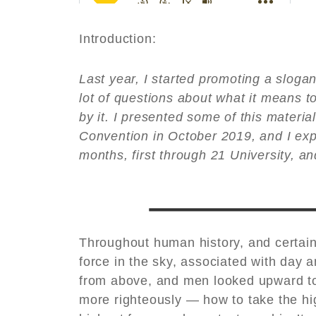
Introduction:
Last year, I started promoting a sloga
lot of questions about what it means to
by it. I presented some of this materia
Convention in October 2019, and I expe
months, first through 21 University, an
Throughout human history, and certai
force in the sky, associated with day a
from above, and men looked upward to 
more righteously — how to take the high