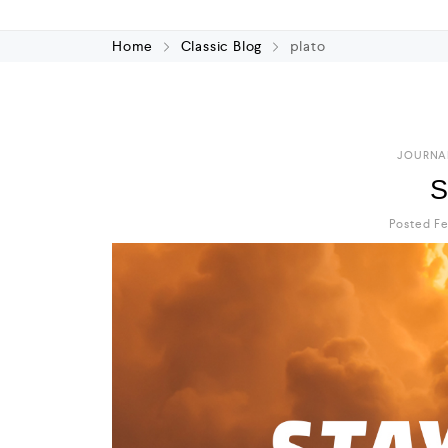
Home
Classic Blog
plato
JOURNA
S
Posted Fe