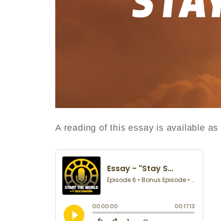
A reading of this essay is available a