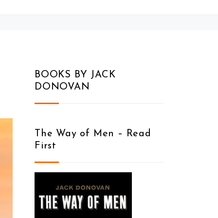
BOOKS BY JACK
DONOVAN
The Way of Men – Read
First