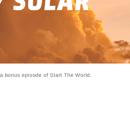
s a bonus episode of Start The World.