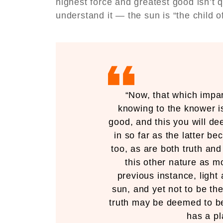
highest force and greatest good isn’t q
understand it — the sun is “the child 
“Now, that which impar
knowing to the knower i
good, and this you will de
in so far as the latter b
too, as are both truth and
this other nature as mo
previous instance, light 
sun, and yet not to be th
truth may be deemed to be
has a pl