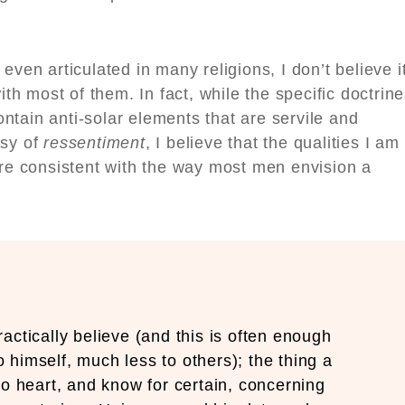
even articulated in many religions, I don’t believe i
ith most of them. In fact, while the specific doctrin
tain anti-solar elements that are servile and
usy of
ressentiment
, I believe that the qualities I am
are consistent with the way most men envision a
ctically believe (and this is often enough
o himself, much less to others); the thing a
to heart, and know for certain, concerning