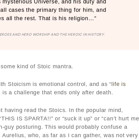
his mysterious Universe, and his duty and
n all cases the primary thing for him, and
s all the rest. That is his religion…”
EROES AND HERO WORSHIP AND THE HEROIC IN HISTORY
.
 some kind of Stoic mantra.
h Stoicism is emotional control, and as “
life is
l is a challenge that ends only after death.
ut having read the Stoics. In the popular mind,
HIS IS SPARTA!!” or “suck it up” or “can’t hurt me
ugh-guy posturing. This would probably confuse a
s Aurelius, who, as far as I can gather, was not very