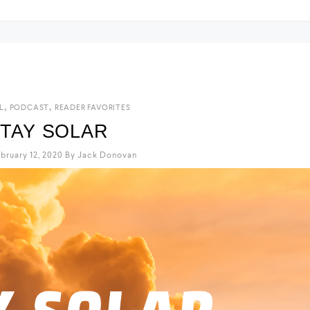
,
,
L
PODCAST
READER FAVORITES
TAY SOLAR
bruary 12, 2020
By
Jack Donovan