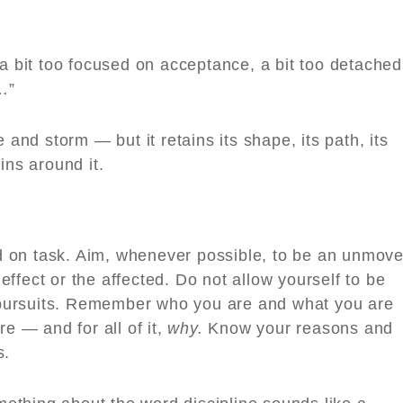
 a bit too focused on acceptance, a bit too detached
…”
 and storm — but it retains its shape, its path, its
pins around it.
 on task. Aim, whenever possible, to be an unmov
ffect or the affected. Do not allow yourself to be
us pursuits. Remember who you are and what you are
re — and for all of it,
why.
Know your reasons and
s.