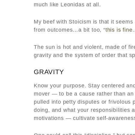
much like Leonidas at all.
My beef with Stoicism is that it seems
from outcomes…a bit too, “
this is fine
The sun is hot and violent, made of fire
gravity and the system of order that s
GRAVITY
Know your purpose. Stay centered and
mover — to be a cause rather than an e
pulled into petty disputes or frivolo
doing, and what your responsibilities a
motivations — cultivate self-awarenes