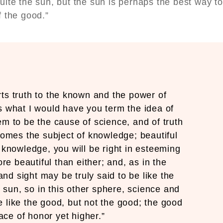
uite the sun, but the sun is perhaps the best way to
of the good.”
ts truth to the known and the power of
s what I would have you term the idea of
em to be the cause of science, and of truth
ecomes the subject of knowledge; beautiful
 knowledge, you will be right in esteeming
re beautiful than either; and, as in the
and sight may be truly said to be like the
e sun, so in this other sphere, science and
 like the good, but not the good; the good
ace of honor yet higher.”