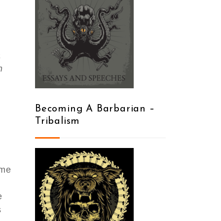
a
n
Becoming A Barbarian –
Tribalism
ome
e
s