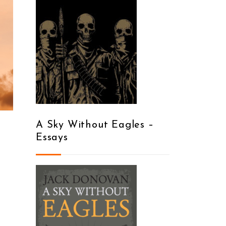
A Sky Without Eagles –
Essays