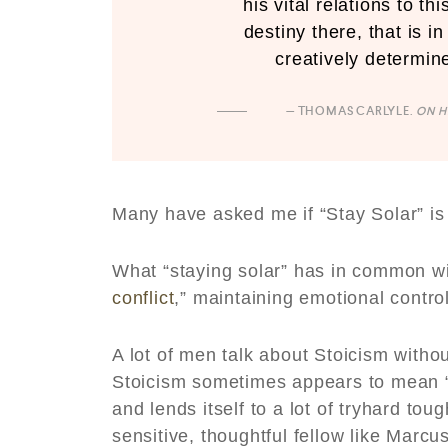
his vital relations to t
destiny there, that is i
creatively determine
— THOMAS CARLYLE.
ON H
Many have asked me if “Stay Solar” is
What “staying solar” has in common wit
conflict
,” maintaining emotional contro
A lot of men talk about Stoicism witho
Stoicism sometimes appears to mean “T
and lends itself to a lot of tryhard to
sensitive, thoughtful fellow like Marcu