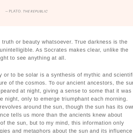
— PLATO.
THE REPUBLIC
o truth or beauty whatsoever. True darkness is the
unintelligible. As Socrates makes clear, unlike the
ght to see anything at all.
 or to be solar is a synthesis of mythic and scientif
ure of the cosmos. To our ancient ancestors, the su
peared at night, giving a sense to some that it was
he night, only to emerge triumphant each morning.
 revolves around the sun, though the sun has its ow
ence tells us more than the ancients knew about
of the sun, but to my mind, this information only
gies and metaphors about the sun and its influence