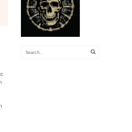
ic
n
n