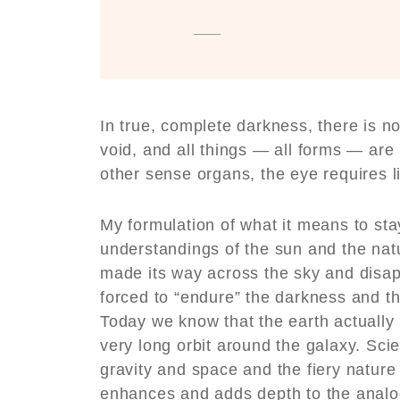
In true, complete darkness, there is n
void, and all things — all forms — are 
other sense organs, the eye requires li
My formulation of what it means to stay
understandings of the sun and the nat
made its way across the sky and disap
forced to “endure” the darkness and t
Today we know that the earth actually
very long orbit around the galaxy. Sci
gravity and space and the fiery nature 
enhances and adds depth to the analo