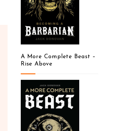
A More Complete Beast –
Rise Above