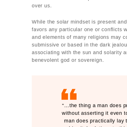
over us.
While the solar mindset is present and 
favors any particular one or conflicts w
and elements of many religions may con
submissive or based in the dark jealo
associating with the sun and solarity 
benevolent god or sovereign.
“…the thing a man does pra
without asserting it even t
man does practically lay 