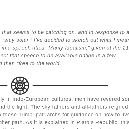
n that seems to be catching on, and in response to 
 “stay solar,” I’ve decided to sketch out what I mea
l in a speech titled “Manly Idealism,” given at the 21
ct that speech to be available online in a few
d then “free to the world.”
nly in Indo-European cultures, men have revered s
nd the light. The sky fathers and all-fathers reigned
these primal patriarchs for guidance on how to liv
er path. As it is explained in Plato’s Republic, thi