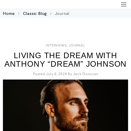
Home
Classic Blog
Journal
,
INTERVIEWS
JOURNAL
LIVING THE DREAM WITH
ANTHONY “DREAM” JOHNSON
Posted July 6, 2024
By
Jack Donovan