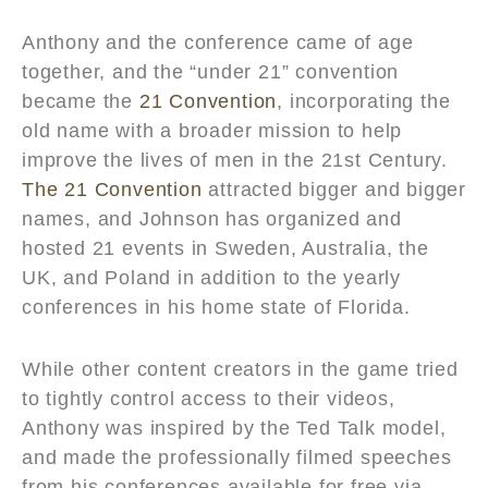
Anthony and the conference came of age
together, and the “under 21” convention
became the
21 Convention
, incorporating the
old name with a broader mission to help
improve the lives of men in the 21st Century.
The 21 Convention
attracted bigger and bigger
names, and Johnson has organized and
hosted 21 events in Sweden, Australia, the
UK, and Poland in addition to the yearly
conferences in his home state of Florida.
While other content creators in the game tried
to tightly control access to their videos,
Anthony was inspired by the Ted Talk model,
and made the professionally filmed speeches
from his conferences available for free via