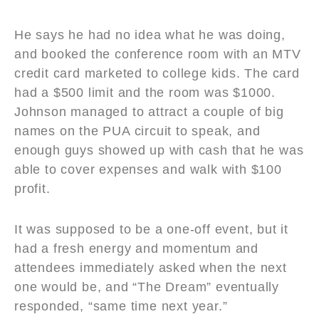
He says he had no idea what he was doing,
and booked the conference room with an MTV
credit card marketed to college kids. The card
had a $500 limit and the room was $1000.
Johnson managed to attract a couple of big
names on the PUA circuit to speak, and
enough guys showed up with cash that he was
able to cover expenses and walk with $100
profit.
It was supposed to be a one-off event, but it
had a fresh energy and momentum and
attendees immediately asked when the next
one would be, and “The Dream” eventually
responded, “same time next year.”