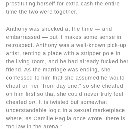
prostituting herself for extra cash the entire
time the two were together.
Anthony was shocked at the time — and
embarrassed — but it makes some sense in
retrospect. Anthony was a well-known pick-up
artist, renting a place with a stripper pole in
the living room, and he had already fucked her
friend. As the marriage was ending, she
confessed to him that she assumed he would
cheat on her “from day one,” so she cheated
on him first so that she could never truly feel
cheated
on
. It is twisted but somewhat
understandable logic in a sexual marketplace
where, as Camille Paglia once wrote, there is
“no law in the arena.”