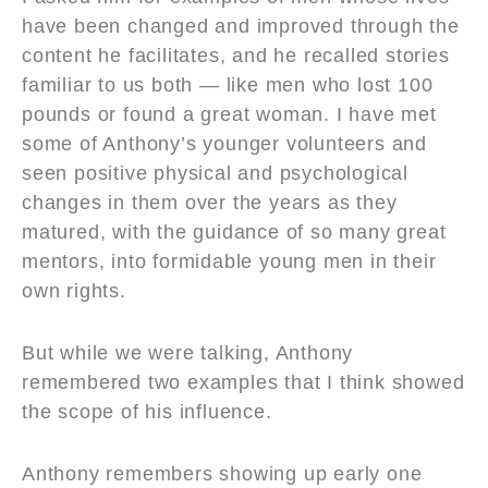
have been changed and improved through the
content he facilitates, and he recalled stories
familiar to us both — like men who lost 100
pounds or found a great woman. I have met
some of Anthony’s younger volunteers and
seen positive physical and psychological
changes in them over the years as they
matured, with the guidance of so many great
mentors, into formidable young men in their
own rights.
But while we were talking, Anthony
remembered two examples that I think showed
the scope of his influence.
Anthony remembers showing up early one