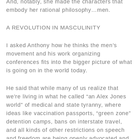
And, notably, she made the characters that
embody her rational philosophy…men.
A REVOLUTION IN MASCULINITY
I asked Anthony how he thinks the men’s
movement and his work organizing
conferences fits into the bigger picture of what
is going on in the world today.
He said that while many of us realize that
we’re living in what he called “an Alex Jones
world” of medical and state tyranny, where
ideas like vaccination passports, “green zone”
detention camps, bans on interstate travel,
and all kinds of other restrictions on speech
and freedom are being openly advocated and