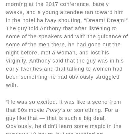
morning at the 2017 conference, barely
awake, and a young attendee ran toward him
in the hotel hallway shouting, “Dream! Dream!”
The guy told Anthony that after listening to
some of the speakers and with the guidance of
some of the men there, he had gone out the
night before, met a woman, and lost his
virginity. Anthony said that the guy was in his
early twenties and that talking to women had
been something he had obviously struggled
with.
“He was so excited. It was like a scene from
that 80s movie
Porky
’
s
or something. For a
guy like that — that is such a big deal.
Obviously, he didn’t learn some magic in the