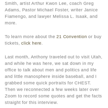
Smith, artist Arthur Kwon Lee, coach Greg
Adams, Pastor Michael Foster, writer Janice
Fiamengo, and lawyer Melissa L. Isaak, and
more.
To learn more about the
21 Convention
or buy
tickets,
click here
.
Last month, Anthony traveled out to visit Utah,
and while he was here, we sat down in my
office to talk about men and politics and life
and little manosphere inside baseball, and I
grabbed some quick portraits for CHEST.
Then we reconnected a few weeks later over
Zoom to record some quotes and get the facts
straight for this interview.