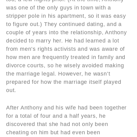
was one of the only guys in town with a
stripper pole in his apartment, so it was easy
to figure out.) They continued dating, and a
couple of years into the relationship, Anthony
decided to marry her. He had learned a lot
from men’s rights activists and was aware of
how men are frequently treated in family and
divorce courts, so he wisely avoided making
the marriage legal. However, he wasn’t
prepared for how the marriage itself played
out.
After Anthony and his wife had been together
for a total of four and a half years, he
discovered that she had not only been
cheating on him but had even been