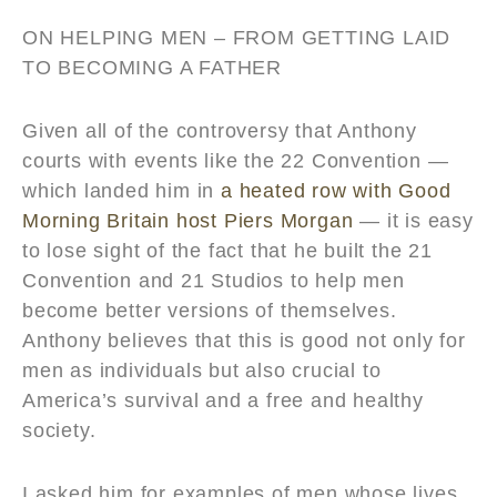
ON HELPING MEN – FROM GETTING LAID
TO BECOMING A FATHER
Given all of the controversy that Anthony
courts with events like the 22 Convention —
which landed him in
a heated row with Good
Morning Britain host Piers Morgan
— it is easy
to lose sight of the fact that he built the 21
Convention and 21 Studios to help men
become better versions of themselves.
Anthony believes that this is good not only for
men as individuals but also crucial to
America’s survival and a free and healthy
society.
I asked him for examples of men whose lives