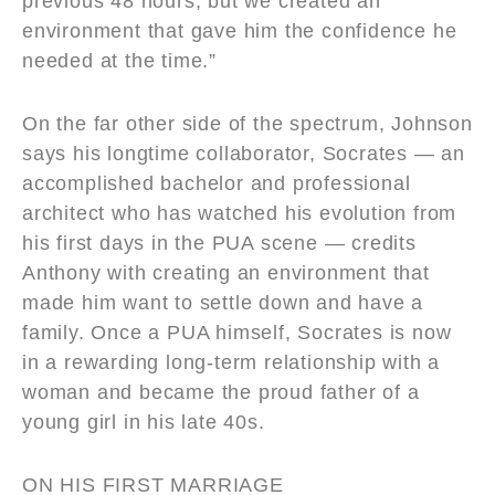
previous 48 hours, but we created an
environment that gave him the confidence he
needed at the time.”
On the far other side of the spectrum, Johnson
says his longtime collaborator, Socrates — an
accomplished bachelor and professional
architect who has watched his evolution from
his first days in the PUA scene — credits
Anthony with creating an environment that
made him want to settle down and have a
family. Once a PUA himself, Socrates is now
in a rewarding long-term relationship with a
woman and became the proud father of a
young girl in his late 40s.
ON HIS FIRST MARRIAGE