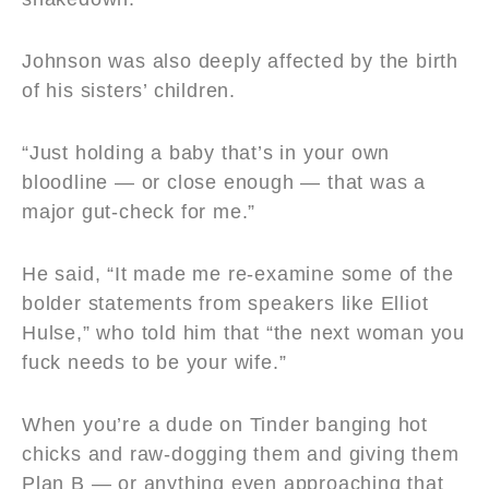
Johnson was also deeply affected by the birth
of his sisters’ children.
“Just holding a baby that’s in your own
bloodline — or close enough — that was a
major gut-check for me.”
He said, “It made me re-examine some of the
bolder statements from speakers like Elliot
Hulse,” who told him that “the next woman you
fuck needs to be your wife.”
When you’re a dude on Tinder banging hot
chicks and raw-dogging them and giving them
Plan B — or anything even approaching that