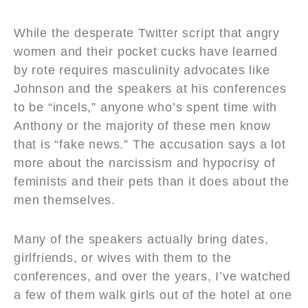
While the desperate Twitter script that angry
women and their pocket cucks have learned
by rote requires masculinity advocates like
Johnson and the speakers at his conferences
to be “incels,” anyone who’s spent time with
Anthony or the majority of these men know
that is “fake news.” The accusation says a lot
more about the narcissism and hypocrisy of
feminists and their pets than it does about the
men themselves.
Many of the speakers actually bring dates,
girlfriends, or wives with them to the
conferences, and over the years, I’ve watched
a few of them walk girls out of the hotel at one