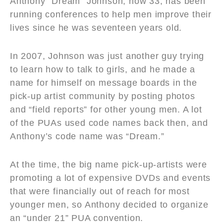
Anthony “Dream” Johnson, now 33, has been
running conferences to help men improve their
lives since he was seventeen years old.
In 2007, Johnson was just another guy trying
to learn how to talk to girls, and he made a
name for himself on message boards in the
pick-up artist community by posting photos
and “field reports” for other young men. A lot
of the PUAs used code names back then, and
Anthony’s code name was “Dream.”
At the time, the big name pick-up-artists were
promoting a lot of expensive DVDs and events
that were financially out of reach for most
younger men, so Anthony decided to organize
an “under 21” PUA convention.