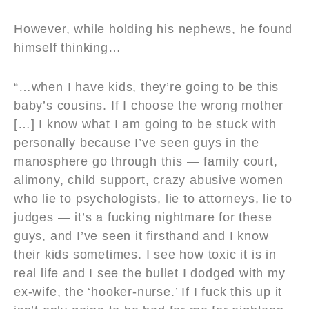
However, while holding his nephews, he found
himself thinking…
“…when I have kids, they’re going to be this
baby’s cousins. If I choose the wrong mother
[…] I know what I am going to be stuck with
personally because I’ve seen guys in the
manosphere go through this — family court,
alimony, child support, crazy abusive women
who lie to psychologists, lie to attorneys, lie to
judges — it’s a fucking nightmare for these
guys, and I’ve seen it firsthand and I know
their kids sometimes. I see how toxic it is in
real life and I see the bullet I dodged with my
ex-wife, the ‘hooker-nurse.’ If I fuck this up it