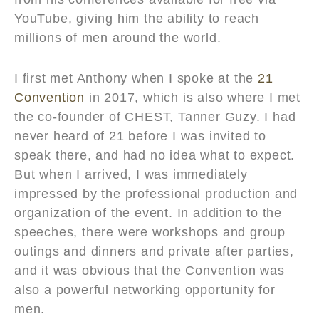
YouTube, giving him the ability to reach
millions of men around the world.
I first met Anthony when I spoke at the
21
Convention
in 2017, which is also where I met
the co-founder of CHEST, Tanner Guzy. I had
never heard of 21 before I was invited to
speak there, and had no idea what to expect.
But when I arrived, I was immediately
impressed by the professional production and
organization of the event. In addition to the
speeches, there were workshops and group
outings and dinners and private after parties,
and it was obvious that the Convention was
also a powerful networking opportunity for
men.