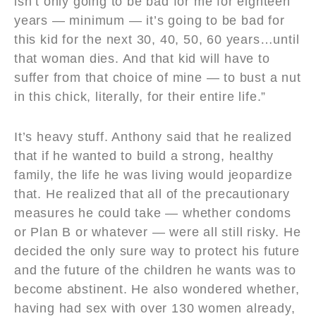
isn’t only going to be bad for me for eighteen
years — minimum — it’s going to be bad for
this kid for the next 30, 40, 50, 60 years…until
that woman dies. And that kid will have to
suffer from that choice of mine — to bust a nut
in this chick, literally, for their entire life.”
It’s heavy stuff. Anthony said that he realized
that if he wanted to build a strong, healthy
family, the life he was living would jeopardize
that. He realized that all of the precautionary
measures he could take — whether condoms
or Plan B or whatever — were all still risky. He
decided the only sure way to protect his future
and the future of the children he wants was to
become abstinent. He also wondered whether,
having had sex with over 130 women already,