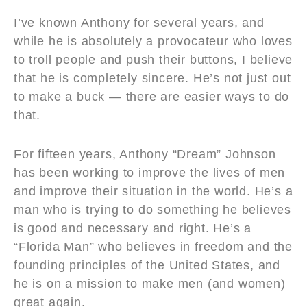
I’ve known Anthony for several years, and
while he is absolutely a provocateur who loves
to troll people and push their buttons, I believe
that he is completely sincere. He’s not just out
to make a buck — there are easier ways to do
that.
For fifteen years, Anthony “Dream” Johnson
has been working to improve the lives of men
and improve their situation in the world. He’s a
man who is trying to do something he believes
is good and necessary and right. He’s a
“Florida Man” who believes in freedom and the
founding principles of the United States, and
he is on a mission to make men (and women)
great again.