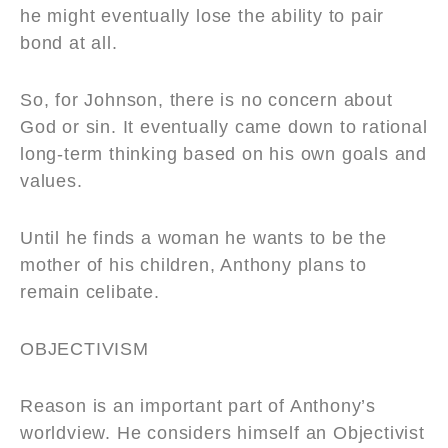
he might eventually lose the ability to pair
bond at all.
So, for Johnson, there is no concern about
God or sin. It eventually came down to rational
long-term thinking based on his own goals and
values.
Until he finds a woman he wants to be the
mother of his children, Anthony plans to
remain celibate.
OBJECTIVISM
Reason is an important part of Anthony’s
worldview. He considers himself an Objectivist