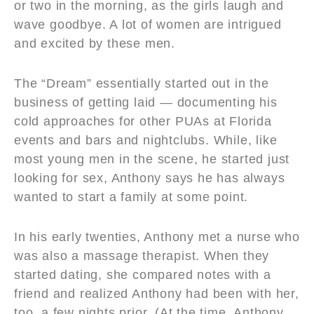
or two in the morning, as the girls laugh and
wave goodbye. A lot of women are intrigued
and excited by these men.
The “Dream” essentially started out in the
business of getting laid — documenting his
cold approaches for other PUAs at Florida
events and bars and nightclubs. While, like
most young men in the scene, he started just
looking for sex, Anthony says he has always
wanted to start a family at some point.
In his early twenties, Anthony met a nurse who
was also a massage therapist. When they
started dating, she compared notes with a
friend and realized Anthony had been with her,
too, a few nights prior. (At the time, Anthony