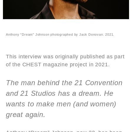
Anthony “Dream” Johnson photographed by Jack Donovan. 2021.
This interview was originally published as part
of the CHEST magazine project in 2021.
The man behind the 21 Convention
and 21 Studios has a dream. He
wants to make men (and women)
great again.