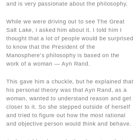
and is very passionate about the philosophy.
While we were driving out to see The Great
Salt Lake, I asked him about it. I told him I
thought that a lot of people would be surprised
to know that the President of the
Manosphere’s philosophy is based on the
work of a woman — Ayn Rand.
This gave him a chuckle, but he explained that
his personal theory was that Ayn Rand, as a
woman, wanted to understand reason and get
closer to it. So she stepped outside of herself
and tried to figure out how the most rational
and objective person would think and behave.