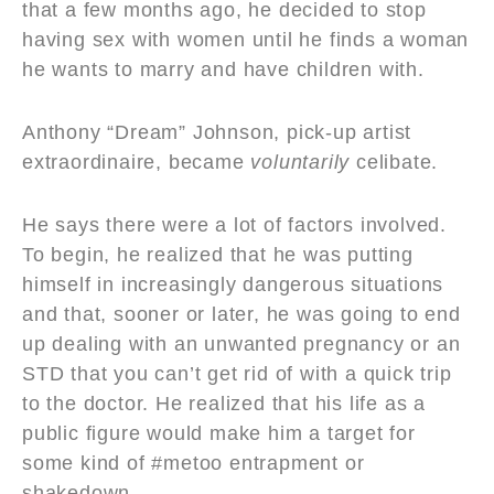
that a few months ago, he decided to stop
having sex with women until he finds a woman
he wants to marry and have children with.
Anthony “Dream” Johnson, pick-up artist
extraordinaire, became
voluntarily
celibate.
He says there were a lot of factors involved.
To begin, he realized that he was putting
himself in increasingly dangerous situations
and that, sooner or later, he was going to end
up dealing with an unwanted pregnancy or an
STD that you can’t get rid of with a quick trip
to the doctor. He realized that his life as a
public figure would make him a target for
some kind of #metoo entrapment or
shakedown.