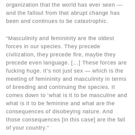
organization that the world has ever seen —
and the fallout from that abrupt change has
been and continues to be catastrophic.
“Masculinity and femininity are the oldest
forces in our species. They precede
civilization, they precede fire, maybe they
precede even language. […] These forces are
fucking huge. It’s not just sex — which is the
meeting of femininity and masculinity in terms
of breeding and continuing the species. It
comes down to ‘what is it to be masculine and
what is it to be feminine and what are the
consequences of disobeying nature. And
those consequences [in this case] are the fall
of your country.”