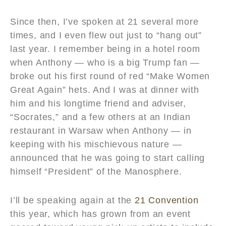
Since then, I’ve spoken at 21 several more
times, and I even flew out just to “hang out”
last year. I remember being in a hotel room
when Anthony — who is a big Trump fan —
broke out his first round of red “Make Women
Great Again” hets. And I was at dinner with
him and his longtime friend and adviser,
“Socrates,” and a few others at an Indian
restaurant in Warsaw when Anthony — in
keeping with his mischievous nature —
announced that he was going to start calling
himself “President” of the Manosphere.
I’ll be speaking again at the
21 Convention
this year, which has grown from an event