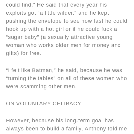
could find.” He said that every year his
exploits got “a little wilder,” and he kept
pushing the envelope to see how fast he could
hook up with a hot girl or if he could fuck a
“sugar baby” (a sexually attractive young
woman who works older men for money and
gifts) for free.
“I felt like Batman,” he said, because he was
“turning the tables” on all of these women who
were scamming other men.
ON VOLUNTARY CELIBACY
However, because his long-term goal has
always been to build a family, Anthony told me