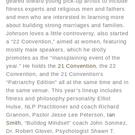
geared toward young pick-up artists to include
fitness experts and religious men and fathers
and men who are interested in learning more
about building strong marriages and families.
Johnson loves a little controversy, also started
a “22 Convention,” aimed at women, featuring
mostly male speakers, which he drolly
promotes as the “mansplaining event of the
year.” He holds the
21 Convention
, the 22
Convention, and the 21 Convention’s
“Patriarchy Edition” all at the same time and in
the same venue. This year’s lineup includes
fitness and philosophy personality Elliot
Hulse, NLP Practitioner and coach Richard
Grannon, Pastor Jesse Lee Peterson,
Ian
Smith
, “Bulldog Mindset” coach John Sonmez,
Dr. Robert Glover, Psychologist Shawn T.