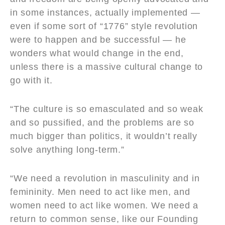
in some instances, actually implemented —
even if some sort of “1776” style revolution
were to happen and be successful — he
wonders what would change in the end,
unless there is a massive cultural change to
go with it.
“The culture is so emasculated and so weak
and so pussified, and the problems are so
much bigger than politics, it wouldn’t really
solve anything long-term.”
“We need a revolution in masculinity and in
femininity. Men need to act like men, and
women need to act like women. We need a
return to common sense, like our Founding