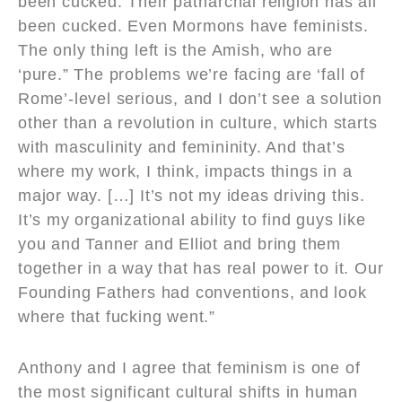
been cucked. Their patriarchal religion has all
been cucked. Even Mormons have feminists.
The only thing left is the Amish, who are
‘pure.” The problems we’re facing are ‘fall of
Rome’-level serious, and I don’t see a solution
other than a revolution in culture, which starts
with masculinity and femininity. And that’s
where my work, I think, impacts things in a
major way. […] It’s not my ideas driving this.
It’s my organizational ability to find guys like
you and Tanner and Elliot and bring them
together in a way that has real power to it. Our
Founding Fathers had conventions, and look
where that fucking went.”
Anthony and I agree that feminism is one of
the most significant cultural shifts in human