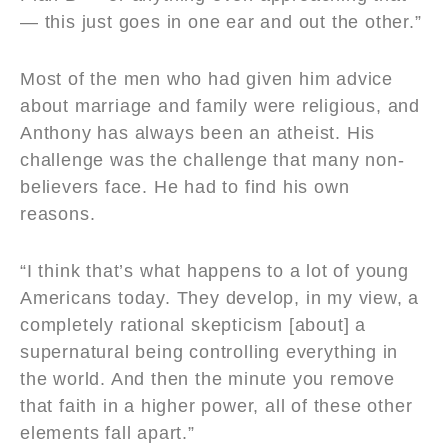
— this just goes in one ear and out the other.”
Most of the men who had given him advice
about marriage and family were religious, and
Anthony has always been an atheist. His
challenge was the challenge that many non-
believers face. He had to find his own
reasons.
“I think that’s what happens to a lot of young
Americans today. They develop, in my view, a
completely rational skepticism [about] a
supernatural being controlling everything in
the world. And then the minute you remove
that faith in a higher power, all of these other
elements fall apart.”