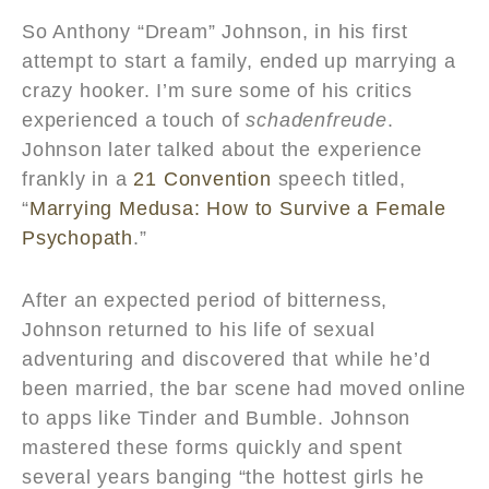
So Anthony “Dream” Johnson, in his first
attempt to start a family, ended up marrying a
crazy hooker. I’m sure some of his critics
experienced a touch of
schadenfreude
.
Johnson later talked about the experience
frankly in a
21 Convention
speech titled,
“
Marrying Medusa: How to Survive a Female
Psychopath
.”
After an expected period of bitterness,
Johnson returned to his life of sexual
adventuring and discovered that while he’d
been married, the bar scene had moved online
to apps like Tinder and Bumble. Johnson
mastered these forms quickly and spent
several years banging “the hottest girls he