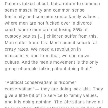
Fathers talked about, but a return to common
sense masculinity and common sense
femininity and common sense family values…
where men are not fucked over in divorce
court, where men are not losing 86% of
custody battles […] children suffer from this.
Men suffer from this. Men commit suicide at
crazy rates. We need a revolution in
masculinity, and from that, we can move
culture. And the men’s movement is the only
group of people talking about doing that.”
“Political conservatism is ‘Boomer
conservatism’ — they are doing jack shit. They
give a little bit of lip service to family values,
and it is doing nothing. The Christians have all