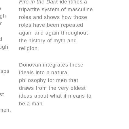
Fire in the Dark
identifies a
s
tripartite system of masculine
ugh
roles and shows how those
n
roles have been repeated
again and again throughout
d
the history of myth and
ough
religion.
Donovan integrates these
asps
ideals into a natural
philosophy for men that
draws from the very oldest
st
ideas about what it means to
be a man.
men.