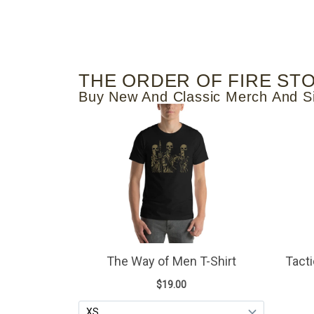
THE ORDER OF FIRE ST
Buy New And Classic Merch And S