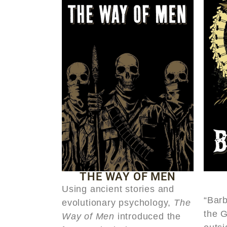
THE WAY OF MEN
Using ancient stories and
“Barb
evolutionary psychology,
The
the 
Way of Men
introduced the