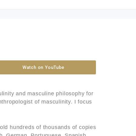
Watch on YouTube
linity and masculine philosophy for
hropologist of masculinity. I focus
old hundreds of thousands of copies
ch, German, Portuguese, Spanish,