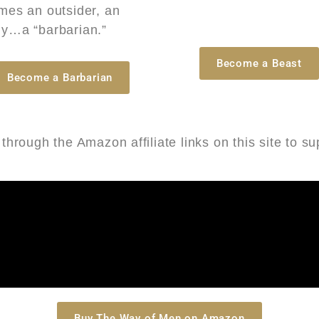
mes an outsider, an
y…a “barbarian.”
Become a Beast
Become a Barbarian
hrough the Amazon affiliate links on this site to s
Buy The Way of Men on Amazon