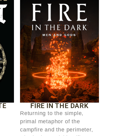
TE
FIRE IN THE DARK
Returning to the simple,
primal metaphor of the
campfire and the perimeter,