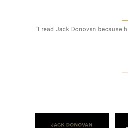
“I read Jack Donovan because he’