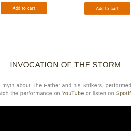
INVOCATION OF THE STORM
tic myth about The Father and his Strikers, perfor
atch the performance on
YouTube
or listen on
Spotif