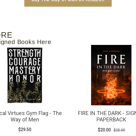
ORE
igned Books Here