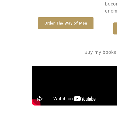
beco
enem
Order The Way of Men
Buy my books t