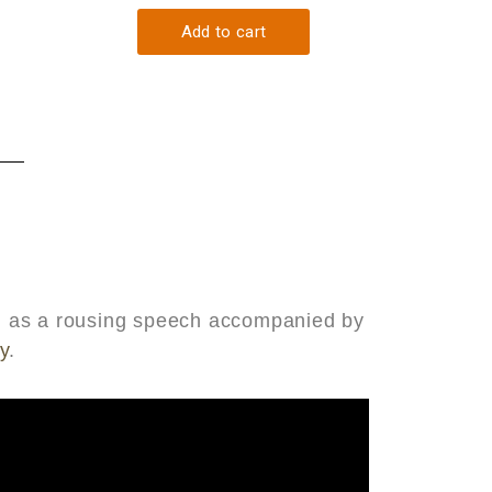
med as a rousing speech accompanied by
y
.