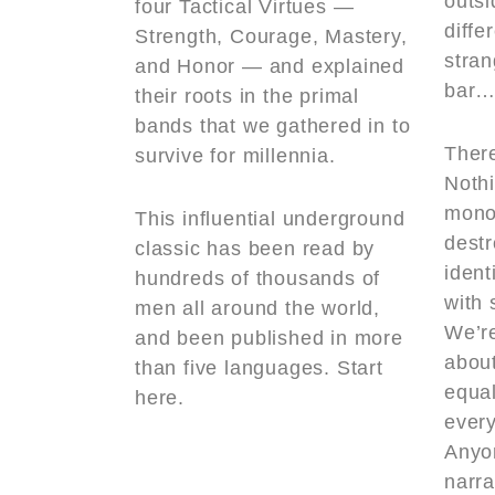
outs
four Tactical Virtues —
diffe
Strength, Courage, Mastery,
stra
and Honor — and explained
bar…
their roots in the primal
bands that we gathered in to
There
survive for millennia.
Nothi
monoc
This influential underground
destr
classic has been read by
ident
hundreds of thousands of
with 
men all around the world,
We’r
and been published in more
abou
than five languages. Start
equal
here.
every
Anyo
narra