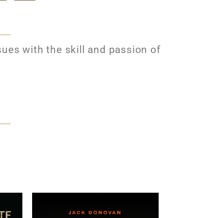
ues with the skill and passion of