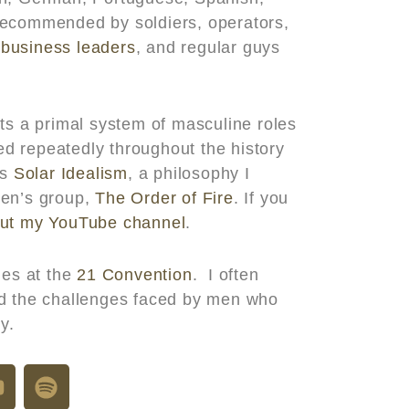
recommended by soldiers, operators,
,
business leaders
, and regular guys
ts a primal system of masculine roles
d repeatedly throughout the history
es
Solar Idealism
, a philosophy I
men’s group,
The Order of Fire
. If you
ut my YouTube channel
.
es at the
21 Convention
. I often
nd the challenges faced by men who
y.