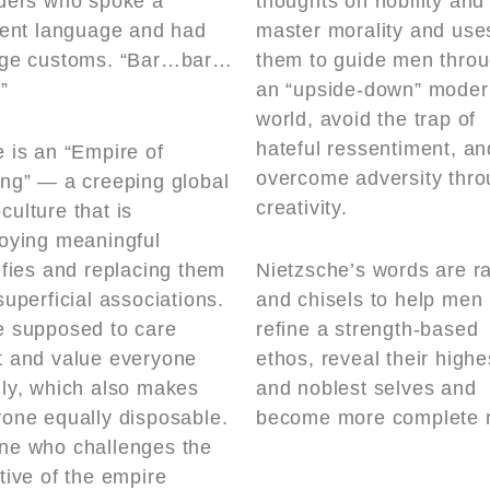
iders who spoke a
thoughts on nobility and
rent language and had
master morality and use
nge customs. “Bar…bar…
them to guide men thro
”
an “upside-down” moder
world, avoid the trap of
hateful ressentiment, an
 is an “Empire of
overcome adversity thr
ng” — a creeping global
creativity.
ulture that is
oying meaningful
ifies and replacing them
Nietzsche’s words are r
superficial associations.
and chisels to help men
e supposed to care
refine a strength-based
t and value everyone
ethos, reveal their highe
ly, which also makes
and noblest selves and
one equally disposable.
become more complete 
ne who challenges the
tive of the empire