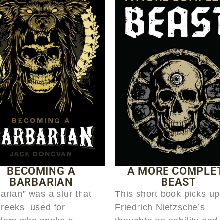
BECOMING A
A MORE COMPLE
BARBARIAN
BEAST
arian” was a slur that
This short book picks up
Greeks used for
Friedrich Nietzsche’s