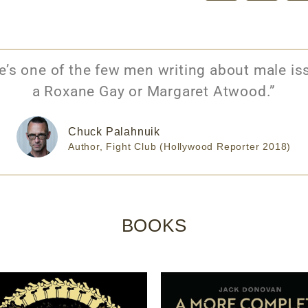
s one of the few men writing about male iss
a Roxane Gay or Margaret Atwood.”
Chuck Palahnuik
Author, Fight Club (Hollywood Reporter 2018)
BOOKS