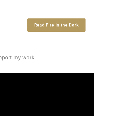
Read Fire in the Dark
upport my work.