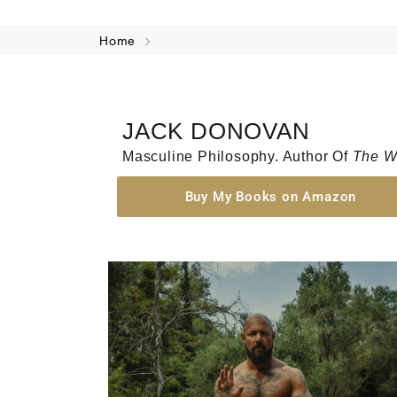
Home
JACK DONOVAN
Masculine Philosophy. Author Of
The W
Buy My Books on Amazon