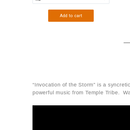
“Invocation of the Storm” is a syncre
powerful music from Temple Tribe. W