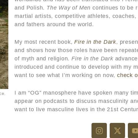
and Polish.
The Way of Men
continues to be 
martial artists, competitive athletes, coaches
and fathers around the world.
My most recent book,
Fire in the Dark
, presen
and shows how those roles have been repeate
of myth and religion.
Fire in the Dark
advanc
introduced and continue to develop with my 
want to see what I’m working on now,
check o
I am “OG” manosphere have spoken many tim
ce.
appear on podcasts to discuss masculinity a
want to live
masculine lives in the 21st Centur