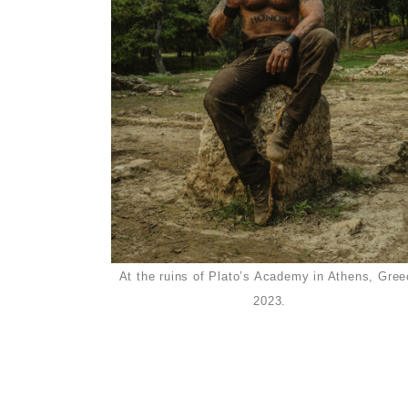
At the ruins of Plato’s Academy in Athens, Gree
2023.