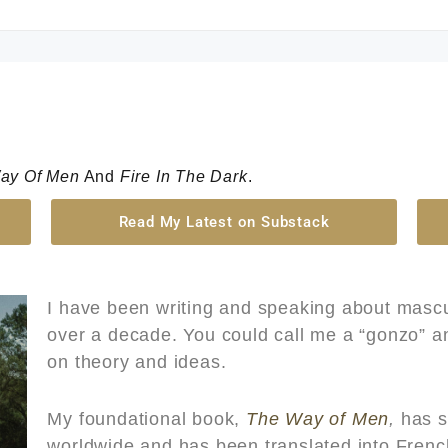
ay Of Men
And
Fire In The Dark
.
Read My Latest on Substack
I have been writing and speaking about mascu
over a decade. You could call me a “gonzo” ant
on theory and ideas.
My foundational book,
The Way of Men
,
has s
worldwide and has been translated into Fren