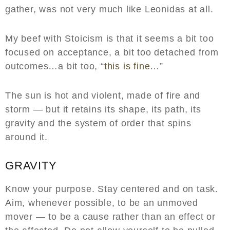
gather, was not very much like Leonidas at all.
My beef with Stoicism is that it seems a bit too
focused on acceptance, a bit too detached from
outcomes…a bit too, “
this is fine
…”
The sun is hot and violent, made of fire and
storm — but it retains its shape, its path, its
gravity and the system of order that spins
around it.
GRAVITY
Know your purpose. Stay centered and on task.
Aim, whenever possible, to be an unmoved
mover — to be a cause rather than an effect or