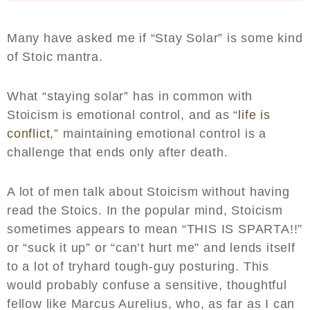
Many have asked me if “Stay Solar” is some kind
of Stoic mantra.
What “staying solar” has in common with
Stoicism is emotional control, and as “
life is
conflict
,” maintaining emotional control is a
challenge that ends only after death.
A lot of men talk about Stoicism without having
read the Stoics. In the popular mind, Stoicism
sometimes appears to mean “THIS IS SPARTA!!”
or “suck it up” or “can’t hurt me” and lends itself
to a lot of tryhard tough-guy posturing. This
would probably confuse a sensitive, thoughtful
fellow like Marcus Aurelius, who, as far as I can