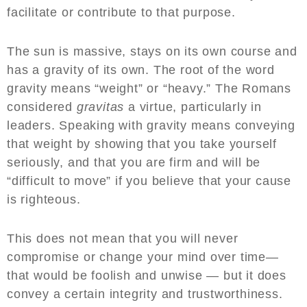
facilitate or contribute to that purpose.
The sun is massive, stays on its own course and
has a gravity of its own. The root of the word
gravity means “weight” or “heavy.” The Romans
considered
gravitas
a virtue, particularly in
leaders. Speaking with gravity means conveying
that weight by showing that you take yourself
seriously, and that you are firm and will be
“difficult to move” if you believe that your cause
is righteous.
This does not mean that you will never
compromise or change your mind over time—
that would be foolish and unwise — but it does
convey a certain integrity and trustworthiness.