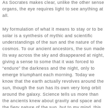
As Socrates makes clear, unlike the other sense
organs, the eye requires light to see anything at
all.
My formulation of what it means to stay or to be
solar is a synthesis of mythic and scientific
understandings of the sun and the nature of the
cosmos. To our ancient ancestors, the sun made
its way across the sky and disappeared at night,
giving a sense to some that it was forced to
“endure” the darkness and the night, only to
emerge triumphant each morning. Today we
know that the earth actually revolves around the
sun, though the sun has its own very long orbit
around the galaxy. Science tells us more than
the ancients knew about gravity and space and
the fiery nature of the sun, but to my mind, this