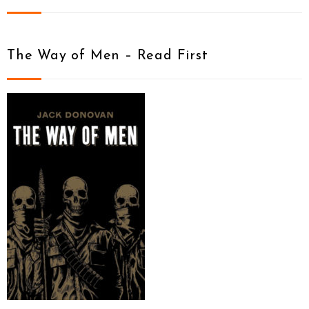
The Way of Men – Read First