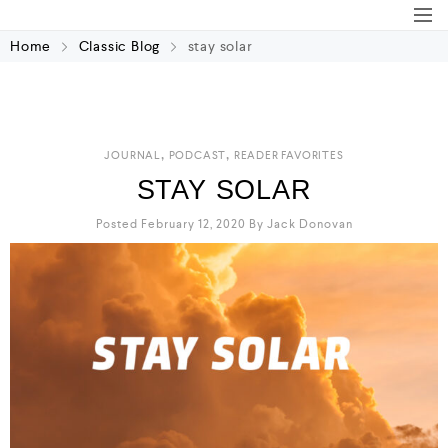
Home
Classic Blog
stay solar
,
,
JOURNAL
PODCAST
READER FAVORITES
STAY SOLAR
Posted February 12, 2020
By
Jack Donovan