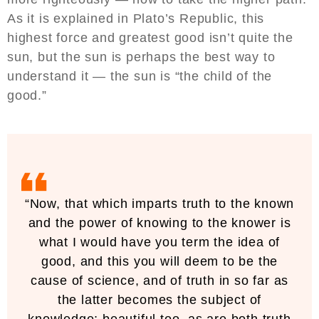
As it is explained in Plato’s Republic, this
highest force and greatest good isn’t quite the
sun, but the sun is perhaps the best way to
understand it — the sun is “the child of the
good.”
“Now, that which imparts truth to the known
and the power of knowing to the knower is
what I would have you term the idea of
good, and this you will deem to be the
cause of science, and of truth in so far as
the latter becomes the subject of
knowledge; beautiful too, as are both truth