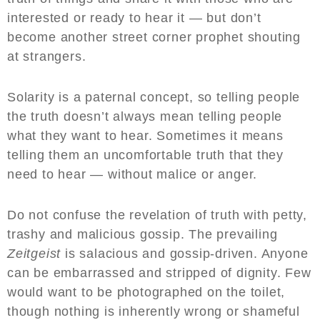
interested or ready to hear it — but don’t
become another street corner prophet shouting
at strangers.
Solarity is a paternal concept, so telling people
the truth doesn’t always mean telling people
what they want to hear. Sometimes it means
telling them an uncomfortable truth that they
need to hear — without malice or anger.
Do not confuse the revelation of truth with petty,
trashy and malicious gossip. The prevailing
Zeitgeist
is salacious and gossip-driven. Anyone
can be embarrassed and stripped of dignity. Few
would want to be photographed on the toilet,
though nothing is inherently wrong or shameful