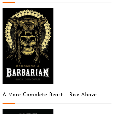
A More Complete Beast – Rise Above