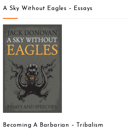
A Sky Without Eagles – Essays
Becoming A Barbarian – Tribalism