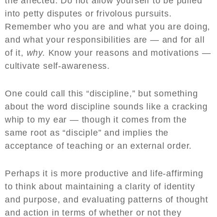
the affected. Do not allow yourself to be pulled
into petty disputes or frivolous pursuits.
Remember who you are and what you are doing,
and what your responsibilities are — and for all
of it,
why.
Know your reasons and motivations —
cultivate self-awareness.
One could call this “discipline,” but something
about the word discipline sounds like a cracking
whip to my ear — though it comes from the
same root as “disciple” and implies the
acceptance of teaching or an external order.
Perhaps it is more productive and life-affirming
to think about maintaining a clarity of identity
and purpose, and evaluating patterns of thought
and action in terms of whether or not they