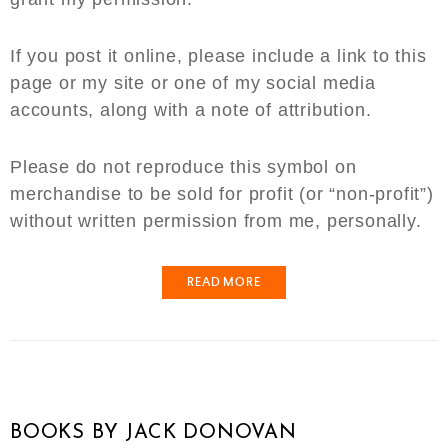
If you post it online, please include a link to this
page or my site or one of my social media
accounts, along with a note of attribution.
Please do not reproduce this symbol on
merchandise to be sold for profit (or “non-profit”)
without written permission from me, personally.
READ MORE
BOOKS BY JACK DONOVAN