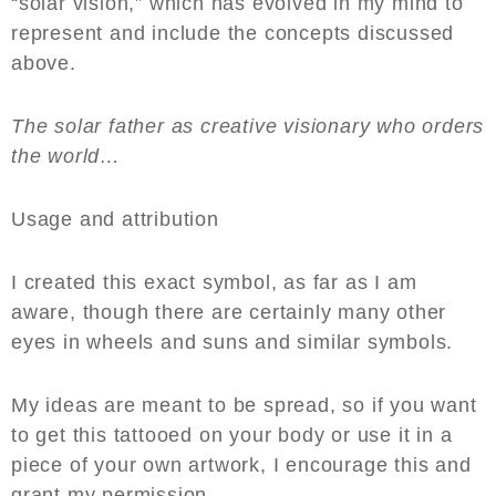
“solar vision,” which has evolved in my mind to
represent and include the concepts discussed
above.
The solar father as creative visionary who orders
the world…
Usage and attribution
I created this exact symbol, as far as I am
aware, though there are certainly many other
eyes in wheels and suns and similar symbols.
My ideas are meant to be spread, so if you want
to get this tattooed on your body or use it in a
piece of your own artwork, I encourage this and
grant my permission.