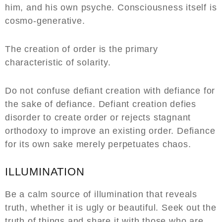
him, and his own psyche. Consciousness itself is
cosmo-generative.
The creation of order is the primary
characteristic of solarity.
Do not confuse defiant creation with defiance for
the sake of defiance. Defiant creation defies
disorder to create order or rejects stagnant
orthodoxy to improve an existing order. Defiance
for its own sake merely perpetuates chaos.
ILLUMINATION
Be a calm source of illumination that reveals
truth, whether it is ugly or beautiful. Seek out the
truth of things and share it with those who are