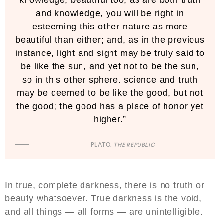
and knowledge, you will be right in
esteeming this other nature as more
beautiful than either; and, as in the previous
instance, light and sight may be truly said to
be like the sun, and yet not to be the sun,
so in this other sphere, science and truth
may be deemed to be like the good, but not
the good; the good has a place of honor yet
higher.”
— PLATO.
THE REPUBLIC
In true, complete darkness, there is no truth or
beauty whatsoever. True darkness is the void,
and all things — all forms — are unintelligible.