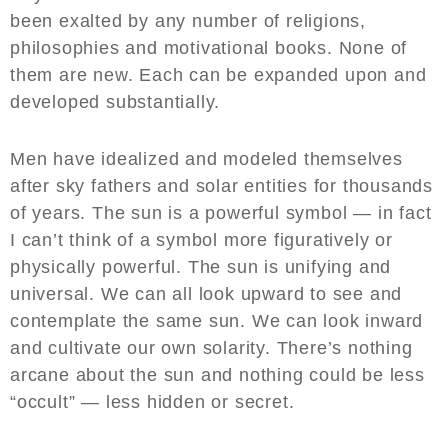
been exalted by any number of religions,
philosophies and motivational books. None of
them are new. Each can be expanded upon and
developed substantially.
Men have idealized and modeled themselves
after sky fathers and solar entities for thousands
of years. The sun is a powerful symbol — in fact
I can’t think of a symbol more figuratively or
physically powerful. The sun is unifying and
universal. We can all look upward to see and
contemplate the same sun. We can look inward
and cultivate our own solarity. There’s nothing
arcane about the sun and nothing could be less
“occult” — less hidden or secret.