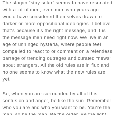
The slogan “stay solar” seems to have resonated
with a lot of men, even men who years ago
would have considered themselves drawn to
darker or more oppositional ideologies. I believe
that’s because it’s the right message, and it is
the message men need right now. We live in an
age of unhinged hysteria, where people feel
compelled to react to or comment on a relentless
barrage of trending outrages and curated “news”
about strangers. All the old rules are in flux and
no one seems to know what the new rules are
yet.
So, when you are surrounded by all of this
confusion and anger, be like the sun. Remember
who you are and who you want to be. You’re the
man, so be the man. Be the order. Be the light.