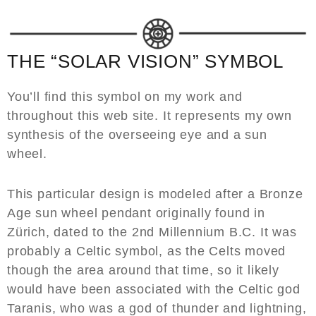
THE “SOLAR VISION” SYMBOL
You’ll find this symbol on my work and
throughout this web site. It represents my own
synthesis of the overseeing eye and a sun
wheel.
This particular design is modeled after a Bronze
Age sun wheel pendant originally found in
Zürich, dated to the 2nd Millennium B.C. It was
probably a Celtic symbol, as the Celts moved
though the area around that time, so it likely
would have been associated with the Celtic god
Taranis, who was a god of thunder and lightning,