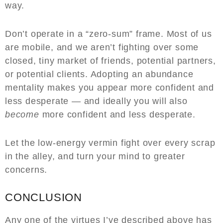
way.
Don’t operate in a “zero-sum” frame. Most of us
are mobile, and we aren’t fighting over some
closed, tiny market of friends, potential partners,
or potential clients. Adopting an abundance
mentality makes you appear more confident and
less desperate — and ideally you will also
become
more confident and less desperate.
Let the low-energy vermin fight over every scrap
in the alley, and turn your mind to greater
concerns.
CONCLUSION
Any one of the virtues I’ve described above has