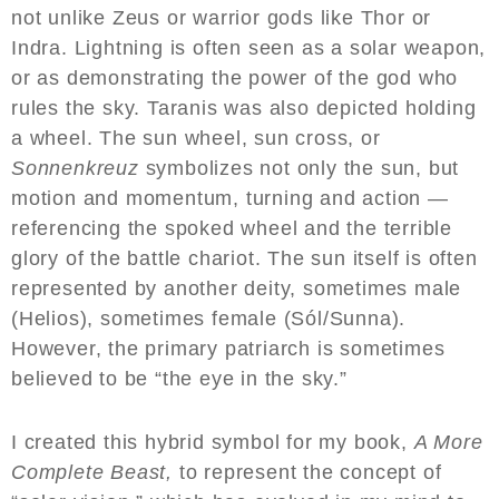
not unlike Zeus or warrior gods like Thor or
Indra. Lightning is often seen as a solar weapon,
or as demonstrating the power of the god who
rules the sky. Taranis was also depicted holding
a wheel. The sun wheel, sun cross, or
Sonnenkreuz
symbolizes not only the sun, but
motion and momentum, turning and action —
referencing the spoked wheel and the terrible
glory of the battle chariot. The sun itself is often
represented by another deity, sometimes male
(Helios), sometimes female (Sól/Sunna).
However, the primary patriarch is sometimes
believed to be “the eye in the sky.”
I created this hybrid symbol for my book,
A More
Complete Beast,
to represent the concept of