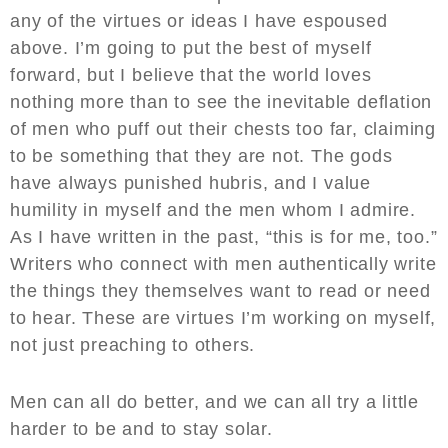
any of the virtues or ideas I have espoused
above. I’m going to put the best of myself
forward, but I believe that the world loves
nothing more than to see the inevitable deflation
of men who puff out their chests too far, claiming
to be something that they are not. The gods
have always punished hubris, and I value
humility in myself and the men whom I admire.
As I have written in the past, “this is for me, too.”
Writers who connect with men authentically write
the things they themselves want to read or need
to hear. These are virtues I’m working on myself,
not just preaching to others.
Men can all do better, and we can all try a little
harder to be and to stay solar.