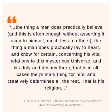
“…the thing a man does practically believe
(and this is often enough without asserting it
even to himself, much less to others); the
thing a man does practically lay to heart,
and know for certain, concerning his vital
relations to this mysterious Universe, and
his duty and destiny there, that is in all
cases the primary thing for him, and
creatively determines all the rest. That is his
religion…”
— THOMAS CARLYLE.
ON HEROES AND HERO WORSHIP
AND THE HEROIC IN HISTORY
.