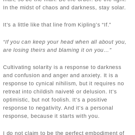
In the midst of chaos and darkness, stay solar.
It’s a little like that line from Kipling’s “If.”
“If you can keep your head when all about you,
are losing theirs and blaming it on you…”
Cultivating solarity is a response to darkness
and confusion and anger and anxiety. It is a
response to cynical nihilism, but it requires no
retreat into childish naiveté or delusion. It’s
optimistic, but not foolish. It’s a positive
response to negativity. And it’s a personal
response, because it starts with you.
I do not claim to be the perfect embodiment of