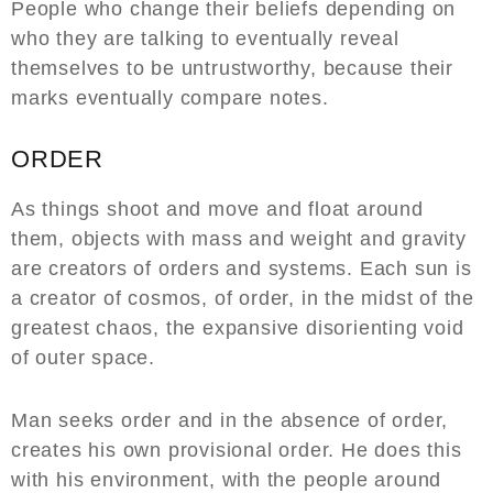
People who change their beliefs depending on
who they are talking to eventually reveal
themselves to be untrustworthy, because their
marks eventually compare notes.
ORDER
As things shoot and move and float around
them, objects with mass and weight and gravity
are creators of orders and systems. Each sun is
a creator of cosmos, of order, in the midst of the
greatest chaos, the expansive disorienting void
of outer space.
Man seeks order and in the absence of order,
creates his own provisional order. He does this
with his environment, with the people around