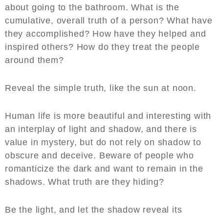
about going to the bathroom. What is the
cumulative, overall truth of a person? What have
they accomplished? How have they helped and
inspired others? How do they treat the people
around them?
Reveal the simple truth, like the sun at noon.
Human life is more beautiful and interesting with
an interplay of light and shadow, and there is
value in mystery, but do not rely on shadow to
obscure and deceive. Beware of people who
romanticize the dark and want to remain in the
shadows. What truth are they hiding?
Be the light, and let the shadow reveal its