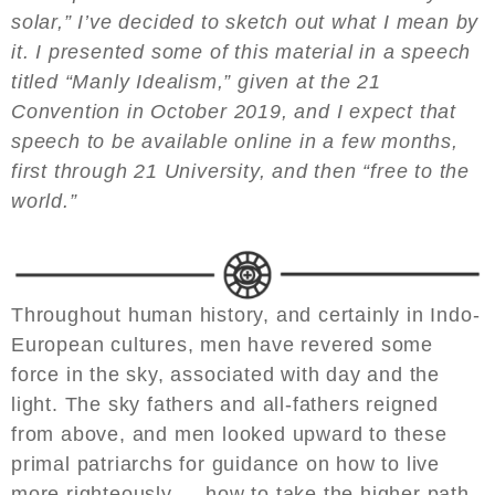
solar,” I’ve decided to sketch out what I mean by
it. I presented some of this material in a speech
titled “Manly Idealism,” given at the 21
Convention in October 2019, and I expect that
speech to be available online in a few months,
first through 21 University, and then “free to the
world.”
Throughout human history, and certainly in Indo-
European cultures, men have revered some
force in the sky, associated with day and the
light. The sky fathers and all-fathers reigned
from above, and men looked upward to these
primal patriarchs for guidance on how to live
more righteously — how to take the higher path.