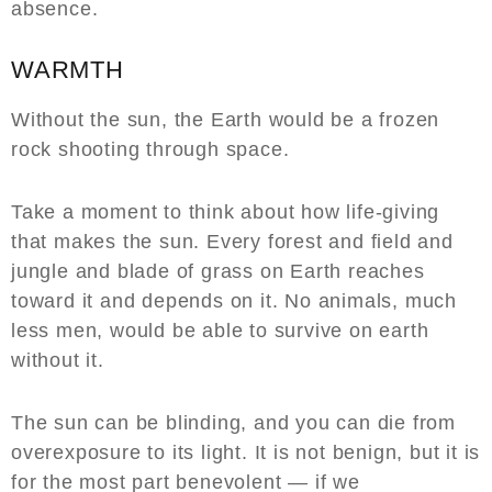
absence.
WARMTH
Without the sun, the Earth would be a frozen
rock shooting through space.
Take a moment to think about how life-giving
that makes the sun. Every forest and field and
jungle and blade of grass on Earth reaches
toward it and depends on it. No animals, much
less men, would be able to survive on earth
without it.
The sun can be blinding, and you can die from
overexposure to its light. It is not benign, but it is
for the most part benevolent — if we