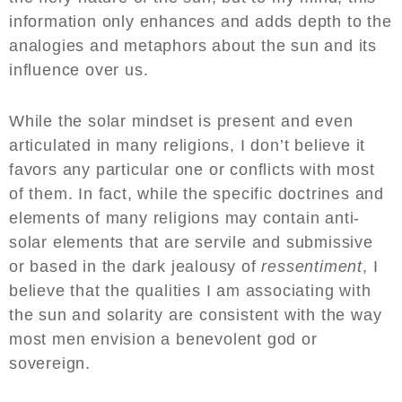
information only enhances and adds depth to the
analogies and metaphors about the sun and its
influence over us.
While the solar mindset is present and even
articulated in many religions, I don’t believe it
favors any particular one or conflicts with most
of them. In fact, while the specific doctrines and
elements of many religions may contain anti-
solar elements that are servile and submissive
or based in the dark jealousy of
ressentiment
, I
believe that the qualities I am associating with
the sun and solarity are consistent with the way
most men envision a benevolent god or
sovereign.