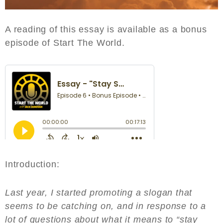
A reading of this essay is available as a bonus
episode of Start The World.
Introduction:
Last year, I started promoting a slogan that
seems to be catching on, and in response to a
lot of questions about what it means to “stay