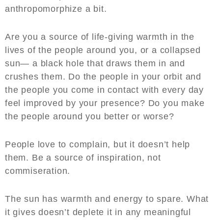
anthropomorphize a bit.
Are you a source of life-giving warmth in the
lives of the people around you, or a collapsed
sun— a black hole that draws them in and
crushes them. Do the people in your orbit and
the people you come in contact with every day
feel improved by your presence? Do you make
the people around you better or worse?
People love to complain, but it doesn’t help
them. Be a source of inspiration, not
commiseration.
The sun has warmth and energy to spare. What
it gives doesn’t deplete it in any meaningful