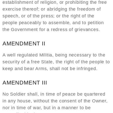
establishment of religion, or prohibiting the free
exercise thereof; or abridging the freedom of
speech, or of the press; or the right of the
people peaceably to assemble, and to petition
the Government for a redress of grievances.
AMENDMENT II
A well regulated Militia, being necessary to the
security of a free State, the right of the people to
keep and bear Arms, shall not be infringed.
AMENDMENT III
No Soldier shall, in time of peace be quartered
in any house, without the consent of the Owner,
nor in time of war, but in a manner to be