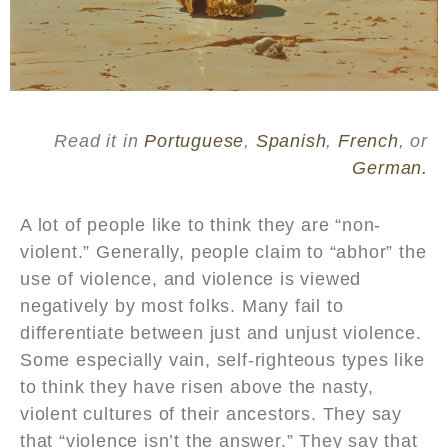
Read it in
Portuguese
,
Spanish
,
French
, or
German.
A lot of people like to think they are “non-
violent.” Generally, people claim to “abhor” the
use of violence, and violence is viewed
negatively by most folks. Many fail to
differentiate between just and unjust violence.
Some especially vain, self-righteous types like
to think they have risen above the nasty,
violent cultures of their ancestors. They say
that “violence isn’t the answer.” They say that