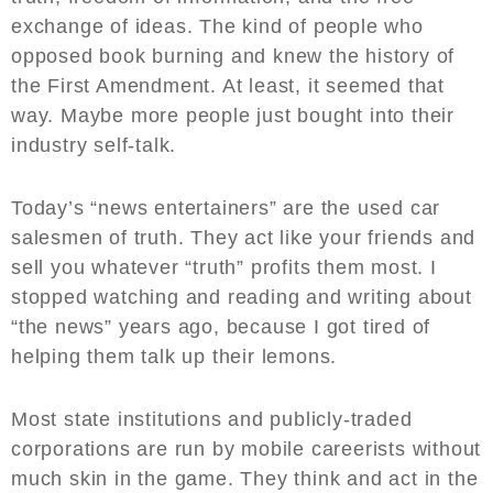
exchange of ideas. The kind of people who
opposed book burning and knew the history of
the First Amendment. At least, it seemed that
way. Maybe more people just bought into their
industry self-talk.
Today’s “news entertainers” are the used car
salesmen of truth. They act like your friends and
sell you whatever “truth” profits them most. I
stopped watching and reading and writing about
“the news” years ago, because I got tired of
helping them talk up their lemons.
Most state institutions and publicly-traded
corporations are run by mobile careerists without
much skin in the game. They think and act in the