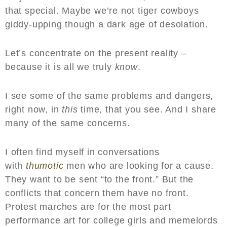
that special. Maybe we’re not tiger cowboys
giddy-upping though a dark age of desolation.
Let’s concentrate on the present reality –
because it is all we truly
know
.
I see some of the same problems and dangers,
right now, in
this
time, that you see. And I share
many of the same concerns.
I often find myself in conversations
with
thumotic
men who are looking for a cause.
They want to be sent “to the front.” But the
conflicts that concern them have no front.
Protest marches are for the most part
performance art for college girls and memelords