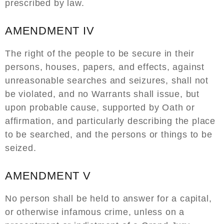
prescribed by law.
AMENDMENT IV
The right of the people to be secure in their
persons, houses, papers, and effects, against
unreasonable searches and seizures, shall not
be violated, and no Warrants shall issue, but
upon probable cause, supported by Oath or
affirmation, and particularly describing the place
to be searched, and the persons or things to be
seized.
AMENDMENT V
No person shall be held to answer for a capital,
or otherwise infamous crime, unless on a