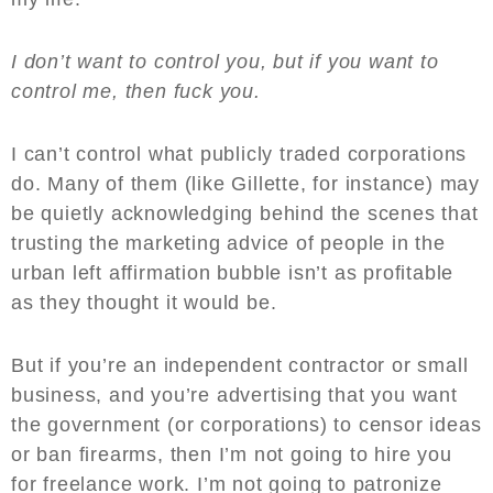
I don’t want to control you, but if you want to
control me, then fuck you.
I can’t control what publicly traded corporations
do. Many of them (like Gillette, for instance) may
be quietly acknowledging behind the scenes that
trusting the marketing advice of people in the
urban left affirmation bubble isn’t as profitable
as they thought it would be.
But if you’re an independent contractor or small
business, and you’re advertising that you want
the government (or corporations) to censor ideas
or ban firearms, then I’m not going to hire you
for freelance work. I’m not going to patronize