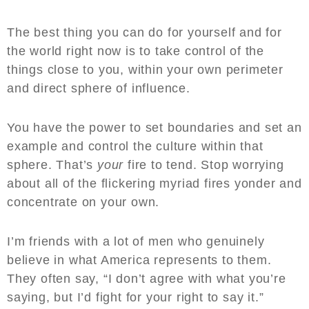
The best thing you can do for yourself and for
the world right now is to take control of the
things close to you, within your own perimeter
and direct sphere of influence.
You have the power to set boundaries and set an
example and control the culture within that
sphere. That’s
your
fire to tend. Stop worrying
about all of the flickering myriad fires yonder and
concentrate on your own.
I’m friends with a lot of men who genuinely
believe in what America represents to them.
They often say, “I don’t agree with what you’re
saying, but I’d fight for your right to say it.”