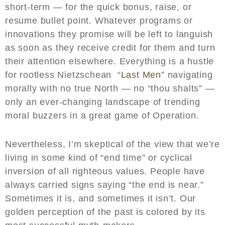
short-term — for the quick bonus, raise, or
resume bullet point. Whatever programs or
innovations they promise will be left to languish
as soon as they receive credit for them and turn
their attention elsewhere. Everything is a hustle
for rootless Nietzschean “
Last Men
” navigating
morally with no true North — no “thou shalts” —
only an ever-changing landscape of trending
moral buzzers in a great game of Operation.
Nevertheless, I’m skeptical of the view that we’re
living in some kind of “end time” or cyclical
inversion of all righteous values. People have
always carried signs saying “the end is near.”
Sometimes it is, and sometimes it isn’t. Our
golden perception of the past is colored by its