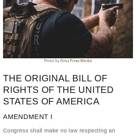
Photo by
Grey Pines Media
THE ORIGINAL BILL OF
RIGHTS OF THE UNITED
STATES OF AMERICA
AMENDMENT I
Congress shall make no law respecting an