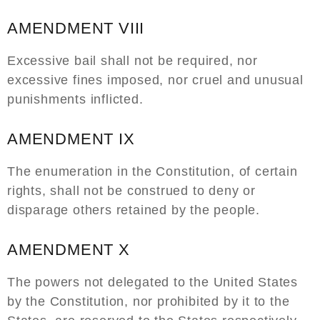
AMENDMENT VIII
Excessive bail shall not be required, nor
excessive fines imposed, nor cruel and unusual
punishments inflicted.
AMENDMENT IX
The enumeration in the Constitution, of certain
rights, shall not be construed to deny or
disparage others retained by the people.
AMENDMENT X
The powers not delegated to the United States
by the Constitution, nor prohibited by it to the