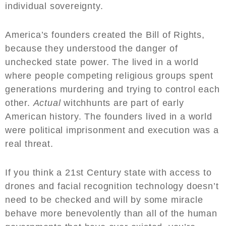
individual sovereignty.
America’s founders created the Bill of Rights,
because they understood the danger of
unchecked state power. The lived in a world
where people competing religious groups spent
generations murdering and trying to control each
other.
Actual
witchhunts are part of early
American history. The founders lived in a world
were political imprisonment and execution was a
real threat.
If you think a 21st Century state with access to
drones and facial recognition technology doesn’t
need to be checked and will by some miracle
behave more benevolently than all of the human