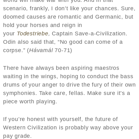
scenario, frankly, I don’t like your chances. Sure,
doomed causes are romantic and Germanic, but
hold your horses and reign in
your
Todestriebe
,
Captain Save-a-Civilization.
Odin also said that, “No good can come of a
corpse.” (
Hávamál
70-71)
There have always been aspiring maestros
waiting in the wings, hoping to conduct the bass
drums of your anger to drive the fury of their own
symphonies. Take care, fellas. Make sure it’s a
piece worth playing.
If you’re honest with yourself, the future of
Western Civilization is probably way above your
pay grade.