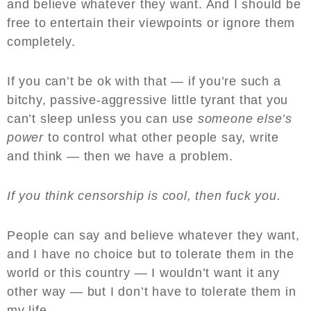
and believe whatever they want. And I should be
free to entertain their viewpoints or ignore them
completely.
If you can’t be ok with that — if you’re such a
bitchy, passive-aggressive little tyrant that you
can’t sleep unless you can use
someone else’s
power
to control what other people say, write
and think — then we have a problem.
If you think censorship is cool, then fuck you.
People can say and believe whatever they want,
and I have no choice but to tolerate them in the
world or this country — I wouldn’t want it any
other way — but I don’t have to tolerate them in
my life.