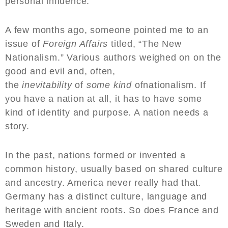
personal influence.
A few months ago, someone pointed me to an
issue of
Foreign Affairs
titled, “The New
Nationalism.” Various authors weighed on on the
good and evil and, often,
the
inevitability
of
some kind
ofnationalism. If
you have a nation at all, it has to have some
kind of identity and purpose. A nation needs a
story.
In the past, nations formed or invented a
common history, usually based on shared culture
and ancestry. America never really had that.
Germany has a distinct culture, language and
heritage with ancient roots. So does France and
Sweden and Italy.