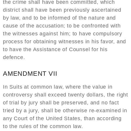
the crime shall have been committed, which
district shall have been previously ascertained
by law, and to be informed of the nature and
cause of the accusation; to be confronted with
the witnesses against him; to have compulsory
process for obtaining witnesses in his favor, and
to have the Assistance of Counsel for his
defence.
AMENDMENT VII
In Suits at common law, where the value in
controversy shall exceed twenty dollars, the right
of trial by jury shall be preserved, and no fact
tried by a jury, shall be otherwise re-examined in
any Court of the United States, than according
to the rules of the common law.