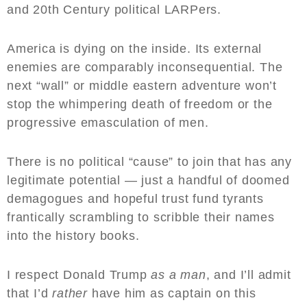
and 20th Century political LARPers.
America is dying on the inside. Its external
enemies are comparably inconsequential. The
next “wall” or middle eastern adventure won’t
stop the whimpering death of freedom or the
progressive emasculation of men.
There is no political “cause” to join that has any
legitimate potential — just a handful of doomed
demagogues and hopeful trust fund tyrants
frantically scrambling to scribble their names
into the history books.
I respect Donald Trump
as a man
, and I’ll admit
that I’d
rather
have him as captain on this