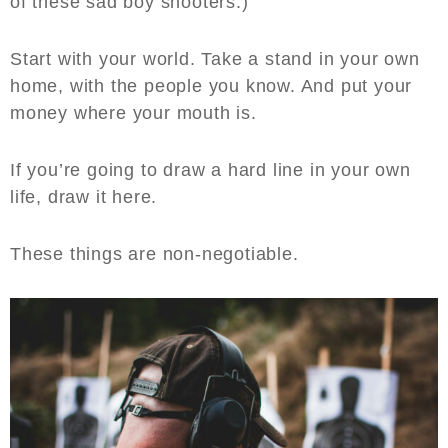
of these sad boy shooters.)
Start with your world. Take a stand in your own
home, with the people you know. And put your
money where your mouth is.
If you’re going to draw a hard line in your own
life, draw it here.
These things are non-negotiable.