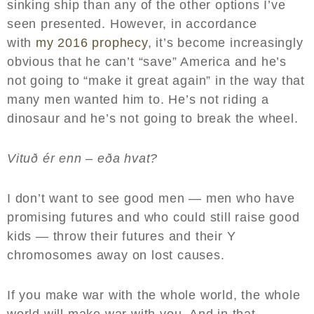
sinking ship than any of the other options I’ve
seen presented. However, in accordance
with
my 2016 prophecy
, it’s become increasingly
obvious that he can’t “save” America and he’s
not going to “make it great again” in the way that
many men wanted him to. He’s not riding a
dinosaur and he’s not going to break the wheel.
Vituð ér enn – eða hvat?
I don’t want to see good men — men who have
promising futures and who could still raise good
kids — throw their futures and their Y
chromosomes away on lost causes.
If you make war with the whole world, the whole
world will make war with you. And in that