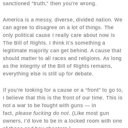
sanctioned “truth,” then you’re wrong.
America is a messy, diverse, divided nation. We
can agree to disagree on a lot of things. The
only political cause I really care about now is
The Bill of Rights. I think it’s something a
legitimate majority can get behind. A cause that
should matter to all races and religions. As long
as the integrity of the Bill of Rights remains,
everything else is still up for debate.
If you’re looking for a cause or a “front” to go to,
I believe that this is the front of our time. This is
not a war to be fought with guns — in
fact,
please fucking do not
. (Like most gun
owners, I’d love to be in a locked room with one