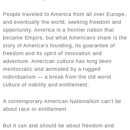
People traveled to America from all over Europe,
and eventually the world, seeking freedom and
opportunity. America is a frontier nation that
became Empire, but what Americans share is the
story of America’s founding, its guarantee of
freedom and its spirit of innovation and
adventure. American culture has long been
meritocratic and animated by a rugged
individualism — a break from the old world
culture of nobility and entitlement.
A contemporary American Nationalism can’t be
about race or entitlement.
But it can and should be about freedom and