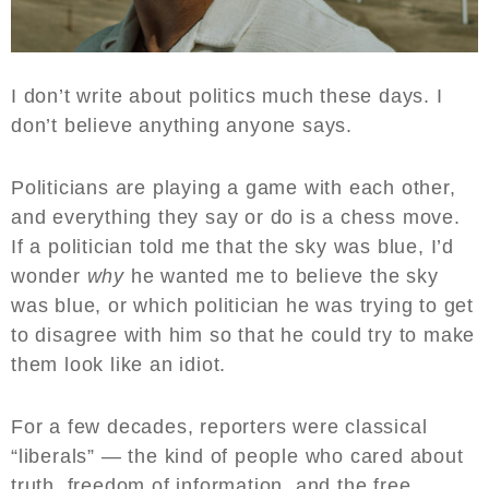
I don’t write about politics much these days. I
don’t believe anything anyone says.
Politicians are playing a game with each other,
and everything they say or do is a chess move.
If a politician told me that the sky was blue, I’d
wonder
why
he wanted me to believe the sky
was blue, or which politician he was trying to get
to disagree with him so that he could try to make
them look like an idiot.
For a few decades, reporters were classical
“liberals” — the kind of people who cared about
truth, freedom of information, and the free