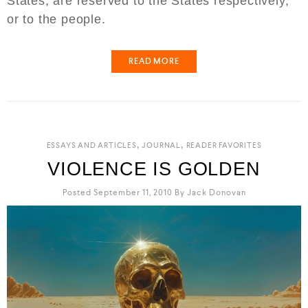
States, are reserved to the States respectively,
or to the people.
READ MORE
,
,
ESSAYS AND ARTICLES
JOURNAL
READER FAVORITES
VIOLENCE IS GOLDEN
Posted September 11, 2010
By
Jack Donovan