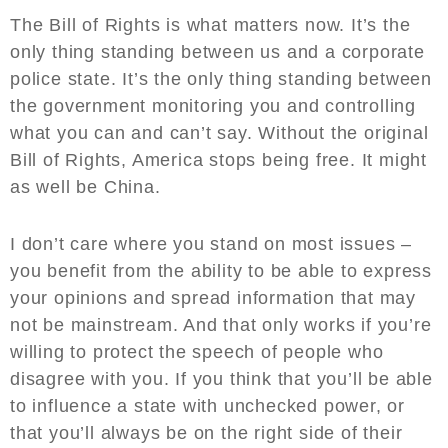
The Bill of Rights is what matters now. It’s the
only thing standing between us and a corporate
police state. It’s the only thing standing between
the government monitoring you and controlling
what you can and can’t say. Without the original
Bill of Rights, America stops being free. It might
as well be China.
I don’t care where you stand on most issues –
you benefit from the ability to be able to express
your opinions and spread information that may
not be mainstream. And that only works if you’re
willing to protect the speech of people who
disagree with you. If you think that you’ll be able
to influence a state with unchecked power, or
that you’ll always be on the right side of their