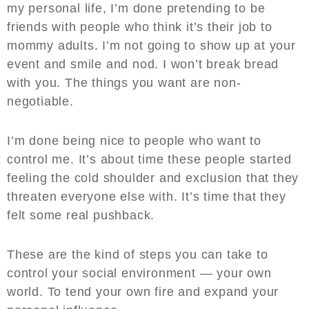
my personal life, I’m done pretending to be
friends with people who think it’s their job to
mommy adults. I’m not going to show up at your
event and smile and nod. I won’t break bread
with you. The things you want are non-
negotiable.
I’m done being nice to people who want to
control me. It’s about time these people started
feeling the cold shoulder and exclusion that they
threaten everyone else with. It’s time that they
felt some real pushback.
These are the kind of steps you can take to
control your social environment — your own
world. To tend your own fire and expand your