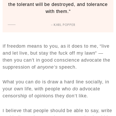
the tolerant will be destroyed, and tolerance
with them.”
– KARL POPPER
If freedom means to you, as it does to me, “live
and let live, but stay the fuck off my lawn” —
then you can’t in good conscience advocate the
suppression of
anyone’s
speech.
What you can do is draw a hard line socially, in
your own life, with people who
do
advocate
censorship of opinions they don’t like.
I believe that people should be able to say, write