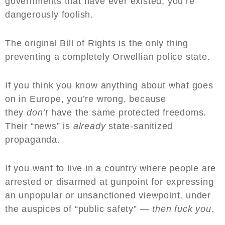
governments that have ever existed, you’re
dangerously foolish.
The original Bill of Rights is the only thing
preventing a completely Orwellian police state.
If you think you know anything about what goes
on in Europe, you’re wrong, because
they
don’t
have the same protected freedoms.
Their “news” is
already
state-sanitized
propaganda.
If you want to live in a country where people are
arrested or disarmed at gunpoint for expressing
an unpopular or unsanctioned viewpoint, under
the auspices of “public safety” —
then fuck you
.