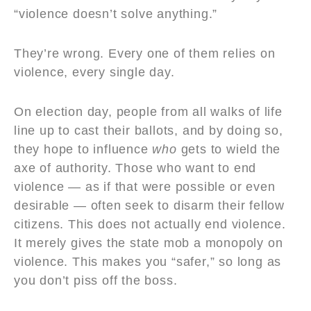
“violence doesn’t solve anything.”
They’re wrong. Every one of them relies on
violence, every single day.
On election day, people from all walks of life
line up to cast their ballots, and by doing so,
they hope to influence
who
gets to wield the
axe of authority. Those who want to end
violence — as if that were possible or even
desirable — often seek to disarm their fellow
citizens. This does not actually end violence.
It merely gives the state mob a monopoly on
violence. This makes you “safer,” so long as
you don’t piss off the boss.