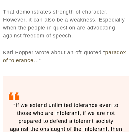
That demonstrates strength of character.
However, it can also be a weakness. Especially
when the people in question are advocating
against freedom of speech.
Karl Popper wrote about an oft-quoted “
paradox
of tolerance…
”
“If we extend unlimited tolerance even to
those who are intolerant, if we are not
prepared to defend a tolerant society
against the onslaught of the intolerant, then