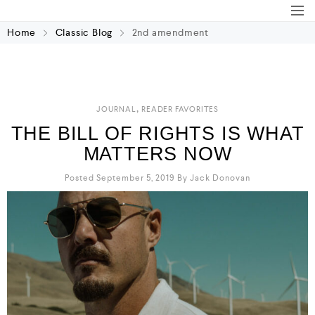
Home
Classic Blog
2nd amendment
,
JOURNAL
READER FAVORITES
THE BILL OF RIGHTS IS WHAT
MATTERS NOW
Posted September 5, 2019
By
Jack Donovan