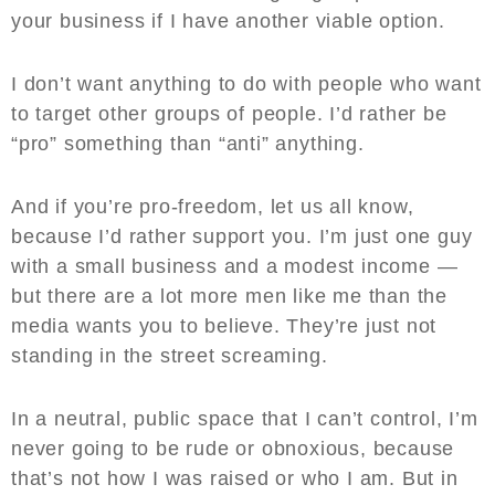
your business if I have another viable option.
I don’t want anything to do with people who want
to target other groups of people. I’d rather be
“pro” something than “anti” anything.
And if you’re pro-freedom, let us all know,
because I’d rather support you. I’m just one guy
with a small business and a modest income —
but there are a lot more men like me than the
media wants you to believe. They’re just not
standing in the street screaming.
In a neutral, public space that I can’t control, I’m
never going to be rude or obnoxious, because
that’s not how I was raised or who I am. But in