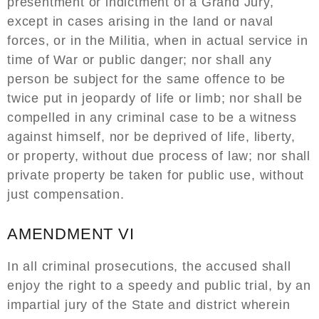
presentment or indictment of a Grand Jury,
except in cases arising in the land or naval
forces, or in the Militia, when in actual service in
time of War or public danger; nor shall any
person be subject for the same offence to be
twice put in jeopardy of life or limb; nor shall be
compelled in any criminal case to be a witness
against himself, nor be deprived of life, liberty,
or property, without due process of law; nor shall
private property be taken for public use, without
just compensation.
AMENDMENT VI
In all criminal prosecutions, the accused shall
enjoy the right to a speedy and public trial, by an
impartial jury of the State and district wherein