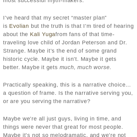
most successful myth-makers.
I’ve heard that my secret “master plan”
is
Evolian
but the truth is that I’m tired of hearing
about the
Kali Yuga
from fans of that time-
traveling love child of Jordan Peterson and Dr.
Strange. Maybe it’s the end of some grand
historic cycle. Maybe it isn’t. Maybe it gets
better. Maybe it gets
much, much worse
.
Practically speaking, this is a narrative choice…
a question of frame. Is the narrative serving you,
or are you serving the narrative?
Maybe we’re all just guys, living in time, and
things were never that great for most people.
Maybe it’s not so melodramatic, and we’re not