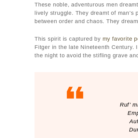
These noble, adventurous men dreamt 
lively struggle. They dreamt of man’s 
between order and chaos. They dreamt 
This spirit is captured by
my favorite 
Fitger in the late Nineteenth Century. I
the night to avoid the stifling grave and 
Ruf’ m
Emp
Auf
Dur