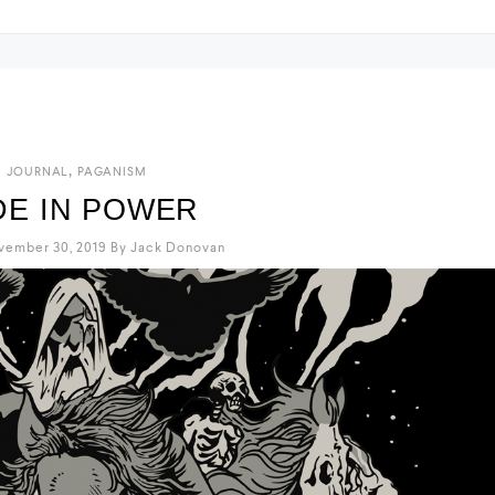
,
JOURNAL
PAGANISM
DE IN POWER
vember 30, 2019
By
Jack Donovan