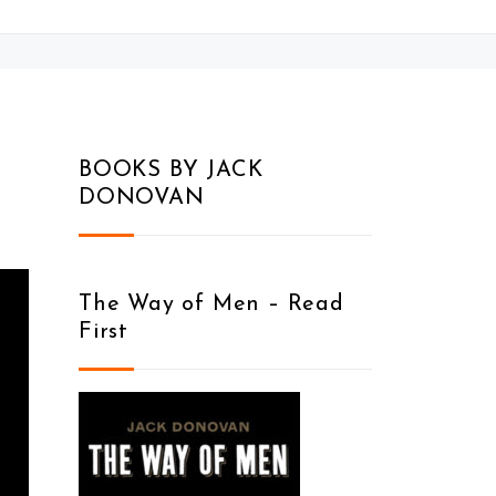
BOOKS BY JACK
DONOVAN
The Way of Men – Read
First