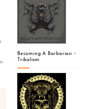
n
Becoming A Barbarian –
Tribalism
mm