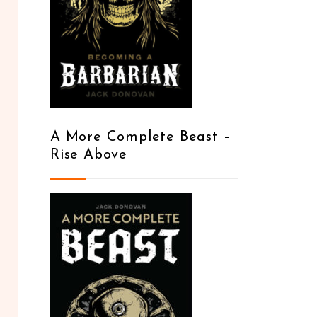
A More Complete Beast –
Rise Above