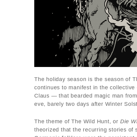
The holiday season is the season of T
continues to manifest in the collectiv
Claus — that bearded magic man from 
eve, barely two days after Winter Solst
The theme of The Wild Hunt, or
Die W
theorized that the recurring stories 