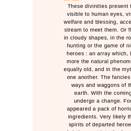
These divinities present 
visible to human eyes, vi
welfare and blessing, acce
stream to meet them. Or fl
in cloudy shapes, in the r
hunting or the game of n
heroes : an array which, 
more the natural phenome
equally old, and in the myt
one another. The fancie
ways and waggons of th
earth. With the coming
undergo a change. For
appeared a pack of horri
ingredients. Very likely
spirits of departed heroe