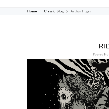
Home
Classic Blog
Arthur fitger
RI
Posted No