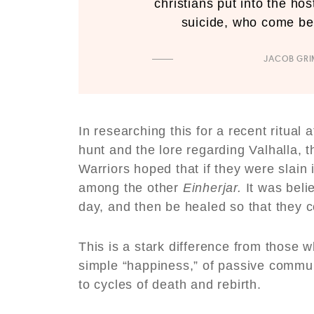
christians put into the ho
suicide, who come befo
JACOB GR
In researching this for a recent ritual 
hunt and the lore regarding Valhalla, t
Warriors hoped that if they were slain
among the other
Einherjar.
It was beli
day, and then be healed so that they co
This is a stark difference from those wh
simple “happiness,” of passive commun
to cycles of death and rebirth.