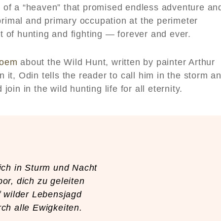
of a “heaven” that promised endless adventure an
primal and primary occupation at the perimeter
of hunting and fighting — forever and ever.
poem
about the Wild Hunt, written by painter Arthur
n it, Odin tells the reader to call him in the storm a
join in the wild hunting life for all eternity.
ich in Sturm und Nacht
or, dich zu geleiten
 wilder Lebensjagd
ch alle Ewigkeiten.