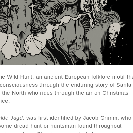
he Wild Hunt, an ancient European folklore motif th
e consciousness through the enduring story of Santa
the North who rides through the air on Christmas
ice.
ilde Jagd
, was first identified by Jacob Grimm, who
of some dread hunt or huntsman found throughout