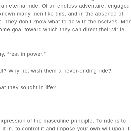
f an eternal ride. Of an endless adventure, engaged
e known many men like this, and in the absence of
ct. They don’t know what to do with themselves. Men
ome goal toward which they can direct their virile
y, “rest in power.”
all? Why not wish them a never-ending ride?
at they sought in life?
pression of the masculine principle. To ride is to
it in, to control it and impose your own will upon it