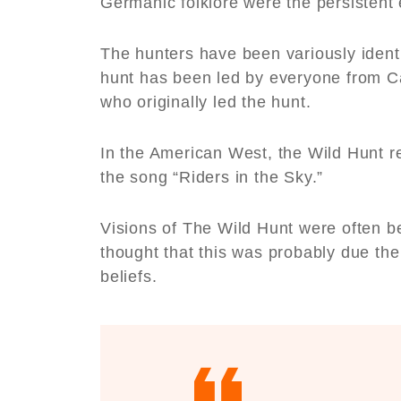
Germanic folklore were the persistent
The hunters have been variously identi
hunt has been led by everyone from Ca
who originally led the hunt.
In the American West, the Wild Hunt r
the song “Riders in the Sky.”
Visions of The Wild Hunt were often b
thought that this was probably due th
beliefs.