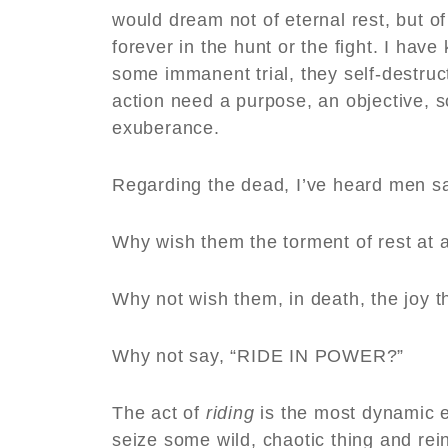
would dream not of eternal rest, but o
forever in the hunt or the fight. I hav
some immanent trial, they self-destru
action need a purpose, an objective, s
exuberance.
Regarding the dead, I’ve heard men sa
Why wish them the torment of rest at 
Why not wish them, in death, the joy th
Why not say, “RIDE IN POWER?”
The act of
riding
is the most dynamic ex
seize some wild, chaotic thing and rein 