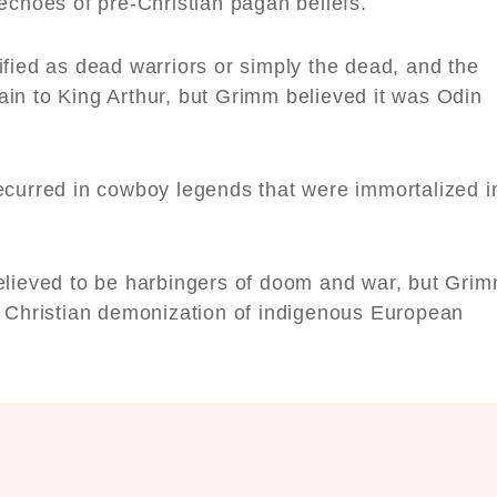
 echoes of pre-Christian pagan beliefs.
fied as dead warriors or simply the dead, and the
in to King Arthur, but Grimm believed it was Odin
ecurred in cowboy legends that were immortalized i
elieved to be harbingers of doom and war, but Gri
e Christian demonization of indigenous European