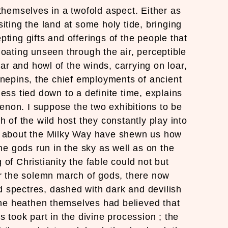
themselves in a twofold aspect. Either as
siting the land at some holy tide, bringing
pting gifts and offerings of the people that
oating unseen through the air, perceptible
oar and howl of the winds, carrying on loar,
inepins, the chief employments of ancient
less tied down to a definite time, explains
non. I suppose the two exhibitions to be
h of the wild host they constantly play into
s about the Milky Way have shewn us how
e gods run in the sky as well as on the
 of Christianity the fable could not but
 the solemn march of gods, there now
d spectres, dashed with dark and devilish
 the heathen themselves had believed that
s took part in the divine procession ; the