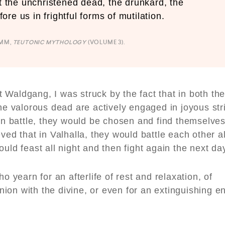
st the unchristened dead, the drunkard, the
re us in frightful forms of mutilation.
IMM,
TEUTONIC MYTHOLOGY
(VOLUME 3).
at Waldgang, I was struck by the fact that in both th
he valorous dead are actively engaged in joyous stri
 in battle, they would be chosen and find themselve
eved that in Valhalla, they would battle each other al
uld feast all night and then fight again the next da
o yearn for an afterlife of rest and relaxation, of
ion with the divine, or even for an extinguishing e