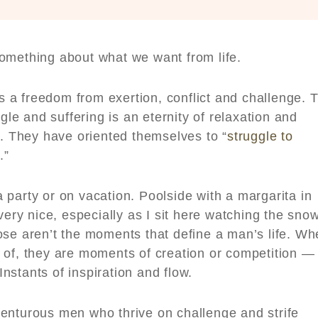
something about what we want from life.
a freedom from exertion, conflict and challenge. 
gle and suffering is an eternity of relaxation and
y. They have oriented themselves to “
struggle to
e.”
party or on vacation. Poolside with a margarita in
very nice, especially as I sit here watching the sno
ose aren’t the moments that define a man’s life. W
 of, they are moments of creation or competition —
nstants of inspiration and flow.
enturous men who thrive on challenge and strife