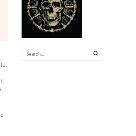
e
fe.
s
l
y.
nd