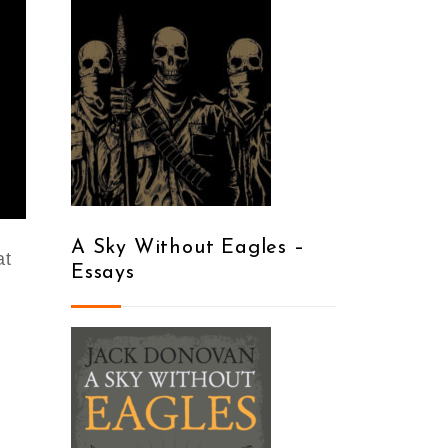
A Sky Without Eagles –
at
Essays