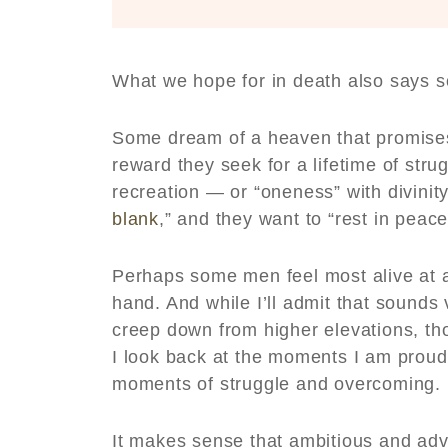
What we hope for in death also says 
Some dream of a heaven that promises 
reward they seek for a lifetime of strug
recreation — or “oneness” with divinit
blank
,” and they want to “rest in peac
Perhaps some men feel most alive at a 
hand. And while I’ll admit that sounds 
creep down from higher elevations, th
I look back at the moments I am proud
moments of struggle and overcoming. I
It makes sense that ambitious and adv