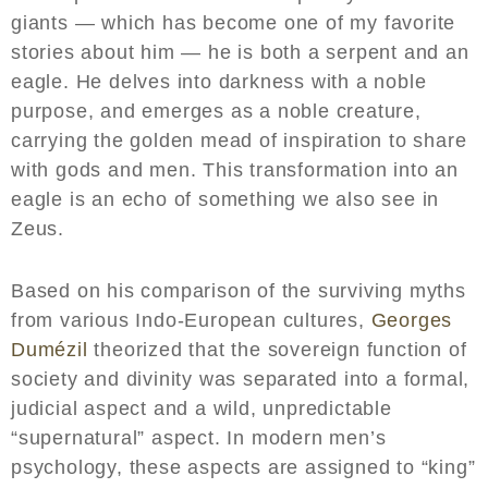
giants — which has become one of my favorite
stories about him — he is both a serpent and an
eagle. He delves into darkness with a noble
purpose, and emerges as a noble creature,
carrying the golden mead of inspiration to share
with gods and men. This transformation into an
eagle is an echo of something we also see in
Zeus.
Based on his comparison of the surviving myths
from various Indo-European cultures,
Georges
Dumézil
theorized that the sovereign function of
society and divinity was separated into a formal,
judicial aspect and a wild, unpredictable
“supernatural” aspect. In modern men’s
psychology, these aspects are assigned to “king”