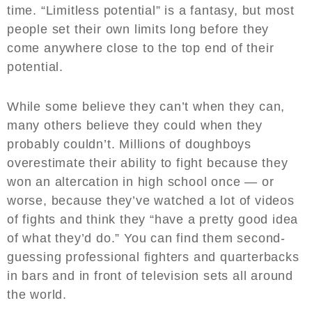
time. “Limitless potential” is a fantasy, but most
people set their own limits long before they
come anywhere close to the top end of their
potential.
While some believe they can’t when they can,
many others believe they could when they
probably couldn’t. Millions of doughboys
overestimate their ability to fight because they
won an altercation in high school once — or
worse, because they’ve watched a lot of videos
of fights and think they “have a pretty good idea
of what they’d do.” You can find them second-
guessing professional fighters and quarterbacks
in bars and in front of television sets all around
the world.