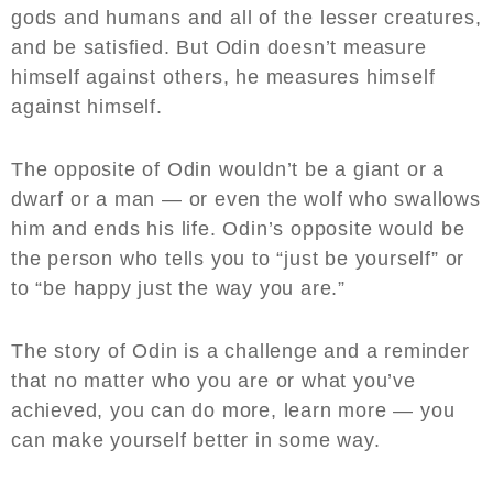
gods and humans and all of the lesser creatures,
and be satisfied. But Odin doesn’t measure
himself against others, he measures himself
against himself.
The opposite of Odin wouldn’t be a giant or a
dwarf or a man — or even the wolf who swallows
him and ends his life. Odin’s opposite would be
the person who tells you to “just be yourself” or
to “be happy just the way you are.”
The story of Odin is a challenge and a reminder
that no matter who you are or what you’ve
achieved, you can do more, learn more — you
can make yourself better in some way.