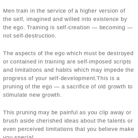
Men train in the service of a higher version of
the self, imagined and willed into existence by
the ego. Training is self-creation — becoming —
not self-destruction.
The aspects of the ego which must be destroyed
or contained in training are self-imposed scripts
and limitations and habits which may impede the
progress of your self-development.This is a
pruning of the ego — a sacrifice of old growth to
stimulate new growth.
This pruning may be painful as you clip away or
brush aside cherished ideas about the talents or
even perceived limitations that you believe make
you special.