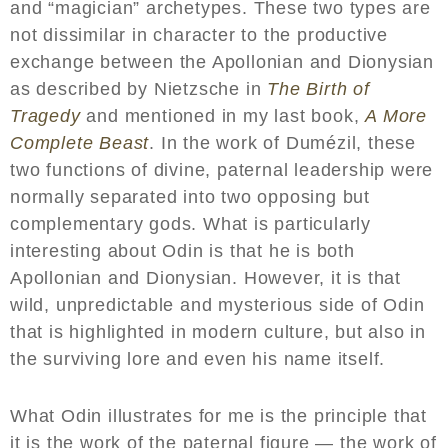
and “magician” archetypes. These two types are
not dissimilar in character to the productive
exchange between the Apollonian and Dionysian
as described by Nietzsche in
The Birth of
Tragedy
and mentioned in my last book,
A More
Complete Beast
. In the work of Dumézil, these
two functions of divine, paternal leadership were
normally separated into two opposing but
complementary gods. What is particularly
interesting about Odin is that he is both
Apollonian and Dionysian. However, it is that
wild, unpredictable and mysterious side of Odin
that is highlighted in modern culture, but also in
the surviving lore and even his name itself.
What Odin illustrates for me is the principle that
it is the work of the paternal figure — the work of