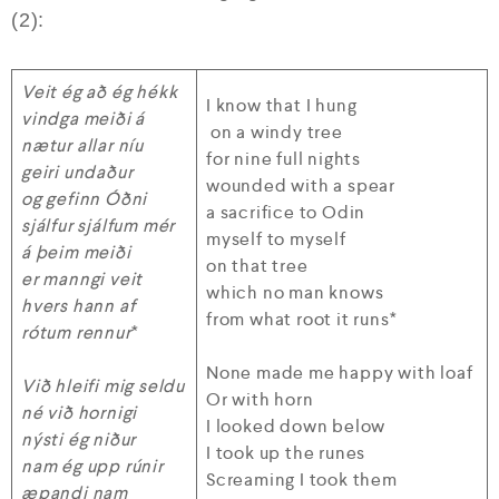
(2):
Veit ég að ég hékk
I know that I hung
vindga meiði á
on a windy tree
nætur allar níu
for nine full nights
geiri undaður
wounded with a spear
og gefinn Óðni
a sacrifice to Odin
sjálfur sjálfum mér
myself to myself
á þeim meiði
on that tree
er manngi veit
which no man knows
hvers hann af
from what root it runs*
rótum rennur
*
None made me happy with loaf
Við hleifi mig seldu
Or with horn
né við hornigi
I looked down below
nýsti ég niður
I took up the runes
nam ég upp rúnir
Screaming I took them
æpandi nam