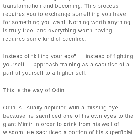
transformation and becoming. This process
requires you to exchange something you have
for something you want. Nothing worth anything
is truly free, and everything worth having
requires some kind of sacrifice.
Instead of “killing your ego” — instead of fighting
yourself — approach training as a sacrifice of a
part of yourself to a higher self.
This is the way of Odin.
Odin is usually depicted with a missing eye,
because he sacrificed one of his own eyes to the
giant Mimir in order to drink from his well of
wisdom. He sacrificed a portion of his superficial