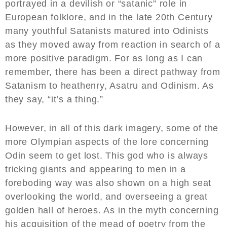
portrayed in a devilish or “satanic” role in
European folklore, and in the late 20th Century
many youthful Satanists matured into Odinists
as they moved away from reaction in search of a
more positive paradigm. For as long as I can
remember, there has been a direct pathway from
Satanism to heathenry, Asatru and Odinism. As
they say, “it’s a thing.”
However, in all of this dark imagery, some of the
more Olympian aspects of the lore concerning
Odin seem to get lost. This god who is always
tricking giants and appearing to men in a
foreboding way was also shown on a high seat
overlooking the world, and overseeing a great
golden hall of heroes. As in the myth concerning
his acquisition of the mead of poetry from the