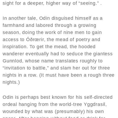
sight for a deeper, higher way of “seeing.” .
In another tale, Odin disguised himself as a
farmhand and labored through a growing
season, doing the work of nine men to gain
access to Óðrœrir, the mead of poetry and
inspiration. To get the mead, the hooded
wanderer eventually had to seduce the giantess
Gunnlod, whose name translates roughly to
“invitation to battle,” and slam her out for three
nights in a row. (It must have been a rough three
nights.)
Odin is perhaps best known for his self-directed
ordeal hanging from the world-tree Yggdrasil,
wounded by what was (presumably) his own