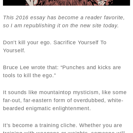
This 2016 essay has become a reader favorite,
so I am republishing it on the new site today.
Don’t kill your ego. Sacrifice Yourself To
Yourself.
Bruce Lee wrote that: “Punches and kicks are
tools to kill the ego.”
It sounds like mountaintop mysticism, like some
far-out, far-eastern form of overdubbed, white-
bearded enigmatic enlightenment.
It’s become a training cliche. Whether you are