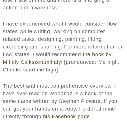
action and awareness.”
I have experienced what I would consider flow
states while writing, working on computer-
related tasks, designing, painting, lifting,
exercising and sparring. For more information on
flow states, I would recommend
the book by
Mihály Csíkszentmihályi
[pronounced: Me high,
Cheeks send me high].
The best and most comprehensive overview I
have ever read on Wōdanaz is a book of the
same name written by Stephen Flowers, if you
can get your hands on a copy. I ordered mine
directly through
his Facebook page
.