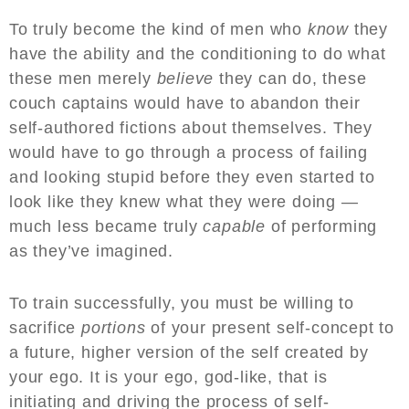
To truly become the kind of men who
know
they
have the ability and the conditioning to do what
these men merely
believe
they can do, these
couch captains would have to abandon their
self-authored fictions about themselves. They
would have to go through a process of failing
and looking stupid before they even started to
look like they knew what they were doing —
much less became truly
capable
of performing
as they’ve imagined.
To train successfully, you must be willing to
sacrifice
portions
of your present self-concept to
a future, higher version of the self created by
your ego. It is your ego, god-like, that is
initiating and driving the process of self-