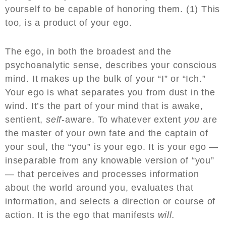
yourself to be capable of honoring them. (1) This
too, is a product of your ego.
The ego, in both the broadest and the
psychoanalytic sense, describes your conscious
mind. It makes up the bulk of your “I” or “Ich.”
Your ego is what separates you from dust in the
wind. It’s the part of your mind that is awake,
sentient,
self
-aware. To whatever extent
you
are
the master of your own fate and the captain of
your soul, the “you” is your ego. It is your ego —
inseparable from any knowable version of “you”
— that perceives and processes information
about the world around you, evaluates that
information, and selects a direction or course of
action. It is the ego that manifests
will.