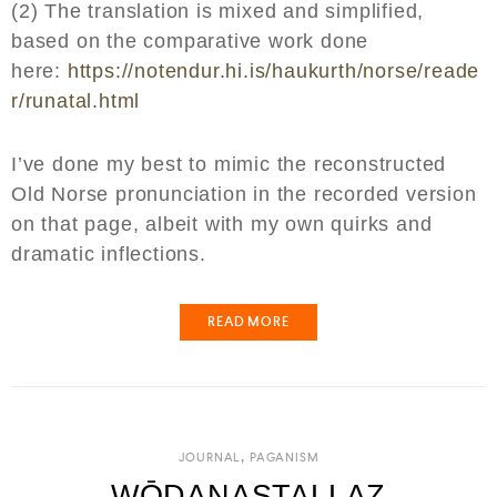
(2) The translation is mixed and simplified,
based on the comparative work done
here:
https://notendur.hi.is/haukurth/norse/reade
r/runatal.html
I’ve done my best to mimic the reconstructed
Old Norse pronunciation in the recorded version
on that page, albeit with my own quirks and
dramatic inflections.
READ MORE
,
JOURNAL
PAGANISM
WŌDANASTALLAZ