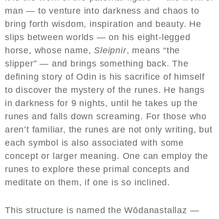
man — to venture into darkness and chaos to
bring forth wisdom, inspiration and beauty. He
slips between worlds — on his eight-legged
horse, whose name,
Sleipnir
, means “the
slipper” — and brings something back. The
defining story of Odin is his sacrifice of himself
to discover the mystery of the runes. He hangs
in darkness for 9 nights, until he takes up the
runes and falls down screaming. For those who
aren’t familiar, the runes are not only writing, but
each symbol is also associated with some
concept or larger meaning. One can employ the
runes to explore these primal concepts and
meditate on them, if one is so inclined.
This structure is named the Wōdanastallaz —