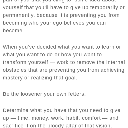
yourself that you’ll have to give up temporarily or
permanently, because it is preventing you from
becoming who your ego believes you can
become.
When you’ve decided what you want to learn or
what you want to do or how you want to
transform yourself — work to remove the internal
obstacles that are preventing you from achieving
mastery or realizing that goal.
Be the loosener your own fetters.
Determine what you have that you need to give
up — time, money, work, habit, comfort — and
sacrifice it on the bloody altar of that vision.