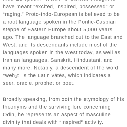
have meant “excited, inspired, possessed” or
“raging.” Proto-Indo-European is believed to be
a root language spoken in the Pontic-Caspian
steppe of Eastern Europe about 5,000 years
ago. The language branched out to the East and
West, and its descendants include most of the
languages spoken in the West today, as well as
Iranian languages, Sanskrit, Hindustani, and
many more. Notably, a descendent of the word
*weh₂t- is the Latin vātēs, which indicates a
seer, oracle, prophet or poet.
Broadly speaking, from both the etymology of his
theonyms and the surviving lore concerning
Odin, he represents an aspect of masculine
divinity that deals with “inspired” activity.