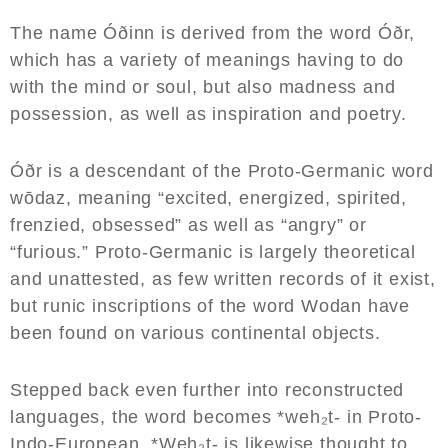
The name Óðinn is derived from the word Óðr,
which has a variety of meanings having to do
with the mind or soul, but also madness and
possession, as well as inspiration and poetry.
Óðr is a descendant of the Proto-Germanic word
wōdaz, meaning “excited, energized, spirited,
frenzied, obsessed” as well as “angry” or
“furious.” Proto-Germanic is largely theoretical
and unattested, as few written records of it exist,
but runic inscriptions of the word Wodan have
been found on various continental objects.
Stepped back even further into reconstructed
languages, the word becomes *weh₂t- in Proto-
Indo-European. *Weh₂t- is likewise thought to