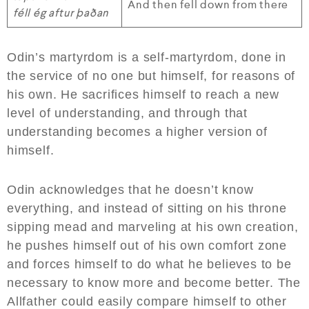
And then fell down from there
féll ég aftur þaðan
Odin’s martyrdom is a self-martyrdom, done in
the service of no one but himself, for reasons of
his own. He sacrifices himself to reach a new
level of understanding, and through that
understanding becomes a higher version of
himself.
Odin acknowledges that he doesn’t know
everything, and instead of sitting on his throne
sipping mead and marveling at his own creation,
he pushes himself out of his own comfort zone
and forces himself to do what he believes to be
necessary to know more and become better. The
Allfather could easily compare himself to other