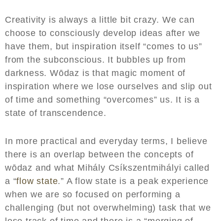
Creativity is always a little bit crazy. We can
choose to consciously develop ideas after we
have them, but inspiration itself “comes to us”
from the subconscious. It bubbles up from
darkness. Wōdaz is that magic moment of
inspiration where we lose ourselves and slip out
of time and something “overcomes” us. It is a
state of transcendence.
In more practical and everyday terms, I believe
there is an overlap between the concepts of
wōdaz and what Mihály Csíkszentmihályi called
a “
flow state
.” A flow state is a peak experience
when we are so focused on performing a
challenging (but not overwhelming) task that we
lose track of time and there is a “merging of