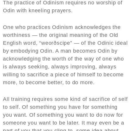
The practice of Odinism requires no worship of
Odin with kneeling prayers.
One who practices Odinism acknowledges the
worthiness — the original meaning of the Old
English word, “weorðscipe” — of the Odinic ideal
by embodying Odin. A man becomes Odin by
acknowledging the worth of the way of one who
is always seeking, always improving, always
willing to sacrifice a piece of himself to become
more, to become better, to do more.
All training requires some kind of sacrifice of self
to self. Of something you have for something
you want. Of something you want to do now for
someone you want to be later. It may even be a
part of you that you cling to, some idea about