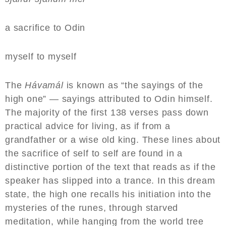
a sacrifice to Odin
myself to myself
The
Hávamál
is known as “the sayings of the
high one” — sayings attributed to Odin himself.
The majority of the first 138 verses pass down
practical advice for living, as if from a
grandfather or a wise old king. These lines about
the sacrifice of self to self are found in a
distinctive portion of the text that reads as if the
speaker has slipped into a trance. In this dream
state, the high one recalls his initiation into the
mysteries of the runes, through starved
meditation, while hanging from the world tree