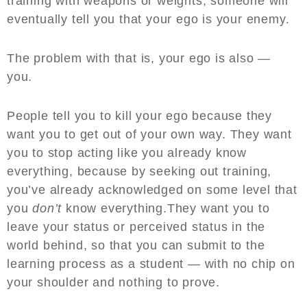
training with weapons or weights, someone will
eventually tell you that your ego is your enemy.
The problem with that is, your ego is also —
you.
People tell you to kill your ego because they
want you to get out of your own way. They want
you to stop acting like you already know
everything, because by seeking out training,
you’ve already acknowledged on some level that
you
don’t
know everything.They want you to
leave your status or perceived status in the
world behind, so that you can submit to the
learning process as a student — with no chip on
your shoulder and nothing to prove.