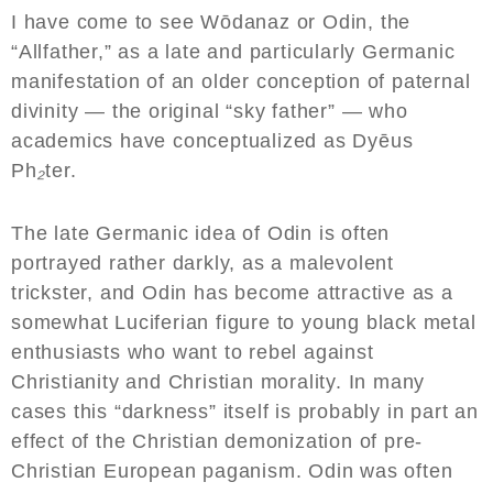
I have come to see Wōdanaz or Odin, the
“Allfather,” as a late and particularly Germanic
manifestation of an older conception of paternal
divinity — the original “sky father” — who
academics have conceptualized as Dyēus
Ph
₂
ter.
The late Germanic idea of Odin is often
portrayed rather darkly, as a malevolent
trickster, and Odin has become attractive as a
somewhat Luciferian figure to young black metal
enthusiasts who want to rebel against
Christianity and Christian morality. In many
cases this “darkness” itself is probably in part an
effect of the Christian demonization of pre-
Christian European paganism. Odin was often