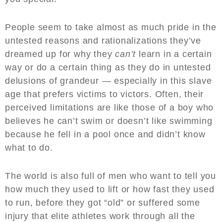
People seem to take almost as much pride in the
untested reasons and rationalizations they’ve
dreamed up for why they
can’t
learn in a certain
way or do a certain thing as they do in untested
delusions of grandeur — especially in this slave
age that prefers victims to victors. Often, their
perceived limitations are like those of a boy who
believes he can’t swim or doesn’t like swimming
because he fell in a pool once and didn’t know
what to do.
The world is also full of men who want to tell you
how much they used to lift or how fast they used
to run, before they got “old” or suffered some
injury that elite athletes work through all the