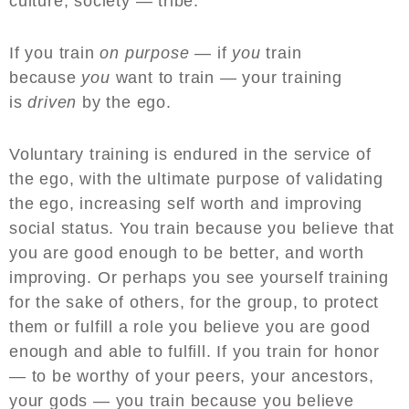
culture, society — tribe.
If you train
on purpose
— if
you
train
because
you
want to train — your training
is
driven
by the ego.
Voluntary training is endured in the service of
the ego, with the ultimate purpose of validating
the ego, increasing self worth and improving
social status. You train because you believe that
you are good enough to be better, and worth
improving. Or perhaps you see yourself training
for the sake of others, for the group, to protect
them or fulfill a role you believe you are good
enough and able to fulfill. If you train for honor
— to be worthy of your peers, your ancestors,
your gods — you train because you believe