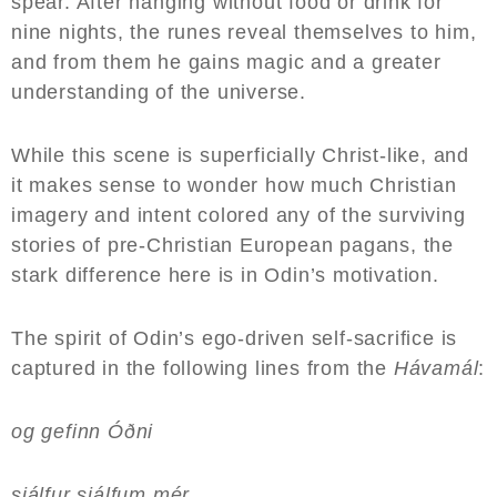
spear. After hanging without food or drink for
nine nights, the runes reveal themselves to him,
and from them he gains magic and a greater
understanding of the universe.
While this scene is superficially Christ-like, and
it makes sense to wonder how much Christian
imagery and intent colored any of the surviving
stories of pre-Christian European pagans, the
stark difference here is in Odin’s motivation.
The spirit of Odin’s ego-driven self-sacrifice is
captured in the following lines from the
Hávamál
:
og gefinn Óðni
sjálfur sjálfum mér