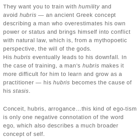
They want you to train with
humility
and
avoid
hubris
— an ancient Greek concept
describing a man who overestimates his own
power or status and brings himself into conflict
with natural law, which is, from a mythopoetic
perspective, the will of the gods.
His
hubris
eventually leads to his downfall. In
the case of training, a man’s
hubris
makes it
more difficult for him to learn and grow as a
practitioner — his
hubris
becomes the cause of
his
stasis
.
Conceit, hubris, arrogance…this kind of ego-tism
is only one negative connotation of the word
ego, which also describes a much broader
concept of self.