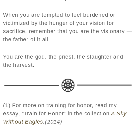
When you are tempted to feel burdened or
victimized by the hunger of your vision for
sacrifice, remember that you are the visionary —
the father of it all.
You are the god, the priest, the slaughter and
the harvest.
(1) For more on training for honor, read my
essay, “Train for Honor” in the collection
A Sky
Without Eagles
.(2014)