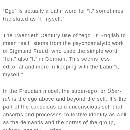
“Ego” is actually a Latin word for “I,” sometimes
translated as “I, myself.”
The Twentieth Century use of “ego” in English to
mean “self” stems from the psychoanalytic work
of Sigmund Freud, who used the simple word
“Ich,” also “I,” in German. This seems less
editorial and more in keeping with the Latin “I,
myself.”
In the Freudian model, the super-ego, or
Über-
Ich
is the ego above and beyond the self. It’s the
part of the conscious and unconscious self that
absorbs and processes collective identity as well
as the demands and the norms of the group,