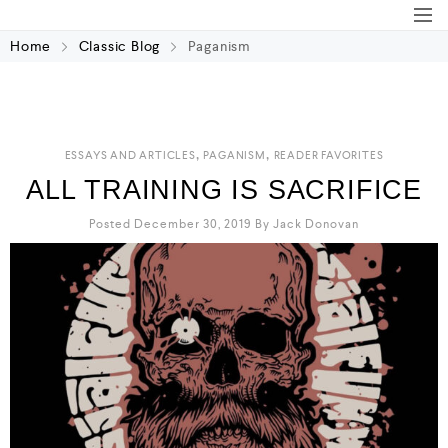
Home
Classic Blog
Paganism
,
,
ESSAYS AND ARTICLES
PAGANISM
READER FAVORITES
ALL TRAINING IS SACRIFICE
Posted December 30, 2019
By
Jack Donovan