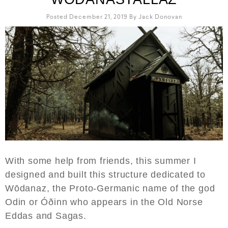
Posted December 21, 2019
By
Jack Donovan
With some help from friends, this summer I
designed and built this structure dedicated to
Wōdanaz, the Proto-Germanic name of the god
Odin or Óðinn who appears in the Old Norse
Eddas and Sagas.