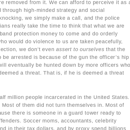
e removed from it. We can afford to perceive it as 
d through high-minded strategy and social
ocking, we simply make a call, and the police
ians really take the time to think that what we are
 band protection money to come and do orderly
ho would do violence to us are taken peacefully,
nection, we don’t even
assert to ourselves
that the
 be arrested is because of the gun the officer’s hip
 will eventually be hunted down by more officers wh
s deemed a threat. That is, if he is deemed a threat
lf million people incarcerated in the United States.
 Most of them did not turn themselves in. Most of
cause there is someone in a guard tower ready to
ffenders. Soccer moms, accountants, celebrity
nd in their tax dollars, and by proxy spend billions