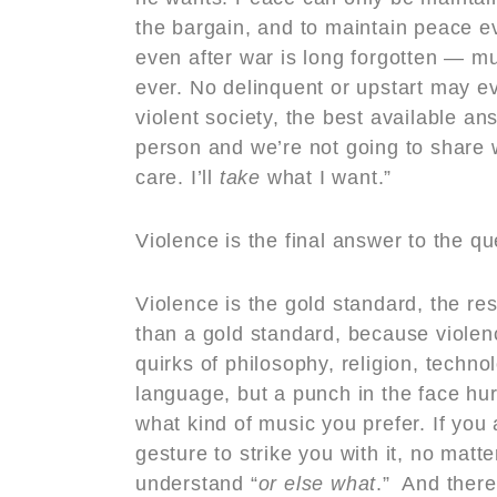
the bargain, and to maintain peace e
even after war is long forgotten — m
ever. No delinquent or upstart may ev
violent society, the best available an
person and we’re not going to share wi
care. I’ll
take
what I want.”
Violence is the final answer to the qu
Violence is the gold standard, the rese
than a gold standard, because violen
quirks of philosophy, religion, techno
language, but a punch in the face hu
what kind of music you prefer. If you
gesture to strike you with it, no mat
understand “
or else what
.” And there