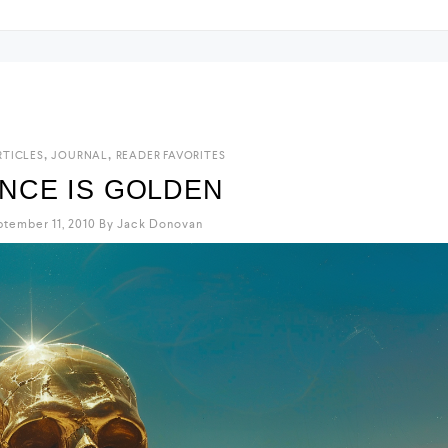
,
,
RTICLES
JOURNAL
READER FAVORITES
ENCE IS GOLDEN
tember 11, 2010
By
Jack Donovan