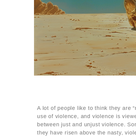
A lot of people like to think they are 
use of violence, and violence is viewe
between just and unjust violence. Some
they have risen above the nasty, viole