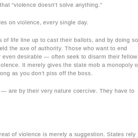
that “violence doesn’t solve anything.”
es on violence, every single day.
of life line up to cast their ballots, and by doing so
eld the axe of authority. Those who want to end
r even desirable — often seek to disarm their fellow
violence. It merely gives the state mob a monopoly 
long as you don’t piss off the boss.
r — are by their very nature coercive. They have to
reat of violence is merely a suggestion. States rely