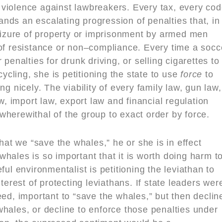
violence against lawbreakers. Every tax, every co
nds an escalating progression of penalties that, in
seizure of property or imprisonment by armed men
 of resistance or non–compliance. Every time a socc
nalties for drunk driving, or selling cigarettes to
cycling, she is petitioning the state to use
force
to
ng nicely. The viability of every family law, gun law,
aw, import law, export law and financial regulation
wherewithal of the group to exact order by force.
t we “save the whales,” he or she is in effect
hales is so important that it is worth doing harm t
 environmentalist is petitioning the leviathan to
nterest of protecting leviathans. If state leaders wer
eed, important to “save the whales,” but then declin
hales, or decline to enforce those penalties under