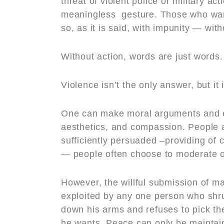
threat of violent police or military a
meaningless gesture. Those who want
so, as it is said, with impunity — wit
Without action, words are just words.
Violence isn’t the only answer, but it 
One can make moral arguments and e
aesthetics, and compassion. People 
sufficiently persuaded –providing of 
— people often choose to moderate o
However, the willful submission of man
exploited by any one person who shru
down his arms and refuses to pick th
he wants. Peace can only be maintain