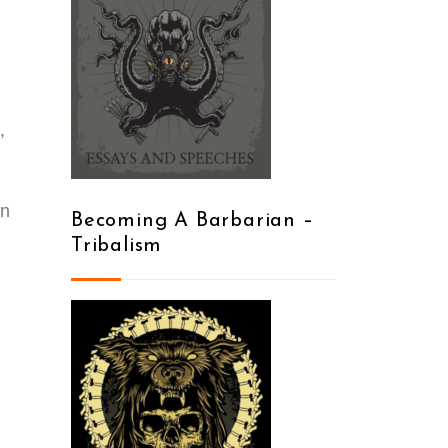
,
on
Becoming A Barbarian –
Tribalism