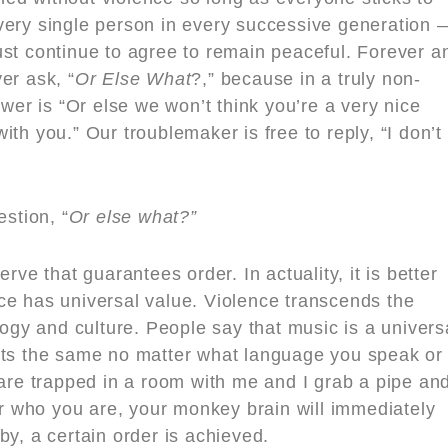
very single person in every successive generation 
ust continue to agree to remain peaceful. Forever a
er ask, “
Or Else What
?,” because in a truly non-
swer is “Or else we won’t think you’re a very nice
th you.” Our troublemaker is free to reply, “I don’t
estion, “
Or else what?”
rve that guarantees order. In actuality, it is better
ce has universal value. Violence transcends the
logy and culture. People say that music is a univers
rts the same no matter what language you speak or
 are trapped in a room with me and I grab a pipe an
ter who you are, your monkey brain will immediately
by, a certain order is achieved.