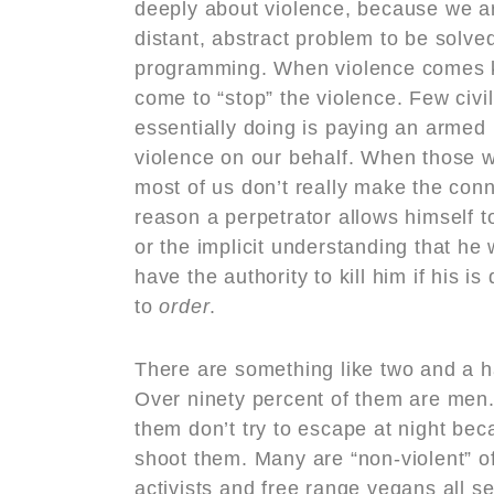
deeply about violence, because we ar
distant, abstract problem to be solve
programming. When violence comes kn
come to “stop” the violence. Few civil
essentially doing is paying an armed
violence on our behalf. When those w
most of us don’t really make the con
reason a perpetrator allows himself to
or the implicit understanding that he
have the authority to kill him if his i
to
order
.
There are something like two and a ha
Over ninety percent of them are men.
them don’t try to escape at night be
shoot them. Many are “non-violent” o
activists and free range vegans all se