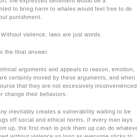
ction, the expressed sentiment would be a
ed to bring harm to whales would feel free to do
hout punishment.
 Without violence, laws are just words.
is the final answer.
thical arguments and appeals to reason, emotion,
are certainly moved by these arguments, and when
course that they are not excessively inconvenienced
r change their behaviors.
y inevitably creates a vulnerability waiting to be
gs off social and ethical norms. If every man lays
em up, the first man to pick them up can do whatev
ed without violence so long as everyone sticks to