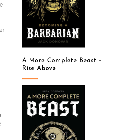
de
er
A More Complete Beast –
Rise Above
o
e
e