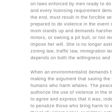
on laws enforced by men ready to do 
and every licensing requirement dema
the end, must result in the forcible 
prepared to do violence in the event
mom stands up and demands harsher pe
minors, or owning a pit bull, or not re
impose her will. She is no longer aski
zoning law, traffic law, immigration l
depends on both the willingness and 
When an environmentalist demands tha
making the argument that saving the w
humans who harm whales. The peaceful
authorize the use of violence in the i
to agree and express that it was, ind
to penalize those who bring harm to w