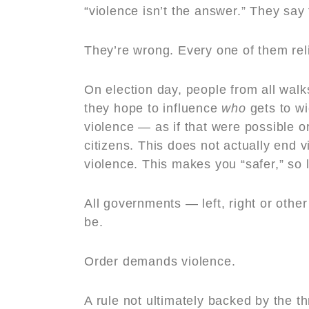
“violence isn’t the answer.” They say 
They’re wrong. Every one of them reli
On election day, people from all walks 
they hope to influence
who
gets to wi
violence — as if that were possible o
citizens. This does not actually end 
violence. This makes you “safer,” so 
All governments — left, right or othe
be.
Order demands violence.
A rule not ultimately backed by the th