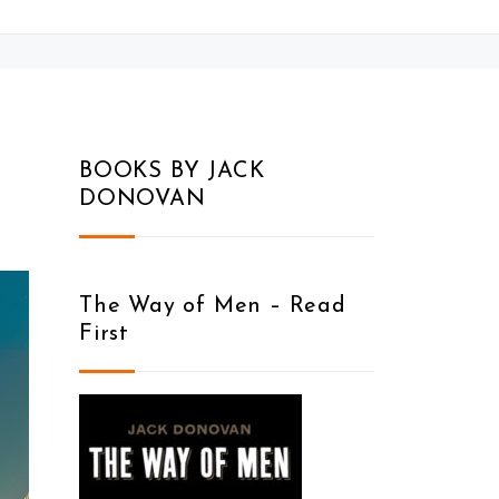
BOOKS BY JACK
DONOVAN
The Way of Men – Read
First