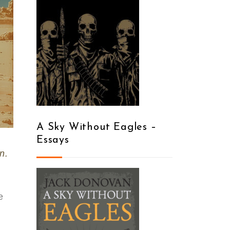
A Sky Without Eagles –
Essays
n.
e