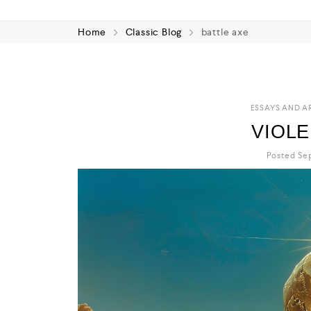
Home
Classic Blog
battle axe
ESSAYS AND A
VIOL
Posted Sep