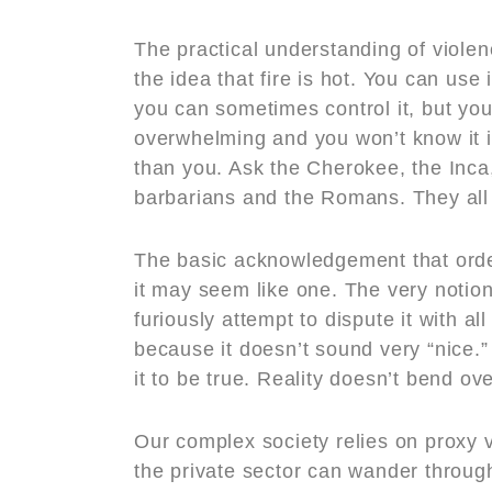
The practical understanding of violen
the idea that fire is hot. You can use 
you can sometimes control it, but you 
overwhelming and you won’t know it is 
than you. Ask the Cherokee, the Inca
barbarians and the Romans. They all
The basic acknowledgement that orde
it may seem like one. The very noti
furiously attempt to dispute it with a
because it doesn’t sound very “nice.”
it to be true. Reality doesn’t bend o
Our complex society relies on proxy 
the private sector can wander through