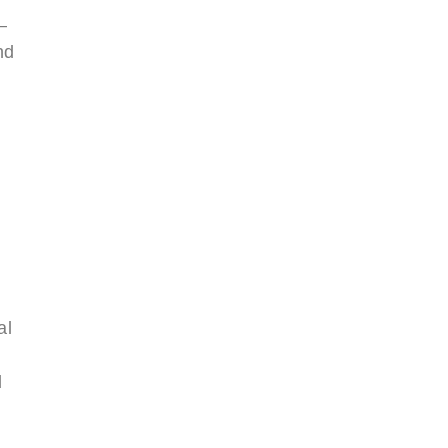
—
nd
al
d