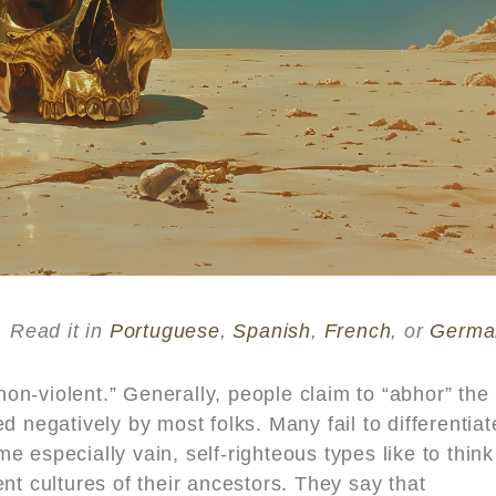
Read it in
Portuguese
,
Spanish
,
French
, or
Germa
“non-violent.” Generally, people claim to “abhor” the
d negatively by most folks. Many fail to differentiat
 especially vain, self-righteous types like to think
nt cultures of their ancestors. They say that