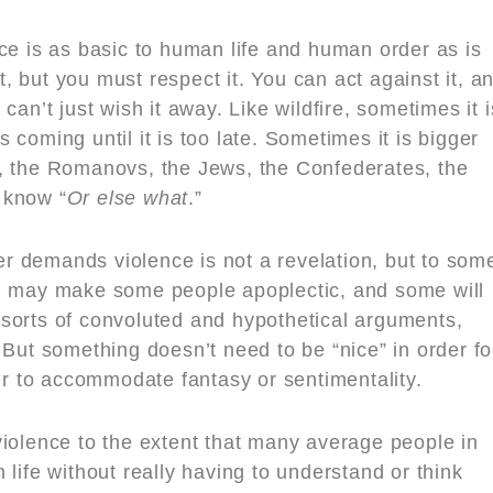
ce is as basic to human life and human order as is
it, but you must respect it. You can act against it, a
can’t just wish it away. Like wildfire, sometimes it i
coming until it is too late. Sometimes it is bigger
, the Romanovs, the Jews, the Confederates, the
 know “
Or else what
.”
r demands violence is not a revelation, but to som
on may make some people apoplectic, and some will
ll sorts of convoluted and hypothetical arguments,
 But something doesn’t need to be “nice” in order fo
ver to accommodate fantasy or sentimentality.
violence to the extent that many average people in
 life without really having to understand or think