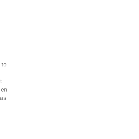
 to
d
t
men
was