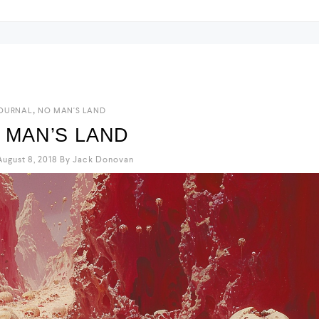
,
OURNAL
NO MAN'S LAND
 MAN’S LAND
ugust 8, 2018
By
Jack Donovan