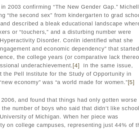
y in 2003 confirming “The New Gender Gap.” Michel
g “the second sex” from kindergarten to grad schoo
 and described a bleak educational landscape wher
ers or “touchers,” and a disturbing number were
Hyperactivity Disorder. Conlin identified what she
sengagement and economic dependency” that started
nce, the college years (or comparative lack thereo
fessional underachievement.
[4]
In the same issue,
the Pell Institute for the Study of Opportunity in
he “new economy” was “a world made for women.”
[5]
 2006, and found that things had only gotten worse 
the number of boys who said that didn’t like schoo
University of Michigan. When her piece was
ty on college campuses, representing just 44% of t