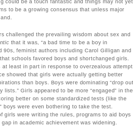
sing could be a touch fantastic and things may not yet
ems to be a growing consensus that unless major
land.
rs challenged the prevailing wisdom about sex and
ntic
that it was, “a bad time to be a boy in
90s, feminist authors including Carol Gilligan and
hat schools favored boys and shortchanged girls.
t least in part in response to overzealous attempt
nce showed that girls were actually getting better
irations than boys. Boys were dominating “drop ou
lity lists.” Girls appeared to be more “engaged” in the
coring better on some standardized tests (like the
” boys were even bothering to take the test.
 girls were writing the rules, programs to aid boys
er gap in academic achievement was widening.