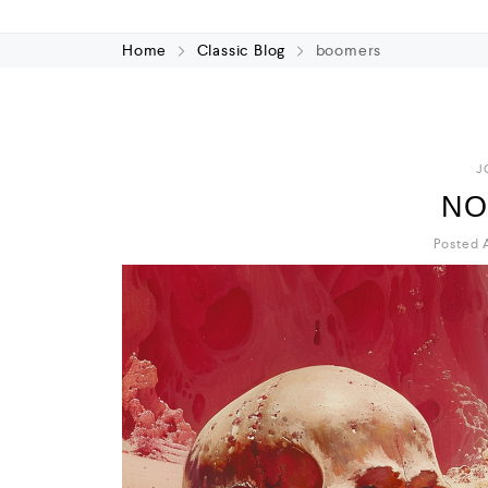
Home
Classic Blog
boomers
J
NO
Posted A