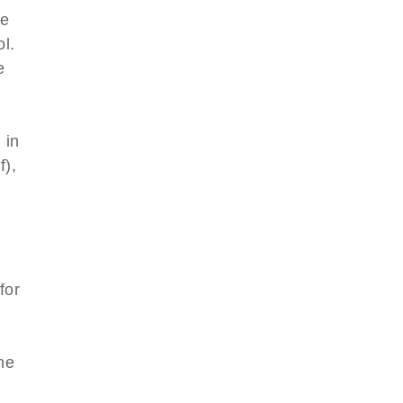
le
l.
e
 in
f),
for
l
he