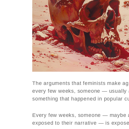
The arguments that feminists make ag
every few weeks, someone — usually a
something that happened in popular cu
Every few weeks, someone — maybe a
exposed to their narrative — is exposed