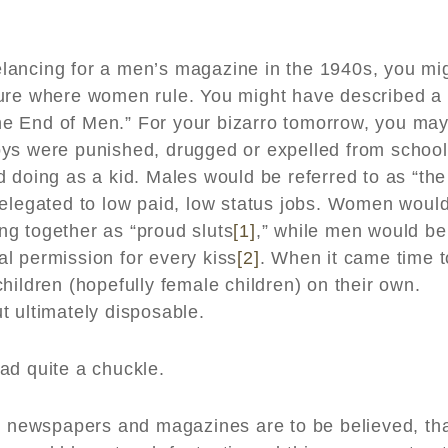
reelancing for a men’s magazine in the 1940s, you mi
ture where women rule. You might have described a
“The End of Men.” For your bizarro tomorrow, you ma
oys were punished, drugged or expelled from school
 doing as a kid. Males would be referred to as “the
relegated to low paid, low status jobs. Women woul
g together as “proud sluts
[1]
,” while men would be
bal permission for every kiss
[2]
. When it came time t
hildren (hopefully female children) on their own.
t ultimately disposable.
ad quite a chuckle.
or newspapers and magazines are to be believed, th