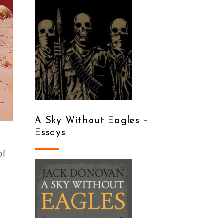
A Sky Without Eagles –
Essays
of