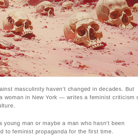
ainst masculinity haven’t changed in decades. But
 woman in New York — writes a feminist criticism 
lture.
 young man or maybe a man who hasn’t been
 to feminist propaganda for the first time.