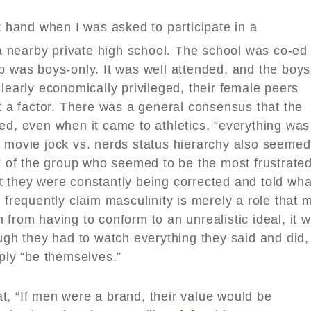
st hand when I was asked to participate in a
nearby private high school. The school was co-ed
p was boys-only. It was well attended, and the boys
learly economically privileged, their female peers
’t a factor. There was a general consensus that the
ed, even when it came to athletics, “everything was
n movie jock vs. nerds status hierarchy also seemed
s” of the group who seemed to be the most frustrate
t they were constantly being corrected and told wha
 frequently claim masculinity is merely a role that 
 from having to conform to an unrealistic ideal, it 
ough they had to watch everything they said and did,
mply “be themselves.”
t, “If men were a brand, their value would be