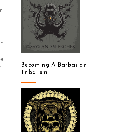
en
in
he
Becoming A Barbarian –
y
Tribalism