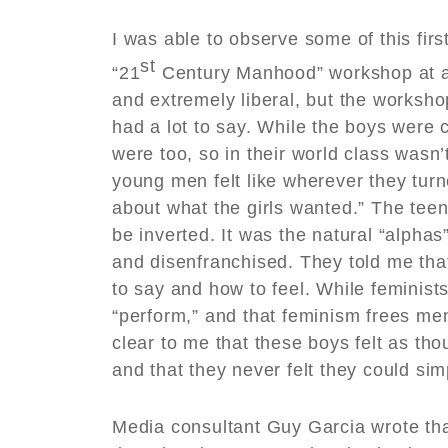
I was able to observe some of this fir
st
“21
Century Manhood” workshop at a 
and extremely liberal, but the worksho
had a lot to say. While the boys were c
were too, so in their world class wasn
young men felt like wherever they turn
about what the girls wanted.” The tee
be inverted. It was the natural “alpha
and disenfranchised. They told me tha
to say and how to feel. While feminists
“perform,” and that feminism frees men
clear to me that these boys felt as th
and that they never felt they could si
Media consultant Guy Garcia wrote tha