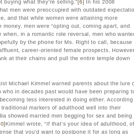
t buying what they’re selling.”
[6]
In his 2008
that men were preoccupied with outdated expectati
nce, and that while women were attaining more
 money, men were “opting out, coming apart, and
 when, in a romantic role reversal, men who wante
pefully by the phone for Ms. Right to call, because
 affluent, career-oriented female prospects. However
nk at their chains and pull the entire temple down
gist Michael Kimmel warned parents about the lure 
 who in decades past would have been preparing t
ecoming less interested in doing either. According
raditional markers of adulthood well into their
edia showed married men begging for sex and being
10]
Kimmel wrote, “If that’s your idea of adulthood, o
sense that you’d want to postpone it for as long as