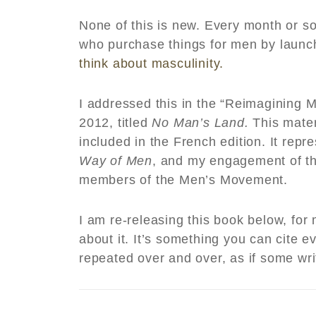
None of this is new. Every month or s
who purchase things for men by laun
think about masculinity.
I addressed this in the “Reimagining Ma
2012, titled
No Man’s Land.
This mater
included in the French edition. It repr
Way of Men
, and my engagement of t
members of the Men’s Movement.
I am re-releasing this book below, fo
about it. It’s something you can cite
repeated over and over, as if some wr