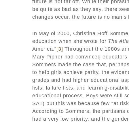
future is not far off. While their phra
be quite as bad as they say, there se
changes occur, the future is no man’s 
In May of 2000, Christina Hoff Somme
education when she wrote for
The Atla
America.”
[3]
Throughout the 1980s and 
Mary Pipher had convinced educators t
Sommers made the case that, perhaps a
to help girls achieve parity, the evide
grades and had higher educational asp
lists, failure lists, and learning-disabi
educational process. Boys were still s
SAT) but this was because few “at risk
According to Sommers, the partisans of
had a very low priority, and the gend