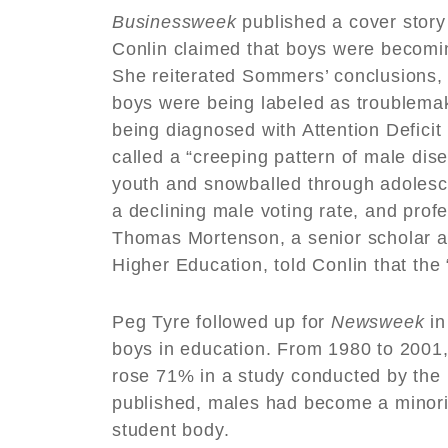
Businessweek
published a cover stor
Conlin claimed that boys were becomin
She reiterated Sommers’ conclusions,
boys were being labeled as troublemak
being diagnosed with Attention Deficit 
called a “creeping pattern of male di
youth and snowballed through adolesce
a declining male voting rate, and pro
Thomas Mortenson, a senior scholar at 
Higher Education, told Conlin that t
Peg Tyre followed up for
Newsweek
in
boys in education. From 1980 to 2001, 
rose 71% in a study conducted by the 
published, males had become a minori
student body.