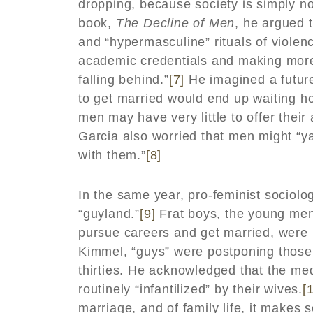
dropping, because society is simply no
book,
The Decline of Men
, he argued 
and “hypermasculine” rituals of viole
academic credentials and making more
falling behind.”
[7]
He imagined a future
to get married would end up waiting ho
men may have very little to offer their
Garcia also worried that men might “ya
with them.”
[8]
In the same year, pro-feminist sociolo
“guyland.”
[9]
Frat boys, the young men
pursue careers and get married, were b
Kimmel, “guys” were postponing those t
thirties. He acknowledged that the m
routinely “infantilized” by their wives.
[
marriage, and of family life, it makes 