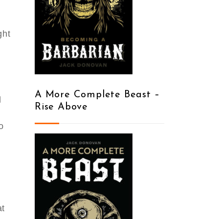
ght
y
A More Complete Beast –
d
Rise Above
o
at