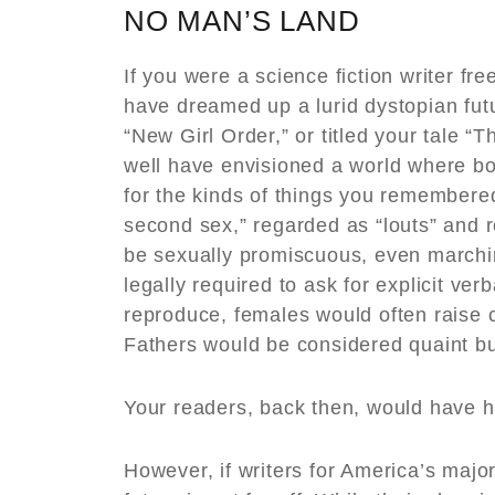
NO MAN’S LAND
If you were a science fiction writer f
have dreamed up a lurid dystopian fu
“New Girl Order,” or titled your tale 
well have envisioned a world where b
for the kinds of things you remembered
second sex,” regarded as “louts” and 
be sexually promiscuous, even marchin
legally required to ask for explicit ver
reproduce, females would often raise c
Fathers would be considered quaint bu
Your readers, back then, would have h
However, if writers for America’s maj