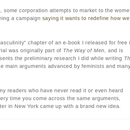
o, some corporation attempts to market to the wom
ching a campaign
saying it wants to redefine how we
sculinity” chapter of an e-book I released for free 
ial was originally part of
The Way of Men,
and is
esents the preliminary research I did while writing
T
he main arguments advanced by feminists and man
r my readers who have never read it or even heard
 every time you come across the same arguments,
iter in New York came up with a brand new idea.