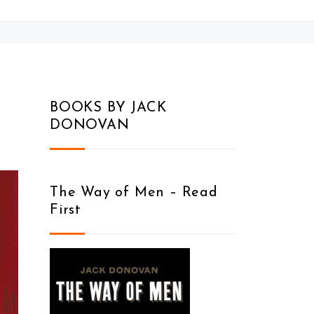
BOOKS BY JACK
DONOVAN
The Way of Men – Read
First