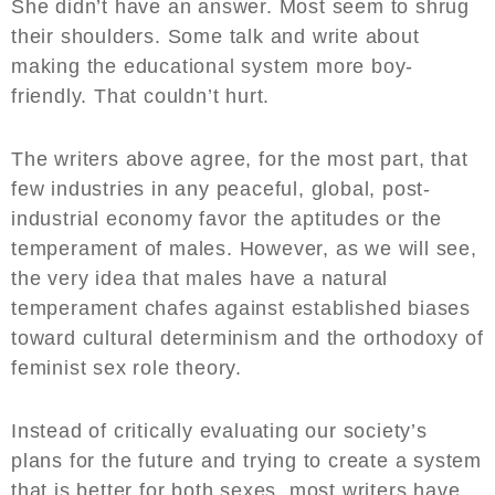
She didn’t have an answer. Most seem to shrug
their shoulders. Some talk and write about
making the educational system more boy-
friendly. That couldn’t hurt.
The writers above agree, for the most part, that
few industries in any peaceful, global, post-
industrial economy favor the aptitudes or the
temperament of males. However, as we will see,
the very idea that males have a natural
temperament chafes against established biases
toward cultural determinism and the orthodoxy of
feminist sex role theory.
Instead of critically evaluating our society’s
plans for the future and trying to create a system
that is better for both sexes, most writers have