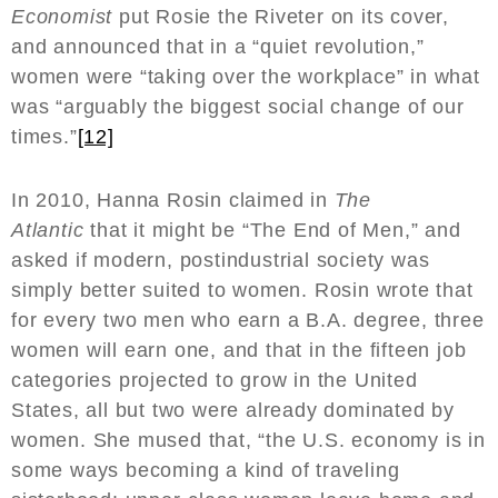
Economist
put Rosie the Riveter on its cover,
and announced that in a “quiet revolution,”
women were “taking over the workplace” in what
was “arguably the biggest social change of our
times.”
[12]
In 2010, Hanna Rosin claimed in
The
Atlantic
that it might be “The End of Men,” and
asked if modern, postindustrial society was
simply better suited to women. Rosin wrote that
for every two men who earn a B.A. degree, three
women will earn one, and that in the fifteen job
categories projected to grow in the United
States, all but two were already dominated by
women. She mused that, “the U.S. economy is in
some ways becoming a kind of traveling