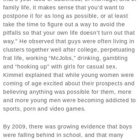
family life, it makes sense that you’d want to
postpone it for as long as possible, or at least
take the time to figure out a way to avoid the
pitfalls so that your own life doesn’t turn out that
way.” He observed that guys were often living in
clusters together well after college, perpetuating
frat life, working “McJobs,” drinking, gambling
and “hooking up” with girls for casual sex.
Kimmel explained that while young women were
coming of age excited about their prospects and
believing anything was possible for them, more
and more young men were becoming addicted to
sports, porn and video games.
By 2009, there was growing evidence that boys
were falling behind in school, and that many