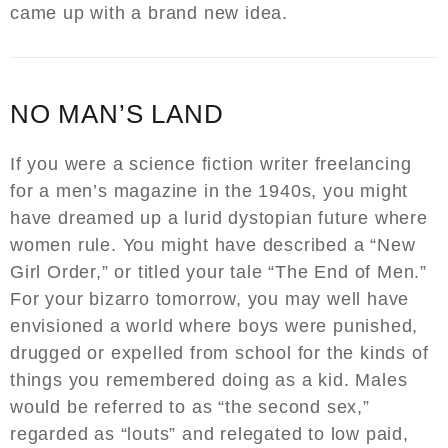
came up with a brand new idea.
NO MAN’S LAND
If you were a science fiction writer freelancing
for a men’s magazine in the 1940s, you might
have dreamed up a lurid dystopian future where
women rule. You might have described a “New
Girl Order,” or titled your tale “The End of Men.”
For your bizarro tomorrow, you may well have
envisioned a world where boys were punished,
drugged or expelled from school for the kinds of
things you remembered doing as a kid. Males
would be referred to as “the second sex,”
regarded as “louts” and relegated to low paid,