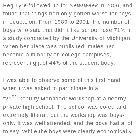
Peg Tyre followed up for
Newsweek
in 2006, and
found that things had only gotten worse for boys
in education. From 1980 to 2001, the number of
boys who said that didn’t like school rose 71% in
a study conducted by the University of Michigan.
When her piece was published, males had
become a minority on college campuses,
representing just 44% of the student body.
I was able to observe some of this first hand
when I was asked to participate in a
st
“21
Century Manhood” workshop at a nearby
private high school. The school was co-ed and
extremely liberal, but the workshop was boys-
only. It was well attended, and the boys had a lot
to say. While the boys were clearly economically