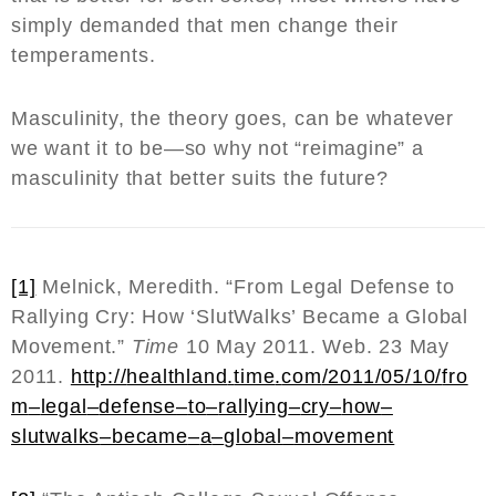
simply demanded that men change their
temperaments.
Masculinity, the theory goes, can be whatever
we want it to be—so why not “reimagine” a
masculinity that better suits the future?
[1]
Melnick, Meredith. “From Legal Defense to
Rallying Cry: How ‘SlutWalks’ Became a Global
Movement.”
Time
10 May 2011. Web. 23 May
2011.
http
://
healthland
.
time
.
com
/2011/05/10/
fro
m
–
legal
–
defense
–
to
–
rallying
–
cry
–
how
–
slutwalks
–
became
–
a
–
global
–
movement