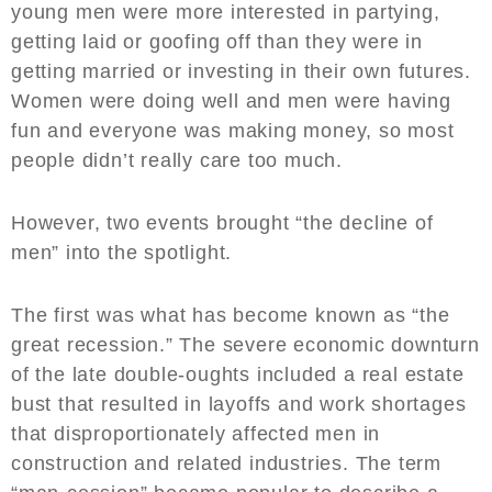
young men were more interested in partying,
getting laid or goofing off than they were in
getting married or investing in their own futures.
Women were doing well and men were having
fun and everyone was making money, so most
people didn’t really care too much.
However, two events brought “the decline of
men” into the spotlight.
The first was what has become known as “the
great recession.” The severe economic downturn
of the late double-oughts included a real estate
bust that resulted in layoffs and work shortages
that disproportionately affected men in
construction and related industries. The term