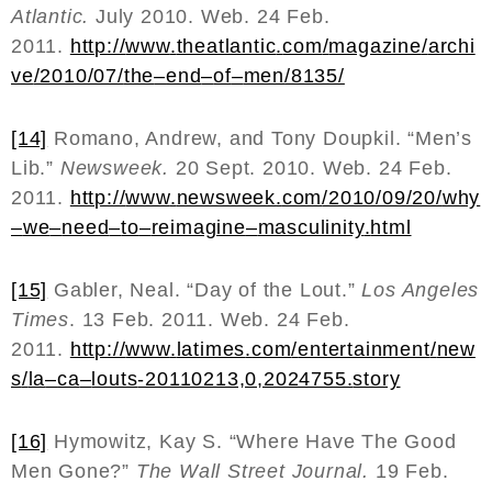
Atlantic.
July 2010. Web. 24 Feb.
2011.
http
://
www
.
theatlantic
.
com
/
magazine
/
archi
ve
/2010/07/
the
–
end
–
of
–
men
/8135/
[14]
Romano, Andrew, and Tony Doupkil. “Men’s
Lib.”
Newsweek.
20 Sept. 2010. Web. 24 Feb.
2011.
http
://
www
.
newsweek
.
com
/2010/09/20/
why
–
we
–
need
–
to
–
reimagine
–
masculinity
.
html
[15]
Gabler, Neal. “Day of the Lout.”
Los Angeles
Times
. 13 Feb. 2011. Web. 24 Feb.
2011.
http
://
www
.
latimes
.
com
/
entertainment
/
new
s
/
la
–
ca
–
louts
-20110213,0,2024755.
story
[16]
Hymowitz, Kay S. “Where Have The Good
Men Gone?”
The Wall Street Journal.
19 Feb.