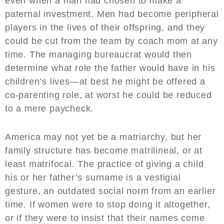
even when a man had chosen to make a
paternal investment. Men had become peripheral
players in the lives of their offspring, and they
could be cut from the team by coach mom at any
time. The managing bureaucrat would then
determine what role the father would have in his
children’s lives—at best he might be offered a
co-parenting role, at worst he could be reduced
to a mere paycheck.
America may not yet be a matriarchy, but her
family structure has become matrilineal, or at
least matrifocal. The practice of giving a child
his or her father’s surname is a vestigial
gesture, an outdated social norm from an earlier
time. If women were to stop doing it altogether,
or if they were to insist that their names come