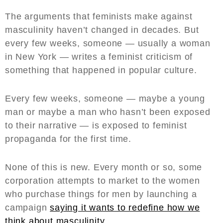
The arguments that feminists make against
masculinity haven’t changed in decades. But
every few weeks, someone — usually a woman
in New York — writes a feminist criticism of
something that happened in popular culture.
Every few weeks, someone — maybe a young
man or maybe a man who hasn’t been exposed
to their narrative — is exposed to feminist
propaganda for the first time.
None of this is new. Every month or so, some
corporation attempts to market to the women
who purchase things for men by launching a
campaign
saying it wants to redefine how we
think about masculinity.