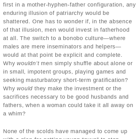
first in a mother-hyphen-father configuration, any
enduring illusion of patriarchy would be
shattered. One has to wonder if, in the absence
of that illusion, men would invest in fatherhood
at all. The switch to a bonobo culture—where
males are mere inseminators and helpers—
would at that point be explicit and complete.
Why
wouldn’t
men simply shuffle about alone or
in small, impotent groups, playing games and
seeking masturbatory short-term gratification?
Why
would
they make the investment or the
sacrifices necessary to be good husbands and
fathers, when a woman could take it all away on
a whim?
None of the scolds have managed to come up