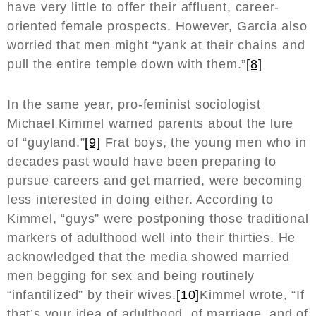
have very little to offer their affluent, career-
oriented female prospects. However, Garcia also
worried that men might “yank at their chains and
pull the entire temple down with them.”
[8]
In the same year, pro-feminist sociologist
Michael Kimmel warned parents about the lure
of “guyland.”
[9]
Frat boys, the young men who in
decades past would have been preparing to
pursue careers and get married, were becoming
less interested in doing either. According to
Kimmel, “guys” were postponing those traditional
markers of adulthood well into their thirties. He
acknowledged that the media showed married
men begging for sex and being routinely
“infantilized” by their wives.
[10]
Kimmel wrote, “If
that’s your idea of adulthood, of marriage, and of