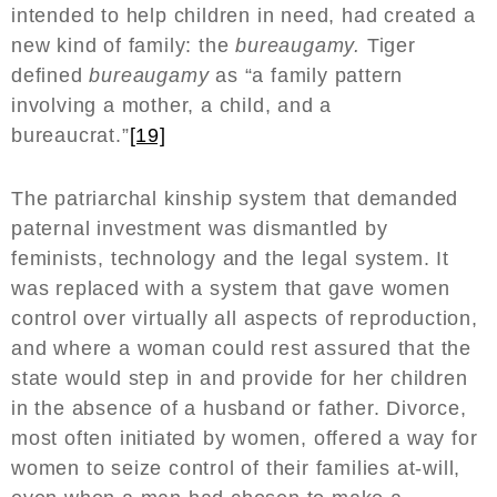
intended to help children in need, had created a
new kind of family: the
bureaugamy.
Tiger
defined
bureaugamy
as “a family pattern
involving a mother, a child, and a
bureaucrat.”
[19]
The patriarchal kinship system that demanded
paternal investment was dismantled by
feminists, technology and the legal system. It
was replaced with a system that gave women
control over virtually all aspects of reproduction,
and where a woman could rest assured that the
state would step in and provide for her children
in the absence of a husband or father. Divorce,
most often initiated by women, offered a way for
women to seize control of their families at-will,