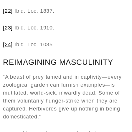
[22]
Ibid. Loc. 1837.
[23]
Ibid. Loc. 1910.
[24]
Ibid. Loc. 1035.
REIMAGINING MASCULINITY
“A beast of prey tamed and in captivity—every
zoological garden can furnish examples—is
mutilated, world-sick, inwardly dead. Some of
them voluntarily hunger-strike when they are
captured. Herbivores give up nothing in being
domesticated.”