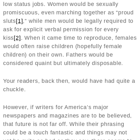
low status jobs. Women would be sexually
promiscuous, even marching together as “proud
sluts
[1]
,” while men would be legally required to
ask for explicit verbal permission for every
kiss
[2]
. When it came time to reproduce, females
would often raise children (hopefully female
children) on their own. Fathers would be
considered quaint but ultimately disposable.
Your readers, back then, would have had quite a
chuckle.
However, if writers for America’s major
newspapers and magazines are to be believed,
that future is not far off. While their phrasing
could be a touch fantastic and things may not