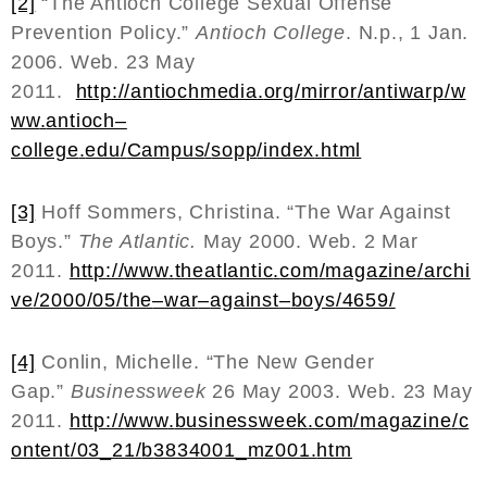
[2]
“The Antioch College Sexual Offense
Prevention Policy.”
Antioch College
. N.p., 1 Jan.
2006. Web. 23 May
2011.
http
://
antiochmedia
.
org
/
mirror
/
antiwarp
/
w
ww
.
antioch
–
college
.
edu
/
Campus
/
sopp
/
index
.
html
[3]
Hoff Sommers, Christina. “The War Against
Boys.”
The Atlantic.
May 2000. Web. 2 Mar
2011.
http
://
www
.
theatlantic
.
com
/
magazine
/
archi
ve
/2000/05/
the
–
war
–
against
–
boys
/4659/
[4]
Conlin, Michelle. “The New Gender
Gap.”
Businessweek
26 May 2003. Web. 23 May
2011.
http
://
www
.
businessweek
.
com
/
magazine
/
c
ontent
/03_21/
b
3834001_
mz
001.
htm