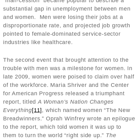
“man-cession” became popular to describe a
substantial gap in unemployment between men
and women. Men were losing their jobs at a
disproportionate rate, and projected job growth
pointed to female-dominated service-sector
industries like healthcare.
The second event that brought attention to the
trouble with men was a milestone for women. In
late 2009, women were poised to claim over half
of the workforce. Maria Shriver and the Center
for American Progress released a triumphant
report, titled
A Woman’s Nation Changes
Everything
[11]
, which named women “The New
Breadwinners.” Oprah Winfrey wrote an epilogue
to the report, which told women it was up to
them to turn the world “right side up.”
The