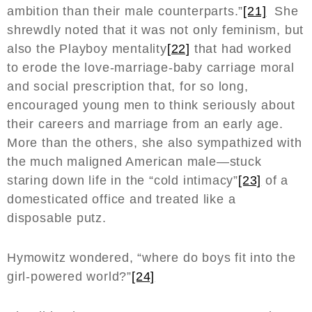
ambition than their male counterparts.”
[21]
She
shrewdly noted that it was not only feminism, but
also the Playboy mentality
[22]
that had worked
to erode the love-marriage-baby carriage moral
and social prescription that, for so long,
encouraged young men to think seriously about
their careers and marriage from an early age.
More than the others, she also sympathized with
the much maligned American male—stuck
staring down life in the “cold intimacy”
[23]
of a
domesticated office and treated like a
disposable putz.
Hymowitz wondered, “where do boys fit into the
girl-powered world?”
[24]