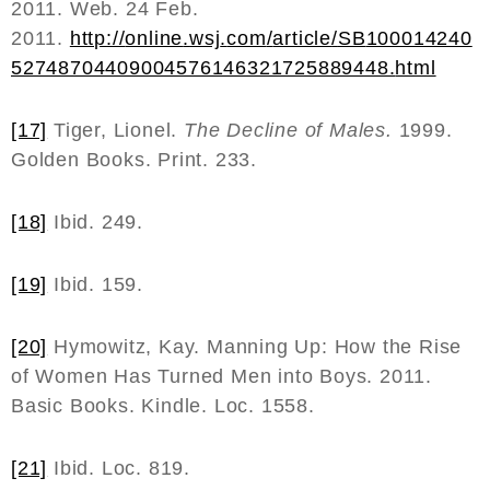
2011. Web. 24 Feb.
2011.
http
://
online
.
wsj
.
com
/
article
/
SB
100014240
52748704409004576146321725889448.
html
[17]
Tiger, Lionel.
The Decline of Males.
1999.
Golden Books. Print. 233.
[18]
Ibid. 249.
[19]
Ibid. 159.
[20]
Hymowitz, Kay. Manning Up: How the Rise
of Women Has Turned Men into Boys. 2011.
Basic Books. Kindle. Loc. 1558.
[21]
Ibid. Loc. 819.