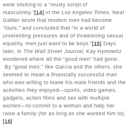
were sticking to a “musty script of
masculinity.”
[14]
In the
Los Angeles
Times, Neal
Gabler wrote that modern men had become
“louts,” and concluded that “in a world of
unrelenting pressures and of threatening sexual
equality, men just want to be boys.”
[15]
Days
later, in
The Wall Street Journal
, Kay Hymowitz
wondered where all the “good men” had gone.
By “good men,” like Garcia and the others, she
seemed to mean a financially successful man
who was willing to leave his male friends and the
activities they enjoyed—sports, video games,
gadgets, action films and sex with multiple
women—to commit to a woman and help her
raise a family (for as long as she wanted him to).
[16]