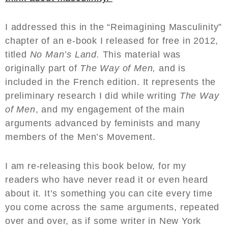
I addressed this in the “Reimagining Masculinity”
chapter of an e-book I released for free in 2012,
titled
No Man’s Land.
This material was
originally part of
The Way of Men,
and is
included in the French edition. It represents the
preliminary research I did while writing
The Way
of Men
, and my engagement of the main
arguments advanced by feminists and many
members of the Men’s Movement.
I am re-releasing this book below, for my
readers who have never read it or even heard
about it. It’s something you can cite every time
you come across the same arguments, repeated
over and over, as if some writer in New York