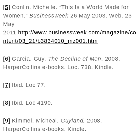
[5]
Conlin, Michelle. “This Is a World Made for
Women.”
Businessweek
26 May 2003. Web. 23
May
2011
http
://
www
.
businessweek
.
com
/
magazine
/
co
ntent
/03_21/
b
3834010_
mz
001.
htm
[6]
Garcia, Guy.
The Decline of Men
. 2008.
HarperCollins e-books. Loc. 738. Kindle.
[7]
Ibid. Loc 77.
[8]
Ibid. Loc 4190.
[9]
Kimmel, Micheal.
Guyland.
2008.
HarperCollins e-books. Kindle.