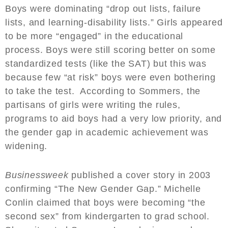
Boys were dominating “drop out lists, failure
lists, and learning-disability lists.” Girls appeared
to be more “engaged” in the educational
process. Boys were still scoring better on some
standardized tests (like the SAT) but this was
because few “at risk” boys were even bothering
to take the test. According to Sommers, the
partisans of girls were writing the rules,
programs to aid boys had a very low priority, and
the gender gap in academic achievement was
widening.
Businessweek
published a cover story in 2003
confirming “The New Gender Gap.” Michelle
Conlin claimed that boys were becoming “the
second sex” from kindergarten to grad school.