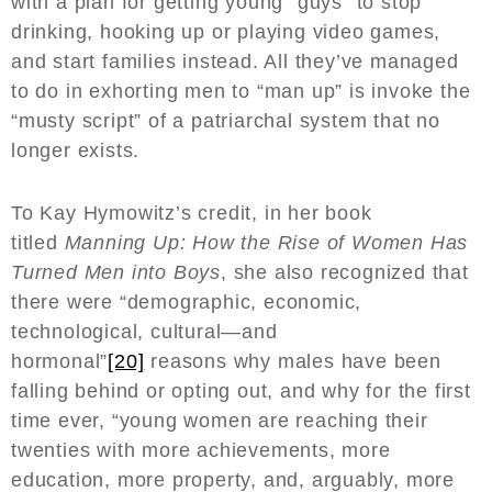
with a plan for getting young “guys” to stop
drinking, hooking up or playing video games,
and start families instead. All they’ve managed
to do in exhorting men to “man up” is invoke the
“musty script” of a patriarchal system that no
longer exists.
To Kay Hymowitz’s credit, in her book
titled
Manning Up: How the Rise of Women Has
Turned Men into Boys
, she also recognized that
there were “demographic, economic,
technological, cultural—and
hormonal”
[20]
reasons why males have been
falling behind or opting out, and why for the first
time ever, “young women are reaching their
twenties with more achievements, more
education, more property, and, arguably, more