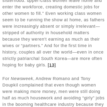
sisterhood: upper-class women leave home and
enter the workforce, creating domestic jobs for
other women to fill.” Even working class women
seem to be running the show at home, as fathers
were increasingly absent or simply irrelevant—
stripped of authority in household matters
because they weren’t earning as much as their
wives or “partners.” And for the first time in
history, couples all over the world—even in once
strictly patriarchal South Korea—are more often
hoping for baby girls.
[13]
For
Newsweek
, Andrew Romano and Tony
Doupkil complained that even though women
were making more money, men were still doing
half as much housework and avoiding “girly” jobs
in the booming healthcare industry because they