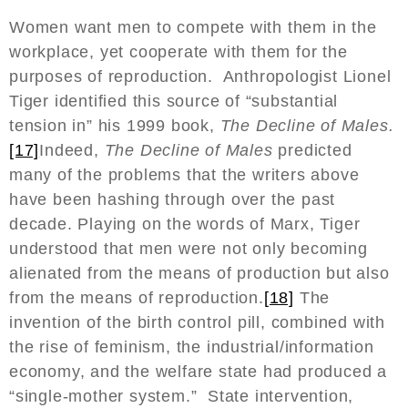
Women want men to compete with them in the
workplace, yet cooperate with them for the
purposes of reproduction. Anthropologist Lionel
Tiger identified this source of “substantial
tension in” his 1999 book,
The Decline of Males.
[17]
Indeed,
The Decline of Males
predicted
many of the problems that the writers above
have been hashing through over the past
decade. Playing on the words of Marx, Tiger
understood that men were not only becoming
alienated from the means of production but also
from the means of reproduction.
[18]
The
invention of the birth control pill, combined with
the rise of feminism, the industrial/information
economy, and the welfare state had produced a
“single-mother system.” State intervention,