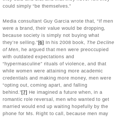
could simply “be themselves.”
Media consultant Guy Garcia wrote that, “If men
were a brand, their value would be dropping,
because society is simply not buying what
they’re selling.”
[6]
In his 2008 book,
The Decline
of Men
, he argued that men were preoccupied
with outdated expectations and
“hypermasculine” rituals of violence, and that
while women were attaining more academic
credentials and making more money, men were
“opting out, coming apart, and falling
behind.”
[7]
He imagined a future when, in a
romantic role reversal, men who wanted to get
married would end up waiting hopefully by the
phone for Ms. Right to call, because men may