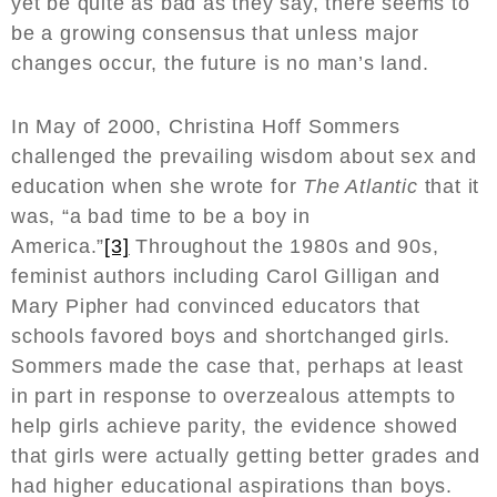
yet be quite as bad as they say, there seems to
be a growing consensus that unless major
changes occur, the future is no man’s land.
In May of 2000, Christina Hoff Sommers
challenged the prevailing wisdom about sex and
education when she wrote for
The Atlantic
that it
was, “a bad time to be a boy in
America.”
[3]
Throughout the 1980s and 90s,
feminist authors including Carol Gilligan and
Mary Pipher had convinced educators that
schools favored boys and shortchanged girls.
Sommers made the case that, perhaps at least
in part in response to overzealous attempts to
help girls achieve parity, the evidence showed
that girls were actually getting better grades and
had higher educational aspirations than boys.