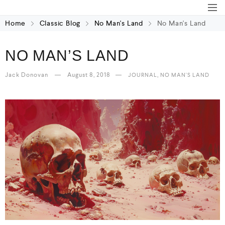
Home
Classic Blog
No Man's Land
No Man's Land
NO MAN’S LAND
Jack Donovan
August 8, 2018
,
JOURNAL
NO MAN'S LAND