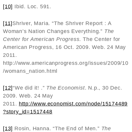
[10]
Ibid. Loc. 591.
[11]
Shriver, Maria. “The Shriver Report : A
Woman’s Nation Changes Everything.”
The
Center for American Progress
. The Center for
American Progress, 16 Oct. 2009. Web. 24 May
2011.
http://www.americanprogress.org/issues/2009/10
/womans_nation.html
[12]
“We did it! .”
The Economist
. N.p., 30 Dec.
2009. Web. 24 May
2011.
http
://
www
.
economist
.
com
/
node
/15174489
?
story
_
id
=1517448
[13]
Rosin, Hanna. “The End of Men.”
The