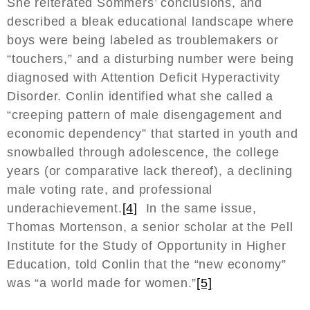
She reiterated Sommers’ conclusions, and
described a bleak educational landscape where
boys were being labeled as troublemakers or
“touchers,” and a disturbing number were being
diagnosed with Attention Deficit Hyperactivity
Disorder. Conlin identified what she called a
“creeping pattern of male disengagement and
economic dependency” that started in youth and
snowballed through adolescence, the college
years (or comparative lack thereof), a declining
male voting rate, and professional
underachievement.
[4]
In the same issue,
Thomas Mortenson, a senior scholar at the Pell
Institute for the Study of Opportunity in Higher
Education, told Conlin that the “new economy”
was “a world made for women.”
[5]