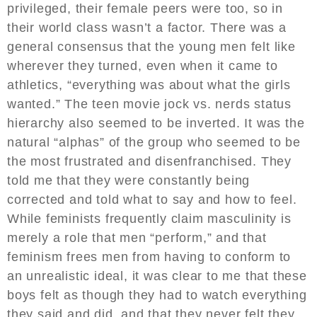
privileged, their female peers were too, so in
their world class wasn’t a factor. There was a
general consensus that the young men felt like
wherever they turned, even when it came to
athletics, “everything was about what the girls
wanted.” The teen movie jock vs. nerds status
hierarchy also seemed to be inverted. It was the
natural “alphas” of the group who seemed to be
the most frustrated and disenfranchised. They
told me that they were constantly being
corrected and told what to say and how to feel.
While feminists frequently claim masculinity is
merely a role that men “perform,” and that
feminism frees men from having to conform to
an unrealistic ideal, it was clear to me that these
boys felt as though they had to watch everything
they said and did, and that they never felt they