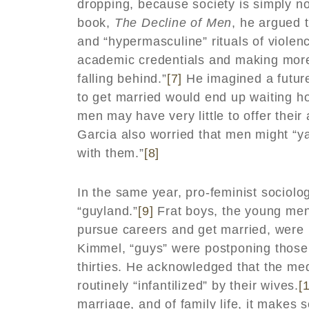
dropping, because society is simply no
book,
The Decline of Men
, he argued 
and “hypermasculine” rituals of viole
academic credentials and making more
falling behind.”
[7]
He imagined a future
to get married would end up waiting ho
men may have very little to offer their
Garcia also worried that men might “ya
with them.”
[8]
In the same year, pro-feminist sociolo
“guyland.”
[9]
Frat boys, the young men
pursue careers and get married, were b
Kimmel, “guys” were postponing those t
thirties. He acknowledged that the m
routinely “infantilized” by their wives.
[
marriage, and of family life, it makes 