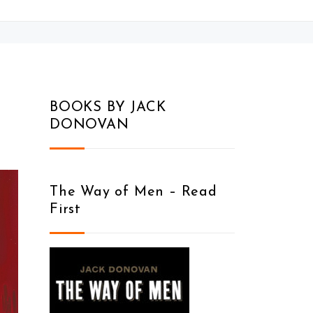
BOOKS BY JACK
DONOVAN
The Way of Men – Read
First