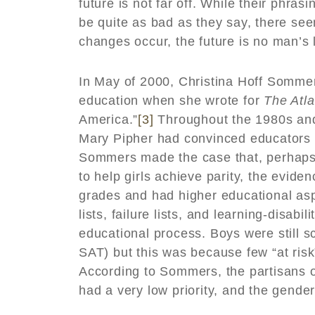
future is not far off. While their phra
be quite as bad as they say, there se
changes occur, the future is no man’s 
In May of 2000, Christina Hoff Somme
education when she wrote for
The Atla
America.”
[3]
Throughout the 1980s and 
Mary Pipher had convinced educators t
Sommers made the case that, perhaps a
to help girls achieve parity, the evide
grades and had higher educational asp
lists, failure lists, and learning-disabi
educational process. Boys were still s
SAT) but this was because few “at risk
According to Sommers, the partisans of
had a very low priority, and the gend