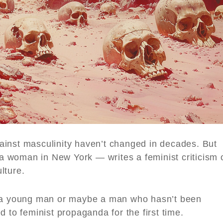
ainst masculinity haven’t changed in decades. But
 woman in New York — writes a feminist criticism 
lture.
 young man or maybe a man who hasn’t been
 to feminist propaganda for the first time.