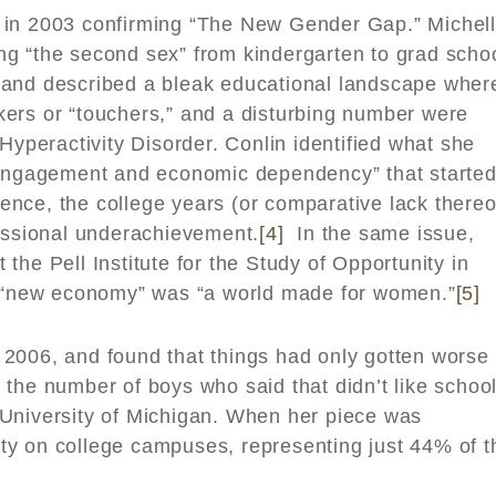
y in 2003 confirming “The New Gender Gap.” Michel
g “the second sex” from kindergarten to grad schoo
 and described a bleak educational landscape wher
ers or “touchers,” and a disturbing number were
Hyperactivity Disorder. Conlin identified what she
sengagement and economic dependency” that started
nce, the college years (or comparative lack thereo
fessional underachievement.
[4]
In the same issue,
the Pell Institute for the Study of Opportunity in
he “new economy” was “a world made for women.”
[5]
 2006, and found that things had only gotten worse 
the number of boys who said that didn’t like schoo
University of Michigan. When her piece was
ty on college campuses, representing just 44% of t