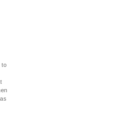
 to
d
t
men
was