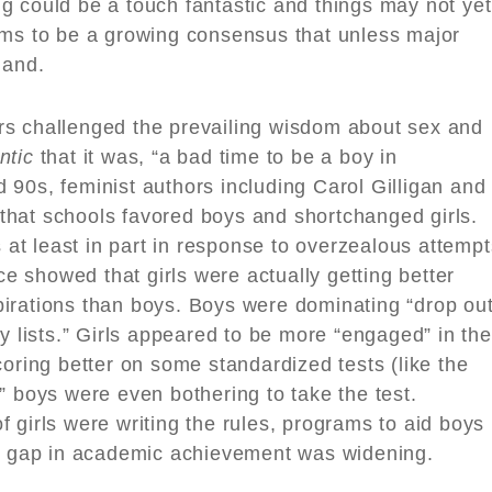
sing could be a touch fantastic and things may not yet
ems to be a growing consensus that unless major
land.
rs challenged the prevailing wisdom about sex and
ntic
that it was, “a bad time to be a boy in
90s, feminist authors including Carol Gilligan and
hat schools favored boys and shortchanged girls.
t least in part in response to overzealous attempt
nce showed that girls were actually getting better
irations than boys. Boys were dominating “drop ou
lity lists.” Girls appeared to be more “engaged” in the
coring better on some standardized tests (like the
” boys were even bothering to take the test.
 girls were writing the rules, programs to aid boys
er gap in academic achievement was widening.