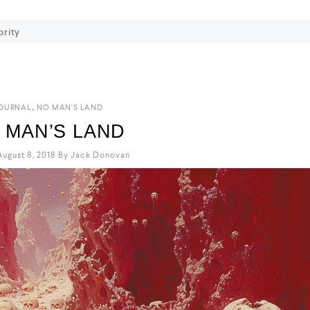
ority
,
OURNAL
NO MAN'S LAND
 MAN’S LAND
ugust 8, 2018
By
Jack Donovan