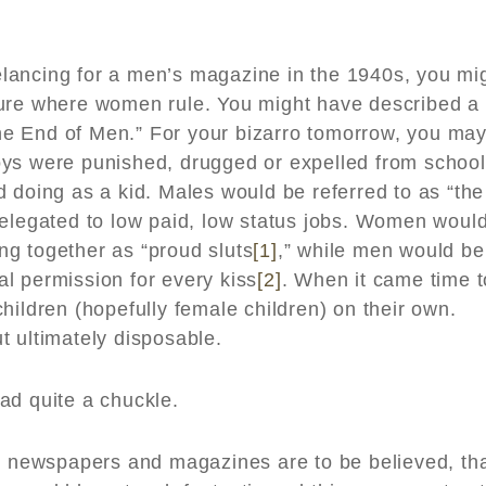
reelancing for a men’s magazine in the 1940s, you mi
ture where women rule. You might have described a
“The End of Men.” For your bizarro tomorrow, you ma
oys were punished, drugged or expelled from school
 doing as a kid. Males would be referred to as “the
relegated to low paid, low status jobs. Women woul
g together as “proud sluts
[1]
,” while men would be
bal permission for every kiss
[2]
. When it came time t
hildren (hopefully female children) on their own.
t ultimately disposable.
ad quite a chuckle.
or newspapers and magazines are to be believed, th