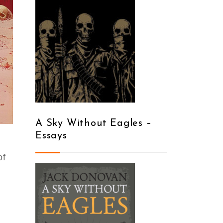
A Sky Without Eagles –
Essays
of