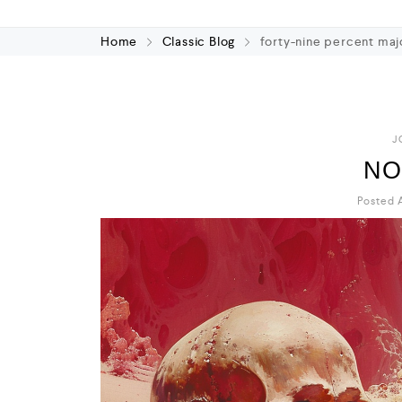
Home
Classic Blog
forty-nine percent maj
J
NO
Posted A