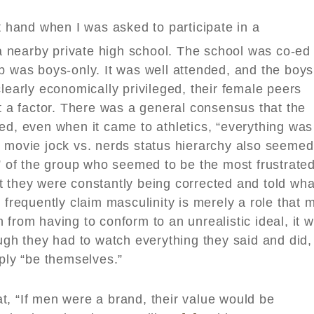
st hand when I was asked to participate in a
nearby private high school. The school was co-ed
p was boys-only. It was well attended, and the boys
learly economically privileged, their female peers
’t a factor. There was a general consensus that the
ed, even when it came to athletics, “everything was
n movie jock vs. nerds status hierarchy also seemed
s” of the group who seemed to be the most frustrate
t they were constantly being corrected and told wha
 frequently claim masculinity is merely a role that 
 from having to conform to an unrealistic ideal, it 
ough they had to watch everything they said and did,
mply “be themselves.”
t, “If men were a brand, their value would be