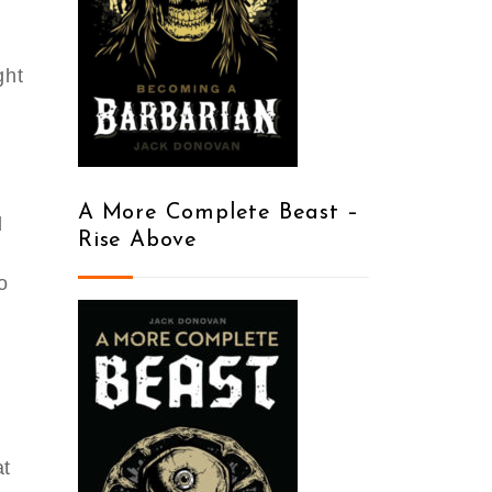
ght
y
A More Complete Beast –
d
Rise Above
o
at