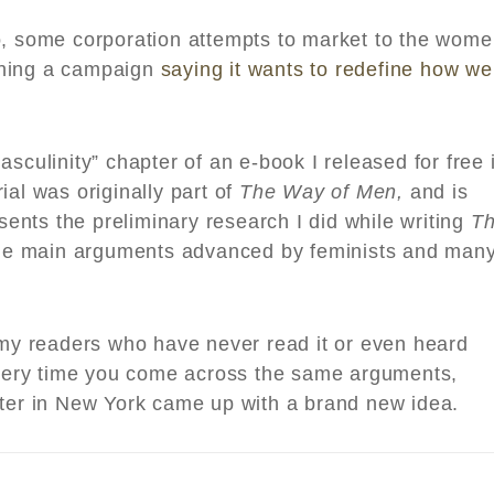
o, some corporation attempts to market to the wom
ching a campaign
saying it wants to redefine how we
sculinity” chapter of an e-book I released for free 
ial was originally part of
The Way of Men,
and is
esents the preliminary research I did while writing
T
he main arguments advanced by feminists and man
r my readers who have never read it or even heard
 every time you come across the same arguments,
iter in New York came up with a brand new idea.