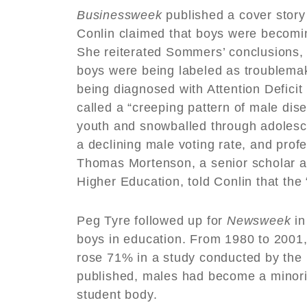
Businessweek
published a cover stor
Conlin claimed that boys were becomin
She reiterated Sommers’ conclusions,
boys were being labeled as troublemak
being diagnosed with Attention Deficit 
called a “creeping pattern of male di
youth and snowballed through adolesce
a declining male voting rate, and pro
Thomas Mortenson, a senior scholar at 
Higher Education, told Conlin that t
Peg Tyre followed up for
Newsweek
in
boys in education. From 1980 to 2001, 
rose 71% in a study conducted by the 
published, males had become a minori
student body.