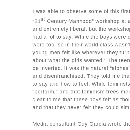
I was able to observe some of this fir
st
“21
Century Manhood” workshop at a 
and extremely liberal, but the worksho
had a lot to say. While the boys were c
were too, so in their world class wasn
young men felt like wherever they turn
about what the girls wanted.” The tee
be inverted. It was the natural “alpha
and disenfranchised. They told me tha
to say and how to feel. While feminists
“perform,” and that feminism frees men
clear to me that these boys felt as th
and that they never felt they could si
Media consultant Guy Garcia wrote tha