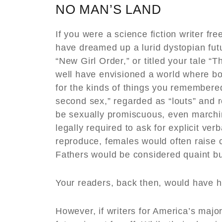
NO MAN’S LAND
If you were a science fiction writer f
have dreamed up a lurid dystopian fu
“New Girl Order,” or titled your tale 
well have envisioned a world where b
for the kinds of things you remembered
second sex,” regarded as “louts” and 
be sexually promiscuous, even marchin
legally required to ask for explicit ver
reproduce, females would often raise c
Fathers would be considered quaint bu
Your readers, back then, would have h
However, if writers for America’s maj