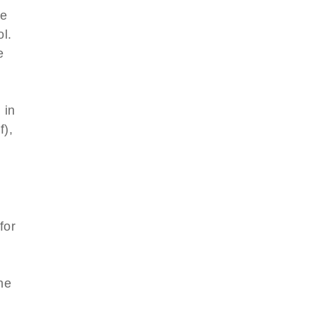
le
l.
e
 in
f),
for
l
he