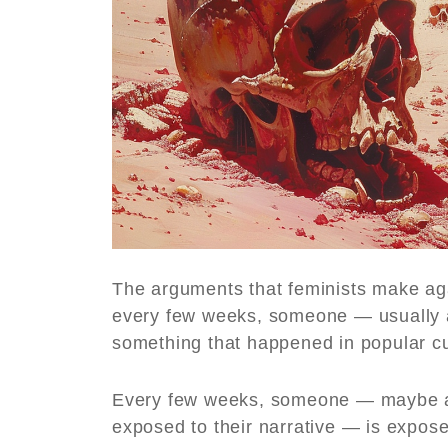
The arguments that feminists make ag
every few weeks, someone — usually a
something that happened in popular cu
Every few weeks, someone — maybe a
exposed to their narrative — is exposed