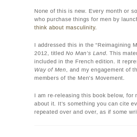
None of this is new. Every month or s
who purchase things for men by laun
think about masculinity.
I addressed this in the “Reimagining Ma
2012, titled
No Man’s Land.
This mater
included in the French edition. It repr
Way of Men
, and my engagement of t
members of the Men’s Movement.
I am re-releasing this book below, fo
about it. It’s something you can cite
repeated over and over, as if some wr