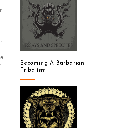
en
in
he
Becoming A Barbarian –
y
Tribalism