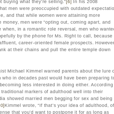
t buying what they’re selling.”
[6]
In his 2008
that men were preoccupied with outdated expectati
nce, and that while women were attaining more
 money, men were “opting out, coming apart, and
 when, in a romantic role reversal, men who wante
pefully by the phone for Ms. Right to call, because
 affluent, career-oriented female prospects. However
nk at their chains and pull the entire temple down
gist Michael Kimmel warned parents about the lure 
 who in decades past would have been preparing t
ecoming less interested in doing either. According
raditional markers of adulthood well into their
edia showed married men begging for sex and being
10]
Kimmel wrote, “If that’s your idea of adulthood, o
sense that you’d want to postpone it for as long as