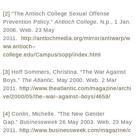
[2]
“The Antioch College Sexual Offense
Prevention Policy.”
Antioch College
. N.p., 1 Jan.
2006. Web. 23 May
2011.
http
://
antiochmedia
.
org
/
mirror
/
antiwarp
/
w
ww
.
antioch
–
college
.
edu
/
Campus
/
sopp
/
index
.
html
[3]
Hoff Sommers, Christina. “The War Against
Boys.”
The Atlantic.
May 2000. Web. 2 Mar
2011.
http
://
www
.
theatlantic
.
com
/
magazine
/
archi
ve
/2000/05/
the
–
war
–
against
–
boys
/4659/
[4]
Conlin, Michelle. “The New Gender
Gap.”
Businessweek
26 May 2003. Web. 23 May
2011.
http
://
www
.
businessweek
.
com
/
magazine
/
c