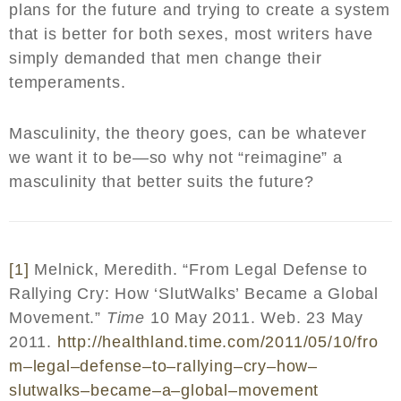
plans for the future and trying to create a system
that is better for both sexes, most writers have
simply demanded that men change their
temperaments.
Masculinity, the theory goes, can be whatever
we want it to be—so why not “reimagine” a
masculinity that better suits the future?
[1]
Melnick, Meredith. “From Legal Defense to
Rallying Cry: How ‘SlutWalks’ Became a Global
Movement.”
Time
10 May 2011. Web. 23 May
2011.
http
://
healthland
.
time
.
com
/2011/05/10/
fro
m
–
legal
–
defense
–
to
–
rallying
–
cry
–
how
–
slutwalks
–
became
–
a
–
global
–
movement