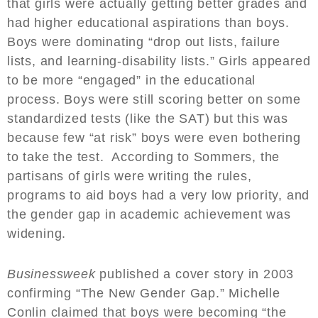
that girls were actually getting better grades and
had higher educational aspirations than boys.
Boys were dominating “drop out lists, failure
lists, and learning-disability lists.” Girls appeared
to be more “engaged” in the educational
process. Boys were still scoring better on some
standardized tests (like the SAT) but this was
because few “at risk” boys were even bothering
to take the test. According to Sommers, the
partisans of girls were writing the rules,
programs to aid boys had a very low priority, and
the gender gap in academic achievement was
widening.
Businessweek
published a cover story in 2003
confirming “The New Gender Gap.” Michelle
Conlin claimed that boys were becoming “the