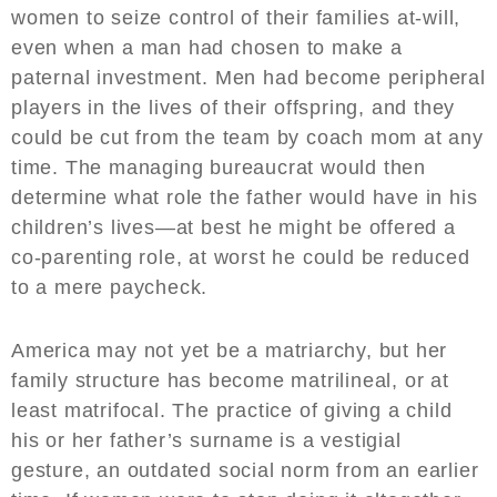
women to seize control of their families at-will,
even when a man had chosen to make a
paternal investment. Men had become peripheral
players in the lives of their offspring, and they
could be cut from the team by coach mom at any
time. The managing bureaucrat would then
determine what role the father would have in his
children’s lives—at best he might be offered a
co-parenting role, at worst he could be reduced
to a mere paycheck.
America may not yet be a matriarchy, but her
family structure has become matrilineal, or at
least matrifocal. The practice of giving a child
his or her father’s surname is a vestigial
gesture, an outdated social norm from an earlier