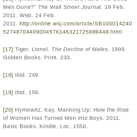
Men Gone?”
The Wall Street Journal.
19 Feb.
2011. Web. 24 Feb.
2011.
http
://
online
.
wsj
.
com
/
article
/
SB
100014240
52748704409004576146321725889448.
html
[17]
Tiger, Lionel.
The Decline of Males.
1999.
Golden Books. Print. 233.
[18]
Ibid. 249.
[19]
Ibid. 159.
[20]
Hymowitz, Kay. Manning Up: How the Rise
of Women Has Turned Men into Boys. 2011.
Basic Books. Kindle. Loc. 1558.