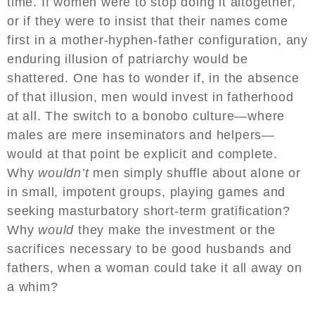
time. If women were to stop doing it altogether,
or if they were to insist that their names come
first in a mother-hyphen-father configuration, any
enduring illusion of patriarchy would be
shattered. One has to wonder if, in the absence
of that illusion, men would invest in fatherhood
at all. The switch to a bonobo culture—where
males are mere inseminators and helpers—
would at that point be explicit and complete.
Why
wouldn’t
men simply shuffle about alone or
in small, impotent groups, playing games and
seeking masturbatory short-term gratification?
Why
would
they make the investment or the
sacrifices necessary to be good husbands and
fathers, when a woman could take it all away on
a whim?