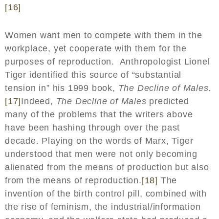
[16]
Women want men to compete with them in the
workplace, yet cooperate with them for the
purposes of reproduction. Anthropologist Lionel
Tiger identified this source of “substantial
tension in” his 1999 book,
The Decline of Males.
[17]
Indeed,
The Decline of Males
predicted
many of the problems that the writers above
have been hashing through over the past
decade. Playing on the words of Marx, Tiger
understood that men were not only becoming
alienated from the means of production but also
from the means of reproduction.
[18]
The
invention of the birth control pill, combined with
the rise of feminism, the industrial/information