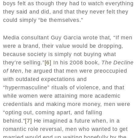
boys felt as though they had to watch everything
they said and did, and that they never felt they
could simply “be themselves.”
Media consultant Guy Garcia wrote that, “If men
were a brand, their value would be dropping,
because society is simply not buying what
they’re selling.”
[6]
In his 2008 book,
The Decline
of Men
, he argued that men were preoccupied
with outdated expectations and
“hypermasculine” rituals of violence, and that
while women were attaining more academic
credentials and making more money, men were
“opting out, coming apart, and falling
behind.”
[7]
He imagined a future when, in a
romantic role reversal, men who wanted to get
married would end up waiting hopefully by the