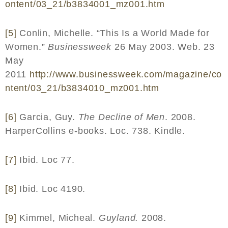
ontent
/03_21/
b
3834001_
mz
001.
htm
[5]
Conlin, Michelle. “This Is a World Made for
Women.”
Businessweek
26 May 2003. Web. 23
May
2011
http
://
www
.
businessweek
.
com
/
magazine
/
co
ntent
/03_21/
b
3834010_
mz
001.
htm
[6]
Garcia, Guy.
The Decline of Men
. 2008.
HarperCollins e-books. Loc. 738. Kindle.
[7]
Ibid. Loc 77.
[8]
Ibid. Loc 4190.
[9]
Kimmel, Micheal.
Guyland.
2008.