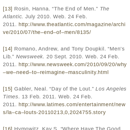
[13]
Rosin, Hanna. “The End of Men.”
The
Atlantic.
July 2010. Web. 24 Feb.
2011.
http
://
www
.
theatlantic
.
com
/
magazine
/
archi
ve
/2010/07/
the
–
end
–
of
–
men
/8135/
[14]
Romano, Andrew, and Tony Doupkil. “Men’s
Lib.”
Newsweek.
20 Sept. 2010. Web. 24 Feb.
2011.
http
://
www
.
newsweek
.
com
/2010/09/20/
why
–
we
–
need
–
to
–
reimagine
–
masculinity
.
html
[15]
Gabler, Neal. “Day of the Lout.”
Los Angeles
Times
. 13 Feb. 2011. Web. 24 Feb.
2011.
http
://
www
.
latimes
.
com
/
entertainment
/
new
s
/
la
–
ca
–
louts
-20110213,0,2024755.
story
[16]
Hymowitz, Kay S. “Where Have The Good