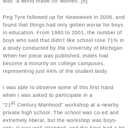
was “a world made for women.”
[5]
Peg Tyre followed up for
Newsweek
in 2006, and
found that things had only gotten worse for boys
in education. From 1980 to 2001, the number of
boys who said that didn’t like school rose 71% in
a study conducted by the University of Michigan.
When her piece was published, males had
become a minority on college campuses,
representing just 44% of the student body.
I was able to observe some of this first hand
when I was asked to participate in a
st
“21
Century Manhood” workshop at a nearby
private high school. The school was co-ed and
extremely liberal, but the workshop was boys-
only. It was well attended, and the boys had a lot