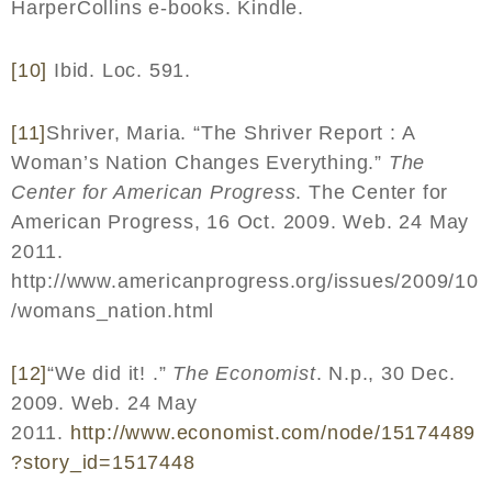
HarperCollins e-books. Kindle.
[10]
Ibid. Loc. 591.
[11]
Shriver, Maria. “The Shriver Report : A
Woman’s Nation Changes Everything.”
The
Center for American Progress
. The Center for
American Progress, 16 Oct. 2009. Web. 24 May
2011.
http://www.americanprogress.org/issues/2009/10
/womans_nation.html
[12]
“We did it! .”
The Economist
. N.p., 30 Dec.
2009. Web. 24 May
2011.
http
://
www
.
economist
.
com
/
node
/15174489
?
story
_
id
=1517448