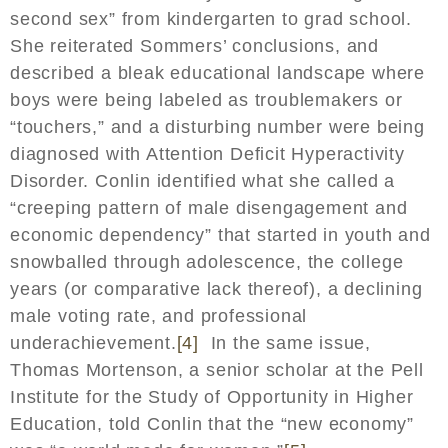
second sex” from kindergarten to grad school.
She reiterated Sommers’ conclusions, and
described a bleak educational landscape where
boys were being labeled as troublemakers or
“touchers,” and a disturbing number were being
diagnosed with Attention Deficit Hyperactivity
Disorder. Conlin identified what she called a
“creeping pattern of male disengagement and
economic dependency” that started in youth and
snowballed through adolescence, the college
years (or comparative lack thereof), a declining
male voting rate, and professional
underachievement.
[4]
In the same issue,
Thomas Mortenson, a senior scholar at the Pell
Institute for the Study of Opportunity in Higher
Education, told Conlin that the “new economy”