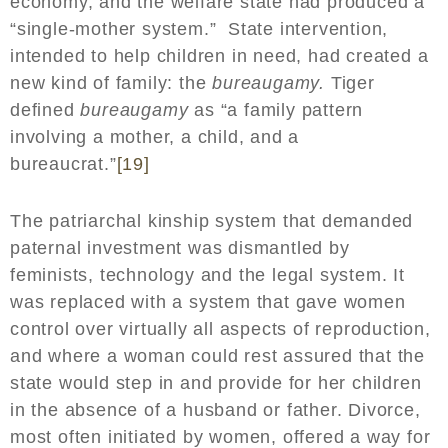
economy, and the welfare state had produced a
“single-mother system.” State intervention,
intended to help children in need, had created a
new kind of family: the
bureaugamy.
Tiger
defined
bureaugamy
as “a family pattern
involving a mother, a child, and a
bureaucrat.”
[19]
The patriarchal kinship system that demanded
paternal investment was dismantled by
feminists, technology and the legal system. It
was replaced with a system that gave women
control over virtually all aspects of reproduction,
and where a woman could rest assured that the
state would step in and provide for her children
in the absence of a husband or father. Divorce,
most often initiated by women, offered a way for