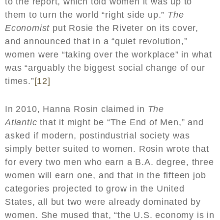
to the report, which told women it was up to
them to turn the world “right side up.”
The
Economist
put Rosie the Riveter on its cover,
and announced that in a “quiet revolution,”
women were “taking over the workplace” in what
was “arguably the biggest social change of our
times.”
[12]
In 2010, Hanna Rosin claimed in
The
Atlantic
that it might be “The End of Men,” and
asked if modern, postindustrial society was
simply better suited to women. Rosin wrote that
for every two men who earn a B.A. degree, three
women will earn one, and that in the fifteen job
categories projected to grow in the United
States, all but two were already dominated by
women. She mused that, “the U.S. economy is in