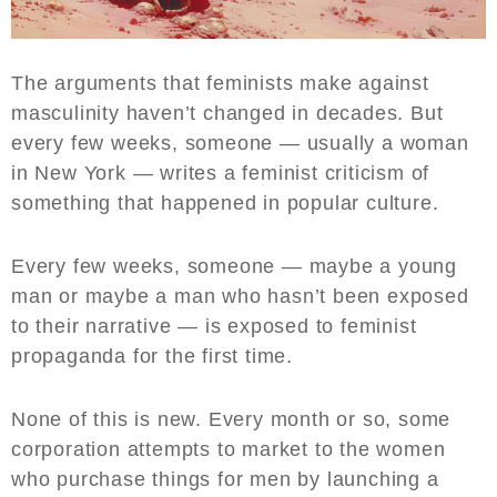
The arguments that feminists make against
masculinity haven’t changed in decades. But
every few weeks, someone — usually a woman
in New York — writes a feminist criticism of
something that happened in popular culture.
Every few weeks, someone — maybe a young
man or maybe a man who hasn’t been exposed
to their narrative — is exposed to feminist
propaganda for the first time.
None of this is new. Every month or so, some
corporation attempts to market to the women
who purchase things for men by launching a