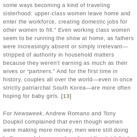
some ways becoming a kind of traveling
sisterhood: upper-class women leave home and
enter the workforce, creating domestic jobs for
other women to fill.” Even working class women
seem to be running the show at home, as fathers
were increasingly absent or simply irrelevant—
stripped of authority in household matters
because they weren’t earning as much as their
wives or “partners.” And for the first time in
history, couples all over the world—even in once
strictly patriarchal South Korea—are more often
hoping for baby girls.
[13]
For
Newsweek
, Andrew Romano and Tony
Doupkil complained that even though women
were making more money, men were still doing