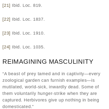
[21]
Ibid. Loc. 819.
[22]
Ibid. Loc. 1837.
[23]
Ibid. Loc. 1910.
[24]
Ibid. Loc. 1035.
REIMAGINING MASCULINITY
“A beast of prey tamed and in captivity—every
zoological garden can furnish examples—is
mutilated, world-sick, inwardly dead. Some of
them voluntarily hunger-strike when they are
captured. Herbivores give up nothing in being
domesticated.”