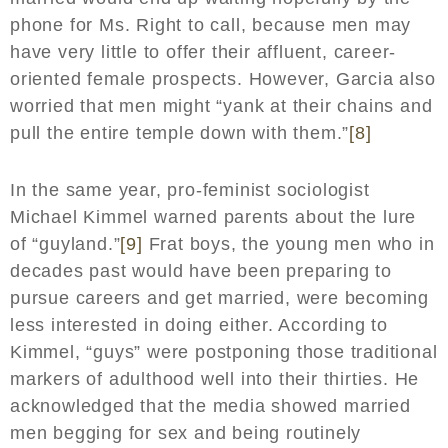
phone for Ms. Right to call, because men may
have very little to offer their affluent, career-
oriented female prospects. However, Garcia also
worried that men might “yank at their chains and
pull the entire temple down with them.”
[8]
In the same year, pro-feminist sociologist
Michael Kimmel warned parents about the lure
of “guyland.”
[9]
Frat boys, the young men who in
decades past would have been preparing to
pursue careers and get married, were becoming
less interested in doing either. According to
Kimmel, “guys” were postponing those traditional
markers of adulthood well into their thirties. He
acknowledged that the media showed married
men begging for sex and being routinely