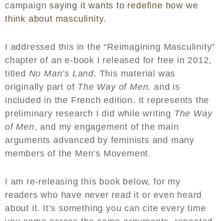
campaign
saying it wants to redefine how we
think about masculinity.
I addressed this in the “Reimagining Masculinity”
chapter of an e-book I released for free in 2012,
titled
No Man’s Land.
This material was
originally part of
The Way of Men,
and is
included in the French edition. It represents the
preliminary research I did while writing
The Way
of Men
, and my engagement of the main
arguments advanced by feminists and many
members of the Men’s Movement.
I am re-releasing this book below, for my
readers who have never read it or even heard
about it. It’s something you can cite every time