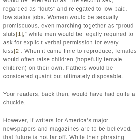
would be referred to as “the second sex,”
regarded as “louts” and relegated to low paid,
low status jobs. Women would be sexually
promiscuous, even marching together as “proud
sluts
[1]
,” while men would be legally required to
ask for explicit verbal permission for every
kiss
[2]
. When it came time to reproduce, females
would often raise children (hopefully female
children) on their own. Fathers would be
considered quaint but ultimately disposable.
Your readers, back then, would have had quite a
chuckle.
However, if writers for America’s major
newspapers and magazines are to be believed,
that future is not far off. While their phrasing