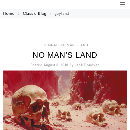
Home
Classic Blog
guyland
,
JOURNAL
NO MAN'S LAND
NO MAN’S LAND
Posted August 8, 2018
By
Jack Donovan