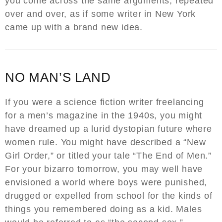
you come across the same arguments, repeated
over and over, as if some writer in New York
came up with a brand new idea.
NO MAN’S LAND
If you were a science fiction writer freelancing
for a men’s magazine in the 1940s, you might
have dreamed up a lurid dystopian future where
women rule. You might have described a “New
Girl Order,” or titled your tale “The End of Men.”
For your bizarro tomorrow, you may well have
envisioned a world where boys were punished,
drugged or expelled from school for the kinds of
things you remembered doing as a kid. Males