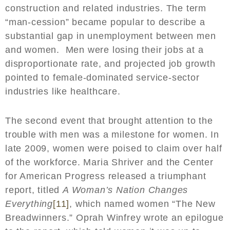
construction and related industries. The term
“man-cession” became popular to describe a
substantial gap in unemployment between men
and women. Men were losing their jobs at a
disproportionate rate, and projected job growth
pointed to female-dominated service-sector
industries like healthcare.
The second event that brought attention to the
trouble with men was a milestone for women. In
late 2009, women were poised to claim over half
of the workforce. Maria Shriver and the Center
for American Progress released a triumphant
report, titled
A Woman’s Nation Changes
Everything
[11]
, which named women “The New
Breadwinners.” Oprah Winfrey wrote an epilogue