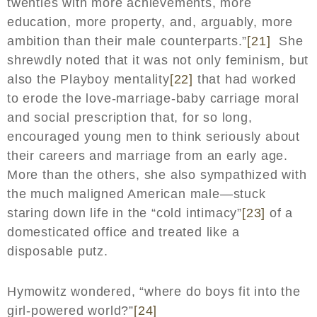
twenties with more achievements, more
education, more property, and, arguably, more
ambition than their male counterparts.”
[21]
She
shrewdly noted that it was not only feminism, but
also the Playboy mentality
[22]
that had worked
to erode the love-marriage-baby carriage moral
and social prescription that, for so long,
encouraged young men to think seriously about
their careers and marriage from an early age.
More than the others, she also sympathized with
the much maligned American male—stuck
staring down life in the “cold intimacy”
[23]
of a
domesticated office and treated like a
disposable putz.
Hymowitz wondered, “where do boys fit into the
girl-powered world?”
[24]