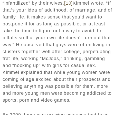
“infantilized” by their wives.
[10]
Kimmel wrote, “If
that’s your idea of adulthood, of marriage, and of
family life, it makes sense that you’d want to
postpone it for as long as possible, or at least
take the time to figure out a way to avoid the
pitfalls so that your own life doesn’t turn out that
way.” He observed that guys were often living in
clusters together well after college, perpetuating
frat life, working “McJobs,” drinking, gambling
and “hooking up” with girls for casual sex.
Kimmel explained that while young women were
coming of age excited about their prospects and
believing anything was possible for them, more
and more young men were becoming addicted to
sports, porn and video games.
By 2009, there was growing evidence that boys