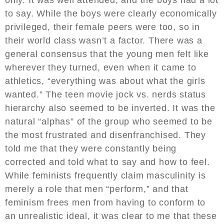
to say. While the boys were clearly economically
privileged, their female peers were too, so in
their world class wasn’t a factor. There was a
general consensus that the young men felt like
wherever they turned, even when it came to
athletics, “everything was about what the girls
wanted.” The teen movie jock vs. nerds status
hierarchy also seemed to be inverted. It was the
natural “alphas” of the group who seemed to be
the most frustrated and disenfranchised. They
told me that they were constantly being
corrected and told what to say and how to feel.
While feminists frequently claim masculinity is
merely a role that men “perform,” and that
feminism frees men from having to conform to
an unrealistic ideal, it was clear to me that these