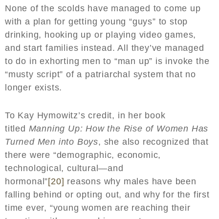
None of the scolds have managed to come up
with a plan for getting young “guys” to stop
drinking, hooking up or playing video games,
and start families instead. All they’ve managed
to do in exhorting men to “man up” is invoke the
“musty script” of a patriarchal system that no
longer exists.
To Kay Hymowitz’s credit, in her book
titled
Manning Up: How the Rise of Women Has
Turned Men into Boys
, she also recognized that
there were “demographic, economic,
technological, cultural—and
hormonal”
[20]
reasons why males have been
falling behind or opting out, and why for the first
time ever, “young women are reaching their