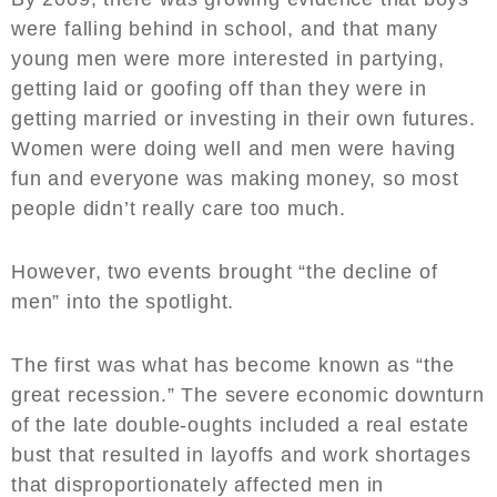
were falling behind in school, and that many
young men were more interested in partying,
getting laid or goofing off than they were in
getting married or investing in their own futures.
Women were doing well and men were having
fun and everyone was making money, so most
people didn’t really care too much.
However, two events brought “the decline of
men” into the spotlight.
The first was what has become known as “the
great recession.” The severe economic downturn
of the late double-oughts included a real estate
bust that resulted in layoffs and work shortages
that disproportionately affected men in