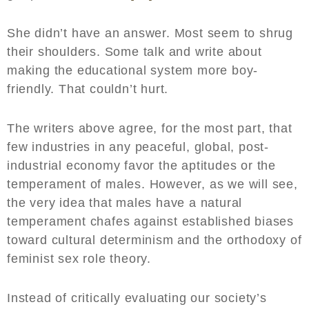
She didn’t have an answer. Most seem to shrug
their shoulders. Some talk and write about
making the educational system more boy-
friendly. That couldn’t hurt.
The writers above agree, for the most part, that
few industries in any peaceful, global, post-
industrial economy favor the aptitudes or the
temperament of males. However, as we will see,
the very idea that males have a natural
temperament chafes against established biases
toward cultural determinism and the orthodoxy of
feminist sex role theory.
Instead of critically evaluating our society’s