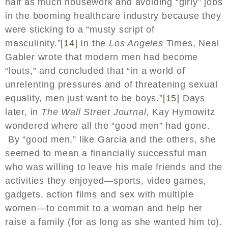
half as much housework and avoiding “girly” jobs
in the booming healthcare industry because they
were sticking to a “musty script of
masculinity.”
[14]
In the
Los Angeles
Times, Neal
Gabler wrote that modern men had become
“louts,” and concluded that “in a world of
unrelenting pressures and of threatening sexual
equality, men just want to be boys.”
[15]
Days
later, in
The Wall Street Journal
, Kay Hymowitz
wondered where all the “good men” had gone.
By “good men,” like Garcia and the others, she
seemed to mean a financially successful man
who was willing to leave his male friends and the
activities they enjoyed—sports, video games,
gadgets, action films and sex with multiple
women—to commit to a woman and help her
raise a family (for as long as she wanted him to).