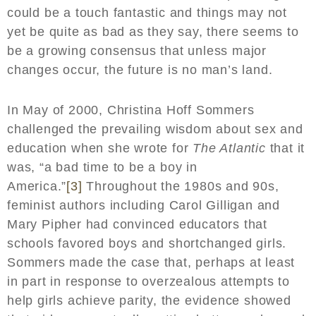
could be a touch fantastic and things may not
yet be quite as bad as they say, there seems to
be a growing consensus that unless major
changes occur, the future is no man’s land.
In May of 2000, Christina Hoff Sommers
challenged the prevailing wisdom about sex and
education when she wrote for
The Atlantic
that it
was, “a bad time to be a boy in
America.”
[3]
Throughout the 1980s and 90s,
feminist authors including Carol Gilligan and
Mary Pipher had convinced educators that
schools favored boys and shortchanged girls.
Sommers made the case that, perhaps at least
in part in response to overzealous attempts to
help girls achieve parity, the evidence showed