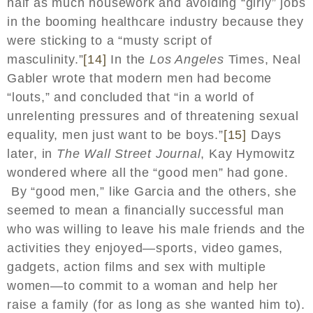
half as much housework and avoiding “girly” jobs
in the booming healthcare industry because they
were sticking to a “musty script of
masculinity.”
[14]
In the
Los Angeles
Times, Neal
Gabler wrote that modern men had become
“louts,” and concluded that “in a world of
unrelenting pressures and of threatening sexual
equality, men just want to be boys.”
[15]
Days
later, in
The Wall Street Journal
, Kay Hymowitz
wondered where all the “good men” had gone.
By “good men,” like Garcia and the others, she
seemed to mean a financially successful man
who was willing to leave his male friends and the
activities they enjoyed—sports, video games,
gadgets, action films and sex with multiple
women—to commit to a woman and help her
raise a family (for as long as she wanted him to).