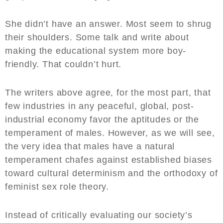
She didn’t have an answer. Most seem to shrug
their shoulders. Some talk and write about
making the educational system more boy-
friendly. That couldn’t hurt.
The writers above agree, for the most part, that
few industries in any peaceful, global, post-
industrial economy favor the aptitudes or the
temperament of males. However, as we will see,
the very idea that males have a natural
temperament chafes against established biases
toward cultural determinism and the orthodoxy of
feminist sex role theory.
Instead of critically evaluating our society’s