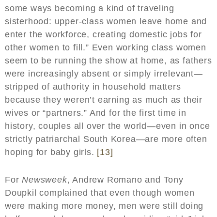
some ways becoming a kind of traveling
sisterhood: upper-class women leave home and
enter the workforce, creating domestic jobs for
other women to fill.” Even working class women
seem to be running the show at home, as fathers
were increasingly absent or simply irrelevant—
stripped of authority in household matters
because they weren’t earning as much as their
wives or “partners.” And for the first time in
history, couples all over the world—even in once
strictly patriarchal South Korea—are more often
hoping for baby girls.
[13]
For
Newsweek
, Andrew Romano and Tony
Doupkil complained that even though women
were making more money, men were still doing