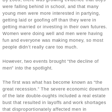
were falling behind in school, and that many
young men were more interested in partying,
getting laid or goofing off than they were in
getting married or investing in their own futures.
Women were doing well and men were having
fun and everyone was making money, so most
people didn’t really care too much.
However, two events brought “the decline of
men” into the spotlight.
The first was what has become known as “the
great recession.” The severe economic downturn
of the late double-oughts included a real estate
bust that resulted in layoffs and work shortages
that disproportionately affected men in