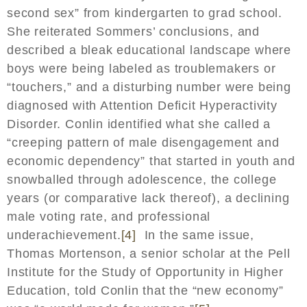
second sex” from kindergarten to grad school.
She reiterated Sommers’ conclusions, and
described a bleak educational landscape where
boys were being labeled as troublemakers or
“touchers,” and a disturbing number were being
diagnosed with Attention Deficit Hyperactivity
Disorder. Conlin identified what she called a
“creeping pattern of male disengagement and
economic dependency” that started in youth and
snowballed through adolescence, the college
years (or comparative lack thereof), a declining
male voting rate, and professional
underachievement.
[4]
In the same issue,
Thomas Mortenson, a senior scholar at the Pell
Institute for the Study of Opportunity in Higher
Education, told Conlin that the “new economy”