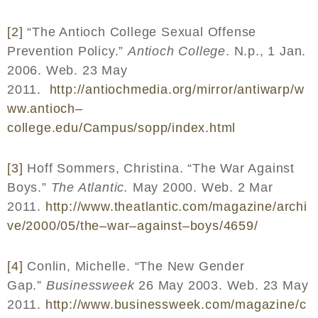
[2]
“The Antioch College Sexual Offense
Prevention Policy.”
Antioch College
. N.p., 1 Jan.
2006. Web. 23 May
2011.
http
://
antiochmedia
.
org
/
mirror
/
antiwarp
/
w
ww
.
antioch
–
college
.
edu
/
Campus
/
sopp
/
index
.
html
[3]
Hoff Sommers, Christina. “The War Against
Boys.”
The Atlantic.
May 2000. Web. 2 Mar
2011.
http
://
www
.
theatlantic
.
com
/
magazine
/
archi
ve
/2000/05/
the
–
war
–
against
–
boys
/4659/
[4]
Conlin, Michelle. “The New Gender
Gap.”
Businessweek
26 May 2003. Web. 23 May
2011.
http
://
www
.
businessweek
.
com
/
magazine
/
c