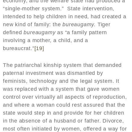
economy, and the welfare state had produced a
“single-mother system.” State intervention,
intended to help children in need, had created a
new kind of family: the
bureaugamy.
Tiger
defined
bureaugamy
as “a family pattern
involving a mother, a child, and a
bureaucrat.”
[19]
The patriarchal kinship system that demanded
paternal investment was dismantled by
feminists, technology and the legal system. It
was replaced with a system that gave women
control over virtually all aspects of reproduction,
and where a woman could rest assured that the
state would step in and provide for her children
in the absence of a husband or father. Divorce,
most often initiated by women, offered a way for