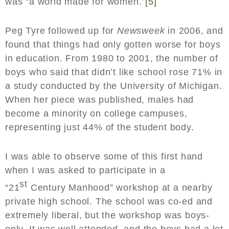
was “a world made for women.”
[5]
Peg Tyre followed up for
Newsweek
in 2006, and
found that things had only gotten worse for boys
in education. From 1980 to 2001, the number of
boys who said that didn’t like school rose 71% in
a study conducted by the University of Michigan.
When her piece was published, males had
become a minority on college campuses,
representing just 44% of the student body.
I was able to observe some of this first hand
when I was asked to participate in a
st
“21
Century Manhood” workshop at a nearby
private high school. The school was co-ed and
extremely liberal, but the workshop was boys-
only. It was well attended, and the boys had a lot