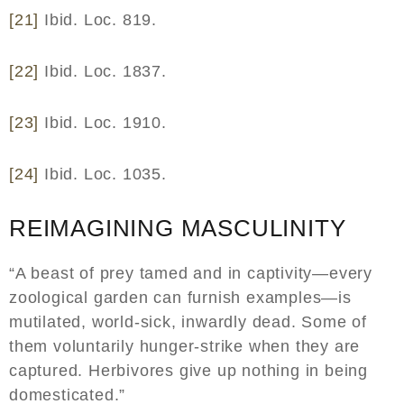
[21]
Ibid. Loc. 819.
[22]
Ibid. Loc. 1837.
[23]
Ibid. Loc. 1910.
[24]
Ibid. Loc. 1035.
REIMAGINING MASCULINITY
“A beast of prey tamed and in captivity—every
zoological garden can furnish examples—is
mutilated, world-sick, inwardly dead. Some of
them voluntarily hunger-strike when they are
captured. Herbivores give up nothing in being
domesticated.”