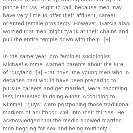
phone for Ms. Right to call, because men may
have very little to offer their affluent, career-
oriented female prospects. However, Garcia also
worried that men might “yank at their chains and
pull the entire temple down with them.”
[8]
In the same year, pro-feminist sociologist
Michael Kimmel warned parents about the lure
of “guyland.”
[9]
Frat boys, the young men who in
decades past would have been preparing to
pursue careers and get married, were becoming
less interested in doing either. According to
Kimmel, “guys” were postponing those traditional
markers of adulthood well into their thirties. He
acknowledged that the media showed married
men begging for sex and being routinely