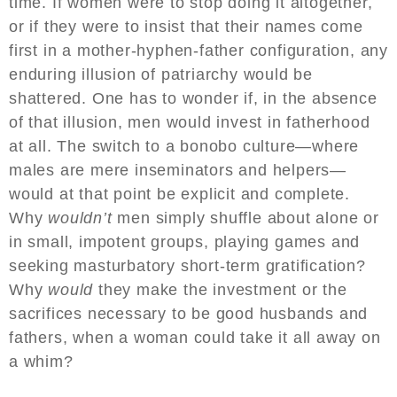
time. If women were to stop doing it altogether,
or if they were to insist that their names come
first in a mother-hyphen-father configuration, any
enduring illusion of patriarchy would be
shattered. One has to wonder if, in the absence
of that illusion, men would invest in fatherhood
at all. The switch to a bonobo culture—where
males are mere inseminators and helpers—
would at that point be explicit and complete.
Why
wouldn’t
men simply shuffle about alone or
in small, impotent groups, playing games and
seeking masturbatory short-term gratification?
Why
would
they make the investment or the
sacrifices necessary to be good husbands and
fathers, when a woman could take it all away on
a whim?