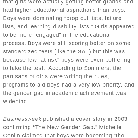
that girls were actually getting better grades and
had higher educational aspirations than boys.
Boys were dominating “drop out lists, failure
lists, and learning-disability lists.” Girls appeared
to be more “engaged” in the educational
process. Boys were still scoring better on some
standardized tests (like the SAT) but this was
because few “at risk” boys were even bothering
to take the test. According to Sommers, the
partisans of girls were writing the rules,
programs to aid boys had a very low priority, and
the gender gap in academic achievement was
widening.
Businessweek
published a cover story in 2003
confirming “The New Gender Gap.” Michelle
Conlin claimed that boys were becoming “the