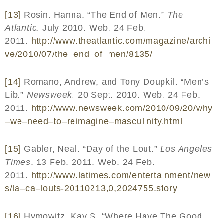
[13]
Rosin, Hanna. “The End of Men.”
The
Atlantic.
July 2010. Web. 24 Feb.
2011.
http
://
www
.
theatlantic
.
com
/
magazine
/
archi
ve
/2010/07/
the
–
end
–
of
–
men
/8135/
[14]
Romano, Andrew, and Tony Doupkil. “Men’s
Lib.”
Newsweek.
20 Sept. 2010. Web. 24 Feb.
2011.
http
://
www
.
newsweek
.
com
/2010/09/20/
why
–
we
–
need
–
to
–
reimagine
–
masculinity
.
html
[15]
Gabler, Neal. “Day of the Lout.”
Los Angeles
Times
. 13 Feb. 2011. Web. 24 Feb.
2011.
http
://
www
.
latimes
.
com
/
entertainment
/
new
s
/
la
–
ca
–
louts
-20110213,0,2024755.
story
[16]
Hymowitz, Kay S. “Where Have The Good