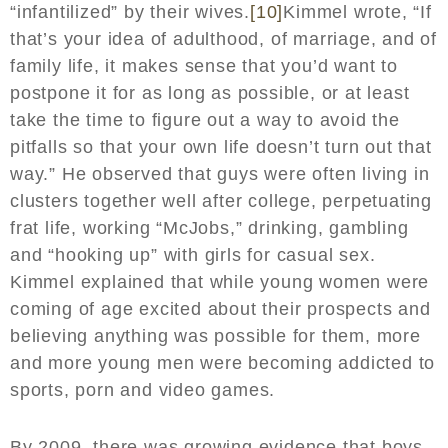
“infantilized” by their wives.
[10]
Kimmel wrote, “If
that’s your idea of adulthood, of marriage, and of
family life, it makes sense that you’d want to
postpone it for as long as possible, or at least
take the time to figure out a way to avoid the
pitfalls so that your own life doesn’t turn out that
way.” He observed that guys were often living in
clusters together well after college, perpetuating
frat life, working “McJobs,” drinking, gambling
and “hooking up” with girls for casual sex.
Kimmel explained that while young women were
coming of age excited about their prospects and
believing anything was possible for them, more
and more young men were becoming addicted to
sports, porn and video games.
By 2009, there was growing evidence that boys