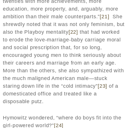
twenties with more achievements, more
education, more property, and, arguably, more
ambition than their male counterparts.”
[21]
She
shrewdly noted that it was not only feminism, but
also the Playboy mentality
[22]
that had worked
to erode the love-marriage-baby carriage moral
and social prescription that, for so long,
encouraged young men to think seriously about
their careers and marriage from an early age.
More than the others, she also sympathized with
the much maligned American male—stuck
staring down life in the “cold intimacy”
[23]
of a
domesticated office and treated like a
disposable putz.
Hymowitz wondered, “where do boys fit into the
girl-powered world?”
[24]