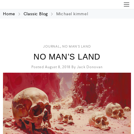
Home
Classic Blog
Michael kimmel
,
JOURNAL
NO MAN'S LAND
NO MAN’S LAND
Posted August 8, 2018
By
Jack Donovan