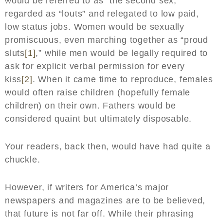
would be referred to as “the second sex,”
regarded as “louts” and relegated to low paid,
low status jobs. Women would be sexually
promiscuous, even marching together as “proud
sluts
[1]
,” while men would be legally required to
ask for explicit verbal permission for every
kiss
[2]
. When it came time to reproduce, females
would often raise children (hopefully female
children) on their own. Fathers would be
considered quaint but ultimately disposable.
Your readers, back then, would have had quite a
chuckle.
However, if writers for America’s major
newspapers and magazines are to be believed,
that future is not far off. While their phrasing