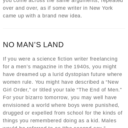
you come across the same arguments, repeated
over and over, as if some writer in New York
came up with a brand new idea.
NO MAN’S LAND
If you were a science fiction writer freelancing
for a men’s magazine in the 1940s, you might
have dreamed up a lurid dystopian future where
women rule. You might have described a “New
Girl Order,” or titled your tale “The End of Men.”
For your bizarro tomorrow, you may well have
envisioned a world where boys were punished,
drugged or expelled from school for the kinds of
things you remembered doing as a kid. Males