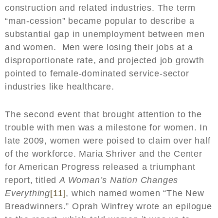
construction and related industries. The term
“man-cession” became popular to describe a
substantial gap in unemployment between men
and women. Men were losing their jobs at a
disproportionate rate, and projected job growth
pointed to female-dominated service-sector
industries like healthcare.
The second event that brought attention to the
trouble with men was a milestone for women. In
late 2009, women were poised to claim over half
of the workforce. Maria Shriver and the Center
for American Progress released a triumphant
report, titled
A Woman’s Nation Changes
Everything
[11]
, which named women “The New
Breadwinners.” Oprah Winfrey wrote an epilogue