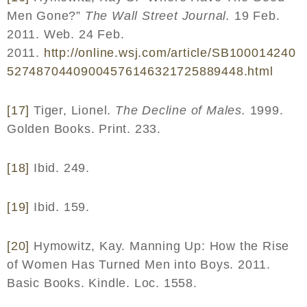
Men Gone?”
The Wall Street Journal.
19 Feb.
2011. Web. 24 Feb.
2011.
http
://
online
.
wsj
.
com
/
article
/
SB
100014240
52748704409004576146321725889448.
html
[17]
Tiger, Lionel.
The Decline of Males.
1999.
Golden Books. Print. 233.
[18]
Ibid. 249.
[19]
Ibid. 159.
[20]
Hymowitz, Kay. Manning Up: How the Rise
of Women Has Turned Men into Boys. 2011.
Basic Books. Kindle. Loc. 1558.