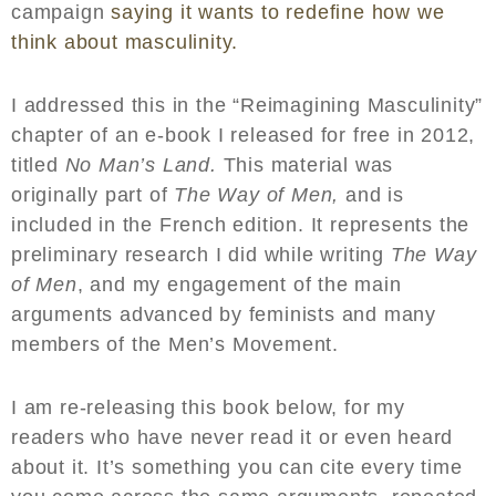
campaign
saying it wants to redefine how we
think about masculinity.
I addressed this in the “Reimagining Masculinity”
chapter of an e-book I released for free in 2012,
titled
No Man’s Land.
This material was
originally part of
The Way of Men,
and is
included in the French edition. It represents the
preliminary research I did while writing
The Way
of Men
, and my engagement of the main
arguments advanced by feminists and many
members of the Men’s Movement.
I am re-releasing this book below, for my
readers who have never read it or even heard
about it. It’s something you can cite every time