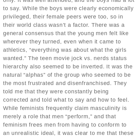
to say. While the boys were clearly economically
privileged, their female peers were too, so in
their world class wasn’t a factor. There was a
general consensus that the young men felt like
wherever they turned, even when it came to
athletics, “everything was about what the girls
wanted.” The teen movie jock vs. nerds status
hierarchy also seemed to be inverted. It was the
natural “alphas” of the group who seemed to be
the most frustrated and disenfranchised. They
told me that they were constantly being
corrected and told what to say and how to feel.
While feminists frequently claim masculinity is
merely a role that men “perform,” and that
feminism frees men from having to conform to
an unrealistic ideal, it was clear to me that these