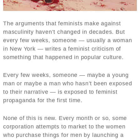
The arguments that feminists make against
masculinity haven’t changed in decades. But
every few weeks, someone — usually a woman
in New York — writes a feminist criticism of
something that happened in popular culture.
Every few weeks, someone — maybe a young
man or maybe a man who hasn’t been exposed
to their narrative — is exposed to feminist
propaganda for the first time.
None of this is new. Every month or so, some
corporation attempts to market to the women
who purchase things for men by launching a