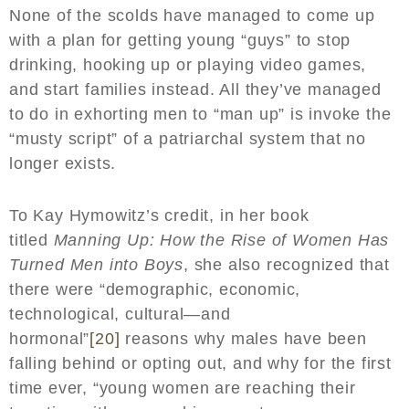
None of the scolds have managed to come up
with a plan for getting young “guys” to stop
drinking, hooking up or playing video games,
and start families instead. All they’ve managed
to do in exhorting men to “man up” is invoke the
“musty script” of a patriarchal system that no
longer exists.
To Kay Hymowitz’s credit, in her book
titled
Manning Up: How the Rise of Women Has
Turned Men into Boys
, she also recognized that
there were “demographic, economic,
technological, cultural—and
hormonal”
[20]
reasons why males have been
falling behind or opting out, and why for the first
time ever, “young women are reaching their