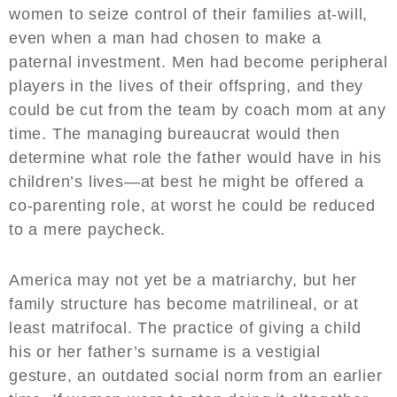
women to seize control of their families at-will,
even when a man had chosen to make a
paternal investment. Men had become peripheral
players in the lives of their offspring, and they
could be cut from the team by coach mom at any
time. The managing bureaucrat would then
determine what role the father would have in his
children’s lives—at best he might be offered a
co-parenting role, at worst he could be reduced
to a mere paycheck.
America may not yet be a matriarchy, but her
family structure has become matrilineal, or at
least matrifocal. The practice of giving a child
his or her father’s surname is a vestigial
gesture, an outdated social norm from an earlier