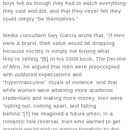
boys felt as though they had to watch everything
they said and did, and that they never felt they
could simply “be themselves.”
Media consultant Guy Garcia wrote that, “If men
were a brand, their value would be dropping,
because society is simply not buying what
they’re selling.”
[6]
In his 2008 book,
The Decline
of Men
, he argued that men were preoccupied
with outdated expectations and
“hypermasculine” rituals of violence, and that
while women were attaining more academic
credentials and making more money, men were
“opting out, coming apart, and falling
behind.”
[7]
He imagined a future when, in a
romantic role reversal, men who wanted to get
married would end up waiting hopefully by the