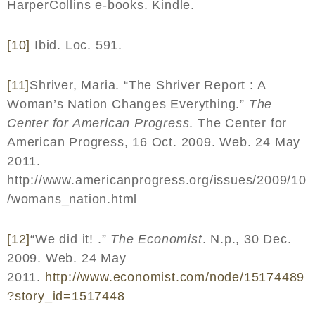
HarperCollins e-books. Kindle.
[10]
Ibid. Loc. 591.
[11]
Shriver, Maria. “The Shriver Report : A
Woman’s Nation Changes Everything.”
The
Center for American Progress
. The Center for
American Progress, 16 Oct. 2009. Web. 24 May
2011.
http://www.americanprogress.org/issues/2009/10
/womans_nation.html
[12]
“We did it! .”
The Economist
. N.p., 30 Dec.
2009. Web. 24 May
2011.
http
://
www
.
economist
.
com
/
node
/15174489
?
story
_
id
=1517448