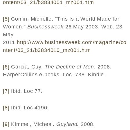
ontent
/03_21/
b
3834001_
mz
001.
htm
[5]
Conlin, Michelle. “This Is a World Made for
Women.”
Businessweek
26 May 2003. Web. 23
May
2011
http
://
www
.
businessweek
.
com
/
magazine
/
co
ntent
/03_21/
b
3834010_
mz
001.
htm
[6]
Garcia, Guy.
The Decline of Men
. 2008.
HarperCollins e-books. Loc. 738. Kindle.
[7]
Ibid. Loc 77.
[8]
Ibid. Loc 4190.
[9]
Kimmel, Micheal.
Guyland.
2008.