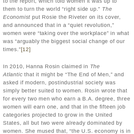
to the report, which told women it was up to
them to turn the world “right side up.”
The
Economist
put Rosie the Riveter on its cover,
and announced that in a “quiet revolution,”
women were “taking over the workplace” in what
was “arguably the biggest social change of our
times.”
[12]
In 2010, Hanna Rosin claimed in
The
Atlantic
that it might be “The End of Men,” and
asked if modern, postindustrial society was
simply better suited to women. Rosin wrote that
for every two men who earn a B.A. degree, three
women will earn one, and that in the fifteen job
categories projected to grow in the United
States, all but two were already dominated by
women. She mused that, “the U.S. economy is in