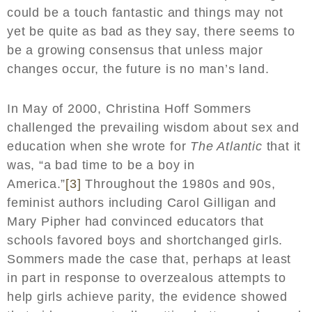
could be a touch fantastic and things may not
yet be quite as bad as they say, there seems to
be a growing consensus that unless major
changes occur, the future is no man’s land.
In May of 2000, Christina Hoff Sommers
challenged the prevailing wisdom about sex and
education when she wrote for
The Atlantic
that it
was, “a bad time to be a boy in
America.”
[3]
Throughout the 1980s and 90s,
feminist authors including Carol Gilligan and
Mary Pipher had convinced educators that
schools favored boys and shortchanged girls.
Sommers made the case that, perhaps at least
in part in response to overzealous attempts to
help girls achieve parity, the evidence showed