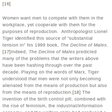
[16]
Women want men to compete with them in the
workplace, yet cooperate with them for the
purposes of reproduction. Anthropologist Lionel
Tiger identified this source of “substantial
tension in” his 1999 book,
The Decline of Males.
[17]
Indeed,
The Decline of Males
predicted
many of the problems that the writers above
have been hashing through over the past
decade. Playing on the words of Marx, Tiger
understood that men were not only becoming
alienated from the means of production but also
from the means of reproduction.
[18]
The
invention of the birth control pill, combined with
the rise of feminism, the industrial/information