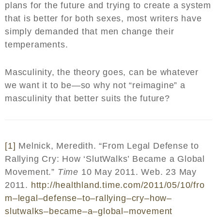
plans for the future and trying to create a system
that is better for both sexes, most writers have
simply demanded that men change their
temperaments.
Masculinity, the theory goes, can be whatever
we want it to be—so why not “reimagine” a
masculinity that better suits the future?
[1]
Melnick, Meredith. “From Legal Defense to
Rallying Cry: How ‘SlutWalks’ Became a Global
Movement.”
Time
10 May 2011. Web. 23 May
2011.
http
://
healthland
.
time
.
com
/2011/05/10/
fro
m
–
legal
–
defense
–
to
–
rallying
–
cry
–
how
–
slutwalks
–
became
–
a
–
global
–
movement