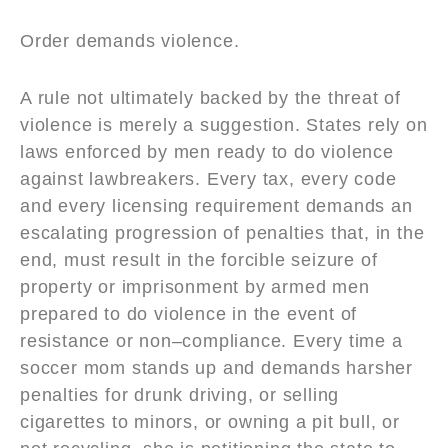
Order demands violence.
A rule not ultimately backed by the threat of
violence is merely a suggestion. States rely on
laws enforced by men ready to do violence
against lawbreakers. Every tax, every code
and every licensing requirement demands an
escalating progression of penalties that, in the
end, must result in the forcible seizure of
property or imprisonment by armed men
prepared to do violence in the event of
resistance or non–compliance. Every time a
soccer mom stands up and demands harsher
penalties for drunk driving, or selling
cigarettes to minors, or owning a pit bull, or