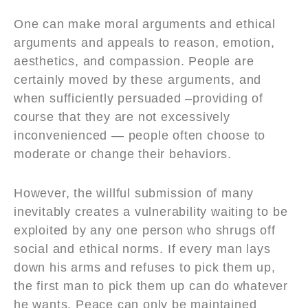
One can make moral arguments and ethical
arguments and appeals to reason, emotion,
aesthetics, and compassion. People are
certainly moved by these arguments, and
when sufficiently persuaded –providing of
course that they are not excessively
inconvenienced — people often choose to
moderate or change their behaviors.
However, the willful submission of many
inevitably creates a vulnerability waiting to be
exploited by any one person who shrugs off
social and ethical norms. If every man lays
down his arms and refuses to pick them up,
the first man to pick them up can do whatever
he wants. Peace can only be maintained