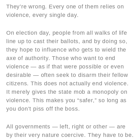
They’re wrong. Every one of them relies on
violence, every single day.
On election day, people from all walks of life
line up to cast their ballots, and by doing so,
they hope to influence
who
gets to wield the
axe of authority. Those who want to end
violence — as if that were possible or even
desirable — often seek to disarm their fellow
citizens. This does not actually end violence.
It merely gives the state mob a monopoly on
violence. This makes you “safer,” so long as
you don’t piss off the boss.
All governments — left, right or other — are
by their very nature coercive. They have to be.