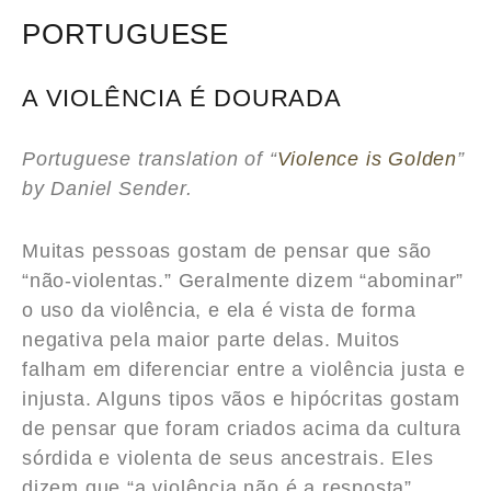
PORTUGUESE
A VIOLÊNCIA É DOURADA
Portuguese translation of “
Violence is Golden
”
by Daniel Sender.
Muitas pessoas gostam de pensar que são
“não-violentas.” Geralmente dizem “abominar”
o uso da violência, e ela é vista de forma
negativa pela maior parte delas. Muitos
falham em diferenciar entre a violência justa e
injusta. Alguns tipos vãos e hipócritas gostam
de pensar que foram criados acima da cultura
sórdida e violenta de seus ancestrais. Eles
dizem que “a violência não é a resposta”.