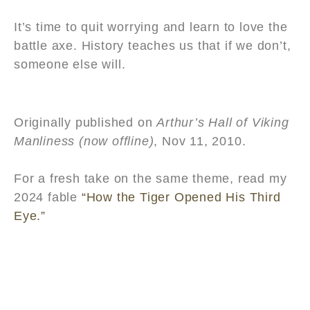
It’s time to quit worrying and learn to love the
battle axe. History teaches us that if we don’t,
someone else will.
Originally published on
Arthur’s Hall of Viking
Manliness (now offline)
, Nov 11, 2010.
For a fresh take on the same theme, read my
2024 fable
“How the Tiger Opened His Third
Eye.”