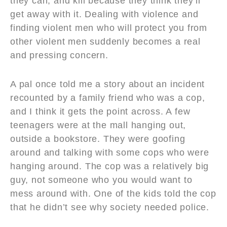
they can, and kill because they think they’ll
get away with it. Dealing with violence and
finding violent men who will protect you from
other violent men suddenly becomes a real
and pressing concern.
A pal once told me a story about an incident
recounted by a family friend who was a cop,
and I think it gets the point across. A few
teenagers were at the mall hanging out,
outside a bookstore. They were goofing
around and talking with some cops who were
hanging around. The cop was a relatively big
guy, not someone who you would want to
mess around with. One of the kids told the cop
that he didn’t see why society needed police.