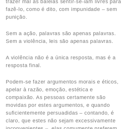
trazer mal às baleias sentir-se-iam livres para
fazê-lo, como é dito, com impunidade – sem
punição.
Sem a ação, palavras são apenas palavras.
Sem a violência, leis são apenas palavras.
A violência não é a única resposta, mas é a
resposta final.
Podem-se fazer argumentos morais e éticos,
apelar à razão, emoção, estética e
compaixão. As pessoas certamente são
movidas por estes argumentos, e quando
suficientemente persuadidas – contando, é
claro, que estes não sejam excessivamente
inconvenientes –, elas comumente preferem