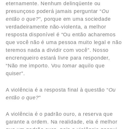
eternamente. Nenhum delinqüente ou
presunçoso poderá jamais perguntar “
Ou
então o que?
”, porque em uma sociedade
verdadeiramente não-violenta, a melhor
resposta disponível é “Ou então acharemos
que você não é uma pessoa muito legal e não
teremos nada a dividir com você”. Nosso
encrenqueiro estará livre para responder,
“Não me importo. Vou
tomar
aquilo que
quiser”.
A violência é a resposta final à questão “
Ou
então o que?
”
A violência é o padrão ouro, a reserva que
garante a ordem. Na realidade, ela é melhor