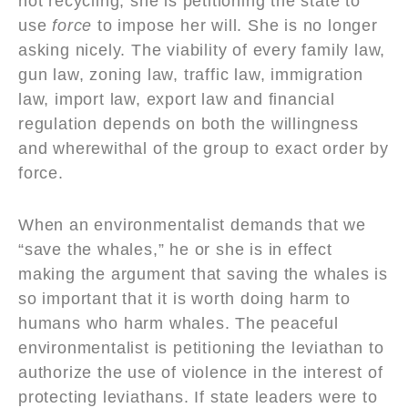
not recycling, she is petitioning the state to
use
force
to impose her will. She is no longer
asking nicely. The viability of every family law,
gun law, zoning law, traffic law, immigration
law, import law, export law and financial
regulation depends on both the willingness
and wherewithal of the group to exact order by
force.
When an environmentalist demands that we
“save the whales,” he or she is in effect
making the argument that saving the whales is
so important that it is worth doing harm to
humans who harm whales. The peaceful
environmentalist is petitioning the leviathan to
authorize the use of violence in the interest of
protecting leviathans. If state leaders were to