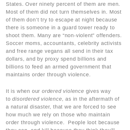
States. Over ninety percent of them are men.
Most of them did not turn themselves in. Most
of them don’t try to escape at night because
there is someone in a guard tower ready to
shoot them. Many are “non-violent” offenders.
Soccer moms, accountants, celebrity activists
and free range vegans all send in their tax
dollars, and by proxy spend billions and
billions to feed an armed government that
maintains order through violence.
It is when our
ordered violence
gives way
to
disordered violence,
as in the aftermath of
a natural disaster, that we are forced to see
how much we rely on those who maintain
order through violence. People loot because