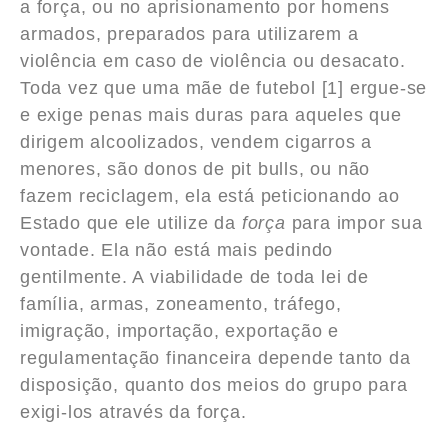
a força, ou no aprisionamento por homens
armados, preparados para utilizarem a
violência em caso de violência ou desacato.
Toda vez que uma mãe de futebol [1] ergue-se
e exige penas mais duras para aqueles que
dirigem alcoolizados, vendem cigarros a
menores, são donos de pit bulls, ou não
fazem reciclagem, ela está peticionando ao
Estado que ele utilize da
força
para impor sua
vontade. Ela não está mais pedindo
gentilmente. A viabilidade de toda lei de
família, armas, zoneamento, tráfego,
imigração, importação, exportação e
regulamentação financeira depende tanto da
disposição, quanto dos meios do grupo para
exigi-los através da força.