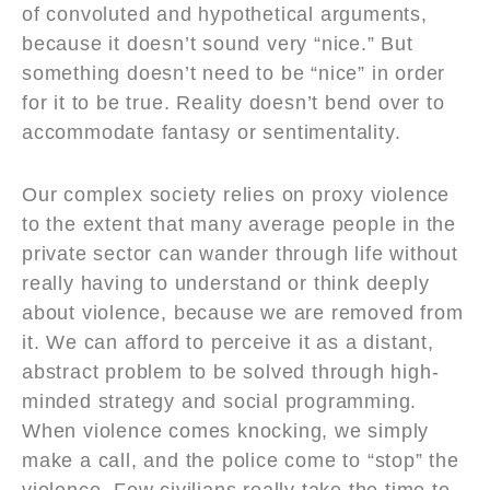
of convoluted and hypothetical arguments,
because it doesn’t sound very “nice.” But
something doesn’t need to be “nice” in order
for it to be true. Reality doesn’t bend over to
accommodate fantasy or sentimentality.
Our complex society relies on proxy violence
to the extent that many average people in the
private sector can wander through life without
really having to understand or think deeply
about violence, because we are removed from
it. We can afford to perceive it as a distant,
abstract problem to be solved through high-
minded strategy and social programming.
When violence comes knocking, we simply
make a call, and the police come to “stop” the
violence. Few civilians really take the time to