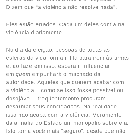
Dizem que “a violência não resolve nada”.
Eles estão errados. Cada um deles confia na
violência diariamente.
No dia da eleição, pessoas de todas as
esferas da vida formam fila para irem às urnas
e, ao fazerem isso, esperam influenciar
em
quem
empunhará o machado da
autoridade. Aqueles que querem acabar com
a violência – como se isso fosse possível ou
desejável – freqüentemente procuram
desarmar seus concidadãos. Na realidade,
isso não acaba com a violência. Meramente
dá à máfia do Estado um monopólio sobre ela.
Isto torna você mais “seguro”, desde que não