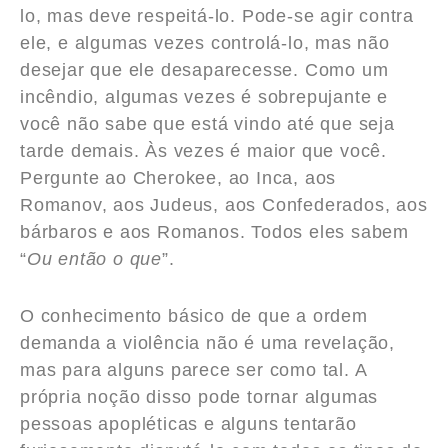
lo, mas deve respeitá-lo. Pode-se agir contra
ele, e algumas vezes controlá-lo, mas não
desejar que ele desaparecesse. Como um
incêndio, algumas vezes é sobrepujante e
você não sabe que está vindo até que seja
tarde demais. Às vezes é maior que você.
Pergunte ao Cherokee, ao Inca, aos
Romanov, aos Judeus, aos Confederados, aos
bárbaros e aos Romanos. Todos eles sabem
“
Ou então o que
”.
O conhecimento básico de que a ordem
demanda a violência não é uma revelação,
mas para alguns parece ser como tal. A
própria noção disso pode tornar algumas
pessoas apopléticas e alguns tentarão