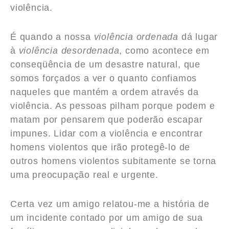
violência.
É quando a nossa
violência ordenada
dá lugar
à
violência desordenada
, como acontece em
conseqüência de um desastre natural, que
somos forçados a ver o quanto confiamos
naqueles que mantém a ordem através da
violência. As pessoas pilham porque podem e
matam por pensarem que poderão escapar
impunes. Lidar com a violência e encontrar
homens violentos que irão protegê-lo de
outros homens violentos subitamente se torna
uma preocupação real e urgente.
Certa vez um amigo relatou-me a história de
um incidente contado por um amigo de sua