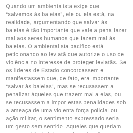
Quando um ambientalista exige que
“salvemos às baleias”, ele ou ela está, na
realidade, argumentando que salvar às
baleias é tão importante que vale a pena fazer
mal aos seres humanos que fazem mal às
baleias. O ambientalista pacífico está
peticionando ao leviatã que autorize o uso de
violência no interesse de proteger leviatãs. Se
os líderes de Estado concordassem e
manifestassem que, de fato, era importante
“salvar às baleias”, mas se recusassem a
penalizar àqueles que trazem mal a elas, ou
se recusassem a impor estas penalidades sob
a ameaça de uma violenta força policial ou
ação militar, o sentimento expressado seria
um gesto sem sentido. Aqueles que queriam