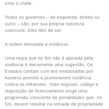
irrite o chefe.
Todos os governos – de esquerda, direita ou
outro – são, por sua própria natureza,
coercivos. Eles têm de ser.
A ordem demanda a violência.
Uma regra que no fim não é apoiada pela
violência é meramente uma sugestão. Os
Estados contam com leis endossadas por
homens prontos a promoverem violência
contra os infratores. Todo imposto, código e
requisição de licenciamento exige uma
progressão crescente de penalidades que, no
fim, devem resultar na tomada de propriedade