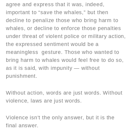
agree and express that it was, indeed,
important to “save the whales,” but then
decline to penalize those who bring harm to
whales, or decline to enforce those penalties
under threat of violent police or military action,
the expressed sentiment would be a
meaningless gesture. Those who wanted to
bring harm to whales would feel free to do so,
as it is said, with impunity — without
punishment.
Without action, words are just words. Without
violence, laws are just words.
Violence isn’t the only answer, but it is the
final answer.