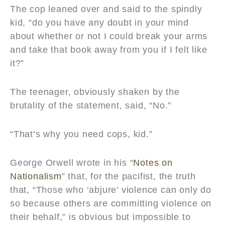
The cop leaned over and said to the spindly
kid, “do you have any doubt in your mind
about whether or not I could break your arms
and take that book away from you if I felt like
it?”
The teenager, obviously shaken by the
brutality of the statement, said, “No.”
“That’s why you need cops, kid.”
George Orwell wrote in his “
Notes on
Nationalism
” that, for the pacifist, the truth
that, “Those who ‘abjure’ violence can only do
so because others are committing violence on
their behalf,” is obvious but impossible to