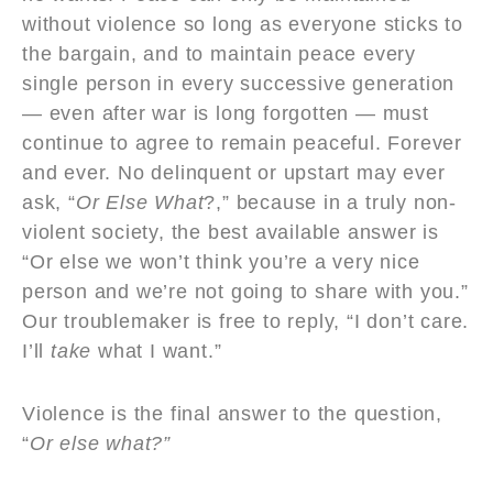
without violence so long as everyone sticks to
the bargain, and to maintain peace every
single person in every successive generation
— even after war is long forgotten — must
continue to agree to remain peaceful. Forever
and ever. No delinquent or upstart may ever
ask, “
Or Else What
?,” because in a truly non-
violent society, the best available answer is
“Or else we won’t think you’re a very nice
person and we’re not going to share with you.”
Our troublemaker is free to reply, “I don’t care.
I’ll
take
what I want.”
Violence is the final answer to the question,
“
Or else what?”