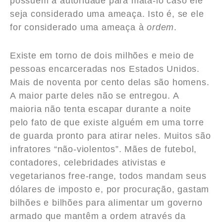
possuem a autoridade para matá-lo caso ele
seja considerado uma ameaça. Isto é, se ele
for considerado uma ameaça à
ordem
.
Existe em torno de dois milhões e meio de
pessoas encarceradas nos Estados Unidos.
Mais de noventa por cento delas são homens.
A maior parte deles não se entregou. A
maioria não tenta escapar durante a noite
pelo fato de que existe alguém em uma torre
de guarda pronto para atirar neles. Muitos são
infratores “não-violentos”. Mães de futebol,
contadores, celebridades ativistas e
vegetarianos free-range, todos mandam seus
dólares de imposto e, por procuração, gastam
bilhões e bilhões para alimentar um governo
armado que mantêm a ordem através da