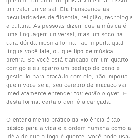
que um padrão ouro, pois a violência possui
um valor universal. Ela transcende as
peculiaridades de filosofia, religião, tecnologia
e cultura. As pessoas dizem que a música é
uma linguagem universal, mas um soco na
cara dói da mesma forma não importa qual
língua você fale, ou que tipo de música
prefira. Se você está trancado em um quarto
comigo e eu agarro um pedaço de cano e
gesticulo para atacá-lo com ele, não importa
quem você seja, seu cérebro de macaco vai
imediatamente entender “
ou então o que
”. E,
desta forma, certa ordem é alcançada.
O entendimento prático da violência é tão
básico para a vida e a ordem humana como a
idéia de que o fogo é quente. Você pode usá-