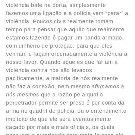
violência bate na porta, simplesmente
fazemos uma ligação e a polícia vem “parar” a
violência. Poucos civis realmente tomam
tempo para pensar que aquilo que realmente
estamos fazendo é pagar um bando armado
com dinheiro de proteção, para que eles
venham e façam ordenadamente a violência a
nosso favor. Quando aqueles que fariam a
violência contra nós são levados
pacificamente, a maioria de nós realmente
não faz a conexão, nem mesmo
afirmamos a
nós mesmos
que a razão pela qual o
perpetrador permite ser preso é por conta da
arma no quadril do policial ou o entendimento
implícito de que ele será eventualmente
caçado por mais e mais oficiais, os quais