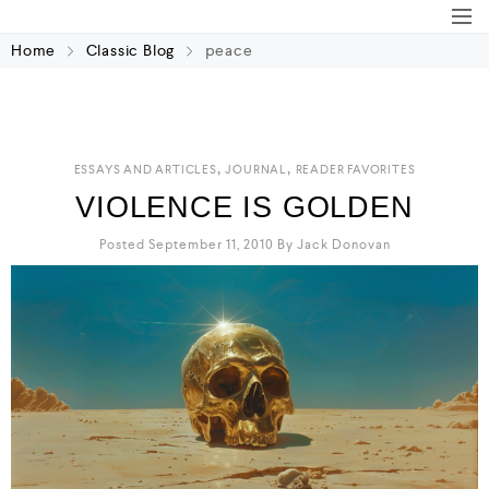
Home
Classic Blog
peace
,
,
ESSAYS AND ARTICLES
JOURNAL
READER FAVORITES
VIOLENCE IS GOLDEN
Posted September 11, 2010
By
Jack Donovan