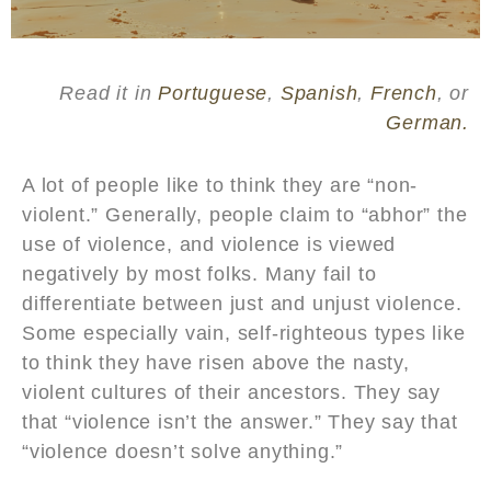
Read it in
Portuguese
,
Spanish
,
French
, or
German.
A lot of people like to think they are “non-
violent.” Generally, people claim to “abhor” the
use of violence, and violence is viewed
negatively by most folks. Many fail to
differentiate between just and unjust violence.
Some especially vain, self-righteous types like
to think they have risen above the nasty,
violent cultures of their ancestors. They say
that “violence isn’t the answer.” They say that
“violence doesn’t solve anything.”