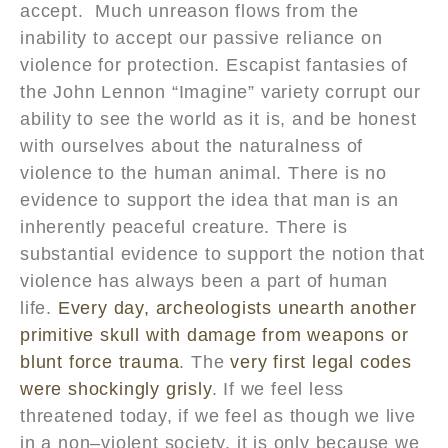
accept. Much unreason flows from the
inability to accept our passive reliance on
violence for protection. Escapist fantasies of
the John Lennon “Imagine” variety corrupt our
ability to see the world as it is, and be honest
with ourselves about the naturalness of
violence to the human animal. There is no
evidence to support the idea that man is an
inherently peaceful creature. There is
substantial evidence to support the notion that
violence has always been a part of human
life.
Every day, archeologists unearth another
primitive skull with damage from weapons or
blunt force trauma
. The
very first legal codes
were shockingly grisly
. If we feel less
threatened today, if we feel as though we live
in a non–violent society, it is only because we