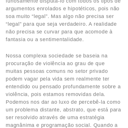
furiosamente disputá-lo com todos os tipos de
argumentos enrolados e hipotéticos, pois não
soa muito “legal”. Mas algo não precisa ser
“legal” para que seja verdadeiro. A realidade
não precisa se curvar para que acomode à
fantasia ou a sentimentalidade.
Nossa complexa sociedade se baseia na
procuração de violência ao grau de que
muitas pessoas comuns no setor privado
podem vagar pela vida sem realmente ter
entendido ou pensado profundamente sobre a
violência, pois estamos removidas dela.
Podemos nos dar ao luxo de percebê-la como
um problema distante, abstrato, que está para
ser resolvido através de uma estratégia
magnânima e programação social. Quando a