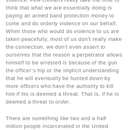
think that what we are essentially doing is
paying an armed band protection money to
come and do orderly violence on our behalf.
When those who would do violence to us are
taken peacefully, most of us don’t really make
the connection, we don’t even
assert to
ourselves
that the reason a perpetrator allows
himself to be arrested is because of the gun
the officer’s hip or the implicit understanding
that he will eventually be hunted down by
more officers who have the authority to kill
him if his is deemed a threat. That is, if he is
deemed a threat to
order
.
There are something like two and a half
million people incarcerated in the United