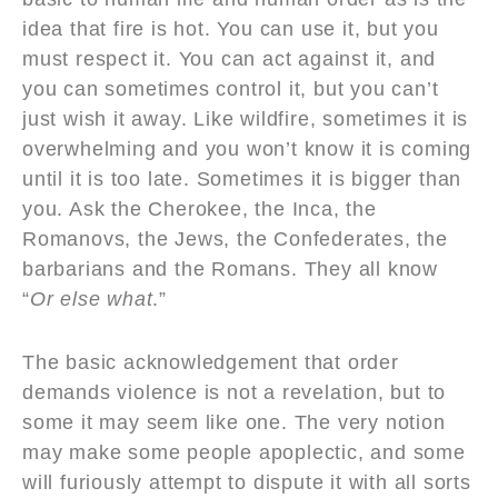
idea that fire is hot. You can use it, but you
must respect it. You can act against it, and
you can sometimes control it, but you can’t
just wish it away. Like wildfire, sometimes it is
overwhelming and you won’t know it is coming
until it is too late. Sometimes it is bigger than
you. Ask the Cherokee, the Inca, the
Romanovs, the Jews, the Confederates, the
barbarians and the Romans. They all know
“
Or else what
.”
The basic acknowledgement that order
demands violence is not a revelation, but to
some it may seem like one. The very notion
may make some people apoplectic, and some
will furiously attempt to dispute it with all sorts