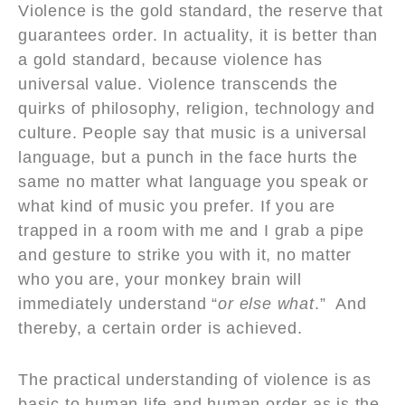
Violence is the gold standard, the reserve that
guarantees order. In actuality, it is better than
a gold standard, because violence has
universal value. Violence transcends the
quirks of philosophy, religion, technology and
culture. People say that music is a universal
language, but a punch in the face hurts the
same no matter what language you speak or
what kind of music you prefer. If you are
trapped in a room with me and I grab a pipe
and gesture to strike you with it, no matter
who you are, your monkey brain will
immediately understand “
or else what
.” And
thereby, a certain order is achieved.
The practical understanding of violence is as
basic to human life and human order as is the