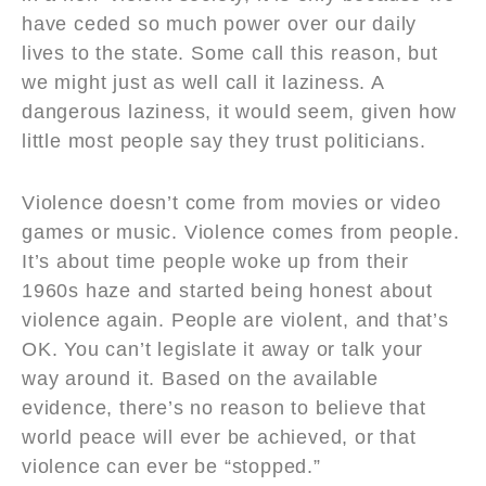
have ceded so much power over our daily
lives to the state. Some call this reason, but
we might just as well call it laziness. A
dangerous laziness, it would seem, given how
little most people say they trust politicians.
Violence doesn’t come from movies or video
games or music. Violence comes from people.
It’s about time people woke up from their
1960s haze and started being honest about
violence again. People are violent, and that’s
OK. You can’t legislate it away or talk your
way around it. Based on the available
evidence, there’s no reason to believe that
world peace will ever be achieved, or that
violence can ever be “stopped.”