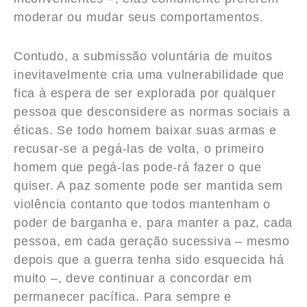
moderar ou mudar seus comportamentos.
Contudo, a submissão voluntária de muitos
inevitavelmente cria uma vulnerabilidade que
fica à espera de ser explorada por qualquer
pessoa que desconsidere as normas sociais a
éticas. Se todo homem baixar suas armas e
recusar-se a pegá-las de volta, o primeiro
homem que pegá-las pode-rá fazer o que
quiser. A paz somente pode ser mantida sem
violência contanto que todos mantenham o
poder de barganha e, para manter a paz, cada
pessoa, em cada geração sucessiva – mesmo
depois que a guerra tenha sido esquecida há
muito –, deve continuar a concordar em
permanecer pacífica. Para sempre e