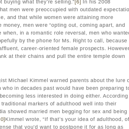
t buying what they’re selling.”
[6]
In his 2008
that men were preoccupied with outdated expectati
nce, and that while women were attaining more
 money, men were “opting out, coming apart, and
 when, in a romantic role reversal, men who wante
pefully by the phone for Ms. Right to call, because
 affluent, career-oriented female prospects. However
nk at their chains and pull the entire temple down
gist Michael Kimmel warned parents about the lure 
 who in decades past would have been preparing t
ecoming less interested in doing either. According
raditional markers of adulthood well into their
edia showed married men begging for sex and being
10]
Kimmel wrote, “If that’s your idea of adulthood, o
sense that you’d want to postpone it for as long as