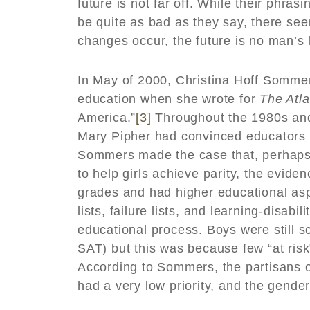
future is not far off. While their phra
be quite as bad as they say, there se
changes occur, the future is no man’s 
In May of 2000, Christina Hoff Somme
education when she wrote for
The Atla
America.”
[3]
Throughout the 1980s and 
Mary Pipher had convinced educators t
Sommers made the case that, perhaps a
to help girls achieve parity, the evide
grades and had higher educational asp
lists, failure lists, and learning-disabi
educational process. Boys were still s
SAT) but this was because few “at risk
According to Sommers, the partisans of
had a very low priority, and the gend