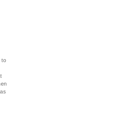
 to
d
t
men
was