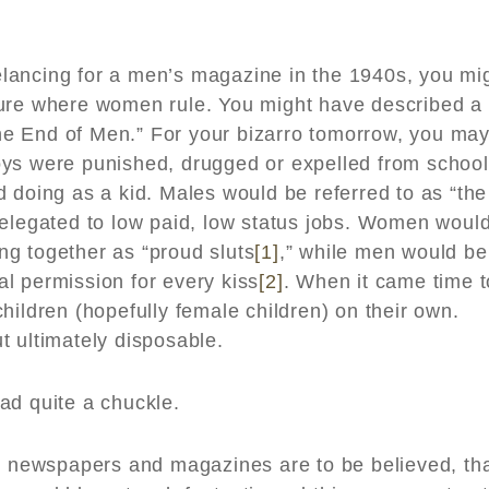
reelancing for a men’s magazine in the 1940s, you mi
ture where women rule. You might have described a
“The End of Men.” For your bizarro tomorrow, you ma
oys were punished, drugged or expelled from school
 doing as a kid. Males would be referred to as “the
relegated to low paid, low status jobs. Women woul
g together as “proud sluts
[1]
,” while men would be
bal permission for every kiss
[2]
. When it came time t
hildren (hopefully female children) on their own.
t ultimately disposable.
ad quite a chuckle.
or newspapers and magazines are to be believed, th