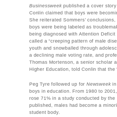
Businessweek
published a cover stor
Conlin claimed that boys were becomin
She reiterated Sommers’ conclusions,
boys were being labeled as troublemak
being diagnosed with Attention Deficit 
called a “creeping pattern of male di
youth and snowballed through adolesce
a declining male voting rate, and pro
Thomas Mortenson, a senior scholar at 
Higher Education, told Conlin that t
Peg Tyre followed up for
Newsweek
in
boys in education. From 1980 to 2001, 
rose 71% in a study conducted by the 
published, males had become a minori
student body.