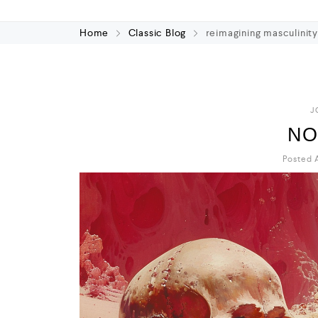
Home
Classic Blog
reimagining masculinit
J
NO
Posted A