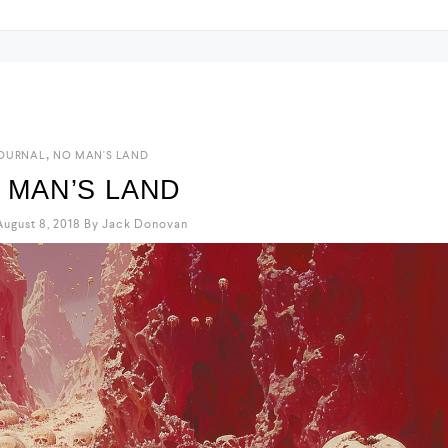
y
,
OURNAL
NO MAN'S LAND
 MAN’S LAND
ugust 8, 2018
By
Jack Donovan