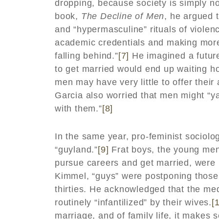
dropping, because society is simply no
book,
The Decline of Men
, he argued 
and “hypermasculine” rituals of viole
academic credentials and making more
falling behind.”
[7]
He imagined a future
to get married would end up waiting ho
men may have very little to offer their
Garcia also worried that men might “ya
with them.”
[8]
In the same year, pro-feminist sociolo
“guyland.”
[9]
Frat boys, the young men
pursue careers and get married, were b
Kimmel, “guys” were postponing those t
thirties. He acknowledged that the m
routinely “infantilized” by their wives.
[
marriage, and of family life, it makes 