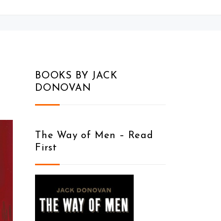
BOOKS BY JACK
DONOVAN
The Way of Men – Read
First