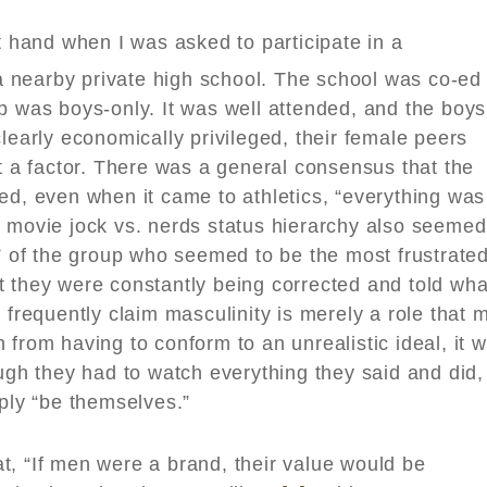
st hand when I was asked to participate in a
nearby private high school. The school was co-ed
p was boys-only. It was well attended, and the boys
learly economically privileged, their female peers
’t a factor. There was a general consensus that the
ed, even when it came to athletics, “everything was
n movie jock vs. nerds status hierarchy also seemed
s” of the group who seemed to be the most frustrate
t they were constantly being corrected and told wha
 frequently claim masculinity is merely a role that 
 from having to conform to an unrealistic ideal, it 
ough they had to watch everything they said and did,
mply “be themselves.”
t, “If men were a brand, their value would be