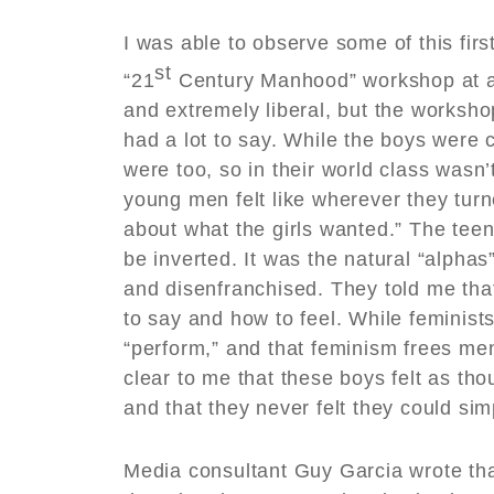
I was able to observe some of this fir
st
“21
Century Manhood” workshop at a 
and extremely liberal, but the worksho
had a lot to say. While the boys were c
were too, so in their world class wasn
young men felt like wherever they turn
about what the girls wanted.” The tee
be inverted. It was the natural “alpha
and disenfranchised. They told me tha
to say and how to feel. While feminists
“perform,” and that feminism frees men
clear to me that these boys felt as th
and that they never felt they could si
Media consultant Guy Garcia wrote tha