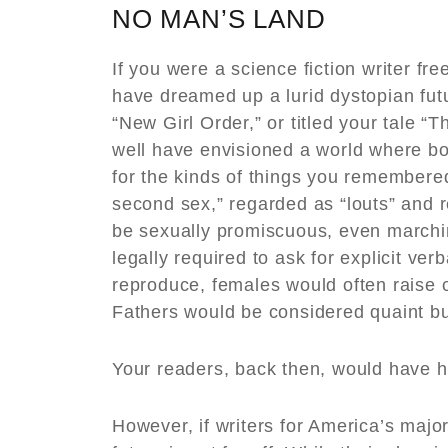
NO MAN’S LAND
If you were a science fiction writer f
have dreamed up a lurid dystopian fu
“New Girl Order,” or titled your tale 
well have envisioned a world where b
for the kinds of things you remembered
second sex,” regarded as “louts” and 
be sexually promiscuous, even marchin
legally required to ask for explicit ver
reproduce, females would often raise c
Fathers would be considered quaint bu
Your readers, back then, would have h
However, if writers for America’s maj