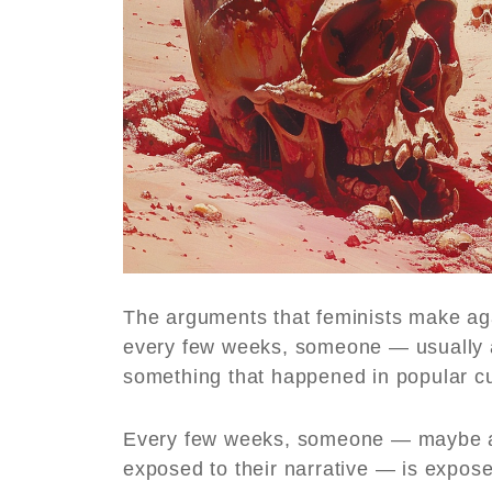
The arguments that feminists make ag
every few weeks, someone — usually a
something that happened in popular cu
Every few weeks, someone — maybe a
exposed to their narrative — is exposed