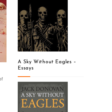
A Sky Without Eagles –
Essays
of