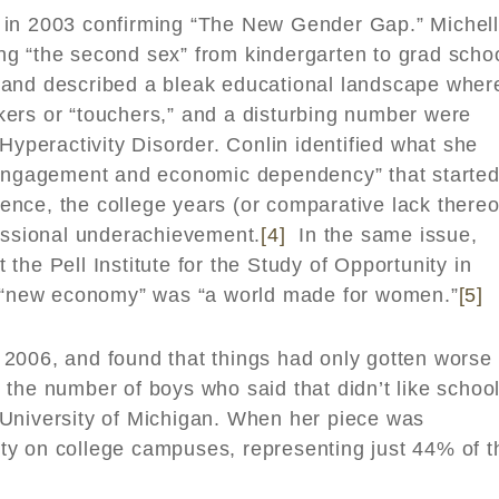
y in 2003 confirming “The New Gender Gap.” Michel
g “the second sex” from kindergarten to grad schoo
 and described a bleak educational landscape wher
ers or “touchers,” and a disturbing number were
Hyperactivity Disorder. Conlin identified what she
sengagement and economic dependency” that started
nce, the college years (or comparative lack thereo
fessional underachievement.
[4]
In the same issue,
the Pell Institute for the Study of Opportunity in
he “new economy” was “a world made for women.”
[5]
 2006, and found that things had only gotten worse 
the number of boys who said that didn’t like schoo
University of Michigan. When her piece was
ty on college campuses, representing just 44% of t