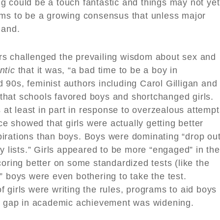
sing could be a touch fantastic and things may not yet
ems to be a growing consensus that unless major
land.
rs challenged the prevailing wisdom about sex and
ntic
that it was, “a bad time to be a boy in
90s, feminist authors including Carol Gilligan and
hat schools favored boys and shortchanged girls.
t least in part in response to overzealous attempt
nce showed that girls were actually getting better
irations than boys. Boys were dominating “drop ou
lity lists.” Girls appeared to be more “engaged” in the
coring better on some standardized tests (like the
” boys were even bothering to take the test.
 girls were writing the rules, programs to aid boys
er gap in academic achievement was widening.