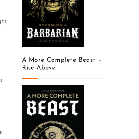
ght
y
A More Complete Beast –
d
Rise Above
o
at