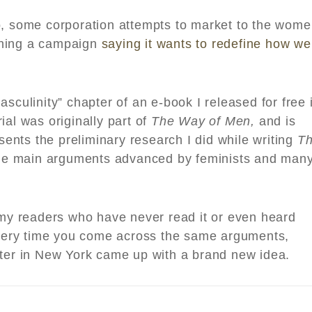
o, some corporation attempts to market to the wom
ching a campaign
saying it wants to redefine how we
sculinity” chapter of an e-book I released for free 
ial was originally part of
The Way of Men,
and is
esents the preliminary research I did while writing
T
he main arguments advanced by feminists and man
r my readers who have never read it or even heard
 every time you come across the same arguments,
iter in New York came up with a brand new idea.