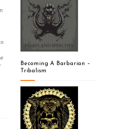
en
in
he
Becoming A Barbarian –
y
Tribalism