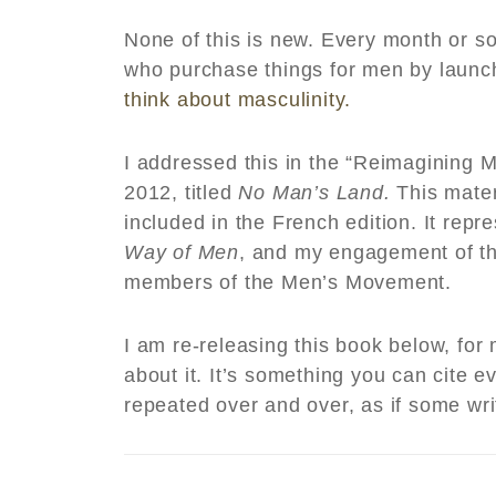
None of this is new. Every month or s
who purchase things for men by laun
think about masculinity.
I addressed this in the “Reimagining Ma
2012, titled
No Man’s Land.
This mater
included in the French edition. It repr
Way of Men
, and my engagement of t
members of the Men’s Movement.
I am re-releasing this book below, fo
about it. It’s something you can cite
repeated over and over, as if some wr