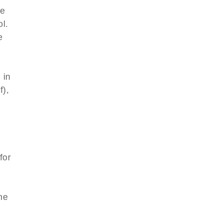
le
l.
e
 in
f),
for
l
he