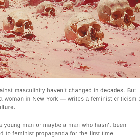
ainst masculinity haven’t changed in decades. But
 woman in New York — writes a feminist criticism 
lture.
 young man or maybe a man who hasn’t been
 to feminist propaganda for the first time.