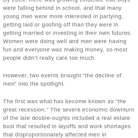
were falling behind in school, and that many
young men were more interested in partying,
getting laid or goofing off than they were in
getting married or investing in their own futures.
Women were doing well and men were having
fun and everyone was making money, so most
people didn’t really care too much.
However, two events brought “the decline of
men” into the spotlight.
The first was what has become known as “the
great recession.” The severe economic downturn
of the late double-oughts included a real estate
bust that resulted in layoffs and work shortages
that disproportionately affected men in