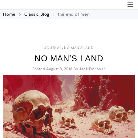
Home
Classic Blog
the end of men
,
JOURNAL
NO MAN'S LAND
NO MAN’S LAND
Posted August 8, 2018
By
Jack Donovan