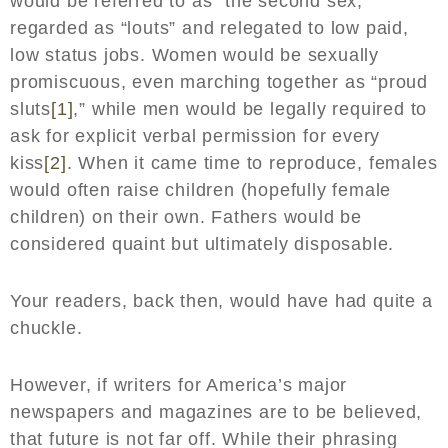
would be referred to as “the second sex,”
regarded as “louts” and relegated to low paid,
low status jobs. Women would be sexually
promiscuous, even marching together as “proud
sluts
[1]
,” while men would be legally required to
ask for explicit verbal permission for every
kiss
[2]
. When it came time to reproduce, females
would often raise children (hopefully female
children) on their own. Fathers would be
considered quaint but ultimately disposable.
Your readers, back then, would have had quite a
chuckle.
However, if writers for America’s major
newspapers and magazines are to be believed,
that future is not far off. While their phrasing