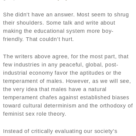
She didn’t have an answer. Most seem to shrug
their shoulders. Some talk and write about
making the educational system more boy-
friendly. That couldn’t hurt.
The writers above agree, for the most part, that
few industries in any peaceful, global, post-
industrial economy favor the aptitudes or the
temperament of males. However, as we will see,
the very idea that males have a natural
temperament chafes against established biases
toward cultural determinism and the orthodoxy of
feminist sex role theory.
Instead of critically evaluating our society’s