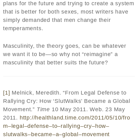
plans for the future and trying to create a system
that is better for both sexes, most writers have
simply demanded that men change their
temperaments.
Masculinity, the theory goes, can be whatever
we want it to be—so why not “reimagine” a
masculinity that better suits the future?
[1]
Melnick, Meredith. “From Legal Defense to
Rallying Cry: How ‘SlutWalks’ Became a Global
Movement.”
Time
10 May 2011. Web. 23 May
2011.
http
://
healthland
.
time
.
com
/2011/05/10/
fro
m
–
legal
–
defense
–
to
–
rallying
–
cry
–
how
–
slutwalks
–
became
–
a
–
global
–
movement