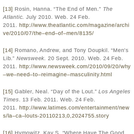
[13]
Rosin, Hanna. “The End of Men.”
The
Atlantic.
July 2010. Web. 24 Feb.
2011.
http
://
www
.
theatlantic
.
com
/
magazine
/
archi
ve
/2010/07/
the
–
end
–
of
–
men
/8135/
[14]
Romano, Andrew, and Tony Doupkil. “Men’s
Lib.”
Newsweek.
20 Sept. 2010. Web. 24 Feb.
2011.
http
://
www
.
newsweek
.
com
/2010/09/20/
why
–
we
–
need
–
to
–
reimagine
–
masculinity
.
html
[15]
Gabler, Neal. “Day of the Lout.”
Los Angeles
Times
. 13 Feb. 2011. Web. 24 Feb.
2011.
http
://
www
.
latimes
.
com
/
entertainment
/
new
s
/
la
–
ca
–
louts
-20110213,0,2024755.
story
[16]
Hymowitz, Kay S. “Where Have The Good