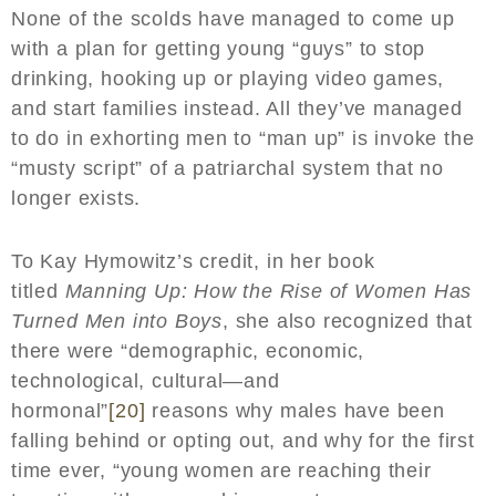
None of the scolds have managed to come up
with a plan for getting young “guys” to stop
drinking, hooking up or playing video games,
and start families instead. All they’ve managed
to do in exhorting men to “man up” is invoke the
“musty script” of a patriarchal system that no
longer exists.
To Kay Hymowitz’s credit, in her book
titled
Manning Up: How the Rise of Women Has
Turned Men into Boys
, she also recognized that
there were “demographic, economic,
technological, cultural—and
hormonal”
[20]
reasons why males have been
falling behind or opting out, and why for the first
time ever, “young women are reaching their