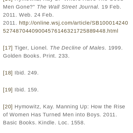
Men Gone?”
The Wall Street Journal.
19 Feb.
2011. Web. 24 Feb.
2011.
http
://
online
.
wsj
.
com
/
article
/
SB
100014240
52748704409004576146321725889448.
html
[17]
Tiger, Lionel.
The Decline of Males.
1999.
Golden Books. Print. 233.
[18]
Ibid. 249.
[19]
Ibid. 159.
[20]
Hymowitz, Kay. Manning Up: How the Rise
of Women Has Turned Men into Boys. 2011.
Basic Books. Kindle. Loc. 1558.