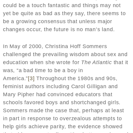
could be a touch fantastic and things may not
yet be quite as bad as they say, there seems to
be a growing consensus that unless major
changes occur, the future is no man’s land.
In May of 2000, Christina Hoff Sommers
challenged the prevailing wisdom about sex and
education when she wrote for
The Atlantic
that it
was, “a bad time to be a boy in
America.”
[3]
Throughout the 1980s and 90s,
feminist authors including Carol Gilligan and
Mary Pipher had convinced educators that
schools favored boys and shortchanged girls.
Sommers made the case that, perhaps at least
in part in response to overzealous attempts to
help girls achieve parity, the evidence showed