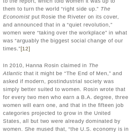
to the report, which told women it was up to
them to turn the world “right side up.”
The
Economist
put Rosie the Riveter on its cover,
and announced that in a “quiet revolution,”
women were “taking over the workplace” in what
was “arguably the biggest social change of our
times.”
[12]
In 2010, Hanna Rosin claimed in
The
Atlantic
that it might be “The End of Men,” and
asked if modern, postindustrial society was
simply better suited to women. Rosin wrote that
for every two men who earn a B.A. degree, three
women will earn one, and that in the fifteen job
categories projected to grow in the United
States, all but two were already dominated by
women. She mused that, “the U.S. economy is in