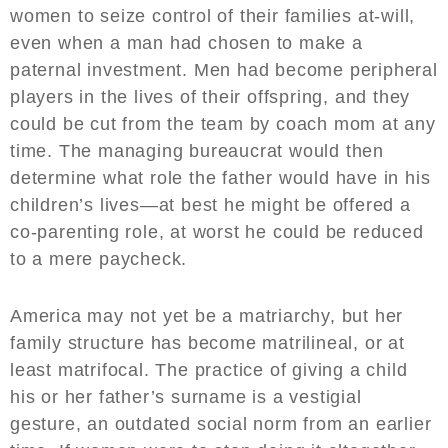
women to seize control of their families at-will,
even when a man had chosen to make a
paternal investment. Men had become peripheral
players in the lives of their offspring, and they
could be cut from the team by coach mom at any
time. The managing bureaucrat would then
determine what role the father would have in his
children’s lives—at best he might be offered a
co-parenting role, at worst he could be reduced
to a mere paycheck.
America may not yet be a matriarchy, but her
family structure has become matrilineal, or at
least matrifocal. The practice of giving a child
his or her father’s surname is a vestigial
gesture, an outdated social norm from an earlier