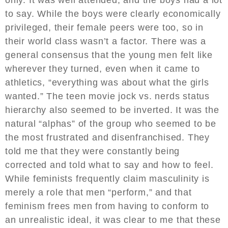
to say. While the boys were clearly economically
privileged, their female peers were too, so in
their world class wasn’t a factor. There was a
general consensus that the young men felt like
wherever they turned, even when it came to
athletics, “everything was about what the girls
wanted.” The teen movie jock vs. nerds status
hierarchy also seemed to be inverted. It was the
natural “alphas” of the group who seemed to be
the most frustrated and disenfranchised. They
told me that they were constantly being
corrected and told what to say and how to feel.
While feminists frequently claim masculinity is
merely a role that men “perform,” and that
feminism frees men from having to conform to
an unrealistic ideal, it was clear to me that these