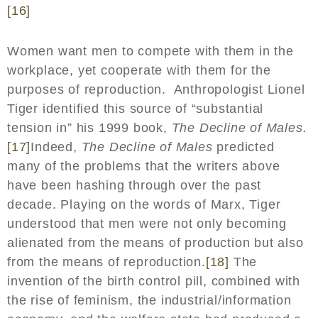
[16]
Women want men to compete with them in the
workplace, yet cooperate with them for the
purposes of reproduction. Anthropologist Lionel
Tiger identified this source of “substantial
tension in” his 1999 book,
The Decline of Males.
[17]
Indeed,
The Decline of Males
predicted
many of the problems that the writers above
have been hashing through over the past
decade. Playing on the words of Marx, Tiger
understood that men were not only becoming
alienated from the means of production but also
from the means of reproduction.
[18]
The
invention of the birth control pill, combined with
the rise of feminism, the industrial/information