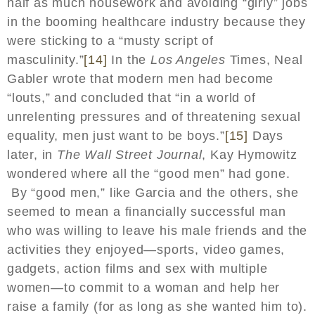
half as much housework and avoiding “girly” jobs
in the booming healthcare industry because they
were sticking to a “musty script of
masculinity.”
[14]
In the
Los Angeles
Times, Neal
Gabler wrote that modern men had become
“louts,” and concluded that “in a world of
unrelenting pressures and of threatening sexual
equality, men just want to be boys.”
[15]
Days
later, in
The Wall Street Journal
, Kay Hymowitz
wondered where all the “good men” had gone.
By “good men,” like Garcia and the others, she
seemed to mean a financially successful man
who was willing to leave his male friends and the
activities they enjoyed—sports, video games,
gadgets, action films and sex with multiple
women—to commit to a woman and help her
raise a family (for as long as she wanted him to).