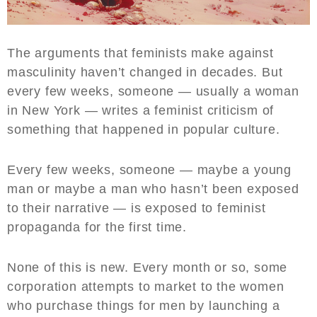
The arguments that feminists make against
masculinity haven’t changed in decades. But
every few weeks, someone — usually a woman
in New York — writes a feminist criticism of
something that happened in popular culture.
Every few weeks, someone — maybe a young
man or maybe a man who hasn’t been exposed
to their narrative — is exposed to feminist
propaganda for the first time.
None of this is new. Every month or so, some
corporation attempts to market to the women
who purchase things for men by launching a