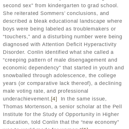
second sex” from kindergarten to grad school.
She reiterated Sommers’ conclusions, and
described a bleak educational landscape where
boys were being labeled as troublemakers or
“touchers,” and a disturbing number were being
diagnosed with Attention Deficit Hyperactivity
Disorder. Conlin identified what she called a
“creeping pattern of male disengagement and
economic dependency” that started in youth and
snowballed through adolescence, the college
years (or comparative lack thereof), a declining
male voting rate, and professional
underachievement.
[4]
In the same issue,
Thomas Mortenson, a senior scholar at the Pell
Institute for the Study of Opportunity in Higher
Education, told Conlin that the “new economy”