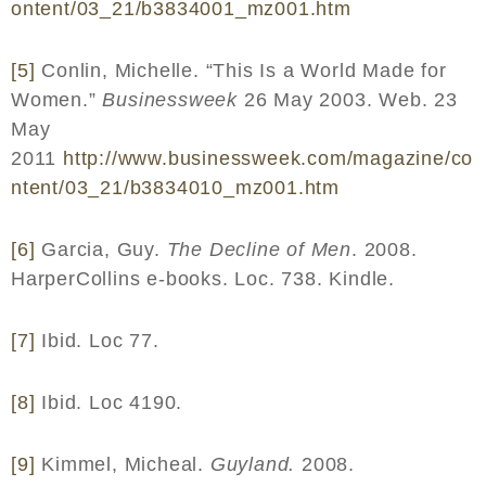
ontent
/03_21/
b
3834001_
mz
001.
htm
[5]
Conlin, Michelle. “This Is a World Made for
Women.”
Businessweek
26 May 2003. Web. 23
May
2011
http
://
www
.
businessweek
.
com
/
magazine
/
co
ntent
/03_21/
b
3834010_
mz
001.
htm
[6]
Garcia, Guy.
The Decline of Men
. 2008.
HarperCollins e-books. Loc. 738. Kindle.
[7]
Ibid. Loc 77.
[8]
Ibid. Loc 4190.
[9]
Kimmel, Micheal.
Guyland.
2008.