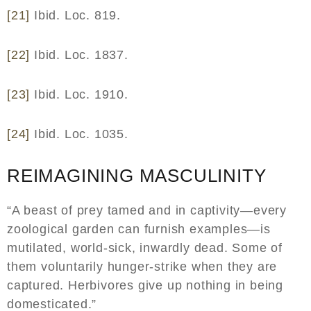
[21]
Ibid. Loc. 819.
[22]
Ibid. Loc. 1837.
[23]
Ibid. Loc. 1910.
[24]
Ibid. Loc. 1035.
REIMAGINING MASCULINITY
“A beast of prey tamed and in captivity—every
zoological garden can furnish examples—is
mutilated, world-sick, inwardly dead. Some of
them voluntarily hunger-strike when they are
captured. Herbivores give up nothing in being
domesticated.”