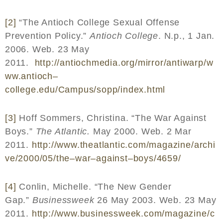
[2]
“The Antioch College Sexual Offense
Prevention Policy.”
Antioch College
. N.p., 1 Jan.
2006. Web. 23 May
2011.
http
://
antiochmedia
.
org
/
mirror
/
antiwarp
/
w
ww
.
antioch
–
college
.
edu
/
Campus
/
sopp
/
index
.
html
[3]
Hoff Sommers, Christina. “The War Against
Boys.”
The Atlantic.
May 2000. Web. 2 Mar
2011.
http
://
www
.
theatlantic
.
com
/
magazine
/
archi
ve
/2000/05/
the
–
war
–
against
–
boys
/4659/
[4]
Conlin, Michelle. “The New Gender
Gap.”
Businessweek
26 May 2003. Web. 23 May
2011.
http
://
www
.
businessweek
.
com
/
magazine
/
c