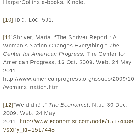
HarperCollins e-books. Kindle.
[10]
Ibid. Loc. 591.
[11]
Shriver, Maria. “The Shriver Report : A
Woman’s Nation Changes Everything.”
The
Center for American Progress
. The Center for
American Progress, 16 Oct. 2009. Web. 24 May
2011.
http://www.americanprogress.org/issues/2009/10
/womans_nation.html
[12]
“We did it! .”
The Economist
. N.p., 30 Dec.
2009. Web. 24 May
2011.
http
://
www
.
economist
.
com
/
node
/15174489
?
story
_
id
=1517448