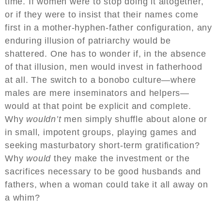
time. If women were to stop doing it altogether,
or if they were to insist that their names come
first in a mother-hyphen-father configuration, any
enduring illusion of patriarchy would be
shattered. One has to wonder if, in the absence
of that illusion, men would invest in fatherhood
at all. The switch to a bonobo culture—where
males are mere inseminators and helpers—
would at that point be explicit and complete.
Why
wouldn’t
men simply shuffle about alone or
in small, impotent groups, playing games and
seeking masturbatory short-term gratification?
Why
would
they make the investment or the
sacrifices necessary to be good husbands and
fathers, when a woman could take it all away on
a whim?