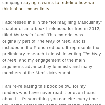
campaign
saying it wants to redefine how we
think about masculinity.
I addressed this in the “Reimagining Masculinity”
chapter of an e-book I released for free in 2012,
titled
No Man’s Land.
This material was
originally part of
The Way of Men,
and is
included in the French edition. It represents the
preliminary research I did while writing
The Way
of Men
, and my engagement of the main
arguments advanced by feminists and many
members of the Men’s Movement.
I am re-releasing this book below, for my
readers who have never read it or even heard
about it. It’s something you can cite every time