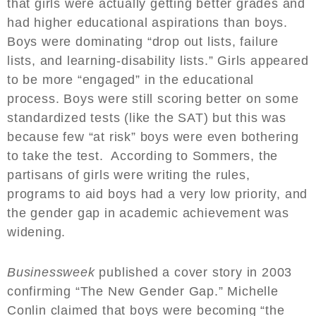
that girls were actually getting better grades and
had higher educational aspirations than boys.
Boys were dominating “drop out lists, failure
lists, and learning-disability lists.” Girls appeared
to be more “engaged” in the educational
process. Boys were still scoring better on some
standardized tests (like the SAT) but this was
because few “at risk” boys were even bothering
to take the test. According to Sommers, the
partisans of girls were writing the rules,
programs to aid boys had a very low priority, and
the gender gap in academic achievement was
widening.
Businessweek
published a cover story in 2003
confirming “The New Gender Gap.” Michelle
Conlin claimed that boys were becoming “the