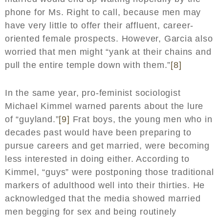
phone for Ms. Right to call, because men may
have very little to offer their affluent, career-
oriented female prospects. However, Garcia also
worried that men might “yank at their chains and
pull the entire temple down with them.”
[8]
In the same year, pro-feminist sociologist
Michael Kimmel warned parents about the lure
of “guyland.”
[9]
Frat boys, the young men who in
decades past would have been preparing to
pursue careers and get married, were becoming
less interested in doing either. According to
Kimmel, “guys” were postponing those traditional
markers of adulthood well into their thirties. He
acknowledged that the media showed married
men begging for sex and being routinely