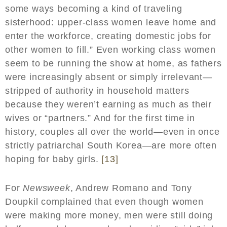
some ways becoming a kind of traveling
sisterhood: upper-class women leave home and
enter the workforce, creating domestic jobs for
other women to fill.” Even working class women
seem to be running the show at home, as fathers
were increasingly absent or simply irrelevant—
stripped of authority in household matters
because they weren’t earning as much as their
wives or “partners.” And for the first time in
history, couples all over the world—even in once
strictly patriarchal South Korea—are more often
hoping for baby girls.
[13]
For
Newsweek
, Andrew Romano and Tony
Doupkil complained that even though women
were making more money, men were still doing