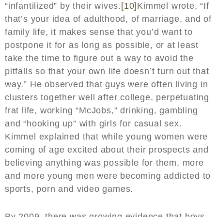
“infantilized” by their wives.
[10]
Kimmel wrote, “If
that’s your idea of adulthood, of marriage, and of
family life, it makes sense that you’d want to
postpone it for as long as possible, or at least
take the time to figure out a way to avoid the
pitfalls so that your own life doesn’t turn out that
way.” He observed that guys were often living in
clusters together well after college, perpetuating
frat life, working “McJobs,” drinking, gambling
and “hooking up” with girls for casual sex.
Kimmel explained that while young women were
coming of age excited about their prospects and
believing anything was possible for them, more
and more young men were becoming addicted to
sports, porn and video games.
By 2009, there was growing evidence that boys