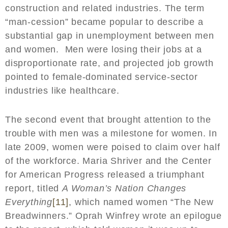
construction and related industries. The term
“man-cession” became popular to describe a
substantial gap in unemployment between men
and women. Men were losing their jobs at a
disproportionate rate, and projected job growth
pointed to female-dominated service-sector
industries like healthcare.
The second event that brought attention to the
trouble with men was a milestone for women. In
late 2009, women were poised to claim over half
of the workforce. Maria Shriver and the Center
for American Progress released a triumphant
report, titled
A Woman’s Nation Changes
Everything
[11]
, which named women “The New
Breadwinners.” Oprah Winfrey wrote an epilogue