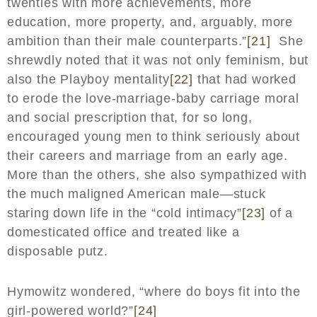
twenties with more achievements, more
education, more property, and, arguably, more
ambition than their male counterparts.”
[21]
She
shrewdly noted that it was not only feminism, but
also the Playboy mentality
[22]
that had worked
to erode the love-marriage-baby carriage moral
and social prescription that, for so long,
encouraged young men to think seriously about
their careers and marriage from an early age.
More than the others, she also sympathized with
the much maligned American male—stuck
staring down life in the “cold intimacy”
[23]
of a
domesticated office and treated like a
disposable putz.
Hymowitz wondered, “where do boys fit into the
girl-powered world?”
[24]