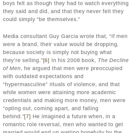
boys felt as though they had to watch everything
they said and did, and that they never felt they
could simply “be themselves.”
Media consultant Guy Garcia wrote that, “If men
were a brand, their value would be dropping,
because society is simply not buying what
they’re selling.”
[6]
In his 2008 book,
The Decline
of Men
, he argued that men were preoccupied
with outdated expectations and
“hypermasculine” rituals of violence, and that
while women were attaining more academic
credentials and making more money, men were
“opting out, coming apart, and falling
behind.”
[7]
He imagined a future when, in a
romantic role reversal, men who wanted to get
married would end up waiting hopefully by the