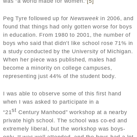
was “a world made for women.”
[5]
Peg Tyre followed up for
Newsweek
in 2006, and
found that things had only gotten worse for boys
in education. From 1980 to 2001, the number of
boys who said that didn’t like school rose 71% in
a study conducted by the University of Michigan.
When her piece was published, males had
become a minority on college campuses,
representing just 44% of the student body.
I was able to observe some of this first hand
when I was asked to participate in a
st
“21
Century Manhood” workshop at a nearby
private high school. The school was co-ed and
extremely liberal, but the workshop was boys-
only. It was well attended, and the boys had a lot