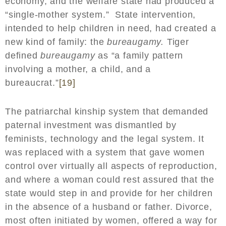
economy, and the welfare state had produced a
“single-mother system.” State intervention,
intended to help children in need, had created a
new kind of family: the
bureaugamy.
Tiger
defined
bureaugamy
as “a family pattern
involving a mother, a child, and a
bureaucrat.”
[19]
The patriarchal kinship system that demanded
paternal investment was dismantled by
feminists, technology and the legal system. It
was replaced with a system that gave women
control over virtually all aspects of reproduction,
and where a woman could rest assured that the
state would step in and provide for her children
in the absence of a husband or father. Divorce,
most often initiated by women, offered a way for