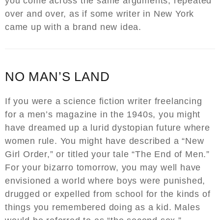
you come across the same arguments, repeated
over and over, as if some writer in New York
came up with a brand new idea.
NO MAN’S LAND
If you were a science fiction writer freelancing
for a men’s magazine in the 1940s, you might
have dreamed up a lurid dystopian future where
women rule. You might have described a “New
Girl Order,” or titled your tale “The End of Men.”
For your bizarro tomorrow, you may well have
envisioned a world where boys were punished,
drugged or expelled from school for the kinds of
things you remembered doing as a kid. Males