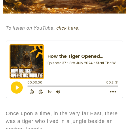
To listen on YouTube,
click here.
Once upon a time, in the very far East, there
was a tiger who lived in a jungle beside an
ancient temple.