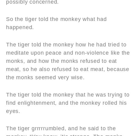
possibly concerned.
So the tiger told the monkey what had
happened.
The tiger told the monkey how he had tried to
meditate upon peace and non-violence like the
monks, and how the monks refused to eat
meat, so he also refused to eat meat, because
the monks seemed very wise.
The tiger told the monkey that he was trying to
find enlightenment, and the monkey rolled his
eyes.
The tiger grrrrrumbled, and he said to the