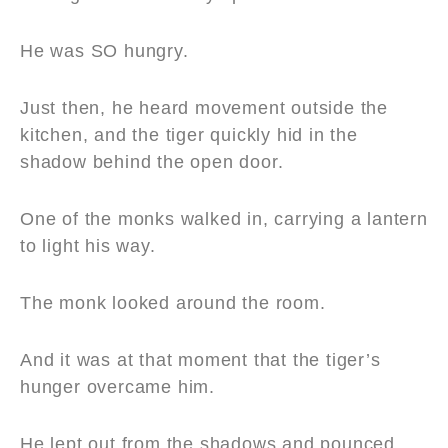
He was SO hungry.
Just then, he heard movement outside the
kitchen, and the tiger quickly hid in the
shadow behind the open door.
One of the monks walked in, carrying a lantern
to light his way.
The monk looked around the room.
And it was at that moment that the tiger’s
hunger overcame him.
He lept out from the shadows and pounced