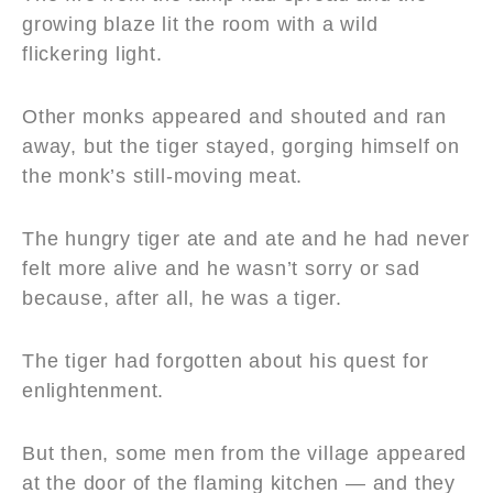
growing blaze lit the room with a wild
flickering light.
Other monks appeared and shouted and ran
away, but the tiger stayed, gorging himself on
the monk’s still-moving meat.
The hungry tiger ate and ate and he had never
felt more alive and he wasn’t sorry or sad
because, after all, he was a tiger.
The tiger had forgotten about his quest for
enlightenment.
But then, some men from the village appeared
at the door of the flaming kitchen — and they