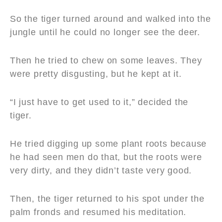
So the tiger turned around and walked into the
jungle until he could no longer see the deer.
Then he tried to chew on some leaves. They
were pretty disgusting, but he kept at it.
“I just have to get used to it,” decided the
tiger.
He tried digging up some plant roots because
he had seen men do that, but the roots were
very dirty, and they didn’t taste very good.
Then, the tiger returned to his spot under the
palm fronds and resumed his meditation.