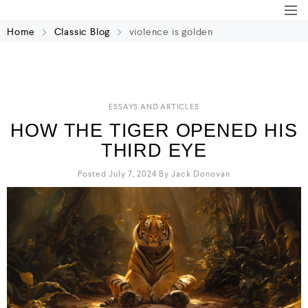
Home
Classic Blog
violence is golden
ESSAYS AND ARTICLES
HOW THE TIGER OPENED HIS
THIRD EYE
Posted July 7, 2024
By
Jack Donovan