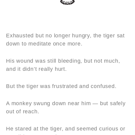
Exhausted but no longer hungry, the tiger sat
down to meditate once more.
His wound was still bleeding, but not much,
and it didn’t really hurt.
But the tiger was frustrated and confused.
A monkey swung down near him — but safely
out of reach.
He stared at the tiger, and seemed curious or