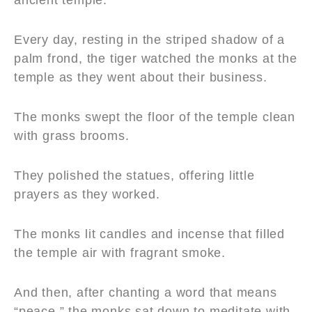
Every day, resting in the striped shadow of a
palm frond, the tiger watched the monks at the
temple as they went about their business.
The monks swept the floor of the temple clean
with grass brooms.
They polished the statues, offering little
prayers as they worked.
The monks lit candles and incense that filled
the temple air with fragrant smoke.
And then, after chanting a word that means
“peace,” the monks sat down to meditate with