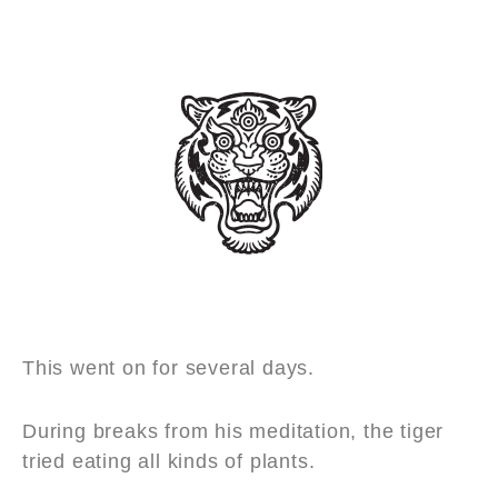
This went on for several days.
During breaks from his meditation, the tiger
tried eating all kinds of plants.