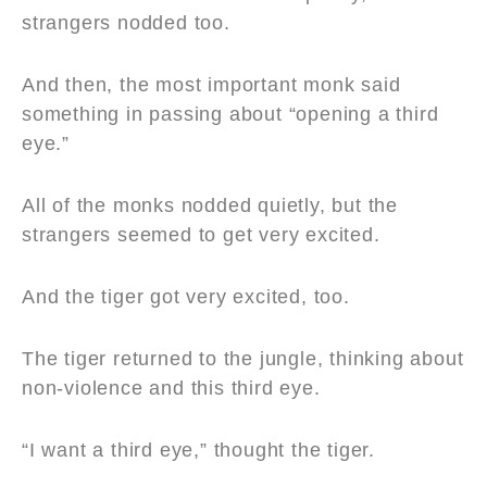
strangers nodded too.
And then, the most important monk said
something in passing about “opening a third
eye.”
All of the monks nodded quietly, but the
strangers seemed to get very excited.
And the tiger got very excited, too.
The tiger returned to the jungle, thinking about
non-violence and this third eye.
“I want a third eye,” thought the tiger.