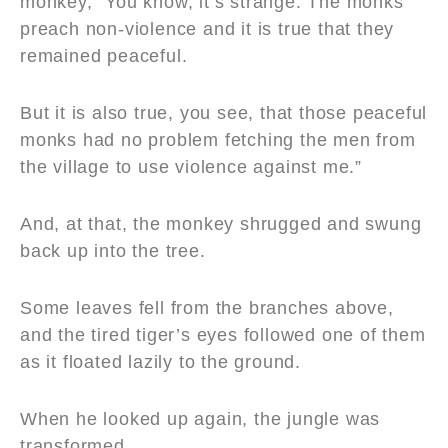
monkey, “You know, it’s strange. The monks
preach non-violence and it is true that they
remained peaceful.
But it is also true, you see, that those peaceful
monks had no problem fetching the men from
the village to use violence against me.”
And, at that, the monkey shrugged and swung
back up into the tree.
Some leaves fell from the branches above,
and the tired tiger’s eyes followed one of them
as it floated lazily to the ground.
When he looked up again, the jungle was
transformed.