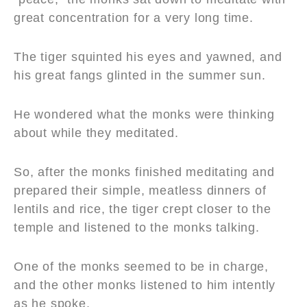
great concentration for a very long time.
The tiger squinted his eyes and yawned, and
his great fangs glinted in the summer sun.
He wondered what the monks were thinking
about while they meditated.
So, after the monks finished meditating and
prepared their simple, meatless dinners of
lentils and rice, the tiger crept closer to the
temple and listened to the monks talking.
One of the monks seemed to be in charge,
and the other monks listened to him intently
as he spoke.