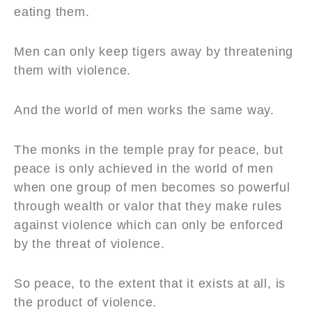
eating them.
Men can only keep tigers away by threatening
them with violence.
And the world of men works the same way.
The monks in the temple pray for peace, but
peace is only achieved in the world of men
when one group of men becomes so powerful
through wealth or valor that they make rules
against violence which can only be enforced
by the threat of violence.
So peace, to the extent that it exists at all, is
the product of violence.