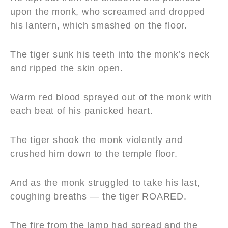
upon the monk, who screamed and dropped
his lantern, which smashed on the floor.
The tiger sunk his teeth into the monk’s neck
and ripped the skin open.
Warm red blood sprayed out of the monk with
each beat of his panicked heart.
The tiger shook the monk violently and
crushed him down to the temple floor.
And as the monk struggled to take his last,
coughing breaths — the tiger ROARED.
The fire from the lamp had spread and the