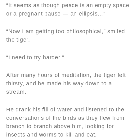
“It seems as though peace is an empty space
or a pregnant pause — an ellipsis…”
“Now I am getting too philosophical,” smiled
the tiger.
“I need to try harder.”
After many hours of meditation, the tiger felt
thirsty, and he made his way down to a
stream.
He drank his fill of water and listened to the
conversations of the birds as they flew from
branch to branch above him, looking for
insects and worms to kill and eat.