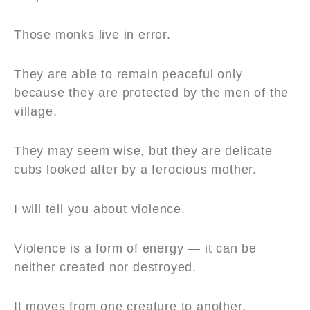
Those monks live in error.
They are able to remain peaceful only
because they are protected by the men of the
village.
They may seem wise, but they are delicate
cubs looked after by a ferocious mother.
I will tell you about violence.
Violence is a form of energy — it can be
neither created nor destroyed.
It moves from one creature to another,