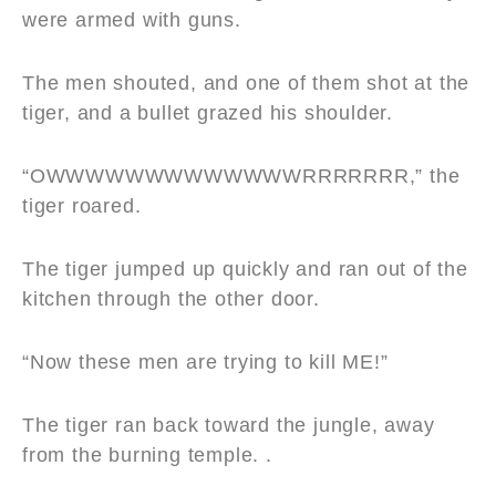
were armed with guns.
The men shouted, and one of them shot at the
tiger, and a bullet grazed his shoulder.
“OWWWWWWWWWWWWWRRRRRRR,” the
tiger roared.
The tiger jumped up quickly and ran out of the
kitchen through the other door.
“Now these men are trying to kill ME!”
The tiger ran back toward the jungle, away
from the burning temple. .