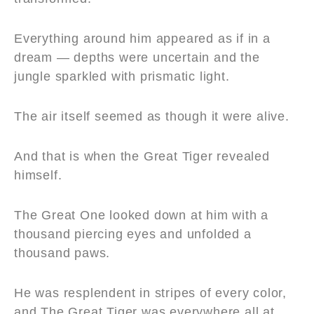
Everything around him appeared as if in a
dream — depths were uncertain and the
jungle sparkled with prismatic light.
The air itself seemed as though it were alive.
And that is when the Great Tiger revealed
himself.
The Great One looked down at him with a
thousand piercing eyes and unfolded a
thousand paws.
He was resplendent in stripes of every color,
and The Great Tiger was everywhere all at