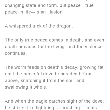
changing state and form, but peace—true
peace in life—is an illusion.
A whispered trick of the dragon.
The only true peace comes in death, and even
death provides for the living, and the violence
continues.
The worm feeds on death’s decay, growing fat
until the peaceful dove brings death from
above, snatching it from the soil, and
swallowing it whole.
And when the eagle catches sight of the dove,
he strikes like lightning — crushing it in his