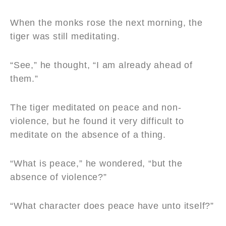
When the monks rose the next morning, the
tiger was still meditating.
“See,” he thought, “I am already ahead of
them.”
The tiger meditated on peace and non-
violence, but he found it very difficult to
meditate on the absence of a thing.
“What is peace,” he wondered, “but the
absence of violence?”
“What character does peace have unto itself?”