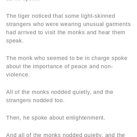
The tiger noticed that some light-skinned
strangers who were wearing unusual garments
had arrived to visit the monks and hear them
speak.
The monk who seemed to be in charge spoke
about the importance of peace and non-
violence.
All of the monks nodded quietly, and the
strangers nodded too.
Then, he spoke about enlightenment.
And all of the monks nodded quietly, and the