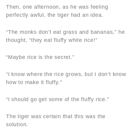
Then, one afternoon, as he was feeling
perfectly awful, the tiger had an idea.
“The monks don’t eat grass and bananas,” he
thought, “they eat fluffy white rice!”
“Maybe rice is the secret.”
“I know where the rice grows, but I don’t know
how to make it fluffy.”
“I should go get some of the fluffy rice.”
The tiger was certain that this was the
solution.