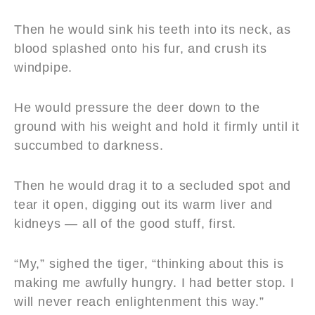
Then he would sink his teeth into its neck, as
blood splashed onto his fur, and crush its
windpipe.
He would pressure the deer down to the
ground with his weight and hold it firmly until it
succumbed to darkness.
Then he would drag it to a secluded spot and
tear it open, digging out its warm liver and
kidneys — all of the good stuff, first.
“My,” sighed the tiger, “thinking about this is
making me awfully hungry. I had better stop. I
will never reach enlightenment this way.”