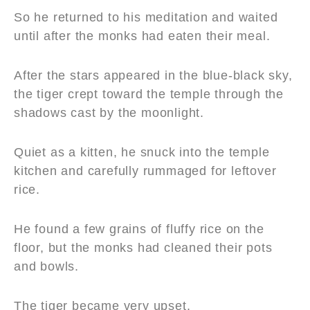
So he returned to his meditation and waited
until after the monks had eaten their meal.
After the stars appeared in the blue-black sky,
the tiger crept toward the temple through the
shadows cast by the moonlight.
Quiet as a kitten, he snuck into the temple
kitchen and carefully rummaged for leftover
rice.
He found a few grains of fluffy rice on the
floor, but the monks had cleaned their pots
and bowls.
The tiger became very upset.