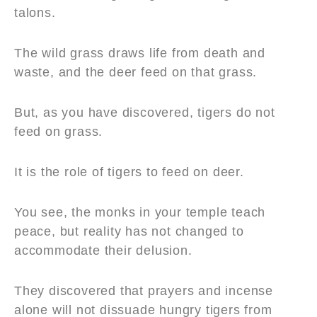
talons.
The wild grass draws life from death and
waste, and the deer feed on that grass.
But, as you have discovered, tigers do not
feed on grass.
It is the role of tigers to feed on deer.
You see, the monks in your temple teach
peace, but reality has not changed to
accommodate their delusion.
They discovered that prayers and incense
alone will not dissuade hungry tigers from