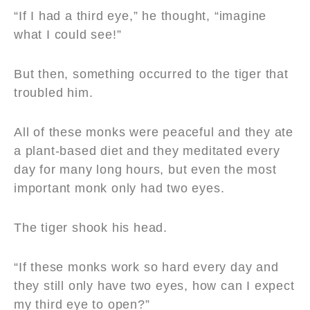
“If I had a third eye,” he thought, “imagine
what I could see!”
But then, something occurred to the tiger that
troubled him.
All of these monks were peaceful and they ate
a plant-based diet and they meditated every
day for many long hours, but even the most
important monk only had two eyes.
The tiger shook his head.
“If these monks work so hard every day and
they still only have two eyes, how can I expect
my third eye to open?”