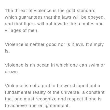
The threat of violence is the gold standard
which guarantees that the laws will be obeyed,
and that tigers will not invade the temples and
villages of men.
Violence is neither good nor is it evil. It simply
is.
Violence is an ocean in which one can swim or
drown.
Violence is not a god to be worshipped but a
fundamental reality of the universe, a constant
that one must recognize and respect if one is
to achieve true enlightenment.