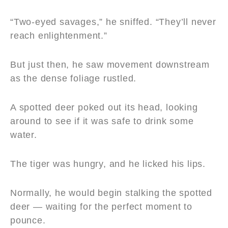
“Two-eyed savages,” he sniffed. “They’ll never
reach enlightenment.”
But just then, he saw movement downstream
as the dense foliage rustled.
A spotted deer poked out its head, looking
around to see if it was safe to drink some
water.
The tiger was hungry, and he licked his lips.
Normally, he would begin stalking the spotted
deer — waiting for the perfect moment to
pounce.