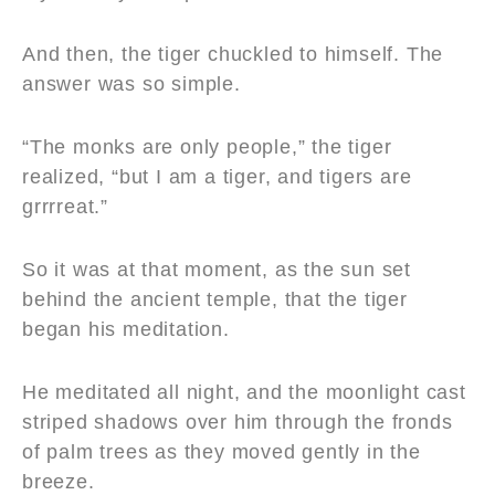
And then, the tiger chuckled to himself. The
answer was so simple.
“The monks are only people,” the tiger
realized, “but I am a tiger, and tigers are
grrrreat.”
So it was at that moment, as the sun set
behind the ancient temple, that the tiger
began his meditation.
He meditated all night, and the moonlight cast
striped shadows over him through the fronds
of palm trees as they moved gently in the
breeze.