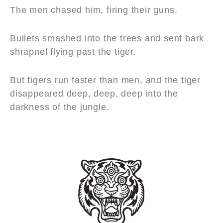
The men chased him, firing their guns.
Bullets smashed into the trees and sent bark
shrapnel flying past the tiger.
But tigers run faster than men, and the tiger
disappeared deep, deep, deep into the
darkness of the jungle.