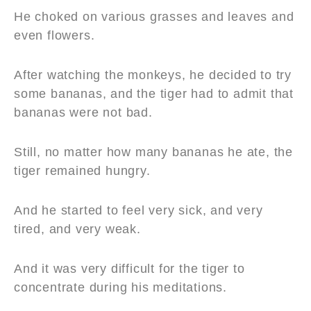
He choked on various grasses and leaves and
even flowers.
After watching the monkeys, he decided to try
some bananas, and the tiger had to admit that
bananas were not bad.
Still, no matter how many bananas he ate, the
tiger remained hungry.
And he started to feel very sick, and very
tired, and very weak.
And it was very difficult for the tiger to
concentrate during his meditations.