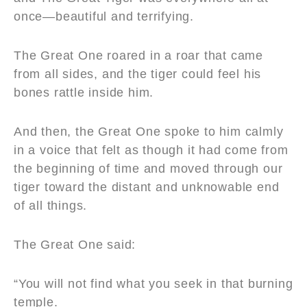
once—beautiful and terrifying.
The Great One roared in a roar that came
from all sides, and the tiger could feel his
bones rattle inside him.
And then, the Great One spoke to him calmly
in a voice that felt as though it had come from
the beginning of time and moved through our
tiger toward the distant and unknowable end
of all things.
The Great One said:
“You will not find what you seek in that burning
temple.