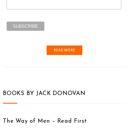
READ MORE
BOOKS BY JACK DONOVAN
The Way of Men – Read First