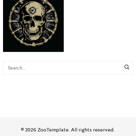
© 2026 ZooTemplate. All rights reserved.