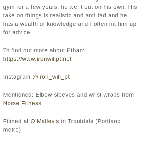
gym for a few years, he went out on his own. His
take on things is realistic and anti-fad and he
has a wealth of knowledge and I often hit him up
for advice.
To find out more about Ethan:
https://www.ironwillpt.net
Instagram
@iron_will_pt
Mentioned: Elbow sleeves and wrist wraps from
Norse Fitness
Filmed at
O’Malley’s
in Troutdale (Portland
metro)