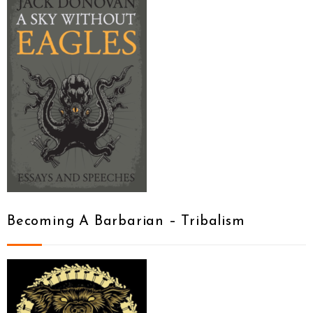
Becoming A Barbarian – Tribalism