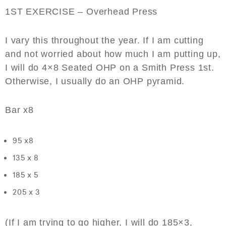
1ST EXERCISE – Overhead Press
I vary this throughout the year. If I am cutting
and not worried about how much I am putting up,
I will do 4×8 Seated OHP on a Smith Press 1st.
Otherwise, I usually do an OHP pyramid.
Bar x8
95 x8
135 x 8
185 x 5
205 x 3
(If I am trying to go higher, I will do 185×3,