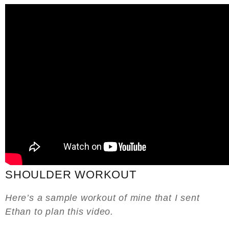
SHOULDER WORKOUT
Here’s a sample workout of mine that I sent
Ethan to plan this video.