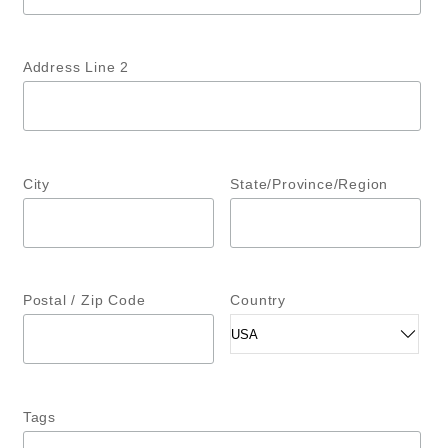
Address Line 2
City
State/Province/Region
Postal / Zip Code
Country
Tags