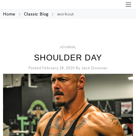
Home
Classic Blog
workout
JOURNAL
SHOULDER DAY
Posted February 28, 2020
By
Jack Donovan