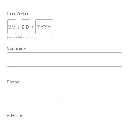
Last Order
/
/
( mm / dd / yyyy )
Company
Phone
Address