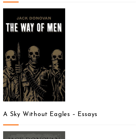
A Sky Without Eagles – Essays