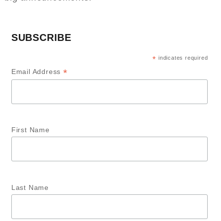
SUBSCRIBE
*
indicates required
*
Email Address
First Name
Last Name