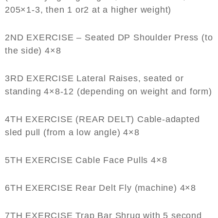
205×1-3, then 1 or2 at a higher weight)
2ND EXERCISE – Seated DP Shoulder Press
(to
the side) 4×8
3RD EXERCISE Lateral Raises
, seated or
standing 4×8-12 (depending on weight and form)
4TH EXERCISE (REAR DELT)
Cable-adapted
sled pull (from a low angle) 4×8
5TH EXERCISE Cable Face Pulls
4×8
6TH EXERCISE Rear Delt Fly
(machine) 4×8
7TH EXERCISE Trap Bar Shrug
with 5 second