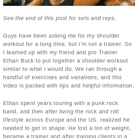
See the end of this post for sets and reps.
Guys have been asking me for my shoulder
workout for a long time, but I’m not a trainer. So
I teamed up with my friend and pro Trainer
Ethan Buck to put together a shoulder workout
similar to what I would do. We ran through a
handful of exercises and variations, and this
video is packed with tips and helpful information.
Ethan spent years touring with a punk rock
band, and then after living the rock and roll
lifestyle across Europe and the US, realized he
needed to get in shape. He lost a ton of weight,
became a trainer and after training clients in a