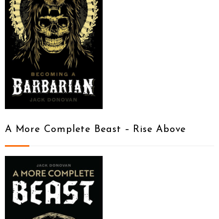
A More Complete Beast – Rise Above