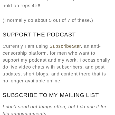
hold on reps 4×8
(I normally do about 5 out of 7 of these.)
SUPPORT THE PODCAST
Currently I am using
SubscribeStar
, an anti-
censorship platform, for men who want to
support my podcast and my work. I occasionally
do live video chats with subscribers, and post
updates, short blogs, and content there that is
no longer available online.
SUBSCRIBE TO MY MAILING LIST
I don’t send out things often, but I do use it for
big announcements.