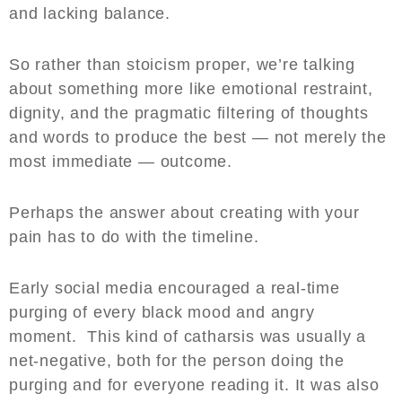
and lacking balance.
So rather than stoicism proper, we’re talking
about something more like emotional restraint,
dignity, and the pragmatic filtering of thoughts
and words to produce the best — not merely the
most immediate — outcome.
Perhaps the answer about creating with your
pain has to do with the timeline.
Early social media encouraged a real-time
purging of every black mood and angry
moment. This kind of catharsis was usually a
net-negative, both for the person doing the
purging and for everyone reading it. It was also