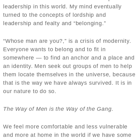
leadership in this world. My mind eventually
turned to the concepts of lordship and
leadership and fealty and “belonging.”
“Whose man are you?,” is a crisis of modernity.
Everyone wants to belong and to fit in
somewhere — to find an anchor and a place and
an identity. Men seek out groups of men to help
them locate themselves in the universe, because
that is the way we have always survived. It is in
our nature to do so.
The Way of Men is the Way of the Gang.
We feel more comfortable and less vulnerable
and more at home in the world if we have some