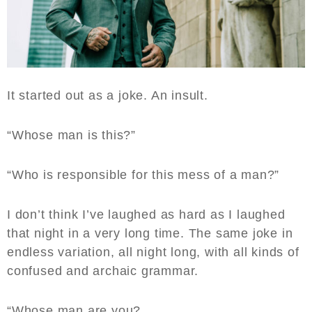
It started out as a joke. An insult.
“Whose man is this?”
“Who is responsible for this mess of a man?”
I don’t think I’ve laughed as hard as I laughed
that night in a very long time. The same joke in
endless variation, all night long, with all kinds of
confused and archaic grammar.
“Whose man are you?