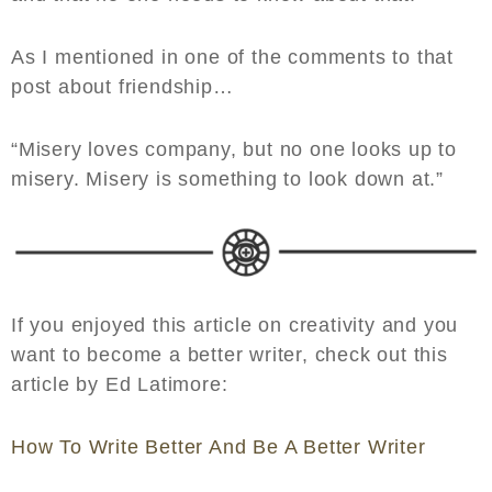
As I mentioned in one of the comments to that
post about friendship…
“Misery loves company, but no one looks up to
misery. Misery is something to look down at.”
If you enjoyed this article on creativity and you
want to become a better writer, check out this
article by Ed Latimore:
How To Write Better And Be A Better Writer