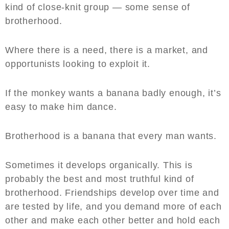
kind of close-knit group — some sense of
brotherhood.
Where there is a need, there is a market, and
opportunists looking to exploit it.
If the monkey wants a banana badly enough, it’s
easy to make him dance.
Brotherhood is a banana that every man wants.
Sometimes it develops organically. This is
probably the best and most truthful kind of
brotherhood. Friendships develop over time and
are tested by life, and you demand more of each
other and make each other better and hold each