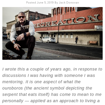
Posted June 5, 2019
By
Jack Donovan
I wrote this a couple of years ago, in response to
discussions I was having with someone I was
mentoring. It is one aspect of what the
ouroboros (the ancient symbol depicting the
serpent that eats itself) has come to mean to me
personally — applied as an approach to living a