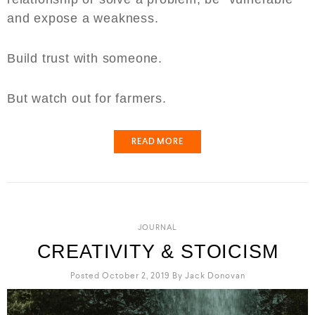
and expose a weakness.
Build trust with someone.
But watch out for farmers.
READ MORE
JOURNAL
CREATIVITY & STOICISM
Posted October 2, 2019
By
Jack Donovan