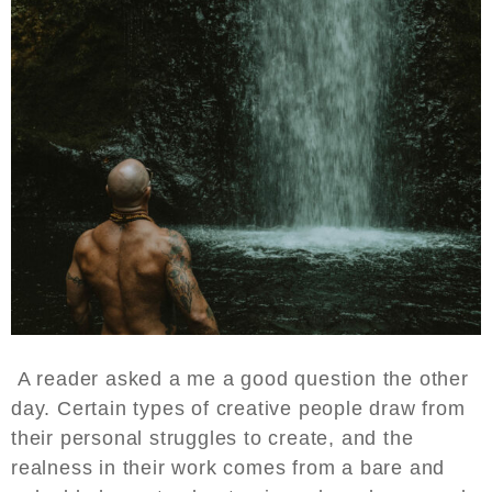
A reader asked a me a good question the other
day. Certain types of creative people draw from
their personal struggles to create, and the
realness in their work comes from a bare and