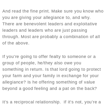
And read the fine print. Make sure you know who
you are giving your allegiance to, and why.
There are benevolent leaders and exploitative
leaders and leaders who are just passing
through. Most are probably a combination of all
of the above.
If you’re going to offer fealty to someone or a
group of people, he/they also owe you
something in return. Is that lord going to protect
your farm and your family in exchange for your
allegiance? Is he offering something of value
beyond a good feeling and a pat on the back?
It’s a reciprocal relationship. If it’s not, you’re a