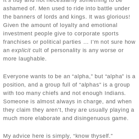
It’s tidy and not necessarily something to be
ashamed of. Men used to ride into battle under
the banners of lords and kings. It was glorious!
Given the amount of loyalty and emotional
investment people give to corporate sports
franchises or political parties … I’m not sure how
an
explicit
cult of personality is any worse or
more laughable.
Everyone wants to be an “alpha,” but “alpha” is a
position, and a group full of “alphas” is a group
with too many chiefs and not enough Indians.
Someone is almost always in charge, and when
they claim they aren’t, they are usually playing a
much more elaborate and disingenuous game.
My advice here is simply, “know thyself.”