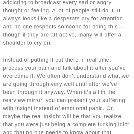
addicting to broadcast every sad or angry
thought or feeling. A lot of people still do it. It
always looks like a desperate cry for attention
and no one respects someone for doing this —
though if they are attractive, many will offer a
shoulder to cry on.
Instead of putting it out there in real time,
process your pain and talk about it after you’ve
overcome it. We often don’t understand what we
are going through very well until after we’ve
been through it anyway. When it’s all in the
rearview mirror, you can present your suffering
with insight instead of emotional panic. Or,
maybe the real insight will be that you realize
that you were just being a complete fucking idiot,
and that no one needs to know about that.