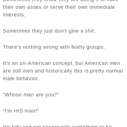
their own asses or serve their own immediate
interests.
Sometimes they just don’t give a shit.
There’s nothing wrong with fealty groups.
It’s an un-American concept, but American men
are still men and historically this is pretty normal
male behavior.
“Whose man are you?”
“I’m HIS man!”