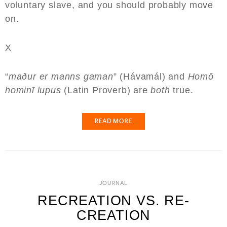
voluntary slave, and you should probably move
on.
X
“
maður er manns gaman
” (Hávamál) and
Homō
hominī lupus
(Latin Proverb) are
both
true.
READ MORE
JOURNAL
RECREATION VS. RE-
CREATION