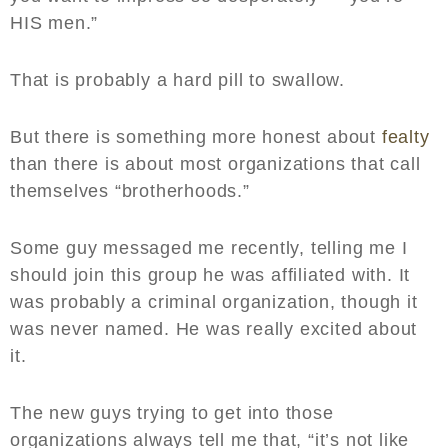
HIS men.”
That is probably a hard pill to swallow.
But there is something more honest about
fealty
than there is about most organizations that call
themselves “brotherhoods.”
Some guy messaged me recently, telling me I
should join this group he was affiliated with. It
was probably a criminal organization, though it
was never named. He was really excited about
it.
The new guys trying to get into those
organizations always tell me that, “it’s not like