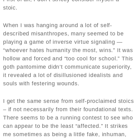
stoic.
When I was hanging around a lot of self-
described misanthropes, many seemed to be
playing a game of inverse virtue signaling —
“whoever hates humanity the most, wins.” It was
hollow and forced and “too cool for school.” This
goth pantomime didn’t communicate superiority,
it revealed a lot of disillusioned idealists and
souls with festering wounds.
I get the same sense from self-proclaimed stoics
– if not necessarily from their foundational texts.
There seems to be a running contest to see who
can appear to be the least “affected.” It strikes
me sometimes as being a little fake, inhuman,