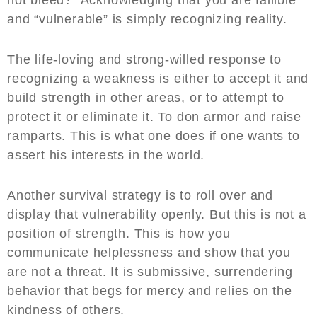
and “vulnerable” is simply recognizing reality.
The life-loving and strong-willed response to
recognizing a weakness is either to accept it and
build strength in other areas, or to attempt to
protect it or eliminate it. To don armor and raise
ramparts. This is what one does if one wants to
assert his interests in the world.
Another survival strategy is to roll over and
display that vulnerability openly. But this is not a
position of strength. This is how you
communicate helplessness and show that you
are not a threat. It is submissive, surrendering
behavior that begs for mercy and relies on the
kindness of others.