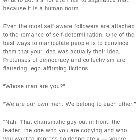
what to do. It’s not even fair to stigmatize that,
because it is a human norm.
Even the most self-aware followers are attached
to the romance of self-determination. One of the
best ways to manipulate people is to convince
them that your idea was actually their idea.
Pretenses of democracy and collectivism are
flattering, ego-affirming fictions.
“Whose man are you?”
“We are our own men. We belong to each other.”
“Nah. That charismatic guy out in front, the
leader, the one who you are copying and who
you want to impress so desperately — you’re