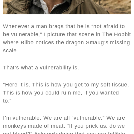
Whenever a man brags that he is “not afraid to
be vulnerable,” I picture that scene in The Hobbit
where Bilbo notices the dragon Smaug’s missing
scale.
That’s what a vulnerability is.
“Here it is. This is how you get to my soft tissue.
This is how you could ruin me, if you wanted
to.”
I’m vulnerable. We are all “vulnerable.” We are
monkeys made of meat. “If you prick us, do we
not bleed?” Acknowledging that you are fallible