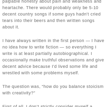
palpable honesty about pain and weakness and
heartache. There would probably only be 5-10
decent country songs if some guys hadn’t cried
tears into their beers and then written songs
about it.
I have always written in the first person — I have
no idea how to write fiction — so everything I
write is at least partially autobiographical. I
occasionally make truthful observations and give
decent advice because I’d lived some life and
wrestled with some problems myself.
The question was, “how do you balance stoicism
with creativity?”
First of all, I don’t strictly consider myself a