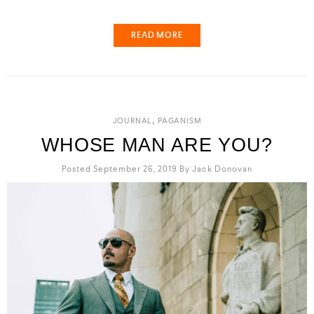
READ MORE
,
JOURNAL
PAGANISM
WHOSE MAN ARE YOU?
Posted September 26, 2019
By
Jack Donovan