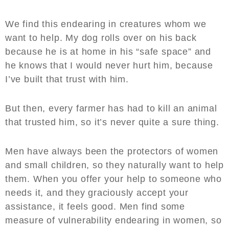
We find this endearing in creatures whom we
want to help. My dog rolls over on his back
because he is at home in his “safe space” and
he knows that I would never hurt him, because
I’ve built that trust with him.
But then, every farmer has had to kill an animal
that trusted him, so it’s never quite a sure thing.
Men have always been the protectors of women
and small children, so they naturally want to help
them. When you offer your help to someone who
needs it, and they graciously accept your
assistance, it feels good. Men find some
measure of vulnerability endearing in women, so