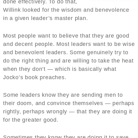
done effectively. To do that,
Willink looked for the wisdom and benevolence
in a given leader’s master plan.
Most people want to believe that they are good
and decent people. Most leaders want to be wise
and benevolent leaders. Some genuinely try to
do the right thing and are willing to take the heat
when they don’t — which is basically what
Jocko’s book preaches.
Some leaders know they are sending men to
their doom, and convince themselves — perhaps
rightly, perhaps wrongly — that they are doing it
for the greater good.
Sometimes they know they are doing it to save