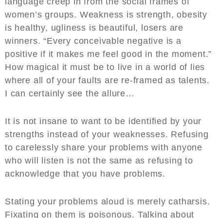
language creep in from the social frames of
women’s groups. Weakness is strength, obesity
is healthy, ugliness is beautiful, losers are
winners. “Every conceivable negative is a
positive if it makes me feel good in the moment.”
How magical it must be to live in a world of lies
where all of your faults are re-framed as talents.
I can certainly see the allure…
It is not insane to want to be identified by your
strengths instead of your weaknesses. Refusing
to carelessly share your problems with anyone
who will listen is not the same as refusing to
acknowledge that you have problems.
Stating your problems aloud is merely catharsis.
Fixating on them is poisonous. Talking about