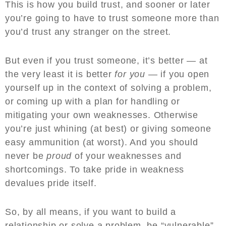
This is how you build trust, and sooner or later
you’re going to have to trust someone more than
you’d trust any stranger on the street.
But even if you trust someone, it’s better — at
the very least it is better
for you
— if you open
yourself up in the context of solving a problem,
or coming up with a plan for handling or
mitigating your own weaknesses. Otherwise
you’re just whining (at best) or giving someone
easy ammunition (at worst). And you should
never be
proud
of your weaknesses and
shortcomings. To take pride in weakness
devalues pride itself.
So, by all means, if you want to build a
relationship or solve a problem, be “vulnerable”