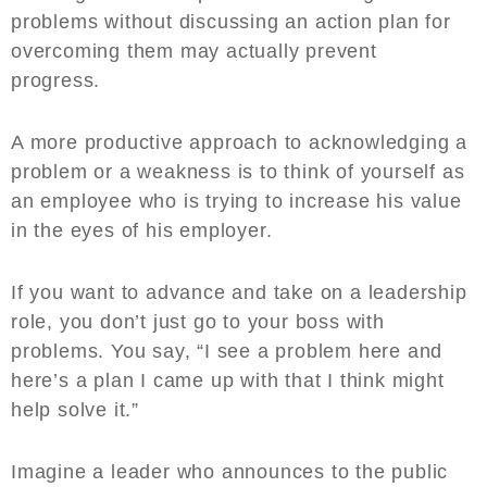
problems without discussing an action plan for
overcoming them may actually prevent
progress.
A more productive approach to acknowledging a
problem or a weakness is to think of yourself as
an employee who is trying to increase his value
in the eyes of his employer.
If you want to advance and take on a leadership
role, you don’t just go to your boss with
problems. You say, “I see a problem here and
here’s a plan I came up with that I think might
help solve it.”
Imagine a leader who announces to the public