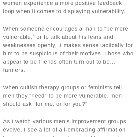
women experience a more positive feedback
loop when it comes to displaying vulnerability.
When someone encourages a man to “be more
vulnerable,” or to talk about his fears and
weaknesses openly, it makes sense tactically for
him to be suspicious of their motives. Those who
appear to be friends often turn out to be…
farmers.
When cultish therapy groups or feminists tell
men they “need” to be more vulnerable, men
should ask “for me, or for you?”
As I watch various men’s improvement groups
evolve, I see a lot of all-embracing affirmation