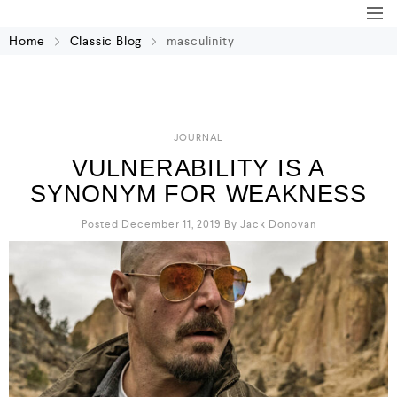
Home
Classic Blog
masculinity
JOURNAL
VULNERABILITY IS A
SYNONYM FOR WEAKNESS
Posted December 11, 2019
By
Jack Donovan