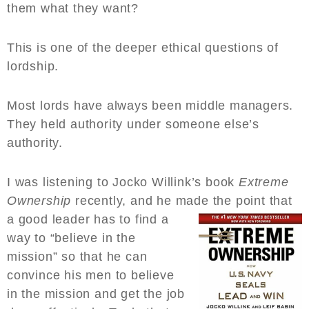
them what they want?
This is one of the deeper ethical questions of
lordship.
Most lords have always been middle managers.
They held authority under someone else’s
authority.
I was listening to Jocko Willink’s book
Extreme
Ownership
recently, and he made the point that
a good l
eader has to find a
way to “believe in the
mission” so that he can
convince his men to believe
in the mission and get the job