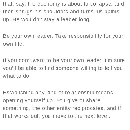
that, say, the economy is about to collapse, and
then shrugs his shoulders and turns his palms
up. He wouldn’t stay a leader long.
Be your own leader. Take responsibility for your
own life.
If you don’t want to be your own leader, I’m sure
you’ll be able to find someone willing to tell you
what to do.
Establishing any kind of relationship means
opening yourself up. You give or share
something, the other entity reciprocates, and if
that works out, you move to the next level.