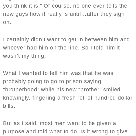
you think it is.” Of course, no one ever tells the
new guys how it really is until…after they sign
on.
I certainly didn’t want to get in between him and
whoever had him on the line. So I told him it
wasn’t my thing.
What I wanted to tell him was that he was
probably going to go to prison saying
“brotherhood” while his new “brother” smiled
knowingly, fingering a fresh roll of hundred dollar
bills.
But as I said, most men want to be given a
purpose and told what to do. Is it wrong to give