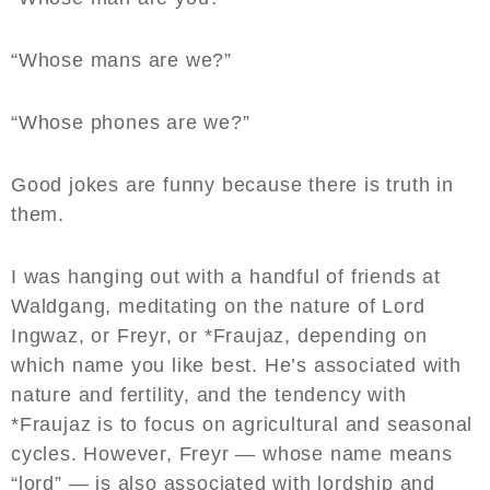
“Whose mans are we?”
“Whose phones are we?”
Good jokes are funny because there is truth in
them.
I was hanging out with a handful of friends at
Waldgang, meditating on the nature of Lord
Ingwaz, or Freyr, or *Fraujaz, depending on
which name you like best. He’s associated with
nature and fertility, and the tendency with
*Fraujaz is to focus on agricultural and seasonal
cycles. However, Freyr — whose name means
“lord” — is also associated with lordship and