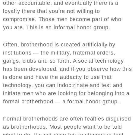
other accountable, and eventually there is a
loyalty there that you’re not willing to
compromise. Those men become part of who
you are. This is an informal honor group.
Often, brotherhood is created artificially by
institutions — the military, fraternal orders,
gangs, clubs and so forth. A social technology
has been developed, and if you observe how this
is done and have the audacity to use that
technology, you can indoctrinate and test and
initiate men who are looking for belonging into a
formal brotherhood — a formal honor group.
Formal brotherhoods are often fealties disguised
as brotherhoods. Most people want to be told