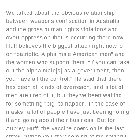
We talked about the obvious relationship
between weapons confiscation in Australia
and the gross human rights violations and
overt oppression that is occurring there now.
Huff believes the biggest attack right now is
on “patriotic, Alpha male American men” and
the women who support them. “If you can take
out the alpha male[s] as a government, then
you have all the control.” He said that there
has been all kinds of overreach, and a lot of
men are tired of it, but they’ve been waiting
for something “big” to happen. In the case of
masks, a lot of people have just been ignoring
it and going about their business. But for
Aubrey Huff, the vaccine coercion is the last
straw. “When you start coming at me saying I