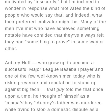
motivated by “insecurity,” but I’m inclined to
wonder in response what motivates the kind of
people who would say that, and indeed, what
their preferred motivator might be. Many of the
men I’ve met who have achieved something
notable have confided that they’ve always felt
they had “something to prove” in some way or
other.
Aubrey Huff — who grew up to become a
successful Major League Baseball player and
one of the few well-known men today who is
risking revenue and reputation to stand up
against big tech —
that guy
told me that once
upon a time, he thought of himself as a
“mama’s boy.” Aubrey’s father was murdered
while trying to stop a domestic dispute as a