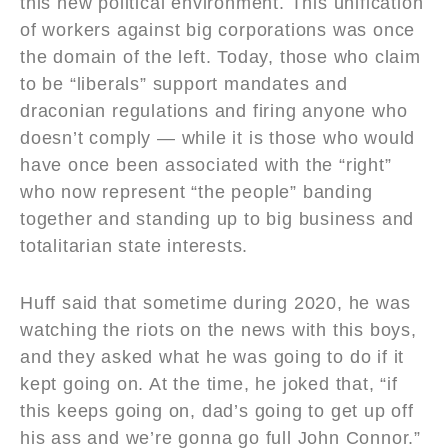
this new political environment. This unification
of workers against big corporations was once
the domain of the left. Today, those who claim
to be “liberals” support mandates and
draconian regulations and firing anyone who
doesn’t comply — while it is those who would
have once been associated with the “right”
who now represent “the people” banding
together and standing up to big business and
totalitarian state interests.
Huff said that sometime during 2020, he was
watching the riots on the news with this boys,
and they asked what he was going to do if it
kept going on. At the time, he joked that, “if
this keeps going on, dad’s going to get up off
his ass and we’re gonna go full John Connor.”