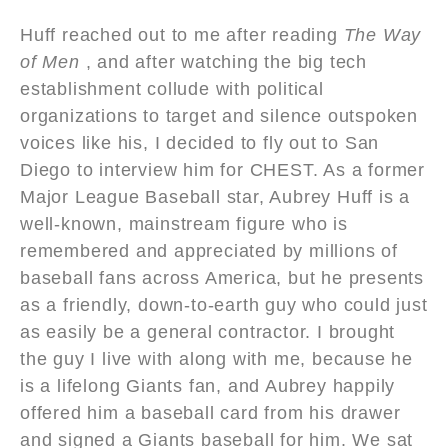
Huff reached out to me after reading
The Way
of Men
, and after watching the big tech
establishment collude with political
organizations to target and silence outspoken
voices like his, I decided to fly out to San
Diego to interview him for CHEST. As a former
Major League Baseball star, Aubrey Huff is a
well-known, mainstream figure who is
remembered and appreciated by millions of
baseball fans across America, but he presents
as a friendly, down-to-earth guy who could just
as easily be a general contractor. I brought
the guy I live with along with me, because he
is a lifelong Giants fan, and Aubrey happily
offered him a baseball card from his drawer
and signed a Giants baseball for him. We sat