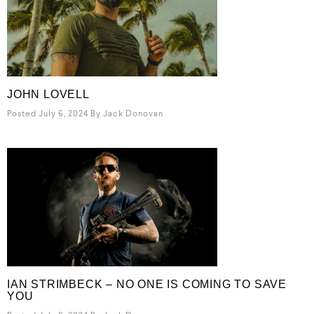
JOHN LOVELL
Posted July 6, 2024
By
Jack Donovan
IAN STRIMBECK – NO ONE IS COMING TO SAVE
YOU