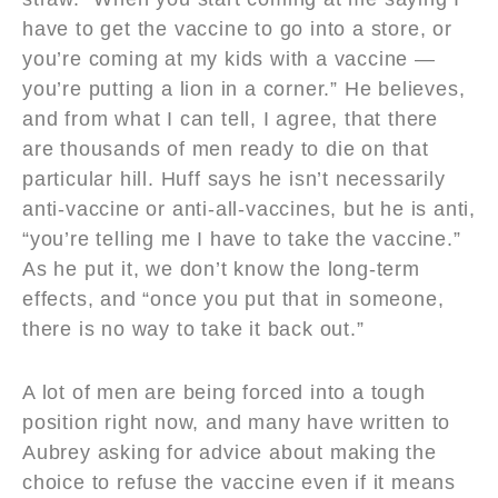
have to get the vaccine to go into a store, or
you’re coming at my kids with a vaccine —
you’re putting a lion in a corner.” He believes,
and from what I can tell, I agree, that there
are thousands of men ready to die on that
particular hill. Huff says he isn’t necessarily
anti-vaccine or anti-all-vaccines, but he is anti,
“you’re telling me I have to take the vaccine.”
As he put it, we don’t know the long-term
effects, and “once you put that in someone,
there is no way to take it back out.”
A lot of men are being forced into a tough
position right now, and many have written to
Aubrey asking for advice about making the
choice to refuse the vaccine even if it means