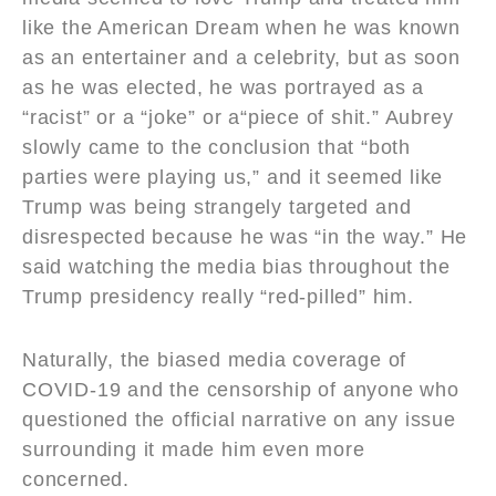
like the American Dream when he was known
as an entertainer and a celebrity, but as soon
as he was elected, he was portrayed as a
“racist” or a “joke” or a“piece of shit.” Aubrey
slowly came to the conclusion that “both
parties were playing us,” and it seemed like
Trump was being strangely targeted and
disrespected because he was “in the way.” He
said watching the media bias throughout the
Trump presidency really “red-pilled” him.
Naturally, the biased media coverage of
COVID-19 and the censorship of anyone who
questioned the official narrative on any issue
surrounding it made him even more
concerned.