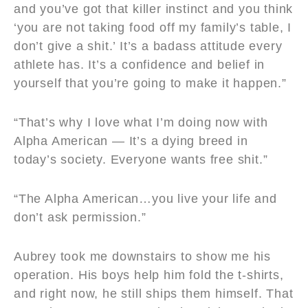
and you’ve got that killer instinct and you think
‘you are not taking food off my family’s table, I
don’t give a shit.’ It’s a badass attitude every
athlete has. It’s a confidence and belief in
yourself that you’re going to make it happen.”
“That’s why I love what I’m doing now with
Alpha American — It’s a dying breed in
today’s society. Everyone wants free shit.”
“The Alpha American…you live your life and
don’t ask permission.”
Aubrey took me downstairs to show me his
operation. His boys help him fold the t-shirts,
and right now, he still ships them himself. That