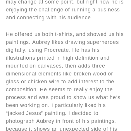
may change at some point, but right now he is
enjoying the challenge of running a business
and connecting with his audience.
He offered us both t-shirts, and showed us his
paintings. Aubrey likes drawing superheroes
digitally, using Procreate. He has his
illustrations printed in high definition and
mounted on canvases, then adds three
dimensional elements like broken wood or
glass or chicken wire to add interest to the
composition. He seems to really enjoy the
process and was proud to show us what he’s
been working on. I particularly liked his
“jacked Jesus” painting. I decided to
photograph Aubrey in front of his paintings,
because it shows an unexpected side of his