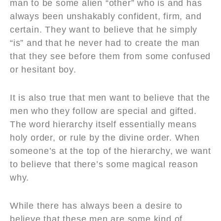
man to be some alien “other” who is and has
always been unshakably confident, firm, and
certain. They want to believe that he simply
“is” and that he never had to create the man
that they see before them from some confused
or hesitant boy.
It is also true that men want to believe that the
men who they follow are special and gifted.
The word hierarchy itself essentially means
holy order, or rule by the divine order. When
someone’s at the top of the hierarchy, we want
to believe that there’s some magical reason
why.
While there has always been a desire to
believe that these men are some kind of