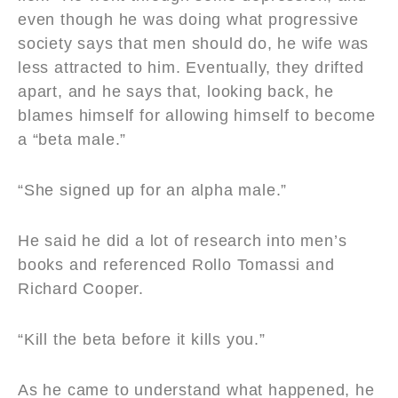
even though he was doing what progressive
society says that men should do, he wife was
less attracted to him. Eventually, they drifted
apart, and he says that, looking back, he
blames himself for allowing himself to become
a “beta male.”
“She signed up for an alpha male.”
He said he did a lot of research into men’s
books and referenced Rollo Tomassi and
Richard Cooper.
“Kill the beta before it kills you.”
As he came to understand what happened, he