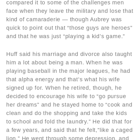
compared it to some of the challenges men
face when they leave the military and lose that
kind of camaraderie — though Aubrey was
quick to point out that “those guys are heroes”
and that he was just “playing a kid’s game.”
Huff said his marriage and divorce also taught
him a lot about being a man. When he was
playing baseball in the major leagues, he had
that alpha energy and that’s what his wife
signed up for. When he retired, though, he
decided to encourage his wife to “go pursue
her dreams” and he stayed home to “cook and
clean and do the shopping and take the kids
to school and fold the laundry.” He did that for
a few years, and said that he felt,”like a caged
lion.” He went through some depression, and