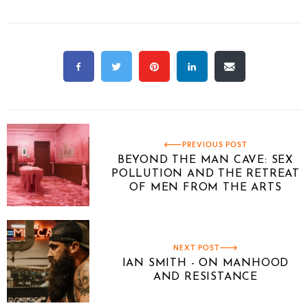
PREVIOUS POST
BEYOND THE MAN CAVE: SEX
POLLUTION AND THE RETREAT
OF MEN FROM THE ARTS
NEXT POST
IAN SMITH - ON MANHOOD
AND RESISTANCE