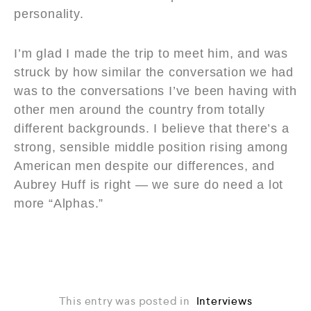
personality.
I’m glad I made the trip to meet him, and was
struck by how similar the conversation we had
was to the conversations I’ve been having with
other men around the country from totally
different backgrounds. I believe that there’s a
strong, sensible middle position rising among
American men despite our differences, and
Aubrey Huff is right — we sure do need a lot
more “Alphas.”
This entry was posted in
Interviews