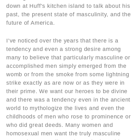
down at Huff’s kitchen island to talk about his
past, the present state of masculinity, and the
future of America.
I’ve noticed over the years that there is a
tendency and even a strong desire among
many to believe that particularly masculine or
accomplished men simply emerged from the
womb or from the smoke from some lightning
strike exactly as are now or as they were in
their prime. We want our heroes to be divine
and there was a tendency even in the ancient
world to mythologize the lives and even the
childhoods of men who rose to prominence or
who did great deeds. Many women and
homosexual men want the truly masculine