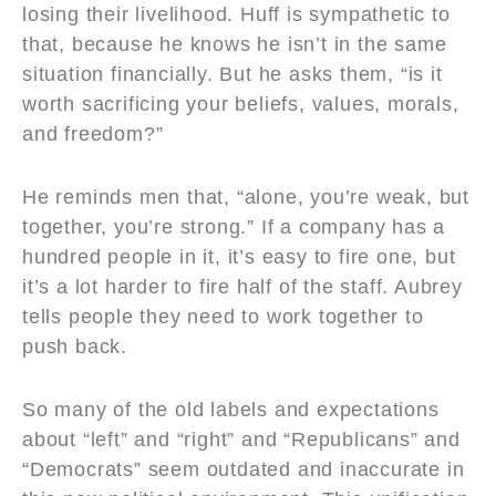
losing their livelihood. Huff is sympathetic to
that, because he knows he isn’t in the same
situation financially. But he asks them, “is it
worth sacrificing your beliefs, values, morals,
and freedom?”
He reminds men that, “alone, you’re weak, but
together, you’re strong.” If a company has a
hundred people in it, it’s easy to fire one, but
it’s a lot harder to fire half of the staff. Aubrey
tells people they need to work together to
push back.
So many of the old labels and expectations
about “left” and “right” and “Republicans” and
“Democrats” seem outdated and inaccurate in