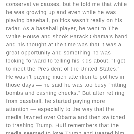
conservative causes, but he told me that while
he was growing up and even while he was
playing baseball, politics wasn’t really on his
radar. As a baseball player, he went to The
White House and shook Barack Obama’s hand
and his thought at the time was that it was a
great opportunity and something he was
looking forward to telling his kids about. “I got
to meet the President of the United States.”
He wasn’t paying much attention to politics in
those days — he said he was too busy “hitting
bombs and cashing checks.” But after retiring
from baseball, he started paying more
attention — especially to the way that the
media fawned over Obama and then switched
to trashing Trump. Huff remembers that the
media seemed to love Trump and treated him