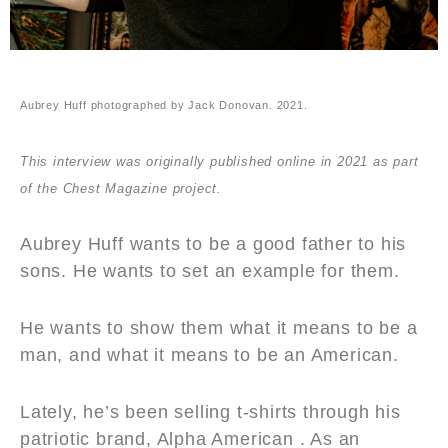
Aubrey Huff photographed by Jack Donovan. 2021.
This interview was originally published online in 2021 as part
of the Chest Magazine project.
Aubrey Huff wants to be a good father to his
sons. He wants to set an example for them.
He wants to show them what it means to be a
man, and what it means to be an American.
Lately, he’s been selling t-shirts through his
patriotic brand, Alpha American . As an