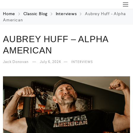
Home
Classic Blog
Interviews
Aubrey Huff - Alpha
American
AUBREY HUFF – ALPHA
AMERICAN
Jack Donovan
July 6, 2024
INTERVIEWS