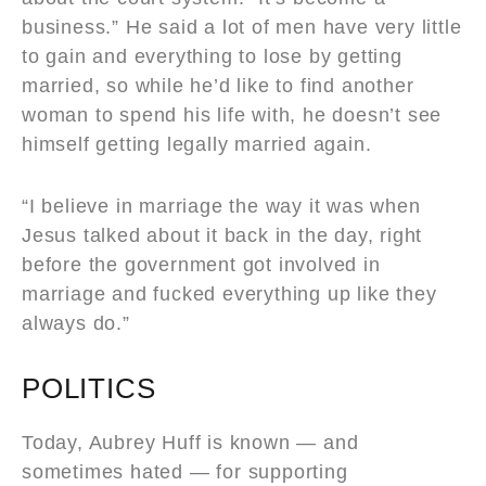
business.” He said a lot of men have very little
to gain and everything to lose by getting
married, so while he’d like to find another
woman to spend his life with, he doesn’t see
himself getting legally married again.
“I believe in marriage the way it was when
Jesus talked about it back in the day, right
before the government got involved in
marriage and fucked everything up like they
always do.”
POLITICS
Today, Aubrey Huff is known — and
sometimes hated — for supporting