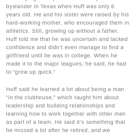
bystander in Texas when Huff was only 6
years old. He and his sister were raised by his
hard-working mother, who encouraged them in
athletics. Still, growing up without a father,
Huff told me that he was uncertain and lacked
confidence and didn’t even manage to find a
girlfriend until he was in college. When he
made it to the major leagues, he said, he had
to “grow up quick.”
Huff said he learned a lot about being a man
“in the clubhouse,” which taught him about
leadership and building relationships and
learning how to work together with other men
as part of a team. He said it’s something that
he missed a lot after he retired, and we