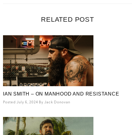
RELATED POST
IAN SMITH – ON MANHOOD AND RESISTANCE
Posted July 6, 2024
By
Jack Donovan