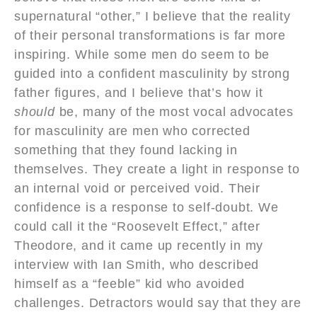
supernatural “other,” I believe that the reality
of their personal transformations is far more
inspiring. While some men do seem to be
guided into a confident masculinity by strong
father figures, and I believe that’s how it
should
be, many of the most vocal advocates
for masculinity are men who corrected
something that they found lacking in
themselves. They create a light in response to
an internal void or perceived void. Their
confidence is a response to self-doubt. We
could call it the “Roosevelt Effect,” after
Theodore, and it came up recently in my
interview with Ian Smith, who described
himself as a “feeble” kid who avoided
challenges. Detractors would say that they are