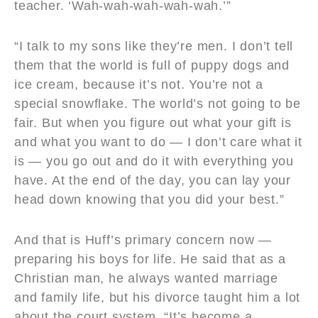
teacher. ‘Wah-wah-wah-wah-wah.’”
“I talk to my sons like they’re men. I don’t tell
them that the world is full of puppy dogs and
ice cream, because it’s not. You’re not a
special snowflake. The world’s not going to be
fair. But when you figure out what your gift is
and what you want to do — I don’t care what it
is — you go out and do it with everything you
have. At the end of the day, you can lay your
head down knowing that you did your best.”
And that is Huff’s primary concern now —
preparing his boys for life. He said that as a
Christian man, he always wanted marriage
and family life, but his divorce taught him a lot
about the court system. “It’s become a