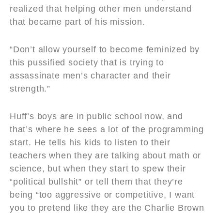
realized that helping other men understand
that became part of his mission.
“Don’t allow yourself to become feminized by
this pussified society that is trying to
assassinate men’s character and their
strength.”
Huff’s boys are in public school now, and
that’s where he sees a lot of the programming
start. He tells his kids to listen to their
teachers when they are talking about math or
science, but when they start to spew their
“political bullshit” or tell them that they’re
being “too aggressive or competitive, I want
you to pretend like they are the Charlie Brown