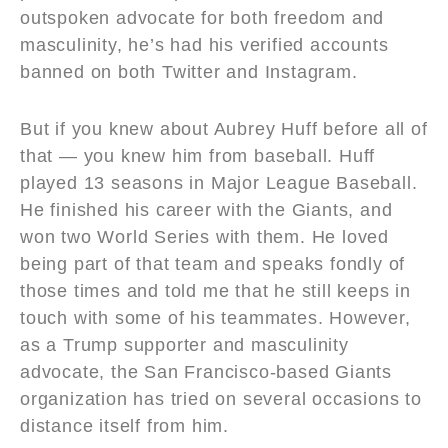
outspoken advocate for both freedom and
masculinity, he’s had his verified accounts
banned on both Twitter and Instagram.
But if you knew about Aubrey Huff before all of
that — you knew him from baseball. Huff
played 13 seasons in Major League Baseball.
He finished his career with the Giants, and
won two World Series with them. He loved
being part of that team and speaks fondly of
those times and told me that he still keeps in
touch with some of his teammates. However,
as a Trump supporter and masculinity
advocate, the San Francisco-based Giants
organization has tried on several occasions to
distance itself from him.