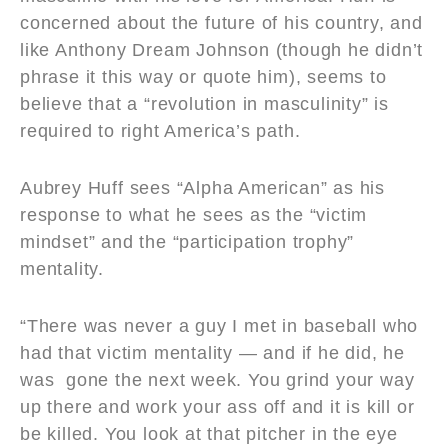
concerned about the future of his country, and
like Anthony Dream Johnson (though he didn’t
phrase it this way or quote him), seems to
believe that a “revolution in masculinity” is
required to right America’s path.
Aubrey Huff sees “Alpha American” as his
response to what he sees as the “victim
mindset” and the “participation trophy”
mentality.
“There was never a guy I met in baseball who
had that victim mentality — and if he did, he
was gone the next week. You grind your way
up there and work your ass off and it is kill or
be killed. You look at that pitcher in the eye