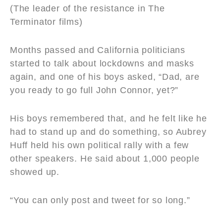
(The leader of the resistance in The
Terminator films)
Months passed and California politicians
started to talk about lockdowns and masks
again, and one of his boys asked, “Dad, are
you ready to go full John Connor, yet?”
His boys remembered that, and he felt like he
had to stand up and do something, so Aubrey
Huff held his own political rally with a few
other speakers. He said about 1,000 people
showed up.
“You can only post and tweet for so long.”