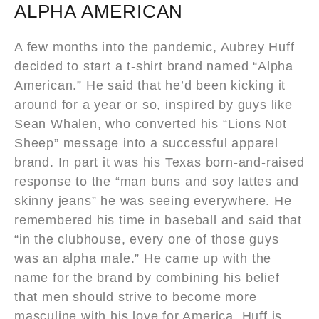
ALPHA AMERICAN
A few months into the pandemic, Aubrey Huff
decided to start a t-shirt brand named “Alpha
American.” He said that he’d been kicking it
around for a year or so, inspired by guys like
Sean Whalen, who converted his “Lions Not
Sheep” message into a successful apparel
brand. In part it was his Texas born-and-raised
response to the “man buns and soy lattes and
skinny jeans” he was seeing everywhere. He
remembered his time in baseball and said that
“in the clubhouse, every one of those guys
was an alpha male.” He came up with the
name for the brand by combining his belief
that men should strive to become more
masculine with his love for America. Huff is