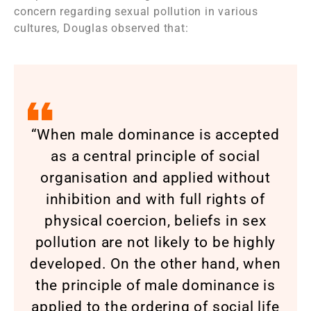
concern regarding sexual pollution in various
cultures, Douglas observed that:
“When male dominance is accepted
as a central principle of social
organisation and applied without
inhibition and with full rights of
physical coercion, beliefs in sex
pollution are not likely to be highly
developed. On the other hand, when
the principle of male dominance is
applied to the ordering of social life