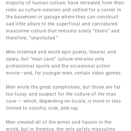
majority of human culture, have retreated from their
roles as culture-creators and settled for a corner in
the basement or garage where they can construct
sad little altars to the superficial and caricatured
masculine culture that remains solely “theirs” and
therefore, “unpolluted.”
Men invented and wrote epic poetry, theater, and
opera, but “man cave” culture elevates only
professional sports and the occasional action
movie—and, for younger men, certain video games.
Men wrote the great symphonies, but those are far
too fussy and suspect for the culture of the man
cave — which, depending on locale, is more or less
limited to country, rock, and rap.
Men created all of the wines and liquors in the
world, but in America, the only safely masculine