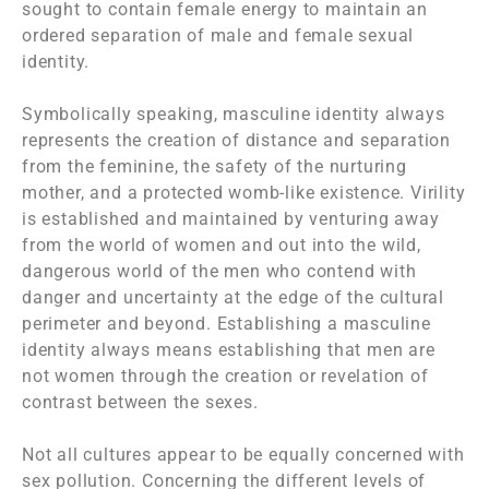
sought to contain female energy to maintain an
ordered separation of male and female sexual
identity.
Symbolically speaking, masculine identity always
represents the creation of distance and separation
from the feminine, the safety of the nurturing
mother, and a protected womb-like existence. Virility
is established and maintained by venturing away
from the world of women and out into the wild,
dangerous world of the men who contend with
danger and uncertainty at the edge of the cultural
perimeter and beyond. Establishing a masculine
identity always means establishing that men are
not women through the creation or revelation of
contrast between the sexes.
Not all cultures appear to be equally concerned with
sex pollution. Concerning the different levels of