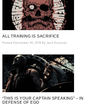
ALL TRAINING IS SACRIFICE
Posted December 30, 2019
By
Jack Donovan
“THIS IS YOUR CAPTAIN SPEAKING” – IN
DEFENSE OF EGO