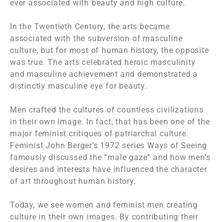
ever associated with beauty and high culture.
In the Twentieth Century, the arts became
associated with the subversion of masculine
culture, but for most of human history, the opposite
was true. The arts celebrated heroic masculinity
and masculine achievement and demonstrated a
distinctly masculine eye for beauty.
Men crafted the cultures of countless civilizations
in their own image. In fact, that has been one of the
major feminist critiques of patriarchal culture.
Feminist John Berger’s 1972 series
Ways of Seeing
famously discussed the “male gaze” and how men’s
desires and interests have influenced the character
of art throughout human history.
Today, we see women and feminist men creating
culture in their own images. By contributing their