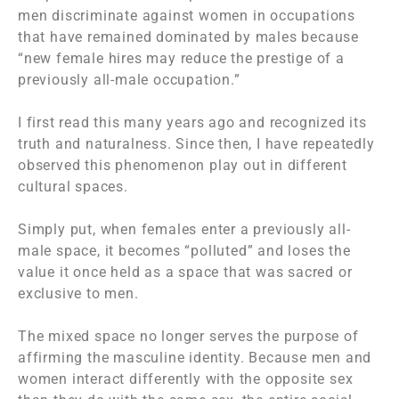
men discriminate against women in occupations
that have remained dominated by males because
“new female hires may reduce the prestige of a
previously all-male occupation.”
I first read this many years ago and recognized its
truth and naturalness. Since then, I have repeatedly
observed this phenomenon play out in different
cultural spaces.
Simply put, when females enter a previously all-
male space, it becomes “polluted” and loses the
value it once held as a space that was sacred or
exclusive to men.
The mixed space no longer serves the purpose of
affirming the masculine identity. Because men and
women interact differently with the opposite sex