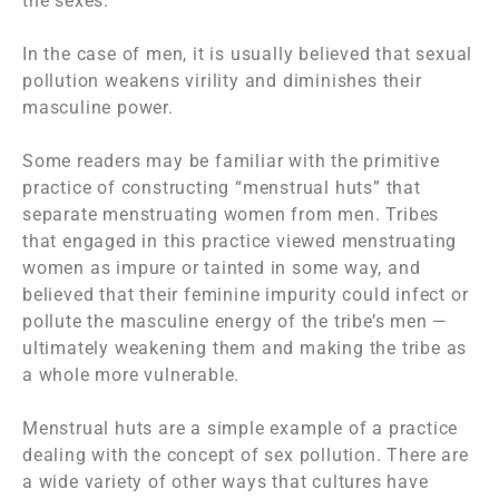
the sexes.
In the case of men, it is usually believed that sexual
pollution weakens virility and diminishes their
masculine power.
Some readers may be familiar with the primitive
practice of constructing “menstrual huts” that
separate menstruating women from men. Tribes
that engaged in this practice viewed menstruating
women as impure or tainted in some way, and
believed that their feminine impurity could infect or
pollute the masculine energy of the tribe’s men —
ultimately weakening them and making the tribe as
a whole more vulnerable.
Menstrual huts are a simple example of a practice
dealing with the concept of sex pollution. There are
a wide variety of other ways that cultures have