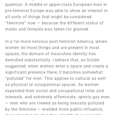
question. A middle or upper-class European man in
pre-feminist Europe was able to show an interest in
all sorts of things that might be considered
“feminine” now — because the different status of
males and females was taken for granted.
In a far more nervous post-feminist America, where
women do most things and are present in most
spaces, the domain of masculine identity has
dwindled substantially. I believe that, as Goldin
suggested, when women enter a space and create a
significant presence there, it becomes somewhat
“polluted” for men. This applies to cultural as well
as physical or occupational spaces. As women
expanded their social and occupational roles and
interests, and extremely effeminate, openly gay men
— men who are viewed as being sexually polluted
by the feminine — wielded more public influence,