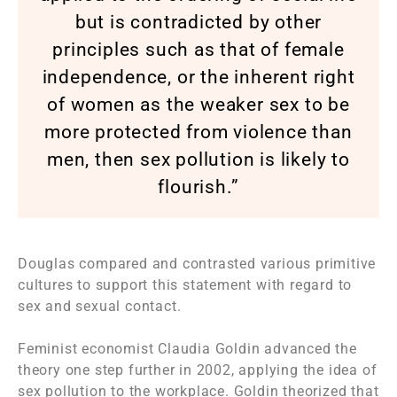
but is contradicted by other
principles such as that of female
independence, or the inherent right
of women as the weaker sex to be
more protected from violence than
men, then sex pollution is likely to
flourish.”
Douglas compared and contrasted various primitive
cultures to support this statement with regard to
sex and sexual contact.
Feminist economist Claudia Goldin advanced the
theory one step further in 2002, applying the idea of
sex pollution to the workplace. Goldin theorized that