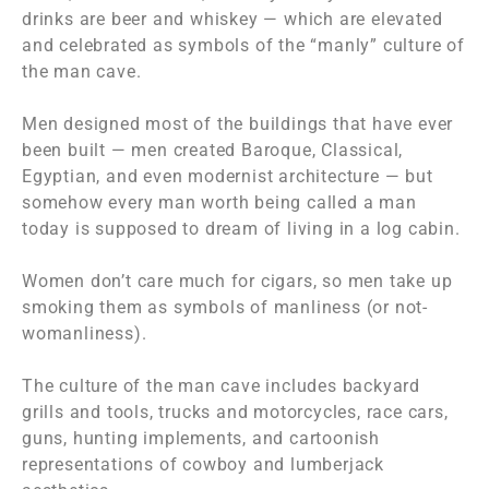
drinks are beer and whiskey — which are elevated
and celebrated as symbols of the “manly” culture of
the man cave.
Men designed most of the buildings that have ever
been built — men created Baroque, Classical,
Egyptian, and even modernist architecture — but
somehow every man worth being called a man
today is supposed to dream of living in a log cabin.
Women don’t care much for cigars, so men take up
smoking them as symbols of manliness (or not-
womanliness).
The culture of the man cave includes backyard
grills and tools, trucks and motorcycles, race cars,
guns, hunting implements, and cartoonish
representations of cowboy and lumberjack