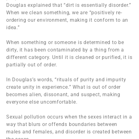
Douglas explained that “dirt is essentially disorder.”
When we clean something, we are “positively re-
ordering our environment, making it conform to an
idea.”
When something or someone is determined to be
dirty, it has been contaminated by a thing from a
different category. Until it is cleaned or purified, it is
partially out of order.
In Douglas’s words, “rituals of purity and impurity
create unity in experience.” What is out of order
becomes alien, dissonant, and suspect, making
everyone else uncomfortable.
Sexual pollution occurs when the sexes interact in a
way that blurs or offends boundaries between
males and females, and disorder is created between