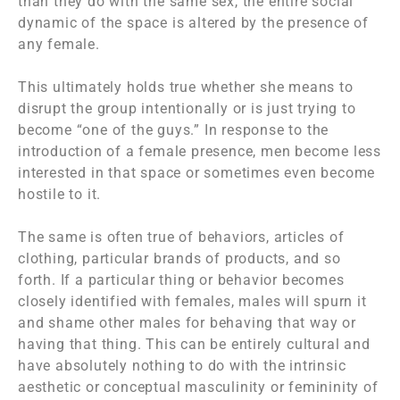
than they do with the same sex, the entire social
dynamic of the space is altered by the presence of
any female.
This ultimately holds true whether she means to
disrupt the group intentionally or is just trying to
become “one of the guys.” In response to the
introduction of a female presence, men become less
interested in that space or sometimes even become
hostile to it.
The same is often true of behaviors, articles of
clothing, particular brands of products, and so
forth. If a particular thing or behavior becomes
closely identified with females, males will spurn it
and shame other males for behaving that way or
having that thing. This can be entirely cultural and
have absolutely nothing to do with the intrinsic
aesthetic or conceptual masculinity or femininity of