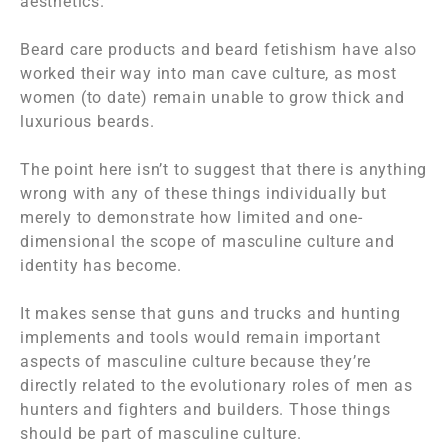
aesthetics.
Beard care products and beard fetishism have also
worked their way into man cave culture, as most
women (to date) remain unable to grow thick and
luxurious beards.
The point here isn’t to suggest that there is anything
wrong with any of these things individually but
merely to demonstrate how limited and one-
dimensional the scope of masculine culture and
identity has become.
It makes sense that guns and trucks and hunting
implements and tools would remain important
aspects of masculine culture because they’re
directly related to the evolutionary roles of men as
hunters and fighters and builders. Those things
should
be part of masculine culture.