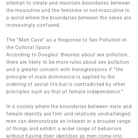
attempt to create and maintain boundaries between
the masculine and the feminine or not-masculine in
a world where the boundaries between the sexes are
increasingly confused.
The “Man Cave” as a Response to Sex Pollution in
the Cultural Space
According to Douglas’ theories about sex pollution,
there are likely to be more rules about sex pollution
and a greater concern with transgressions if “the
principle of male dominance is applied to the
ordering of social life but is contradicted by other
principles such as that of female independence.”
In a society where the boundaries between male and
female identity are firm and relatively unchallenged,
men can demonstrate an interest in a broader range
of things and exhibit a wider range of behaviors
without having their identities as men come into