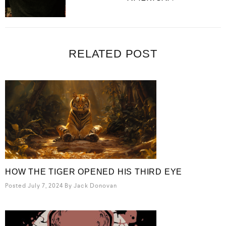
RELATED POST
HOW THE TIGER OPENED HIS THIRD EYE
Posted July 7, 2024
By
Jack Donovan