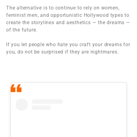
The alternative is to continue to rely on women,
feminist men, and opportunistic Hollywood types to
create the storylines and aesthetics — the dreams —
of the future.
If you let people who hate you craft your dreams for
you, do not be surprised if they are nightmares.