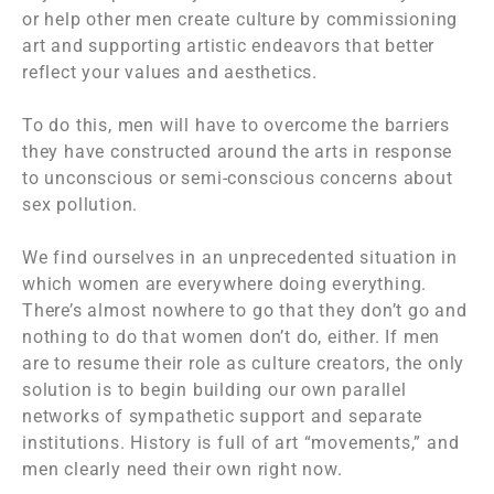
or help other men create culture by commissioning
art and supporting artistic endeavors that better
reflect your values and aesthetics.
To do this, men will have to overcome the barriers
they have constructed around the arts in response
to unconscious or semi-conscious concerns about
sex pollution.
We find ourselves in an unprecedented situation in
which women are everywhere doing everything.
There’s almost nowhere to go that they don’t go and
nothing to do that women don’t do, either. If men
are to resume their role as culture creators, the only
solution is to begin building our own parallel
networks of sympathetic support and separate
institutions. History is full of art “movements,” and
men clearly need their own right now.