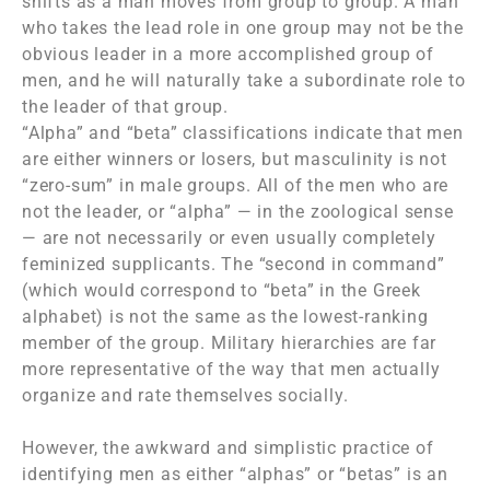
shifts as a man moves from group to group. A man
who takes the lead role in one group may not be the
obvious leader in a more accomplished group of
men, and he will naturally take a subordinate role to
the leader of that group.
“Alpha” and “beta” classifications indicate that men
are either winners or losers, but masculinity is not
“zero-sum” in male groups. All of the men who are
not the leader, or “alpha” — in the zoological sense
— are not necessarily or even usually completely
feminized supplicants. The “second in command”
(which would correspond to “beta” in the Greek
alphabet) is not the same as the lowest-ranking
member of the group. Military hierarchies are far
more representative of the way that men actually
organize and rate themselves socially.
However, the awkward and simplistic practice of
identifying men as either “alphas” or “betas” is an