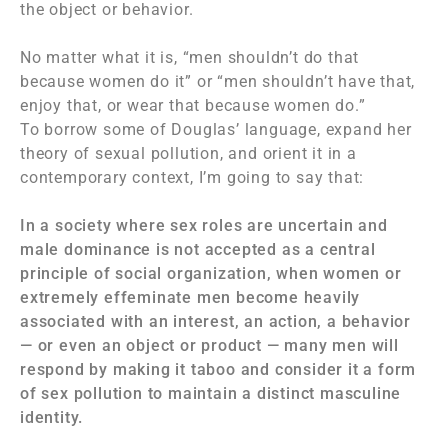
the object or behavior.
No matter what it is, “men shouldn’t do that
because women do it” or “men shouldn’t have that,
enjoy that, or wear that because women do.”
To borrow some of Douglas’ language, expand her
theory of sexual pollution, and orient it in a
contemporary context, I’m going to say that:
In a society where sex roles are uncertain and
male dominance is not accepted as a central
principle of social organization, when women or
extremely effeminate men become heavily
associated with an interest, an action, a behavior
— or even an object or product — many men will
respond by making it taboo and consider it a form
of sex pollution to maintain a distinct masculine
identity.