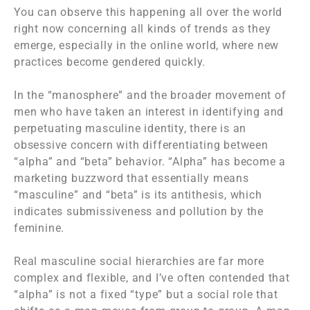
You can observe this happening all over the world
right now concerning all kinds of trends as they
emerge, especially in the online world, where new
practices become gendered quickly.
In the “manosphere” and the broader movement of
men who have taken an interest in identifying and
perpetuating masculine identity, there is an
obsessive concern with differentiating between
“alpha” and “beta” behavior. “Alpha” has become a
marketing buzzword that essentially means
“masculine” and “beta” is its antithesis, which
indicates submissiveness and pollution by the
feminine.
Real masculine social hierarchies are far more
complex and flexible, and I’ve often contended that
“alpha” is not a fixed “type” but a social role that