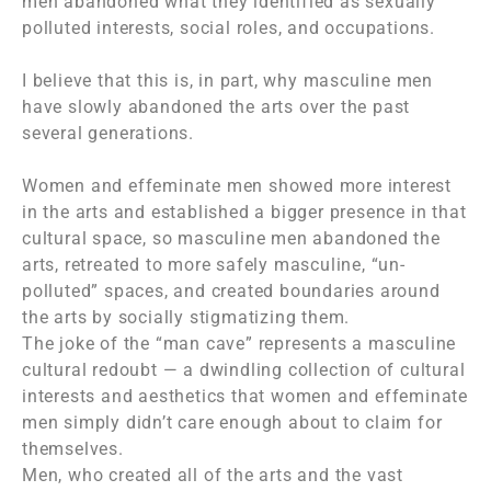
men abandoned what they identified as sexually
polluted interests, social roles, and occupations.
I believe that this is, in part, why masculine men
have slowly abandoned the arts over the past
several generations.
Women and effeminate men showed more interest
in the arts and established a bigger presence in that
cultural space, so masculine men abandoned the
arts, retreated to more safely masculine, “un-
polluted” spaces, and created boundaries around
the arts by socially stigmatizing them.
The joke of the “man cave” represents a masculine
cultural redoubt — a dwindling collection of cultural
interests and aesthetics that women and effeminate
men simply didn’t care enough about to claim for
themselves.
Men, who created all of the arts and the vast