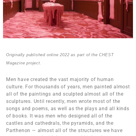
Originally published online 2022 as part of the CHEST
Magazine project.
Men have created the vast majority of human
culture. For thousands of years, men painted almost
all of the paintings and sculpted almost all of the
sculptures. Until recently, men wrote most of the
songs and poems, as well as the plays and all kinds
of books. It was men who designed all of the
castles and cathedrals, the pyramids, and the
Parthenon — almost all of the structures we have