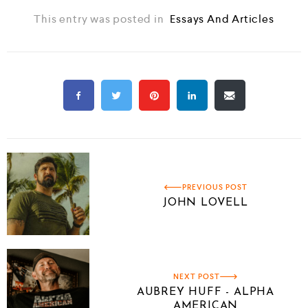
This entry was posted in
Essays And Articles
PREVIOUS POST
JOHN LOVELL
NEXT POST
AUBREY HUFF - ALPHA
AMERICAN