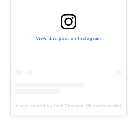
View this post on Instagram
A post shared by Jack Donovan (@starttheworld)