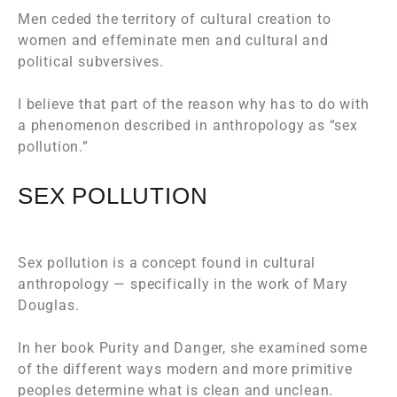
Men ceded the territory of cultural creation to
women and effeminate men and cultural and
political subversives.
I believe that part of the reason why has to do with
a phenomenon described in anthropology as “sex
pollution.”
SEX POLLUTION
Sex pollution is a concept found in cultural
anthropology — specifically in the work of Mary
Douglas.
In her book
Purity and Danger
, she examined some
of the different ways modern and more primitive
peoples determine what is clean and unclean.