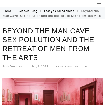
Home
Classic Blog
Essays and Articles
Beyond the
Man Cave: Sex Pollution and the Retreat of Men from the Arts
BEYOND THE MAN CAVE:
SEX POLLUTION AND THE
RETREAT OF MEN FROM
THE ARTS
Jack Donovan
July 6, 2024
ESSAYS AND ARTICLES