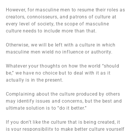
However, for masculine men to resume their roles as
creators, connoisseurs, and patrons of culture at
every level of society, the scope of masculine
culture needs to include more than that.
Otherwise, we will be left with a culture in which
masculine men wield no influence or authority.
Whatever your thoughts on how the world “should
be,” we have no choice but to deal with it as it
actually is in the present.
Complaining about the culture produced by others
may identify issues and concerns, but the best and
ultimate solution is to “do it better.”
If you don’t like the culture that is being created, it
is your responsibility to make better culture yourself