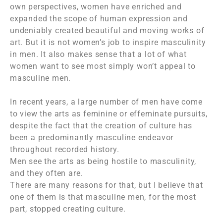
own perspectives, women have enriched and
expanded the scope of human expression and
undeniably created beautiful and moving works of
art. But it is not women’s job to inspire masculinity
in men. It also makes sense that a lot of what
women want to see most simply won’t appeal to
masculine men.
In recent years, a large number of men have come
to view the arts as feminine or effeminate pursuits,
despite the fact that the creation of culture has
been a predominantly masculine endeavor
throughout recorded history.
Men see the arts as being hostile to masculinity,
and they often are.
There are many reasons for that, but I believe that
one of them is that masculine men, for the most
part, stopped creating culture.