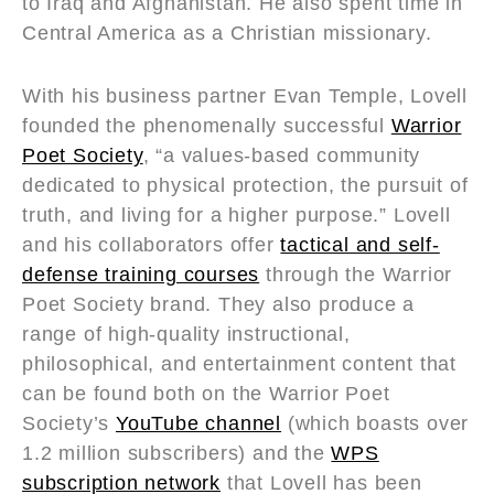
to Iraq and Afghanistan. He also spent time in
Central America as a Christian missionary.
With his business partner Evan Temple, Lovell
founded the phenomenally successful
Warrior
Poet Society
, “a values-based community
dedicated to physical protection, the pursuit of
truth, and living for a higher purpose.” Lovell
and his collaborators offer
tactical and self-
defense training courses
through the Warrior
Poet Society brand. They also produce a
range of high-quality instructional,
philosophical, and entertainment content that
can be found both on the Warrior Poet
Society’s
YouTube channel
(which boasts over
1.2 million subscribers) and the
WPS
subscription network
that Lovell has been