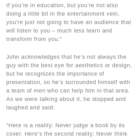
If you’re in education, but you’re not also
doing a little bit in the entertainment vein,
you’re just not going to have an audience that
will listen to you – much less learn and
transform from you.”
John acknowledges that he’s not always the
guy with the best eye for aesthetics or design,
but he recognizes the importance of
presentation, so he’s surrounded himself with
a team of men who can help him in that area.
As we were talking about it, he stopped and
laughed and said:
“Here is a reality: Never judge a book by its
cover. Here’s the second reality: Never think