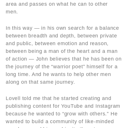
area and passes on what he can to other
men.
In this way — in his own search for a balance
between breadth and depth, between private
and public, between emotion and reason,
between being a man of the heart and a man
of action — John believes that he has been on
the journey of the “warrior poet” himself for a
long time. And he wants to help other men
along on that same journey.
Lovell told me that he started creating and
publishing content for YouTube and Instagram
because he wanted to “grow with others.” He
wanted to build a community of like-minded