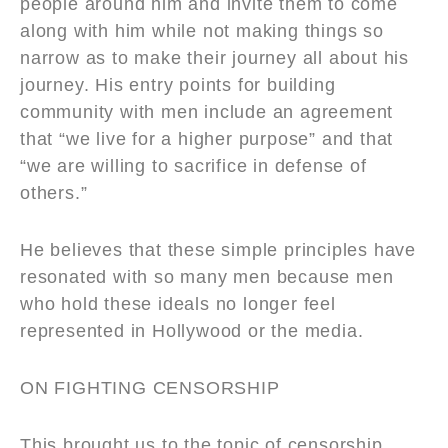
people around him and invite them to come
along with him while not making things so
narrow as to make their journey all about his
journey. His entry points for building
community with men include an agreement
that “we live for a higher purpose” and that
“we are willing to sacrifice in defense of
others.”
He believes that these simple principles have
resonated with so many men because men
who hold these ideals no longer feel
represented in Hollywood or the media.
ON FIGHTING CENSORSHIP
This brought us to the topic of censorship,