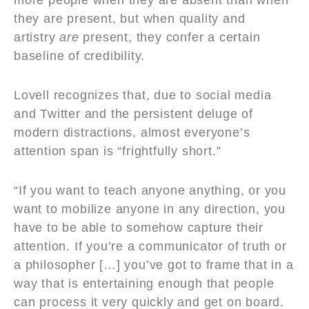
more people when they are absent than when
they are present, but when quality and
artistry
are
present, they confer a certain
baseline of credibility.
Lovell recognizes that, due to social media
and Twitter and the persistent deluge of
modern distractions, almost everyone’s
attention span is “frightfully short.”
“If you want to teach anyone anything, or you
want to mobilize anyone in any direction, you
have to be able to somehow capture their
attention. If you’re a communicator of truth or
a philosopher […] you’ve got to frame that in a
way that is entertaining enough that people
can process it very quickly and get on board.