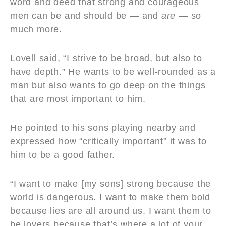
word and deed that strong and courageous
men can be and should be — and
are
— so
much more.
Lovell said, “I strive to be broad, but also to
have depth.” He wants to be well-rounded as a
man but also wants to go deep on the things
that are most important to him.
He pointed to his sons playing nearby and
expressed how “critically important” it was to
him to be a good father.
“I want to make [my sons] strong because the
world is dangerous. I want to make them bold
because lies are all around us. I want them to
be lovers because that’s where a lot of your