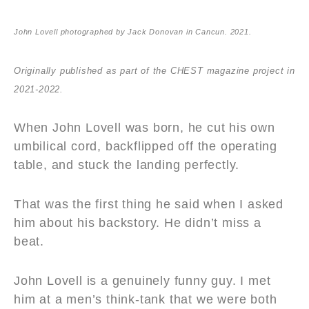
John Lovell photographed by Jack Donovan in Cancun. 2021.
Originally published as part of the CHEST magazine project in
2021-2022.
When John Lovell was born, he cut his own
umbilical cord, backflipped off the operating
table, and stuck the landing perfectly.
That was the first thing he said when I asked
him about his backstory. He didn’t miss a
beat.
John Lovell is a genuinely funny guy. I met
him at a men’s think-tank that we were both