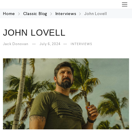
Home
Classic Blog
Interviews
John Lovell
JOHN LOVELL
Jack Donovan
July 6, 2024
INTERVIEWS