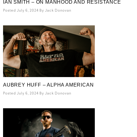
IAN SMITH – ON MANHOOD AND RESISTANCE
Posted July 6, 2024
By
Jack Donovan
AUBREY HUFF – ALPHA AMERICAN
Posted July 6, 2024
By
Jack Donovan