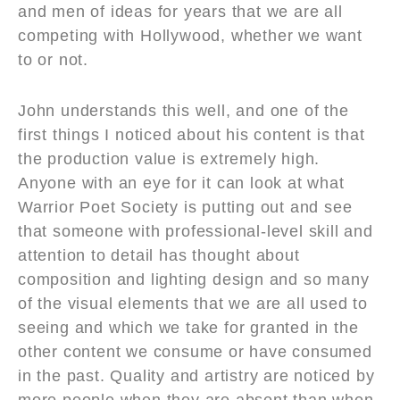
and men of ideas for years that we are all
competing with Hollywood, whether we want
to or not.
John understands this well, and one of the
first things I noticed about his content is that
the production value is extremely high.
Anyone with an eye for it can look at what
Warrior Poet Society is putting out and see
that someone with professional-level skill and
attention to detail has thought about
composition and lighting design and so many
of the visual elements that we are all used to
seeing and which we take for granted in the
other content we consume or have consumed
in the past. Quality and artistry are noticed by