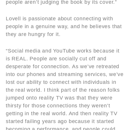
people aren’t judging the book by its cover.”
Lovell is passionate about connecting with
people in a genuine way, and he believes that
they are hungry for it.
“Social media and YouTube works because it
is REAL. People are socially cut off and
desperate for connection. As we’ve retreated
into our phones and streaming services, we’ve
lost our ability to connect with individuals in
the real world. I think part of the reason folks
jumped onto reality TV was that they were
thirsty for those connections they weren’t
getting in the real world. And then reality TV
started failing years ago because it started
becoming a performance, and people could