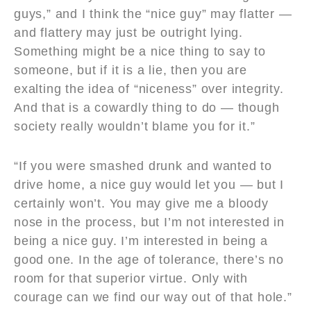
guys,” and I think the “nice guy” may flatter —
and flattery may just be outright lying.
Something might be a nice thing to say to
someone, but if it is a lie, then you are
exalting the idea of “niceness” over integrity.
And that is a cowardly thing to do — though
society really wouldn’t blame you for it.”
“If you were smashed drunk and wanted to
drive home, a nice guy would let you — but I
certainly won’t. You may give me a bloody
nose in the process, but I’m not interested in
being a nice guy. I’m interested in being a
good one. In the age of tolerance, there’s no
room for that superior virtue. Only with
courage can we find our way out of that hole.”