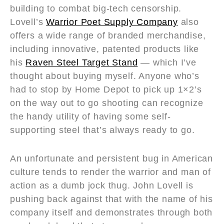
building to combat big-tech censorship.
Lovell’s
Warrior Poet Supply Company
also
offers a wide range of branded merchandise,
including innovative, patented products like
his
Raven Steel Target Stand
— which I’ve
thought about buying myself. Anyone who’s
had to stop by Home Depot to pick up 1×2’s
on the way out to go shooting can recognize
the handy utility of having some self-
supporting steel that’s always ready to go.
An unfortunate and persistent bug in American
culture tends to render the warrior and man of
action as a dumb jock thug. John Lovell is
pushing back against that with the name of his
company itself and demonstrates through both