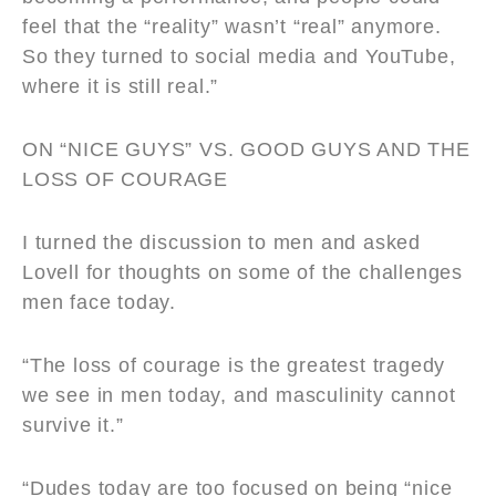
feel that the “reality” wasn’t “real” anymore.
So they turned to social media and YouTube,
where it is still real.”
ON
“
NICE GUYS”
VS. GOOD GUYS AND THE
LOSS OF COURAGE
I turned the discussion to men and asked
Lovell for thoughts on some of the challenges
men face today.
“The loss of courage is the greatest tragedy
we see in men today, and masculinity cannot
survive it.”
“Dudes today are too focused on being “nice