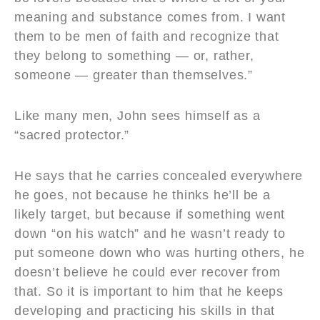
meaning and substance comes from. I want
them to be men of faith and recognize that
they belong to something — or, rather,
someone — greater than themselves.”
Like many men, John sees himself as a
“sacred protector.”
He says that he carries concealed everywhere
he goes, not because he thinks he’ll be a
likely target, but because if something went
down “on his watch” and he wasn’t ready to
put someone down who was hurting others, he
doesn’t believe he could ever recover from
that. So it is important to him that he keeps
developing and practicing his skills in that