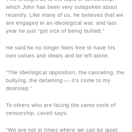
which John has been very outspoken about
recently. Like many of us, he believes that we
are engaged in an ideological war, and last
year he just “got sick of being bullied.”
He said he no longer feels free to have his
own values and ideals and be left alone.
“The ideological opposition, the canceling, the
bullying, the defaming — it’s come to my
doorstep.”
To others who are facing the same sorts of
censorship, Lovell says:
“We are not in times where we can be quiet