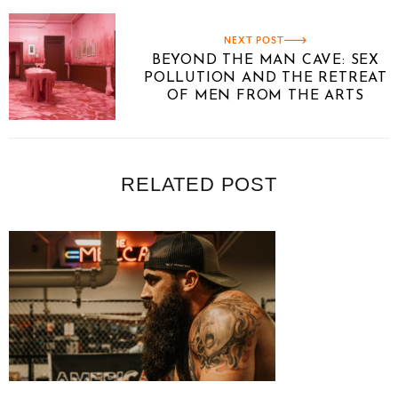
NEXT POST
BEYOND THE MAN CAVE: SEX
POLLUTION AND THE RETREAT
OF MEN FROM THE ARTS
RELATED POST