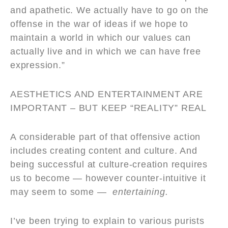
and apathetic. We actually have to go on the
offense in the war of ideas if we hope to
maintain a world in which our values can
actually live and in which we can have free
expression.”
AESTHETICS AND ENTERTAINMENT ARE
IMPORTANT – BUT KEEP
“
REALITY” REAL
A considerable part of that offensive action
includes creating content and culture. And
being successful at culture-creation requires
us to become — however counter-intuitive it
may seem to some —
entertaining.
I’ve been trying to explain to various purists