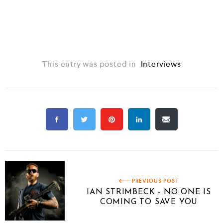
This entry was posted in
Interviews
PREVIOUS POST
IAN STRIMBECK - NO ONE IS
COMING TO SAVE YOU