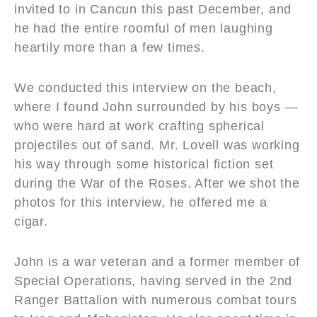
invited to in Cancun this past December, and
he had the entire roomful of men laughing
heartily more than a few times.
We conducted this interview on the beach,
where I found John surrounded by his boys —
who were hard at work crafting spherical
projectiles out of sand. Mr. Lovell was working
his way through some historical fiction set
during the War of the Roses. After we shot the
photos for this interview, he offered me a
cigar.
John is a war veteran and a former member of
Special Operations, having served in the 2nd
Ranger Battalion with numerous combat tours