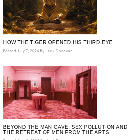
HOW THE TIGER OPENED HIS THIRD EYE
Posted July 7, 2024
By
Jack Donovan
BEYOND THE MAN CAVE: SEX POLLUTION AND
THE RETREAT OF MEN FROM THE ARTS