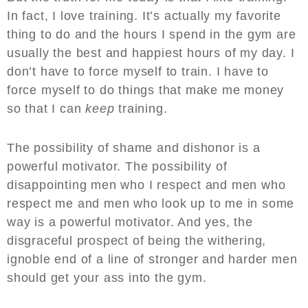
In fact, I love training. It’s actually my favorite
thing to do and the hours I spend in the gym are
usually the best and happiest hours of my day. I
don’t have to force myself to train. I have to
force myself to do things that make me money
so that I can
keep
training.
The possibility of shame and dishonor is a
powerful motivator. The possibility of
disappointing men who I respect and men who
respect me and men who look up to me in some
way is a powerful motivator. And yes, the
disgraceful prospect of being the withering,
ignoble end of a line of stronger and harder men
should get your ass into the gym.