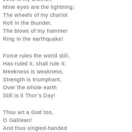
Mine eyes are the lightning;
The wheels of my chariot
Roll in the thunder,
The blows of my hammer
Ring in the earthquake!
Force rules the world still,
Has ruled it, shall rule it;
Meekness is weakness,
Strength is triumphant,
Over the whole earth
Still is it Thor’s Day!
Thou art a God too,
O Galilean!
And thus singled-handed