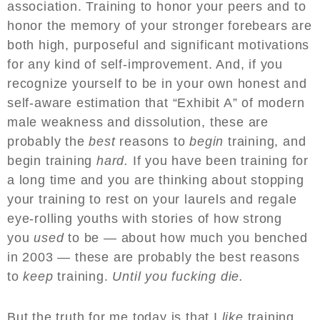
association. Training to honor your peers and to
honor the memory of your stronger forebears are
both high, purposeful and significant motivations
for any kind of self-improvement. And, if you
recognize yourself to be in your own honest and
self-aware estimation that “Exhibit A” of modern
male weakness and dissolution, these are
probably the
best
reasons to
begin
training, and
begin training
hard.
If you have been training for
a long time and you are thinking about stopping
your training to rest on your laurels and regale
eye-rolling youths with stories of how strong
you
used
to be — about how much you benched
in 2003 — these are probably the best reasons
to
keep
training.
Until you fucking die.
But the truth for me today is that I
like
training.