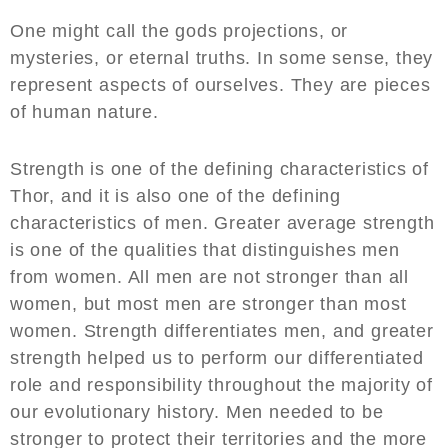
One might call the gods projections, or
mysteries, or eternal truths. In some sense, they
represent aspects of ourselves. They are pieces
of human nature.
Strength is one of the defining characteristics of
Thor, and it is also one of the defining
characteristics of men. Greater average strength
is one of the qualities that distinguishes men
from women. All men are not stronger than all
women, but most men are stronger than most
women. Strength differentiates men, and greater
strength helped us to perform our differentiated
role and responsibility throughout the majority of
our evolutionary history. Men needed to be
stronger to protect their territories and the more