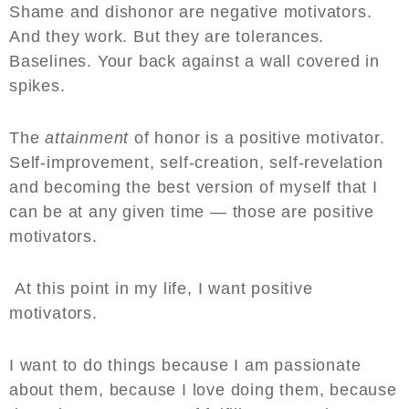
Shame and dishonor are negative motivators.
And they work. But they are tolerances.
Baselines. Your back against a wall covered in
spikes.
The
attainment
of honor is a positive motivator.
Self-improvement, self-creation, self-revelation
and becoming the best version of myself that I
can be at any given time — those are positive
motivators.
At this point in my life, I want positive
motivators.
I want to do things because I am passionate
about them, because I love doing them, because