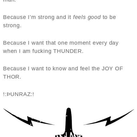
Because I’m strong and it
feels good
to be
strong.
Because I want that one moment every day
when I am fucking THUNDER.
Because I want to know and feel the JOY OF
THOR.
!:ÞUNRAZ:!