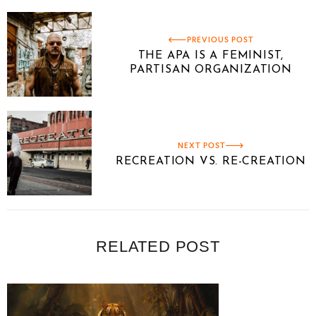
PREVIOUS POST
THE APA IS A FEMINIST,
PARTISAN ORGANIZATION
NEXT POST
RECREATION VS. RE-CREATION
RELATED POST