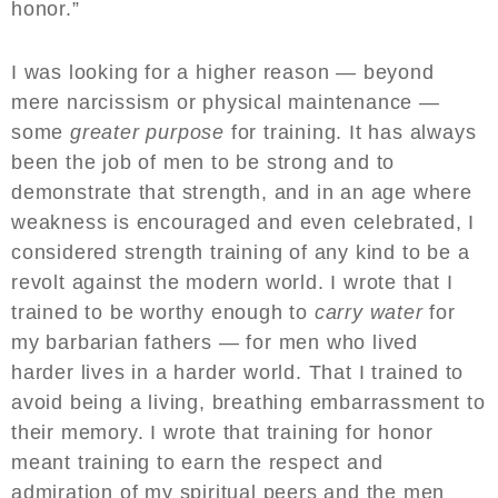
honor.”
I was looking for a higher reason — beyond
mere narcissism or physical maintenance —
some
greater purpose
for training. It has always
been the job of men to be strong and to
demonstrate that strength, and in an age where
weakness is encouraged and even celebrated, I
considered strength training of any kind to be a
revolt against the modern world. I wrote that I
trained to be worthy enough to
carry water
for
my barbarian fathers — for men who lived
harder lives in a harder world. That I trained to
avoid being a living, breathing embarrassment to
their memory. I wrote that training for honor
meant training to earn the respect and
admiration of my spiritual peers and the men