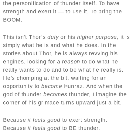
the personification of thunder itself. To have
strength and exert it — to use it. To bring the
BOOM.
This isn’t Thor’s
duty
or his
higher purpose
, it is
simply what he is and what he does. In the
stories about Thor, he is always revving his
engines, looking for a
reason
to do what he
really wants to do and to be what he really is.
He’s chomping at the bit, waiting for an
opportunity to
become
Þunraz
.
And when the
god of thunder
becomes
thunder, I imagine the
corner of his grimace turns upward just a bit.
Because
it feels good
to exert strength.
Because
it feels good
to BE thunder.