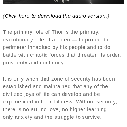
(
Click here to download the audio version
.)
The primary role of Thor is the primary,
evolutionary role of all men — to protect the
perimeter inhabited by his people and to do
battle with chaotic forces that threaten its order,
prosperity and continuity.
It is only when that zone of security has been
established and maintained that any of the
civilized joys of life can develop and be
experienced in their fullness. Without security,
there is no art, no love, no higher learning —
only anxiety and the struggle to survive.