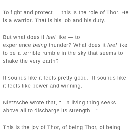
To fight and protect — this is the role of Thor. He
is a warrior. That is his job and his duty.
But what does it
feel
like — to
experience
being
thunder? What does it
feel
like
to be a terrible rumble in the sky that seems to
shake the very earth?
It sounds like it feels pretty good. It sounds like
it feels like power and winning.
Nietzsche wrote that, “…a living thing seeks
above all to discharge its strength…”
This is the joy of Thor, of being Thor, of being