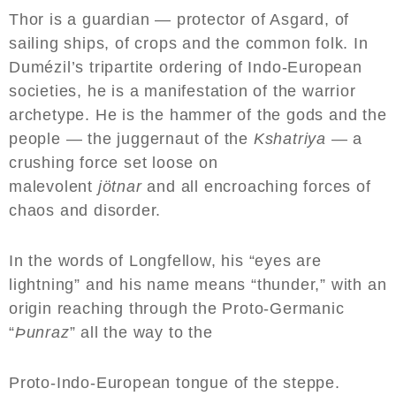
Thor is a guardian — protector of Asgard, of
sailing ships, of crops and the common folk. In
Dumézil’s tripartite ordering of Indo-European
societies, he is a manifestation of the warrior
archetype. He is the hammer of the gods and the
people — the juggernaut of the
Kshatriya
— a
crushing force set loose on
malevolent
jötnar
and all encroaching forces of
chaos and disorder.
In the words of Longfellow, his “eyes are
lightning” and his name means “thunder,” with an
origin reaching through the Proto-Germanic
“
Þunraz
” all the way to the
Proto-Indo-European tongue of the steppe.