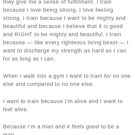
they give me a sense of fulfillment. I train
because I love being strong. I love feeling
strong. I train because I want to be mighty and
beautiful and because I believe that it is good
and RIGHT to be mighty and beautiful. I train
because — like every righteous living beast — I
want to discharge my strength as hard as I can
for as long as I can.
When I walk into a gym I want to train
for
no one
else and
compared
to no one else.
I want to train because I’m alive and I want to
feel alive.
Because I’m a man and it
feels good
to be a
man.