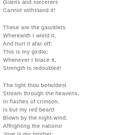
Giants and sorcerers
Cannot withstand it!
These are the gauntlets
Wherewith I wield it,
And hurl it afar off;
This is my girdle;
Whenever I brace it,
Strength is redoubled!
The light thou beholdest
Stream through the heavens,
In flashes of crimson,
Is but my red beard
Blown by the night-wind,
Affrighting the nations!
Jove is my brother;