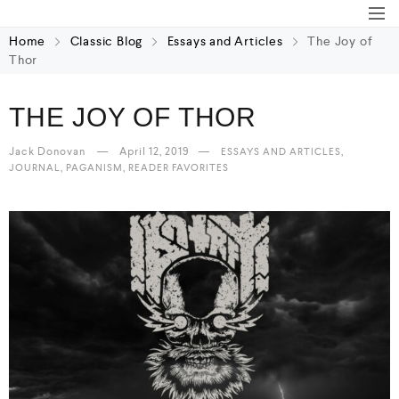
Home
Classic Blog
Essays and Articles
The Joy of
Thor
THE JOY OF THOR
Jack Donovan
April 12, 2019
,
ESSAYS AND ARTICLES
,
,
JOURNAL
PAGANISM
READER FAVORITES