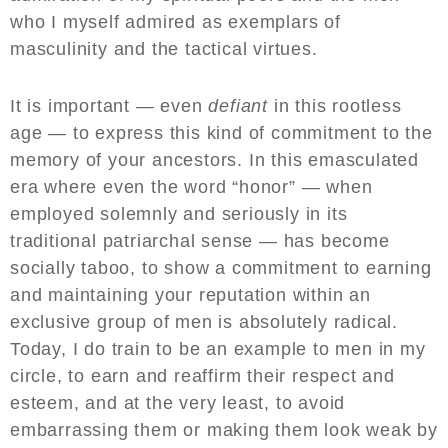
who I myself admired as exemplars of
masculinity and the tactical virtues.
It is important — even
defiant
in this rootless
age — to express this kind of commitment to the
memory of your ancestors. In this emasculated
era where even the word “honor” — when
employed solemnly and seriously in its
traditional patriarchal sense — has become
socially taboo, to show a commitment to earning
and maintaining your reputation within an
exclusive group of men is absolutely radical.
Today, I do train to be an example to men in my
circle, to earn and reaffirm their respect and
esteem, and at the very least, to avoid
embarrassing them or making them look weak by