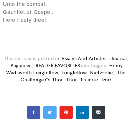
Unto the combat,
Gauntlet or Gospel,
Here I defy thee!
This entry was posted in
Essays And Articles
,
Journal
,
Paganism
,
READER FAVORITES
and tagged
Henry
Wadsworth Longfellow
,
Longfellow
,
Nietzsche
,
The
Challenge Of Thor
,
Thor
,
Thunraz
,
Þorr