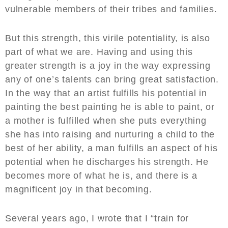
vulnerable members of their tribes and families.
But this strength, this virile potentiality, is also
part of what we are. Having and using this
greater strength is a joy in the way expressing
any of one’s talents can bring great satisfaction.
In the way that an artist fulfills his potential in
painting the best painting he is able to paint, or
a mother is fulfilled when she puts everything
she has into raising and nurturing a child to the
best of her ability, a man fulfills an aspect of his
potential when he discharges his strength. He
becomes more of what he is, and there is a
magnificent joy in that becoming.
Several years ago, I wrote that I “train for