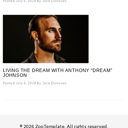
Posted July 6, 2024
By
Jack Donovan
LIVING THE DREAM WITH ANTHONY “DREAM”
JOHNSON
Posted July 6, 2024
By
Jack Donovan
© 2026 ZooTemplate. All rights reserved.