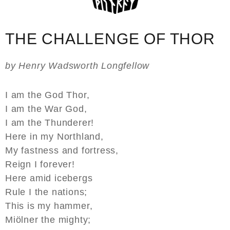
THE CHALLENGE OF THOR
by Henry Wadsworth Longfellow
I am the God Thor,
I am the War God,
I am the Thunderer!
Here in my Northland,
My fastness and fortress,
Reign I forever!
Here amid icebergs
Rule I the nations;
This is my hammer,
Miölner the mighty;