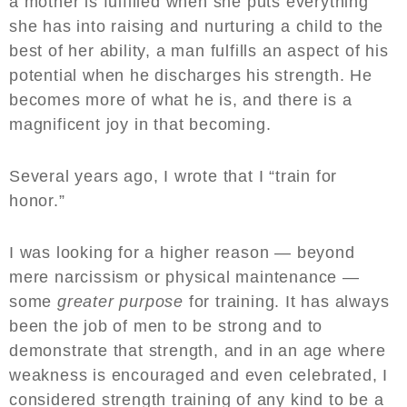
a mother is fulfilled when she puts everything
she has into raising and nurturing a child to the
best of her ability, a man fulfills an aspect of his
potential when he discharges his strength. He
becomes more of what he is, and there is a
magnificent joy in that becoming.
Several years ago, I wrote that I “train for
honor.”
I was looking for a higher reason — beyond
mere narcissism or physical maintenance —
some
greater purpose
for training. It has always
been the job of men to be strong and to
demonstrate that strength, and in an age where
weakness is encouraged and even celebrated, I
considered strength training of any kind to be a