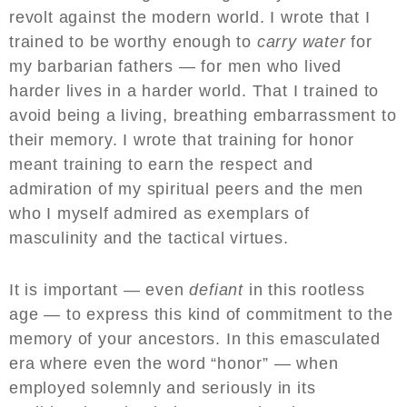
revolt against the modern world. I wrote that I
trained to be worthy enough to
carry water
for
my barbarian fathers — for men who lived
harder lives in a harder world. That I trained to
avoid being a living, breathing embarrassment to
their memory. I wrote that training for honor
meant training to earn the respect and
admiration of my spiritual peers and the men
who I myself admired as exemplars of
masculinity and the tactical virtues.
It is important — even
defiant
in this rootless
age — to express this kind of commitment to the
memory of your ancestors. In this emasculated
era where even the word “honor” — when
employed solemnly and seriously in its