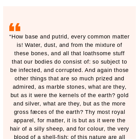
“How base and putrid, every common matter
is! Water, dust, and from the mixture of
these bones, and all that loathsome stuff
that our bodies do consist of: so subject to
be infected, and corrupted. And again those
other things that are so much prized and
admired, as marble stones, what are they,
but as it were the kernels of the earth? gold
and silver, what are they, but as the more
gross fæces of the earth? Thy most royal
apparel, for matter, it is but as it were the
hair of a silly sheep, and for colour, the very
blood of a shell-fish; of this nature are all