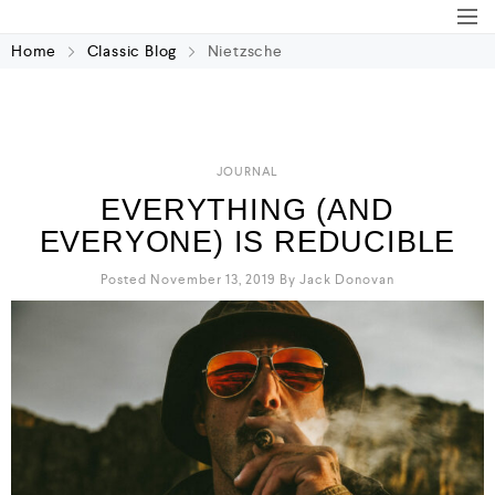
Home
Classic Blog
Nietzsche
JOURNAL
EVERYTHING (AND
EVERYONE) IS REDUCIBLE
Posted November 13, 2019
By
Jack Donovan