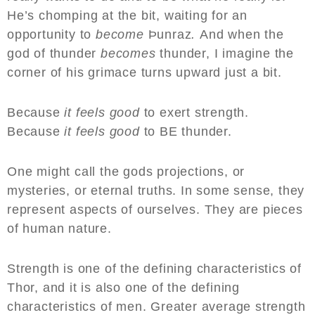
He’s chomping at the bit, waiting for an
opportunity to
become
Þunraz
.
And when the
god of thunder
becomes
thunder, I imagine the
corner of his grimace turns upward just a bit.
Because
it feels good
to exert strength.
Because
it feels good
to BE thunder.
One might call the gods projections, or
mysteries, or eternal truths. In some sense, they
represent aspects of ourselves. They are pieces
of human nature.
Strength is one of the defining characteristics of
Thor, and it is also one of the defining
characteristics of men. Greater average strength