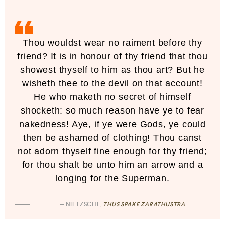
Thou wouldst wear no raiment before thy
friend? It is in honour of thy friend that thou
showest thyself to him as thou art? But he
wisheth thee to the devil on that account!
He who maketh no secret of himself
shocketh: so much reason have ye to fear
nakedness! Aye, if ye were Gods, ye could
then be ashamed of clothing! Thou canst
not adorn thyself fine enough for thy friend;
for thou shalt be unto him an arrow and a
longing for the Superman.
— NIETZSCHE,
THUS SPAKE ZARATHUSTRA