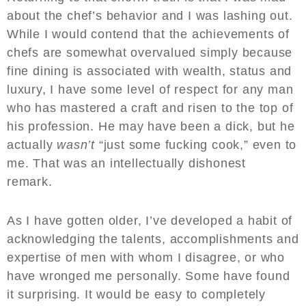
about the chef’s behavior and I was lashing out.
While I would contend that the achievements of
chefs are somewhat overvalued simply because
fine dining is associated with wealth, status and
luxury, I have some level of respect for any man
who has mastered a craft and risen to the top of
his profession. He may have been a dick, but he
actually
wasn’t
“just some fucking cook,” even to
me. That was an intellectually dishonest
remark.
As I have gotten older, I’ve developed a habit of
acknowledging the talents, accomplishments and
expertise of men with whom I disagree, or who
have wronged me personally. Some have found
it surprising. It would be easy to completely