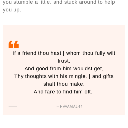
you stumble a little, and stuck around to help
you up.
If a friend thou hast | whom thou fully wilt
trust,
And good from him wouldst get,
Thy thoughts with his mingle, | and gifts
shalt thou make,
And fare to find him oft.
— HÁVAMÁL 44