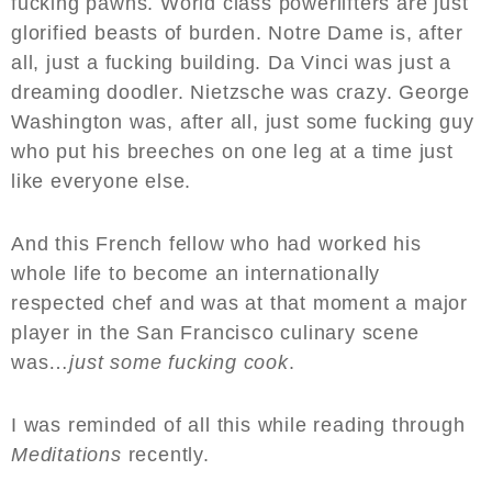
fucking pawns. World class powerlifters are just
glorified beasts of burden. Notre Dame is, after
all, just a fucking building. Da Vinci was just a
dreaming doodler. Nietzsche was crazy. George
Washington was, after all, just some fucking guy
who put his breeches on one leg at a time just
like everyone else.
And this French fellow who had worked his
whole life to become an internationally
respected chef and was at that moment a major
player in the San Francisco culinary scene
was…
just some fucking cook
.
I was reminded of all this while reading through
Meditations
recently.