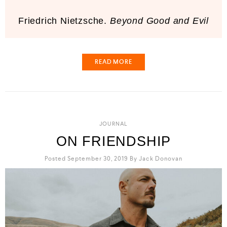
Friedrich Nietzsche.
Beyond Good and Evil
READ MORE
JOURNAL
ON FRIENDSHIP
Posted September 30, 2019
By
Jack Donovan