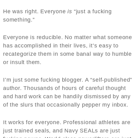
He was right. Everyone
is
“just a fucking
something.”
Everyone is reducible. No matter what someone
has accomplished in their lives, it’s easy to
recategorize them in some banal way to humble
or insult them.
I’m just some fucking blogger. A “self-published”
author. Thousands of hours of careful thought
and hard work can be handily dismissed by any
of the slurs that occasionally pepper my inbox.
It works for everyone. Professional athletes are
just trained seals, and Navy SEALs are just