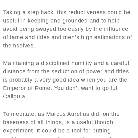
Taking a step back, this reductiveness could be
useful in keeping one grounded and to help
avoid being swayed too easily by the influence
of fame and titles and men’s high estimations of
themselves.
Maintaining a disciplined humility and a careful
distance from the seduction of power and titles
is probably a very good idea when you are the
Emperor of Rome. You don’t want to go full
Caligula.
To meditate, as Marcus Aurelius did, on the
baseness of all things, is a useful thought
experiment. It could be a tool for putting