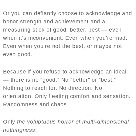
Or you can defiantly choose to acknowledge and
honor strength and achievement and a
measuring stick of good, better, best — even
when it’s inconvenient. Even when you’re mad.
Even when you’re not the best, or maybe not
even good.
Because if you refuse to acknowledge an ideal
— there is no “good.” No “better” or “best.”
Nothing to reach for. No direction. No
orientation. Only fleeting comfort and sensation.
Randomness and chaos.
Only
the voluptuous horror of multi-dimensional
nothingness
.