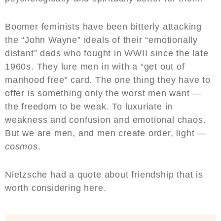
Boomer feminists have been bitterly attacking
the “John Wayne” ideals of their “emotionally
distant” dads who fought in WWII since the late
1960s. They lure men in with a “get out of
manhood free” card. The one thing they have to
offer is something only the worst men want —
the freedom to be weak. To luxuriate in
weakness and confusion and emotional chaos.
But we are men, and men create order, light —
cosmos
.
Nietzsche had a quote about friendship that is
worth considering here.