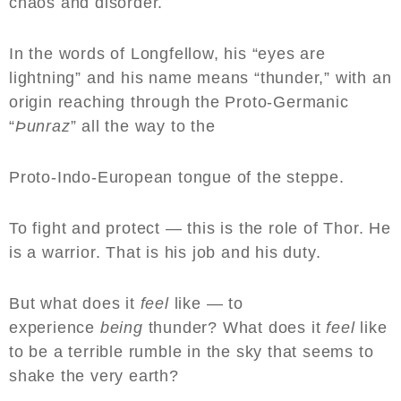
chaos and disorder.
In the words of Longfellow, his “eyes are
lightning” and his name means “thunder,” with an
origin reaching through the Proto-Germanic
“
Þunraz
” all the way to the
Proto-Indo-European tongue of the steppe.
To fight and protect — this is the role of Thor. He
is a warrior. That is his job and his duty.
But what does it
feel
like — to
experience
being
thunder? What does it
feel
like
to be a terrible rumble in the sky that seems to
shake the very earth?