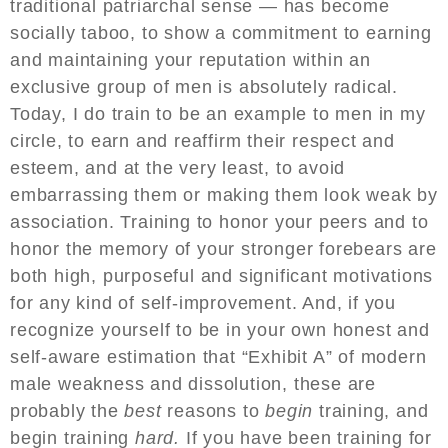
traditional patriarchal sense — has become
socially taboo, to show a commitment to earning
and maintaining your reputation within an
exclusive group of men is absolutely radical.
Today, I do train to be an example to men in my
circle, to earn and reaffirm their respect and
esteem, and at the very least, to avoid
embarrassing them or making them look weak by
association. Training to honor your peers and to
honor the memory of your stronger forebears are
both high, purposeful and significant motivations
for any kind of self-improvement. And, if you
recognize yourself to be in your own honest and
self-aware estimation that “Exhibit A” of modern
male weakness and dissolution, these are
probably the
best
reasons to
begin
training, and
begin training
hard.
If you have been training for