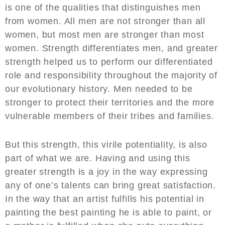
is one of the qualities that distinguishes men
from women. All men are not stronger than all
women, but most men are stronger than most
women. Strength differentiates men, and greater
strength helped us to perform our differentiated
role and responsibility throughout the majority of
our evolutionary history. Men needed to be
stronger to protect their territories and the more
vulnerable members of their tribes and families.
But this strength, this virile potentiality, is also
part of what we are. Having and using this
greater strength is a joy in the way expressing
any of one’s talents can bring great satisfaction.
In the way that an artist fulfills his potential in
painting the best painting he is able to paint, or