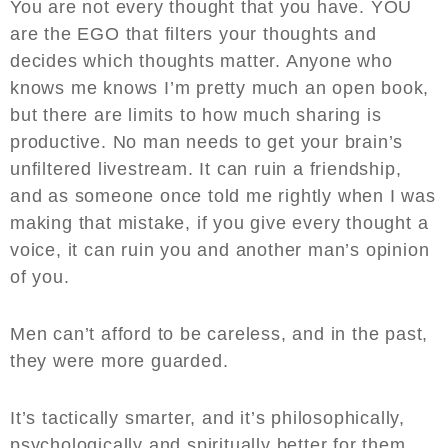
You are not every thought that you have. YOU
are the EGO that filters your thoughts and
decides which thoughts matter. Anyone who
knows me knows I’m pretty much an open book,
but there are limits to how much sharing is
productive. No man needs to get your brain’s
unfiltered livestream. It can ruin a friendship,
and as someone once told me rightly when I was
making that mistake, if you give every thought a
voice, it can ruin you and another man’s opinion
of you.
Men can’t afford to be careless, and in the past,
they were more guarded.
It’s tactically smarter, and it’s philosophically,
psychologically and spiritually better for them.