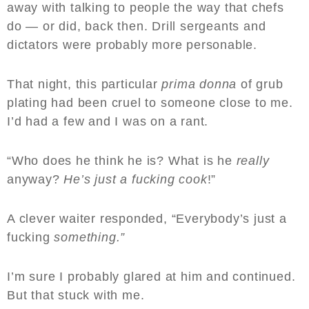
away with talking to people the way that chefs
do — or did, back then. Drill sergeants and
dictators were probably more personable.
That night, this particular
prima donna
of grub
plating had been cruel to someone close to me.
I’d had a few and I was on a rant.
“Who does he think he is? What is he
really
anyway?
He’s just a fucking cook
!”
A clever waiter responded, “Everybody’s just a
fucking
something.”
I’m sure I probably glared at him and continued.
But that stuck with me.