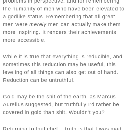
problems in perspective, and for remembering
the humanity of men who have been elevated to
a godlike status. Remembering that all great
men were
merely
men can actually make them
more inspiring. It renders their achievements
more accessible.
While it is true that everything is reducible, and
sometimes this reduction may be useful, this
leveling of all things can also get out of hand.
Reduction can be untruthful.
Gold may be the shit of the earth, as Marcus
Aurelius suggested, but truthfully I’d rather be
covered in gold than shit. Wouldn’t you?
Returning to that chef… truth is that I was mad