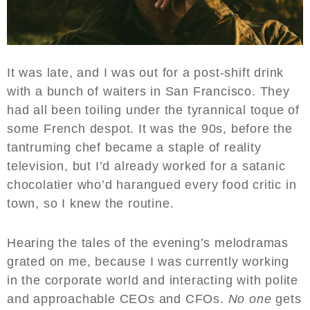
It was late, and I was out for a post-shift drink
with a bunch of waiters in San Francisco. They
had all been toiling under the tyrannical toque of
some French despot. It was the 90s, before the
tantruming chef became a staple of reality
television, but I’d already worked for a satanic
chocolatier who’d harangued every food critic in
town, so I knew the routine.
Hearing the tales of the evening’s melodramas
grated on me, because I was currently working
in the corporate world and interacting with polite
and approachable CEOs and CFOs.
No one
gets