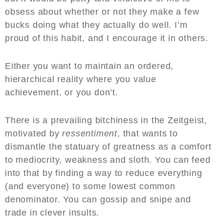
obsess about whether or not they make a few
bucks doing what they actually do well. I’m
proud of this habit, and I encourage it in others.
Either you want to maintain an ordered,
hierarchical reality where you value
achievement, or you don’t.
There is a prevailing bitchiness in the Zeitgeist,
motivated by
ressentiment
, that wants to
dismantle the statuary of greatness as a comfort
to mediocrity, weakness and sloth. You can feed
into that by finding a way to reduce everything
(and everyone) to some lowest common
denominator. You can gossip and snipe and
trade in clever insults.