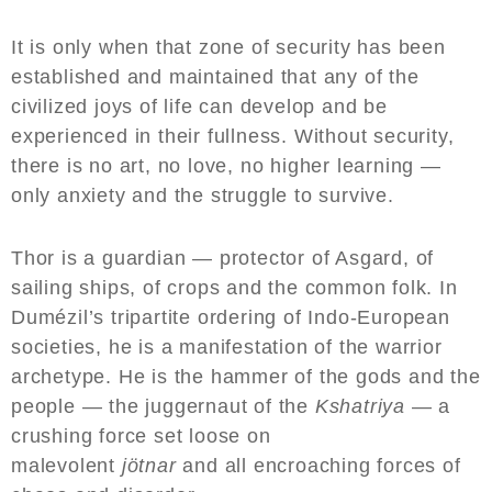
It is only when that zone of security has been
established and maintained that any of the
civilized joys of life can develop and be
experienced in their fullness. Without security,
there is no art, no love, no higher learning —
only anxiety and the struggle to survive.
Thor is a guardian — protector of Asgard, of
sailing ships, of crops and the common folk. In
Dumézil’s tripartite ordering of Indo-European
societies, he is a manifestation of the warrior
archetype. He is the hammer of the gods and the
people — the juggernaut of the
Kshatriya
— a
crushing force set loose on
malevolent
jötnar
and all encroaching forces of