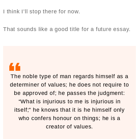
I think I’ll stop there for now.
That sounds like a good title for a future essay.
The noble type of man regards himself as a
determiner of values; he does not require to
be approved of; he passes the judgment:
“What is injurious to me is injurious in
itself;” he knows that it is he himself only
who confers honour on things; he is a
creator of values.