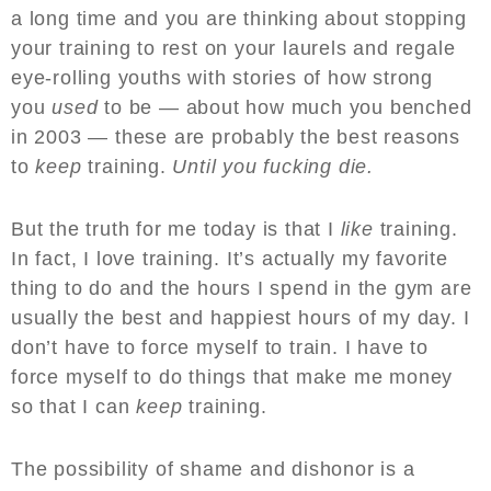
a long time and you are thinking about stopping
your training to rest on your laurels and regale
eye-rolling youths with stories of how strong
you
used
to be — about how much you benched
in 2003 — these are probably the best reasons
to
keep
training.
Until you fucking die.
But the truth for me today is that I
like
training.
In fact, I love training. It’s actually my favorite
thing to do and the hours I spend in the gym are
usually the best and happiest hours of my day. I
don’t have to force myself to train. I have to
force myself to do things that make me money
so that I can
keep
training.
The possibility of shame and dishonor is a