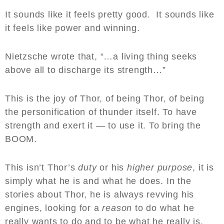
It sounds like it feels pretty good. It sounds like
it feels like power and winning.
Nietzsche wrote that, “…a living thing seeks
above all to discharge its strength…”
This is the joy of Thor, of being Thor, of being
the personification of thunder itself. To have
strength and exert it — to use it. To bring the
BOOM.
This isn’t Thor’s
duty
or his
higher purpose
, it is
simply what he is and what he does. In the
stories about Thor, he is always revving his
engines, looking for a
reason
to do what he
really wants to do and to be what he really is.