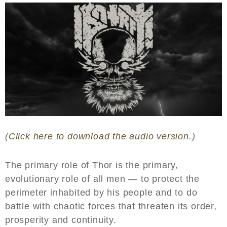
(
Click here to download the audio version
.)
The primary role of Thor is the primary,
evolutionary role of all men — to protect the
perimeter inhabited by his people and to do
battle with chaotic forces that threaten its order,
prosperity and continuity.