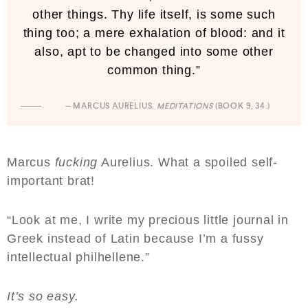
other things. Thy life itself, is some such
thing too; a mere exhalation of blood: and it
also, apt to be changed into some other
common thing.”
— MARCUS AURELIUS.
MEDITATIONS
(BOOK 9, 34.)
Marcus
fucking
Aurelius. What a spoiled self-
important brat!
“Look at me, I write my precious little journal in
Greek instead of Latin because I’m a fussy
intellectual philhellene.”
It’s so easy.