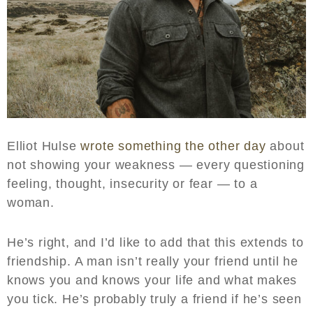
Elliot Hulse
wrote something the other day
about
not showing your weakness — every questioning
feeling, thought, insecurity or fear — to a
woman.
He’s right, and I’d like to add that this extends to
friendship. A man isn’t really your friend until he
knows you and knows your life and what makes
you tick. He’s probably truly a friend if he’s seen