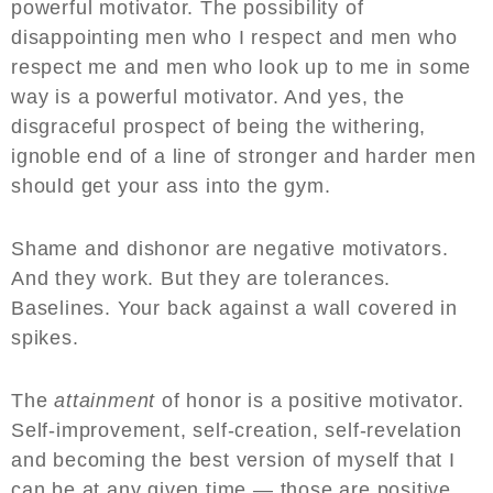
powerful motivator. The possibility of
disappointing men who I respect and men who
respect me and men who look up to me in some
way is a powerful motivator. And yes, the
disgraceful prospect of being the withering,
ignoble end of a line of stronger and harder men
should get your ass into the gym.
Shame and dishonor are negative motivators.
And they work. But they are tolerances.
Baselines. Your back against a wall covered in
spikes.
The
attainment
of honor is a positive motivator.
Self-improvement, self-creation, self-revelation
and becoming the best version of myself that I
can be at any given time — those are positive