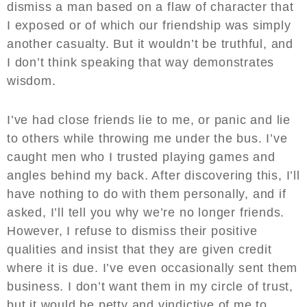
dismiss a man based on a flaw of character that
I exposed or of which our friendship was simply
another casualty. But it wouldn’t be truthful, and
I don’t think speaking that way demonstrates
wisdom.
I’ve had close friends lie to me, or panic and lie
to others while throwing me under the bus. I’ve
caught men who I trusted playing games and
angles behind my back. After discovering this, I’ll
have nothing to do with them personally, and if
asked, I’ll tell you why we’re no longer friends.
However, I refuse to dismiss their positive
qualities and insist that they are given credit
where it is due. I’ve even occasionally sent them
business. I don’t want them in my circle of trust,
but it would be petty and vindictive of me to