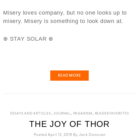
Misery loves company, but no one looks up to
misery. Misery is something to look down at.
⊕ STAY SOLAR ⊕
⁣⁣
READ MORE
,
,
,
ESSAYS AND ARTICLES
JOURNAL
PAGANISM
READER FAVORITES
THE JOY OF THOR
Posted April 12, 2019
By
Jack Donovan