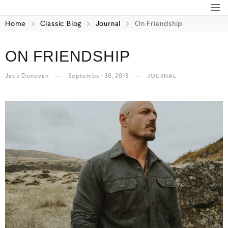
Home
Classic Blog
Journal
On Friendship
ON FRIENDSHIP
Jack Donovan
September 30, 2019
JOURNAL