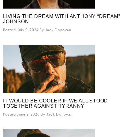
LIVING THE DREAM WITH ANTHONY “DREAM”
JOHNSON
Posted July 6, 2024
By
Jack Donovan
IT WOULD BE COOLER IF WE ALL STOOD
TOGETHER AGAINST TYRANNY
Posted June 2, 2020
By
Jack Donovan