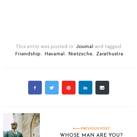
⁣⁣
This entry was posted in
Journal
and tagged
Friendship
,
Havamal
,
Nietzsche
,
Zarathustra
PREVIOUS POST
WHOSE MAN ARE YOU?