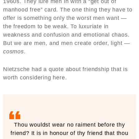
1960s. They lure men in with a “get out of
manhood free” card. The one thing they have to
offer is something only the worst men want —
the freedom to be weak. To luxuriate in
weakness and confusion and emotional chaos.
But we are men, and men create order, light —
cosmos
.
Nietzsche had a quote about friendship that is
worth considering here.
Thou wouldst wear no raiment before thy
friend? It is in honour of thy friend that thou