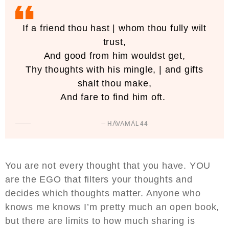
If a friend thou hast | whom thou fully wilt
trust,
And good from him wouldst get,
Thy thoughts with his mingle, | and gifts
shalt thou make,
And fare to find him oft.
— HÁVAMÁL 44
You are not every thought that you have. YOU
are the EGO that filters your thoughts and
decides which thoughts matter. Anyone who
knows me knows I’m pretty much an open book,
but there are limits to how much sharing is