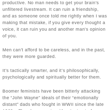
productive. No man needs to get your brain’s
unfiltered livestream. It can ruin a friendship,
and as someone once told me rightly when I was
making that mistake, if you give every thought a
voice, it can ruin you and another man’s opinion
of you.
Men can’t afford to be careless, and in the past,
they were more guarded.
It’s tactically smarter, and it’s philosophically,
psychologically and spiritually better for them.
Boomer feminists have been bitterly attacking
the “John Wayne” ideals of their “emotionally
distant” dads who fought in WWII since the late