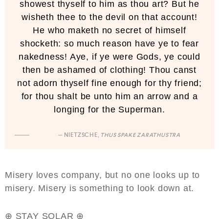
showest thyself to him as thou art? But he
wisheth thee to the devil on that account!
He who maketh no secret of himself
shocketh: so much reason have ye to fear
nakedness! Aye, if ye were Gods, ye could
then be ashamed of clothing! Thou canst
not adorn thyself fine enough for thy friend;
for thou shalt be unto him an arrow and a
longing for the Superman.
— NIETZSCHE,
THUS SPAKE ZARATHUSTRA
Misery loves company, but no one looks up to
misery. Misery is something to look down at.
⊕ STAY SOLAR ⊕