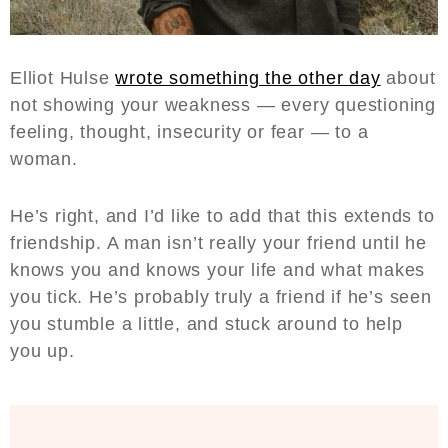
Elliot Hulse
wrote something the other day
about
not showing your weakness — every questioning
feeling, thought, insecurity or fear — to a
woman.
He’s right, and I’d like to add that this extends to
friendship. A man isn’t really your friend until he
knows you and knows your life and what makes
you tick. He’s probably truly a friend if he’s seen
you stumble a little, and stuck around to help
you up.