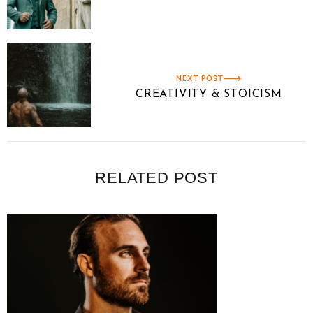
NEXT POST
CREATIVITY & STOICISM
RELATED POST