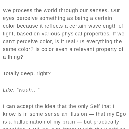
We process the world through our senses. Our
eyes perceive something as being a certain
color because it reflects a certain wavelength of
light, based on various physical properties. If we
can’t perceive color, is it real? Is everything the
same color? Is color even a relevant property of
a thing?
Totally deep, right?
Like, “woah…”
I can accept the idea that the only Self that I
know is in some sense an illusion — that my Ego
is a hallucination of my brain — but practically