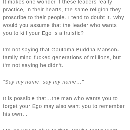
It makes one wonder if these leaders really
practice, in their hearts, the same religion they
proscribe to their people. I tend to doubt it. Why
would you assume that the leader who wants
you to kill your Ego is altruistic?
I’m not saying that Gautama Buddha Manson-
family mind-fucked generations of millions, but
I’m not saying he didn’t.
“Say my name, say my name…”
It is possible that…the man who wants you to
forget your Ego may also want you to remember
his own…