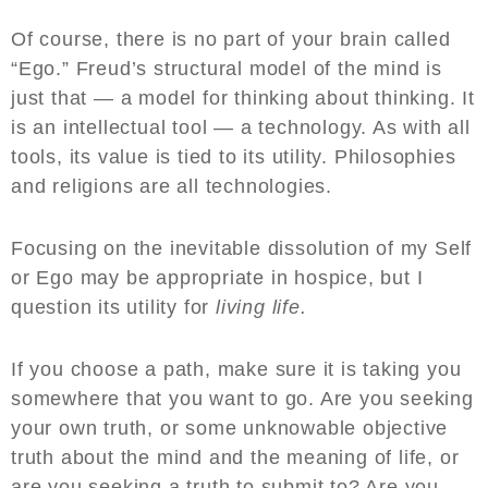
Of course, there is no part of your brain called
“Ego.” Freud’s structural model of the mind is
just that — a model for thinking about thinking. It
is an intellectual tool — a technology. As with all
tools, its value is tied to its utility. Philosophies
and religions are all technologies.
Focusing on the inevitable dissolution of my Self
or Ego may be appropriate in hospice, but I
question its utility for
living life.
If you choose a path, make sure it is taking you
somewhere that you want to go. Are you seeking
your own truth, or some unknowable objective
truth about the mind and the meaning of life, or
are you seeking a truth to submit to? Are you