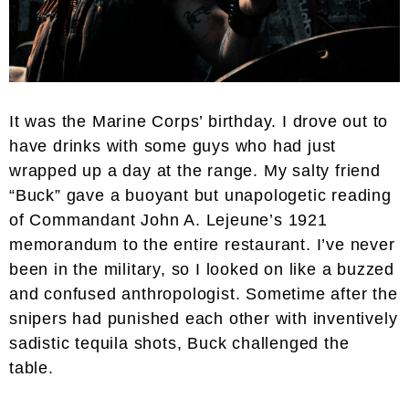
It was the Marine Corps’ birthday. I drove out to
have drinks with some guys who had just
wrapped up a day at the range. My salty friend
“Buck” gave a buoyant but unapologetic reading
of Commandant John A. Lejeune’s 1921
memorandum to the entire restaurant. I’ve never
been in the military, so I looked on like a buzzed
and confused anthropologist. Sometime after the
snipers had punished each other with inventively
sadistic tequila shots, Buck challenged the
table.