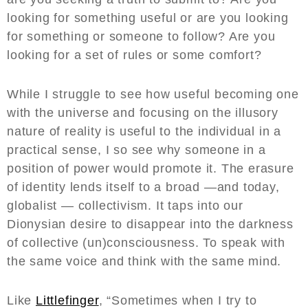
looking for something useful or are you looking
for something or someone to follow? Are you
looking for a set of rules or some comfort?
While I struggle to see how useful becoming one
with the universe and focusing on the illusory
nature of reality is useful to the individual in a
practical sense, I so see why someone in a
position of power would promote it. The erasure
of identity lends itself to a broad —and today,
globalist — collectivism. It taps into our
Dionysian desire to disappear into the darkness
of collective (un)consciousness. To speak with
the same voice and think with the same mind.
Like
Littlefinger
, “Sometimes when I try to