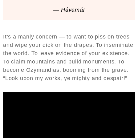
— Hávamál
It’s a manly concern — to want to piss on trees
and wipe your dick on the drapes. To inseminate
the world. To leave evidence of your existence.
To claim mountains and build monuments. To
become Ozymandias, booming from the grave:
“Look upon my works, ye mighty and despair!”