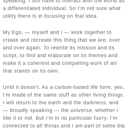
speaking, I still have to interact with the world as
a differentiated individual. So I’m not sure what
utility there is in
focusing
on that idea.
My Ego, — myself and I — work together to
create and recreate this thing that we are, over
and over again. To rewrite its mission and its
script, to find and elaborate on its themes and
make it a coherent and compelling work of art
that stands on its own.
Until it doesn’t. As a carbon-based life form, yes,
I’m made of the same stuff as other living things.
I will return to the earth and the darkness, and
— broadly speaking — the universe, whether I
like it or not. But I’m in no particular hurry. I’m
connected to all things and I am part of some big