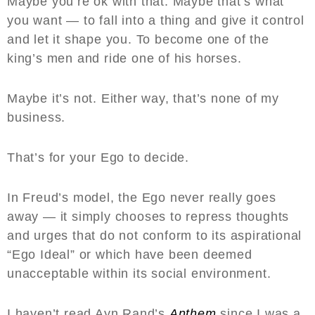
Maybe you’re ok with that. Maybe that’s what
you want — to fall into a thing and give it control
and let it shape you. To become one of the
king’s men and ride one of his horses.
Maybe it’s not. Either way, that’s none of my
business.
That’s for your Ego to decide.
In Freud’s model, the Ego never really goes
away — it simply chooses to repress thoughts
and urges that do not conform to its aspirational
“Ego Ideal” or which have been deemed
unacceptable within its social environment.
I haven’t read Ayn Rand’s
Anthem
since I was a