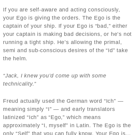
If you are self-aware and acting consciously,
your Ego is giving the orders. The Ego is the
captain of your ship. If your Ego is “bad,” either
your captain is making bad decisions, or he’s not
running a tight ship. He’s allowing the primal,
semi and sub-conscious desires of the “Id” take
the helm.
“Jack, I knew you’d come up with some
technicality.”
Freud actually used the German word “Ich” —
meaning simply “I” — and early translators
latinized “Ich” as “Ego,” which means
approximately “I, myself” in Latin. The Ego is the
only “Self” that you can fully know. Your Ego is…