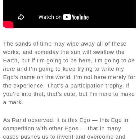
The sands of time may wipe away all of these
works, and someday the sun will swallow the
Earth, but if I’m going to be here, I’m going to
be
here
and I’m going to keep trying to write my
Ego’s name on the world. I’m not here merely for
the experience. That’s a participation trophy. If
you’re into that, that’s cute, but I’m here to make
a mark.
As Rand observed, it is this Ego — this Ego in
competition with other Egos — that in many
cases pushes us to invent and overcome and