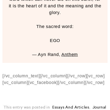
it is the heart of it and the meaning and the
glory.
The sacred word:
EGO
— Ayn Rand,
Anthem
[/vc_column_text][/vc_column][/vc_row][vc_row]
[vc_column][vc_facebook][/vc_column][/vc_row]
This entry was posted in
Essays And Articles
,
Journal