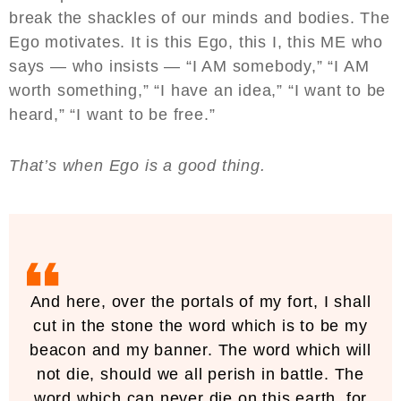
break the shackles of our minds and bodies. The
Ego motivates. It is this Ego, this I, this ME who
says — who insists — “I AM somebody,” “I AM
worth something,” “I have an idea,” “I want to be
heard,” “I want to be free.”
That’s when Ego is a good thing.
And here, over the portals of my fort, I shall
cut in the stone the word which is to be my
beacon and my banner. The word which will
not die, should we all perish in battle. The
word which can never die on this earth, for