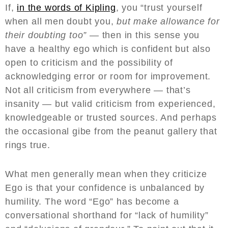
If,
in the words of Kipling
, you “trust yourself
when all men doubt you,
but make allowance for
their doubting too” —
then in this sense you
have a healthy ego which is confident but also
open to criticism and the possibility of
acknowledging error or room for improvement.
Not all criticism from everywhere — that’s
insanity — but valid criticism from experienced,
knowledgeable or trusted sources. And perhaps
the occasional gibe from the peanut gallery that
rings true.
What men generally mean when they criticize
Ego is that your confidence is unbalanced by
humility. The word “Ego” has become a
conversational shorthand for “lack of humility”