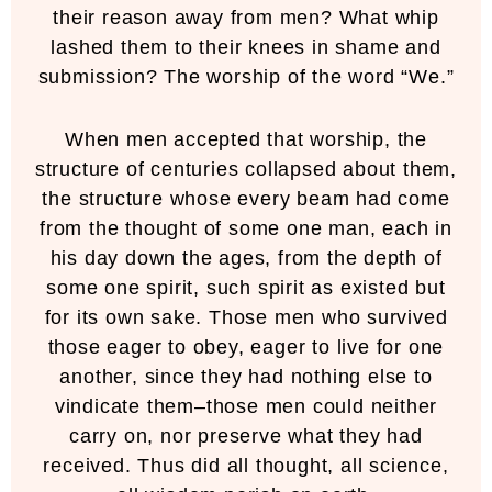
their reason away from men? What whip
lashed them to their knees in shame and
submission? The worship of the word “We.”
When men accepted that worship, the
structure of centuries collapsed about them,
the structure whose every beam had come
from the thought of some one man, each in
his day down the ages, from the depth of
some one spirit, such spirit as existed but
for its own sake. Those men who survived
those eager to obey, eager to live for one
another, since they had nothing else to
vindicate them–those men could neither
carry on, nor preserve what they had
received. Thus did all thought, all science,