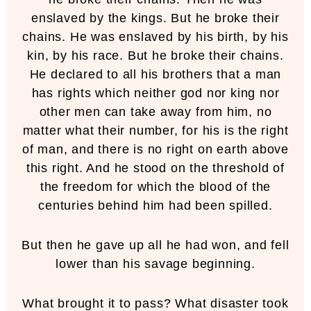
enslaved by the kings. But he broke their
chains. He was enslaved by his birth, by his
kin, by his race. But he broke their chains.
He declared to all his brothers that a man
has rights which neither god nor king nor
other men can take away from him, no
matter what their number, for his is the right
of man, and there is no right on earth above
this right. And he stood on the threshold of
the freedom for which the blood of the
centuries behind him had been spilled.
But then he gave up all he had won, and fell
lower than his savage beginning.
What brought it to pass? What disaster took