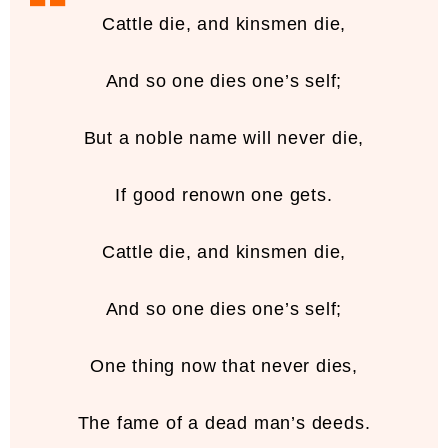
Cattle die, and kinsmen die,
And so one dies one’s self;
But a noble name will never die,
If good renown one gets.
Cattle die, and kinsmen die,
And so one dies one’s self;
One thing now that never dies,
The fame of a dead man’s deeds.