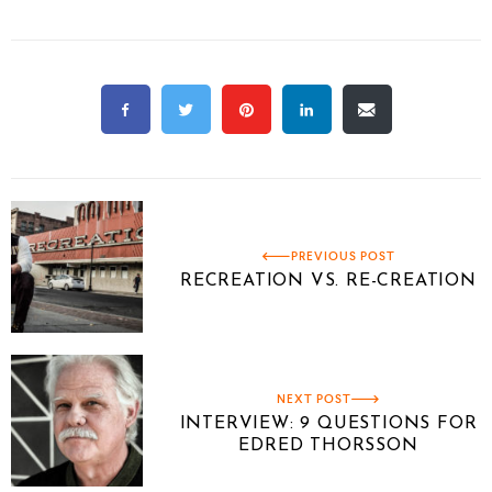
PREVIOUS POST
RECREATION VS. RE-CREATION
NEXT POST
INTERVIEW: 9 QUESTIONS FOR
EDRED THORSSON