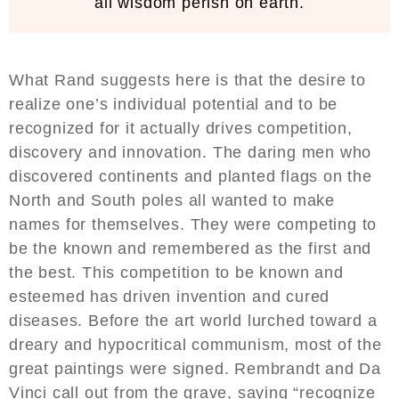
all wisdom perish on earth.
What Rand suggests here is that the desire to
realize one’s individual potential and to be
recognized for it actually drives competition,
discovery and innovation. The daring men who
discovered continents and planted flags on the
North and South poles all wanted to make
names for themselves. They were competing to
be the known and remembered as the first and
the best. This competition to be known and
esteemed has driven invention and cured
diseases. Before the art world lurched toward a
dreary and hypocritical communism, most of the
great paintings were signed. Rembrandt and Da
Vinci call out from the grave, saying “recognize