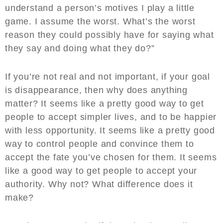
understand a person’s motives I play a little
game. I assume the worst. What’s the worst
reason they could possibly have for saying what
they say and doing what they do?”
If you’re not real and not important, if your goal
is disappearance, then why does anything
matter? It seems like a pretty good way to get
people to accept simpler lives, and to be happier
with less opportunity. It seems like a pretty good
way to control people and convince them to
accept the fate you’ve chosen for them. It seems
like a good way to get people to accept your
authority. Why not? What difference does it
make?