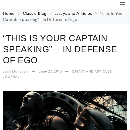
Home
Classic Blog
Essays and Articles
"This Is Your
Captain Speaking" - In Defense of Ego
“THIS IS YOUR CAPTAIN
SPEAKING” – IN DEFENSE
OF EGO
Jack Donovan
June 27, 2019
,
ESSAYS AND ARTICLES
JOURNAL