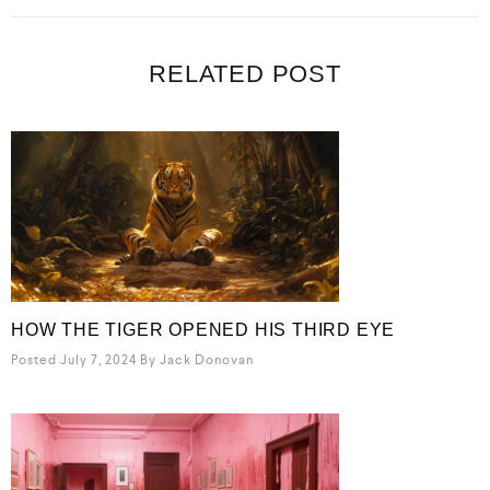
RELATED POST
HOW THE TIGER OPENED HIS THIRD EYE
Posted July 7, 2024
By
Jack Donovan