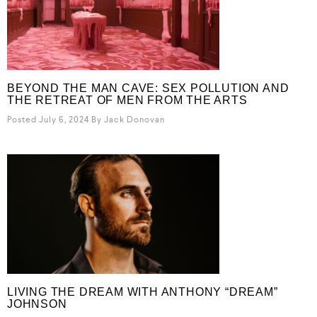
BEYOND THE MAN CAVE: SEX POLLUTION AND
THE RETREAT OF MEN FROM THE ARTS
Posted July 6, 2024
By
Jack Donovan
LIVING THE DREAM WITH ANTHONY “DREAM”
JOHNSON