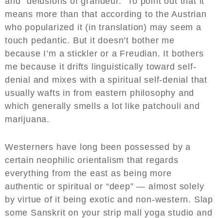
and “delusions of grandeur.” To point out that it
means more than that according to the Austrian
who popularized it (in translation) may seem a
touch pedantic. But it doesn’t bother me
because I’m a stickler or a Freudian. It bothers
me because it drifts linguistically toward self-
denial and mixes with a spiritual self-denial that
usually wafts in from eastern philosophy and
which generally smells a lot like patchouli and
marijuana.
Westerners have long been possessed by a
certain neophilic orientalism that regards
everything from the east as being more
authentic or spiritual or “deep” — almost solely
by virtue of it being exotic and non-western. Slap
some Sanskrit on your strip mall yoga studio and