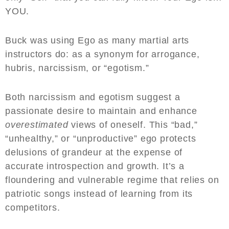
YOU.
Buck was using Ego as many martial arts
instructors do: as a synonym for arrogance,
hubris, narcissism, or “egotism.”
Both narcissism and egotism suggest a
passionate desire to maintain and enhance
overestimated
views of oneself. This “bad,”
“unhealthy,” or “unproductive” ego protects
delusions of grandeur at the expense of
accurate introspection and growth. It’s a
floundering and vulnerable regime that relies on
patriotic songs instead of learning from its
competitors.