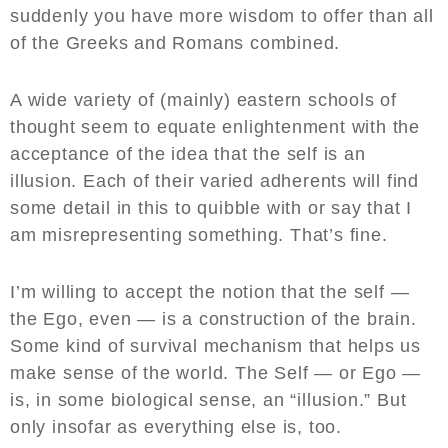
suddenly you have more wisdom to offer than all
of the Greeks and Romans combined.
A wide variety of (mainly) eastern schools of
thought seem to equate enlightenment with the
acceptance of the idea that the self is an
illusion. Each of their varied adherents will find
some detail in this to quibble with or say that I
am misrepresenting something. That’s fine.
I’m willing to accept the notion that the self —
the Ego, even — is a construction of the brain.
Some kind of survival mechanism that helps us
make sense of the world. The Self — or Ego —
is, in some biological sense, an “illusion.” But
only insofar as everything else is, too.