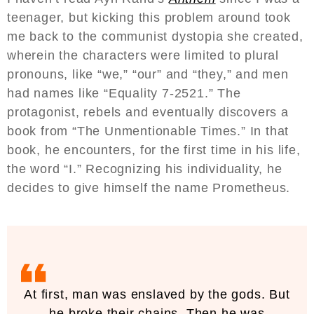
teenager, but kicking this problem around took
me back to the communist dystopia she created,
wherein the characters were limited to plural
pronouns, like “we,” “our” and “they,” and men
had names like “Equality 7-2521.” The
protagonist, rebels and eventually discovers a
book from “The Unmentionable Times.” In that
book, he encounters, for the first time in his life,
the word “I.” Recognizing his individuality, he
decides to give himself the name Prometheus.
At first, man was enslaved by the gods. But
he broke their chains. Then he was