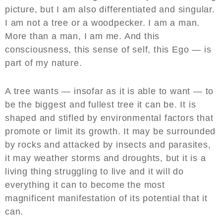
picture, but I am also differentiated and singular.
I am not a tree or a woodpecker. I am a man.
More than a man, I am me. And this
consciousness, this sense of self, this Ego — is
part of my nature.
A tree wants — insofar as it is able to want — to
be the biggest and fullest tree it can be. It is
shaped and stifled by environmental factors that
promote or limit its growth. It may be surrounded
by rocks and attacked by insects and parasites,
it may weather storms and droughts, but it is a
living thing struggling to live and it will do
everything it can to become the most
magnificent manifestation of its potential that it
can.