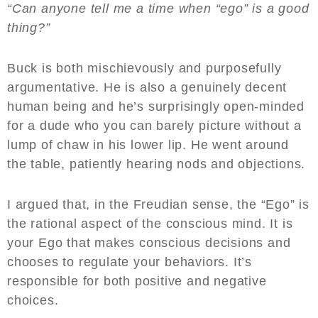
“Can anyone tell me a time when “ego” is a good
thing?”
Buck is both mischievously and purposefully
argumentative. He is also a genuinely decent
human being and he’s surprisingly open-minded
for a dude who you can barely picture without a
lump of chaw in his lower lip. He went around
the table, patiently hearing nods and objections.
I argued that, in the Freudian sense, the “Ego” is
the rational aspect of the conscious mind. It is
your Ego that makes conscious decisions and
chooses to regulate your behaviors. It’s
responsible for both positive and negative
choices.