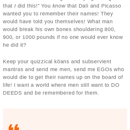
that
I
did this!” You
know
that Dali and Picasso
wanted you to remember their names! They
would have told you themselves! What man
would break his own bones shouldering 800,
900, or 1000 pounds if no one would ever know
he did it?
Keep your quizzical kōans and subservient
mantras and send me men, send me EGOs who
would die to get their names up on the board of
life! I want a world where men still want to DO
DEEDS and be remembered for them.