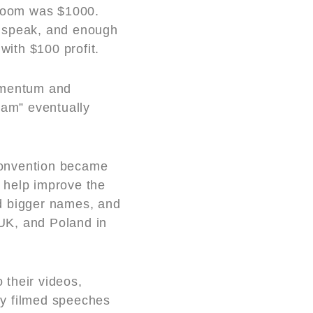
 room was $1000.
o speak, and enough
ith $100 profit.
momentum and
am” eventually
convention became
o help improve the
d bigger names, and
UK, and Poland in
 their videos,
ly filmed speeches