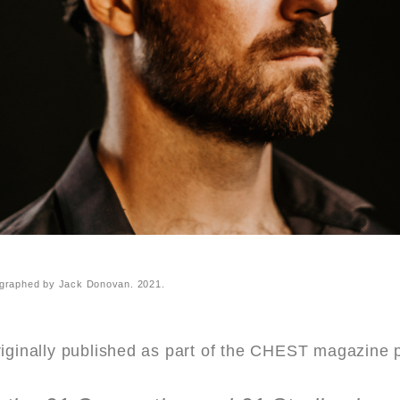
graphed by Jack Donovan. 2021.
riginally published as part of the CHEST magazine 