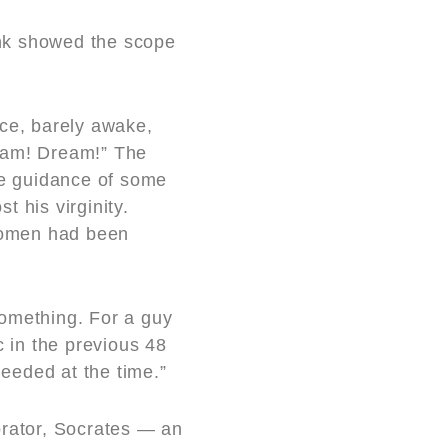
ink showed the scope
ce, barely awake,
ream! Dream!” The
the guidance of some
 his virginity.
 women had been
omething. For a guy
c in the previous 48
eeded at the time.”
orator, Socrates — an