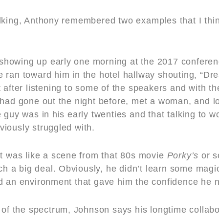
alking, Anthony remembered two examples that I th
howing up early one morning at the 2017 conferen
 ran toward him in the hotel hallway shouting, “D
t after listening to some of the speakers and with 
had gone out the night before, met a woman, and lost
e guy was in his early twenties and that talking to
iously struggled with.
It was like a scene from that 80s movie
Porky
’
s
or s
uch a big deal. Obviously, he didn’t learn some magi
d an environment that gave him the confidence he n
e of the spectrum, Johnson says his longtime collab