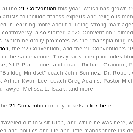
n at the
21 Convention
this year, which has grown f
artists to include fitness experts and religious me
ed in learning more about building strong marriages
e controversy, also started a “22 Convention,” aime
, which he drolly promotes as the “mansplaining ev
ion
, the 22 Convention, and the 21 Convention’s “Pa
 in the same venue. This year’s lineup includes fit
ulse, NLP Practitioner and coach Richard Grannon, 
 “Bulldog Mindset” coach John Sonmez, Dr. Robert 
st Arthur Kwon Lee, coach Greg Adams, Pastor Micha
 lawyer Melissa L. Isaak, and more.
 the
21 Convention
or buy tickets,
click here
.
traveled out to visit Utah, and while he was here, 
men and politics and life and little manosphere insid