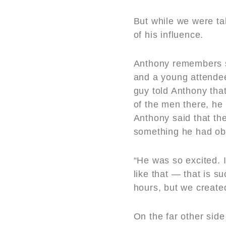
But while we were t
of his influence.
Anthony remembers s
and a young attendee
guy told Anthony tha
of the men there, he 
Anthony said that th
something he had obv
“He was so excited. 
like that — that is s
hours, but we create
On the far other sid