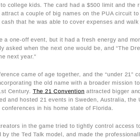
 to college kids. The card had a $500 limit and the
ttract a couple of big names on the PUA circuit t
cash that he was able to cover expenses and walk w
e a one-off event, but it had a fresh energy and 
ly asked when the next one would be, and “The Dre
e next year.”
ference came of age together, and the “under 21” 
incorporating the old name with a broader mission t
1st Century.
The 21 Convention
attracted bigger an
d and hosted 21 events in Sweden, Australia, the 
y conferences in his home state of Florida.
reators in the game tried to tightly control access to
 by the Ted Talk model, and made the professional