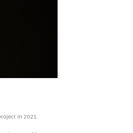
project in 2021.