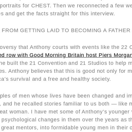
portraits for CHEST. Then we reconnected a few w
 and get the facts straight for this interview.
 FROM GETTING LAID TO BECOMING A FATHER
troversy that Anthony courts with events like the 2
ed row with Good Morning Britain host Piers Morga
at he built the 21 Convention and 21 Studios to help
s. Anthony believes that this is good not only for m
ca’s survival and a free and healthy society.
mples of men whose lives have been changed and i
s, and he recalled stories familiar to us both — like
reat woman. I have met some of Anthony’s younger 
d psychological changes in them over the years as t
great mentors, into formidable young men in their 