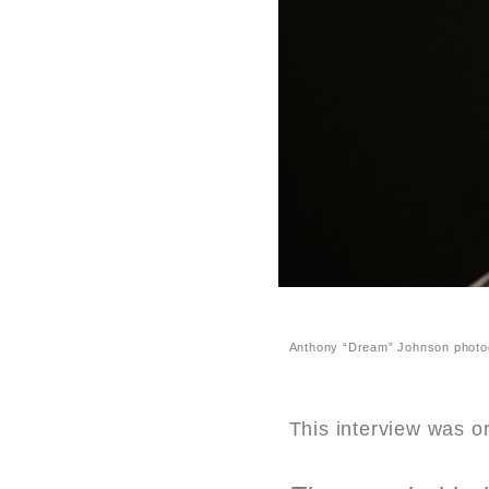
Anthony “Dream” Johnson photo
This interview was o