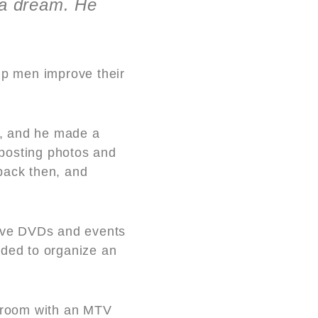
 a dream. He
p men improve their
ls, and he made a
 posting photos and
back then, and
sive DVDs and events
ided to organize an
 room with an MTV