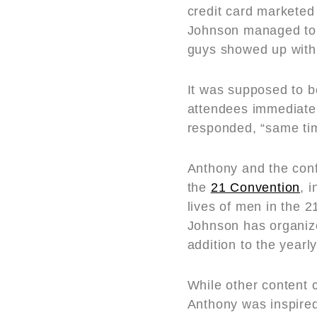
credit card marketed
Johnson managed to a
guys showed up with 
It was supposed to b
attendees immediate
responded, “same tim
Anthony and the con
the
21 Convention
, 
lives of men in the 2
Johnson has organize
addition to the yearl
While other content c
Anthony was inspired