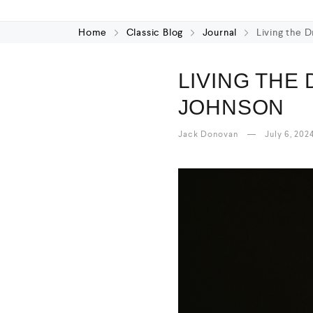
Home
Classic Blog
Journal
Living the 
LIVING THE
JOHNSON
Jack Donovan
July 6, 202