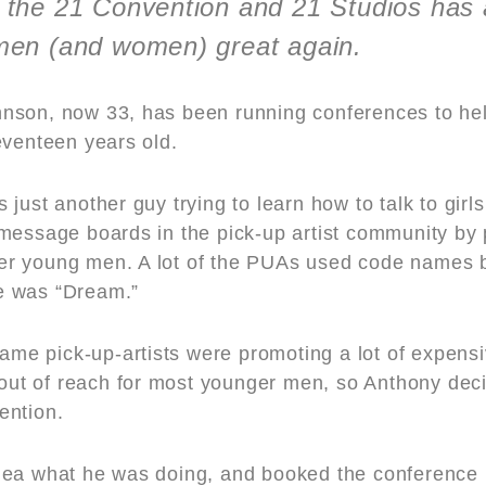
the 21 Convention and 21 Studios has
men (and women) great again.
nson, now 33, has been running conferences to hel
eventeen years old.
just another guy trying to learn how to talk to gir
message boards in the pick-up artist community by
other young men. A lot of the PUAs used code names 
e was “Dream.”
 name pick-up-artists were promoting a lot of expen
y out of reach for most younger men, so Anthony dec
ention.
dea what he was doing, and booked the conference