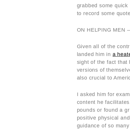
grabbed some quick 
to record some quotes
ON HELPING MEN –
Given all of the con
landed him in
a heat
sight of the fact th
versions of themselve
also crucial to Ameri
I asked him for exa
content he facilitate
pounds or found a g
positive physical an
guidance of so many 