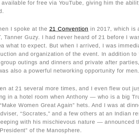
available for free via YouTube, giving him the abilit
d.
when I spoke at the
21 Convention
in 2017, which is 
 Tanner Guzy. I had never heard of 21 before I was
ea what to expect. But when I arrived, I was immed
uction and organization of the event. In addition to
roup outings and dinners and private after parties
was also a powerful networking opportunity for men
en at 21 several more times, and I even flew out jus
ing in a hotel room when Anthony — who is a big T
ed “Make Women Great Again” hets. And I was at dinn
adviser, “Socrates,” and a few others at an Indian r
eeping with his mischievous nature — announced t
 “President” of the Manosphere.