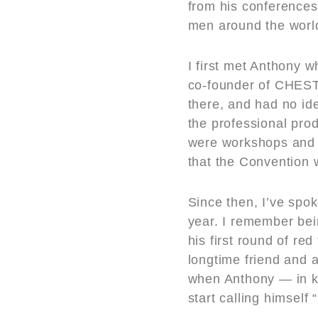
from his conferences 
men around the worl
I first met Anthony 
co-founder of CHEST,
there, and had no id
the professional prod
were workshops and g
that the Convention 
Since then, I’ve spok
year. I remember be
his first round of r
longtime friend and 
when Anthony — in k
start calling himself