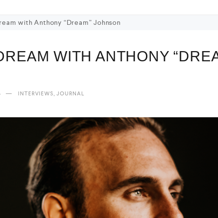
Dream with Anthony “Dream” Johnson
 DREAM WITH ANTHONY “DRE
4
,
INTERVIEWS
JOURNAL