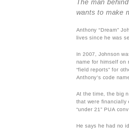
The man behind 
wants to make 
Anthony “Dream” Joh
lives since he was s
In 2007, Johnson was 
name for himself on 
“field reports” for 
Anthony’s code nam
At the time, the big
that were financiall
“under 21” PUA conv
He says he had no i