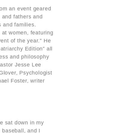
rom an event geared
n and fathers and
 and families.
d at women, featuring
ent of the year.” He
triarchy Edition” all
ness and philosophy
Pastor Jesse Lee
Glover, Psychologist
el Foster, writer
we sat down in my
e baseball, and I