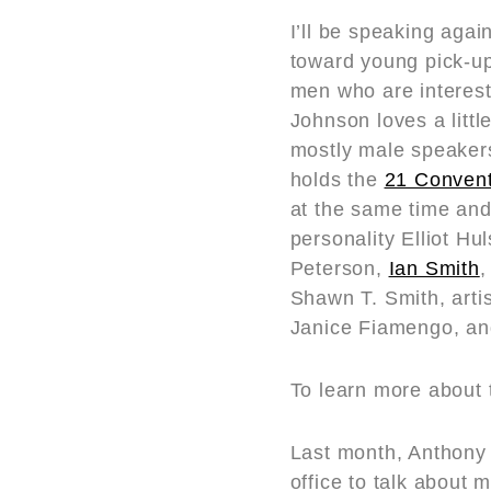
I’ll be speaking agai
toward young pick-up 
men who are interest
Johnson loves a littl
mostly male speakers
holds the
21 Convent
at the same time and
personality Elliot H
Peterson,
Ian Smith
,
Shawn T. Smith, arti
Janice Fiamengo, and
To learn more about
Last month, Anthony 
office to talk about 