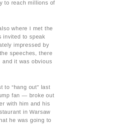
y to reach millions of
also where I met the
 invited to speak
iately impressed by
 the speeches, there
, and it was obvious
.
t to “hang out” last
rump fan — broke out
er with him and his
estaurant in Warsaw
hat he was going to