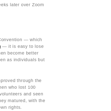
eeks later over Zoom
2 Convention — which
n
— it is easy to lose
 men become better
en as individuals but
mproved through the
 men who lost 100
volunteers and seen
hey matured, with the
own rights.